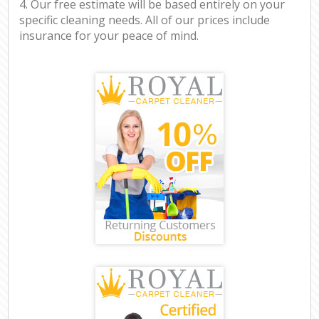
4. Our free estimate will be based entirely on your
specific cleaning needs. All of our prices include
insurance for your peace of mind.