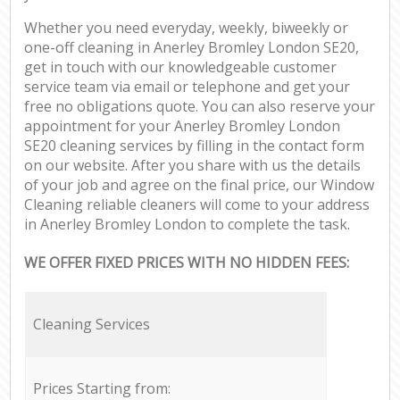
Whether you need everyday, weekly, biweekly or
one-off cleaning in Anerley Bromley London SE20,
get in touch with our knowledgeable customer
service team via email or telephone and get your
free no obligations quote. You can also reserve your
appointment for your Anerley Bromley London
SE20 cleaning services by filling in the contact form
on our website. After you share with us the details
of your job and agree on the final price, our Window
Cleaning reliable cleaners will come to your address
in Anerley Bromley London to complete the task.
WE OFFER FIXED PRICES WITH NO HIDDEN FEES:
Cleaning Services
Prices Starting from: