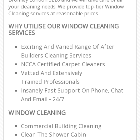
your cleaning needs. We provide top-tier Window
Cleaning services at reasonable prices.
WHY UTILISE OUR WINDOW CLEANING
SERVICES
Exciting And Varied Range Of After
Builders Cleaning Services
NCCA Certified Carpet Cleaners
Vetted And Extensively
Trained Professionals
Insanely Fast Support On Phone, Chat
And Email - 24/7
WINDOW CLEANING
Commercial Building Cleaning
Clean The Shower Cabin