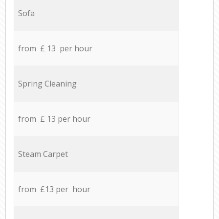
Sofa
from £ 13 per hour
Spring Cleaning
from £ 13 per hour
Steam Carpet
from £13 per hour