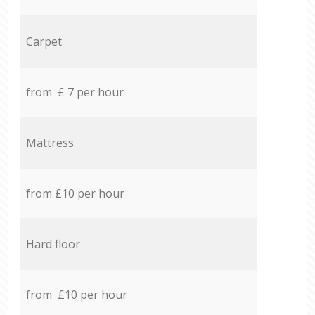
Carpet
from £ 7 per hour
Mattress
from £10 per hour
Hard floor
from £10 per hour