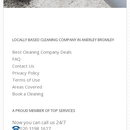
LOCALLY BASED CLEANING COMPANY IN ANERLEY BROMLEY
Best Cleaning Company Deals
FAQ
Contact Us
Privacy Policy
Terms of Use
Areas Covered
Book a Cleaning
A PROUD MEMBER OF TOP SERVICES
Now you can call us 24/7
‎020 3198 1627