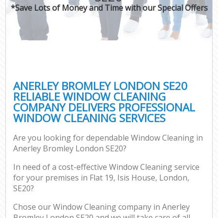
*Save Lots of Money and Time with our Special Offers
ANERLEY BROMLEY LONDON SE20
RELIABLE WINDOW CLEANING
COMPANY DELIVERS PROFESSIONAL
WINDOW CLEANING SERVICES
Are you looking for dependable Window Cleaning in
Anerley Bromley London SE20?
In need of a cost-effective Window Cleaning service
for your premises in Flat 19, Isis House, London,
SE20?
Chose our Window Cleaning company in Anerley
Bromley London SE20 and we will take care of all