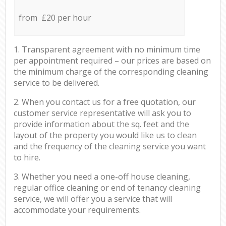
from £20 per hour
1. Transparent agreement with no minimum time
per appointment required – our prices are based on
the minimum charge of the corresponding cleaning
service to be delivered.
2. When you contact us for a free quotation, our
customer service representative will ask you to
provide information about the sq. feet and the
layout of the property you would like us to clean
and the frequency of the cleaning service you want
to hire.
3. Whether you need a one-off house cleaning,
regular office cleaning or end of tenancy cleaning
service, we will offer you a service that will
accommodate your requirements.