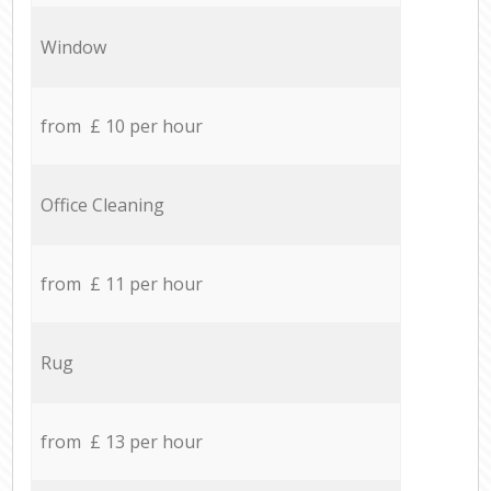
Window
from £ 10 per hour
Office Cleaning
from £ 11 per hour
Rug
from £ 13 per hour