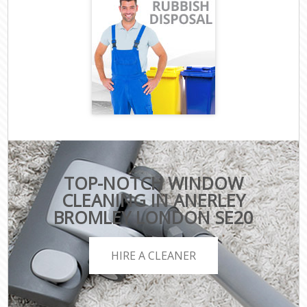
TOP-NOTCH WINDOW
CLEANING IN ANERLEY
BROMLEY LONDON SE20
HIRE A CLEANER