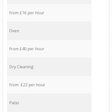
from £16 per hour
Oven
from £40 per hour
Dry Cleaning
from £22 per hour
Patio