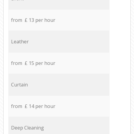
from £ 13 per hour
Leather
from £ 15 per hour
Curtain
from £ 14 per hour
Deep Cleaning