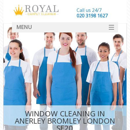
Call us 24/7
‎020 3198 1627
MENU
SERVICES
HOME
DEALS
FAQ
CONTACT
WINDOW CLEANING IN
ANERLEY BROMLEY LONDON
SE20