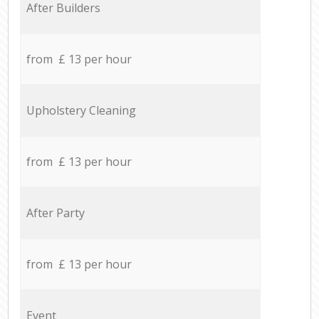
After Builders
from £ 13 per hour
Upholstery Cleaning
from £ 13 per hour
After Party
from £ 13 per hour
Event