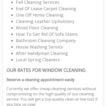
Fall Cleaning Services
End Of Lease Carpet Cleaning
One Off Home Cleaning
Cleaning Leather Upholstery
Wood Floor Cleaning
How To Get Rid Of Sofa Stains
Bathroom Cleaning Company
House Washing Service
After Handyman Cleaning
Local Spring Cleaners
OUR RATES FOR WINDOW CLEANING
Reserve a cleaning appointment easily
Currently we offer cheap cleaning services without
compromising on the high quality of our cleaning
service. You will get a top-quality clean at low cost if
you hire us now!