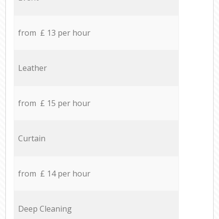
from £ 13 per hour
Leather
from £ 15 per hour
Curtain
from £ 14 per hour
Deep Cleaning