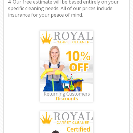
4. Our free estimate will be based entirely on your
specific cleaning needs. All of our prices include
insurance for your peace of mind.