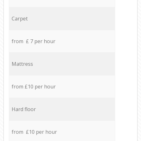
Carpet
from £ 7 per hour
Mattress
from £10 per hour
Hard floor
from £10 per hour