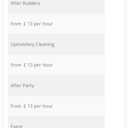
After Builders
from £ 13 per hour
Upholstery Cleaning
from £ 13 per hour
After Party
from £ 13 per hour
Event