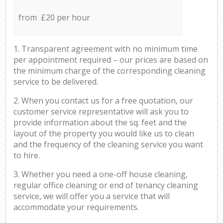
from £20 per hour
1. Transparent agreement with no minimum time
per appointment required – our prices are based on
the minimum charge of the corresponding cleaning
service to be delivered.
2. When you contact us for a free quotation, our
customer service representative will ask you to
provide information about the sq. feet and the
layout of the property you would like us to clean
and the frequency of the cleaning service you want
to hire.
3. Whether you need a one-off house cleaning,
regular office cleaning or end of tenancy cleaning
service, we will offer you a service that will
accommodate your requirements.