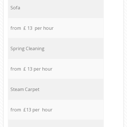
Sofa
from £ 13 per hour
Spring Cleaning
from £ 13 per hour
Steam Carpet
from £13 per hour