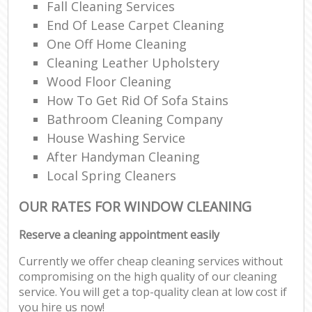
Fall Cleaning Services
End Of Lease Carpet Cleaning
One Off Home Cleaning
Cleaning Leather Upholstery
Wood Floor Cleaning
How To Get Rid Of Sofa Stains
Bathroom Cleaning Company
House Washing Service
After Handyman Cleaning
Local Spring Cleaners
OUR RATES FOR WINDOW CLEANING
Reserve a cleaning appointment easily
Currently we offer cheap cleaning services without
compromising on the high quality of our cleaning
service. You will get a top-quality clean at low cost if
you hire us now!