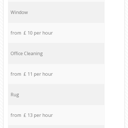
Window
from £ 10 per hour
Office Cleaning
from £ 11 per hour
Rug
from £ 13 per hour