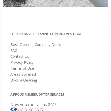
LOCALLY BASED CLEANING COMPANY IN ALDGATE
Best Cleaning Company Deals
FAQ
Contact Us
Privacy Policy
Terms of Use
Areas Covered
Book a Cleaning
A PROUD MEMBER OF TOP SERVICES
Now you can call us 24/7
‎020 3198 1627