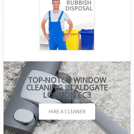
TOP-NOTCH WINDOW
CLEANING IN ALDGATE
LONDON EC3
HIRE A CLEANER