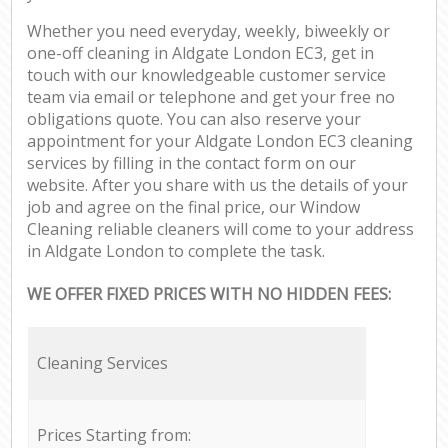
Whether you need everyday, weekly, biweekly or
one-off cleaning in Aldgate London EC3, get in
touch with our knowledgeable customer service
team via email or telephone and get your free no
obligations quote. You can also reserve your
appointment for your Aldgate London EC3 cleaning
services by filling in the contact form on our
website. After you share with us the details of your
job and agree on the final price, our Window
Cleaning reliable cleaners will come to your address
in Aldgate London to complete the task.
WE OFFER FIXED PRICES WITH NO HIDDEN FEES:
Cleaning Services
Prices Starting from: