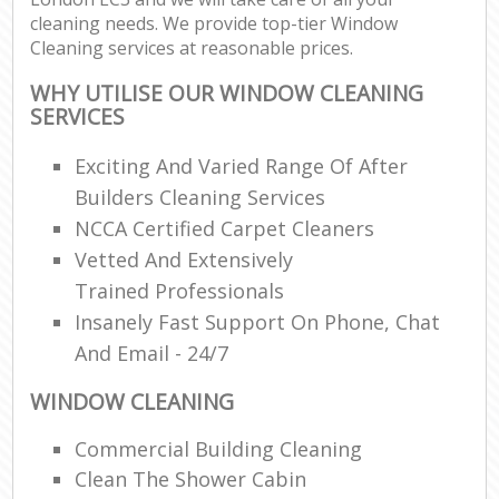
cleaning needs. We provide top-tier Window
Cleaning services at reasonable prices.
WHY UTILISE OUR WINDOW CLEANING
SERVICES
Exciting And Varied Range Of After
Builders Cleaning Services
NCCA Certified Carpet Cleaners
Vetted And Extensively
Trained Professionals
Insanely Fast Support On Phone, Chat
And Email - 24/7
WINDOW CLEANING
Commercial Building Cleaning
Clean The Shower Cabin