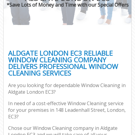
*Save Lots of Money and Time with our Special Offers
ALDGATE LONDON EC3 RELIABLE
WINDOW CLEANING COMPANY
DELIVERS PROFESSIONAL WINDOW
CLEANING SERVICES
Are you looking for dependable Window Cleaning in
Aldgate London EC3?
In need of a cost-effective Window Cleaning service
for your premises in 148 Leadenhall Street, London,
EC3?
Chose our Window Cleaning company in Aldgate
London EC3 and we will take care of all your