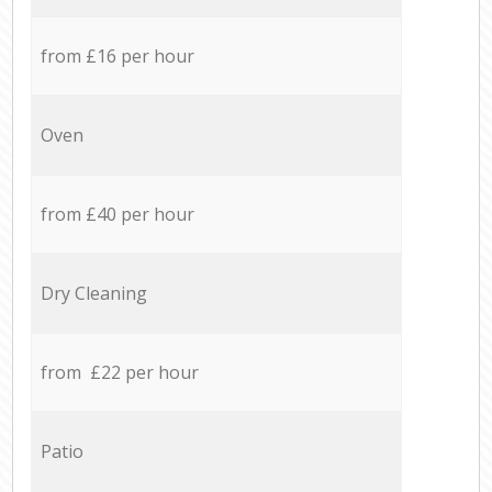
from £16 per hour
Oven
from £40 per hour
Dry Cleaning
from £22 per hour
Patio