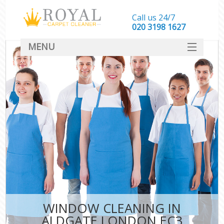
Call us 24/7
‎020 3198 1627
MENU
SERVICES
HOME
DEALS
FAQ
CONTACT
WINDOW CLEANING IN
ALDGATE LONDON EC3