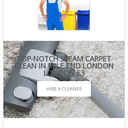
TOP-NOTCH STEAM CARPET
CLEAN IN MILE END LONDON
LONDON E3
HIRE A CLEANER