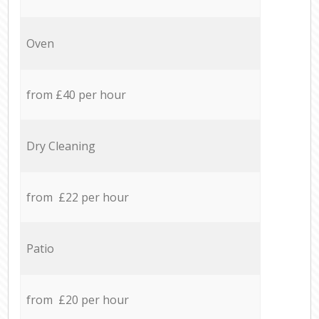
Oven
from £40 per hour
Dry Cleaning
from £22 per hour
Patio
from £20 per hour