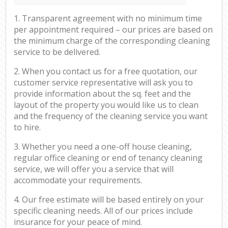
1. Transparent agreement with no minimum time
per appointment required – our prices are based on
the minimum charge of the corresponding cleaning
service to be delivered.
2. When you contact us for a free quotation, our
customer service representative will ask you to
provide information about the sq. feet and the
layout of the property you would like us to clean
and the frequency of the cleaning service you want
to hire.
3. Whether you need a one-off house cleaning,
regular office cleaning or end of tenancy cleaning
service, we will offer you a service that will
accommodate your requirements.
4. Our free estimate will be based entirely on your
specific cleaning needs. All of our prices include
insurance for your peace of mind.