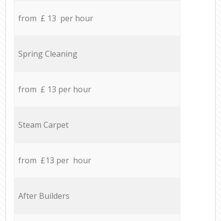
from £ 13 per hour
Spring Cleaning
from £ 13 per hour
Steam Carpet
from £13 per hour
After Builders