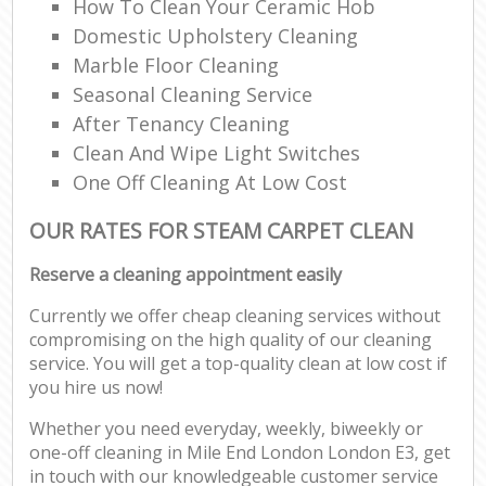
How To Clean Your Ceramic Hob
Domestic Upholstery Cleaning
Marble Floor Cleaning
Seasonal Cleaning Service
After Tenancy Cleaning
Clean And Wipe Light Switches
One Off Cleaning At Low Cost
OUR RATES FOR STEAM CARPET CLEAN
Reserve a cleaning appointment easily
Currently we offer cheap cleaning services without
compromising on the high quality of our cleaning
service. You will get a top-quality clean at low cost if
you hire us now!
Whether you need everyday, weekly, biweekly or
one-off cleaning in Mile End London London E3, get
in touch with our knowledgeable customer service