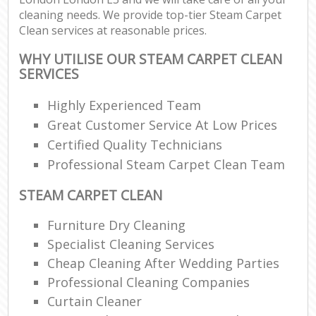
cleaning needs. We provide top-tier Steam Carpet
Clean services at reasonable prices.
WHY UTILISE OUR STEAM CARPET CLEAN
SERVICES
Highly Experienced Team
Great Customer Service At Low Prices
Certified Quality Technicians
Professional Steam Carpet Clean Team
STEAM CARPET CLEAN
Furniture Dry Cleaning
Specialist Cleaning Services
Cheap Cleaning After Wedding Parties
Professional Cleaning Companies
Curtain Cleaner