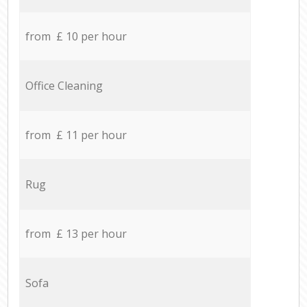
from £ 10 per hour
Office Cleaning
from £ 11 per hour
Rug
from £ 13 per hour
Sofa