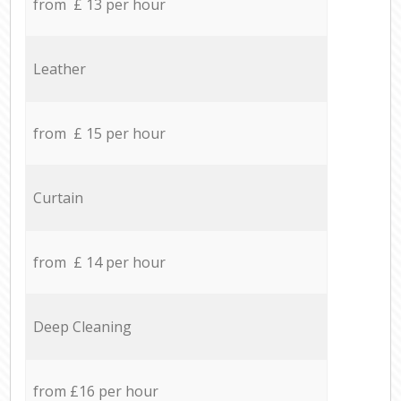
from £ 13 per hour
Leather
from £ 15 per hour
Curtain
from £ 14 per hour
Deep Cleaning
from £16 per hour