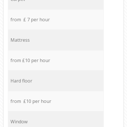
from £ 7 per hour
Mattress
from £10 per hour
Hard floor
from £10 per hour
Window