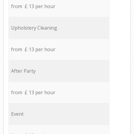
from £ 13 per hour
Upholstery Cleaning
from £ 13 per hour
After Party
from £ 13 per hour
Event