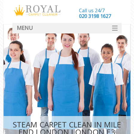
Call us 24/7
‎020 3198 1627
MENU
SERVICES
HOME
DEALS
FAQ
CONTACT
STEAM CARPET CLEAN IN MILE
END LONDON LONDON E3