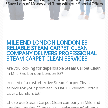
*Save Lots of Money and Time with our Special Offers
MILE END LONDON LONDON E3
RELIABLE STEAM CARPET CLEAN
COMPANY DELIVERS PROFESSIONAL
STEAM CARPET CLEAN SERVICES
Are you looking for dependable Steam Carpet Clean
in Mile End London London E3?
In need of a cost-effective Steam Carpet Clean
service for your premises in Flat 13, William Cotton
Court, London, E3?
Chose our Steam Carpet Clean company in Mile End
London London E3 and we will take care of all your