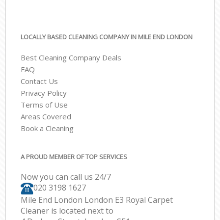
LOCALLY BASED CLEANING COMPANY IN MILE END LONDON
Best Cleaning Company Deals
FAQ
Contact Us
Privacy Policy
Terms of Use
Areas Covered
Book a Cleaning
A PROUD MEMBER OF TOP SERVICES
Now you can call us 24/7
‎020 3198 1627
Mile End London London E3 Royal Carpet
Cleaner is located next to