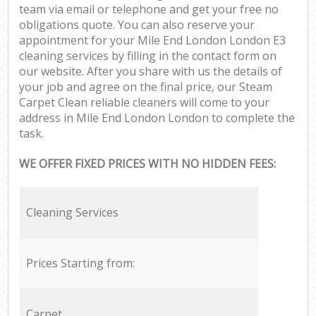
team via email or telephone and get your free no
obligations quote. You can also reserve your
appointment for your Mile End London London E3
cleaning services by filling in the contact form on
our website. After you share with us the details of
your job and agree on the final price, our Steam
Carpet Clean reliable cleaners will come to your
address in Mile End London London to complete the
task.
WE OFFER FIXED PRICES WITH NO HIDDEN FEES:
Cleaning Services
Prices Starting from:
Carpet