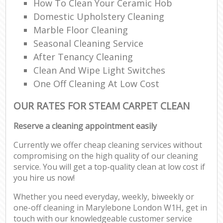
How To Clean Your Ceramic Hob
Domestic Upholstery Cleaning
Marble Floor Cleaning
Seasonal Cleaning Service
After Tenancy Cleaning
Clean And Wipe Light Switches
One Off Cleaning At Low Cost
OUR RATES FOR STEAM CARPET CLEAN
Reserve a cleaning appointment easily
Currently we offer cheap cleaning services without
compromising on the high quality of our cleaning
service. You will get a top-quality clean at low cost if
you hire us now!
Whether you need everyday, weekly, biweekly or
one-off cleaning in Marylebone London W1H, get in
touch with our knowledgeable customer service