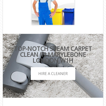
TOP-NOTCH STEAM CARPET
CLEAN IN MARYLEBONE
LONDON W1H
HIRE A CLEANER