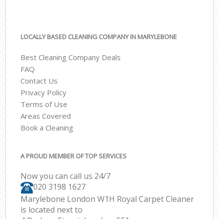
LOCALLY BASED CLEANING COMPANY IN MARYLEBONE
Best Cleaning Company Deals
FAQ
Contact Us
Privacy Policy
Terms of Use
Areas Covered
Book a Cleaning
A PROUD MEMBER OF TOP SERVICES
Now you can call us 24/7
‎020 3198 1627
Marylebone London W1H Royal Carpet Cleaner
is located next to