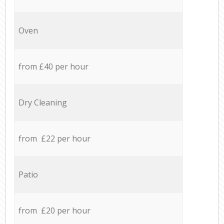
Oven
from £40 per hour
Dry Cleaning
from £22 per hour
Patio
from £20 per hour