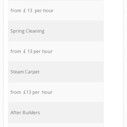
from £ 13 per hour
Spring Cleaning
from £ 13 per hour
Steam Carpet
from £13 per hour
After Builders