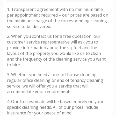
1. Transparent agreement with no minimum time
per appointment required – our prices are based on
the minimum charge of the corresponding cleaning
service to be delivered.
2. When you contact us for a free quotation, our
customer service representative will ask you to
provide information about the sq. feet and the
layout of the property you would like us to clean
and the frequency of the cleaning service you want
to hire.
3. Whether you need a one-off house cleaning,
regular office cleaning or end of tenancy cleaning
service, we will offer you a service that will
accommodate your requirements.
4. Our free estimate will be based entirely on your
specific cleaning needs. All of our prices include
insurance for your peace of mind.