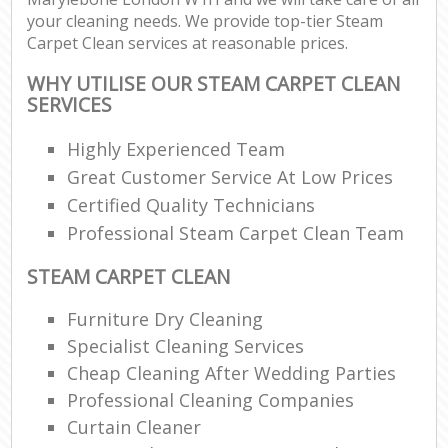
your cleaning needs. We provide top-tier Steam
Carpet Clean services at reasonable prices.
WHY UTILISE OUR STEAM CARPET CLEAN
SERVICES
Highly Experienced Team
Great Customer Service At Low Prices
Certified Quality Technicians
Professional Steam Carpet Clean Team
STEAM CARPET CLEAN
Furniture Dry Cleaning
Specialist Cleaning Services
Cheap Cleaning After Wedding Parties
Professional Cleaning Companies
Curtain Cleaner