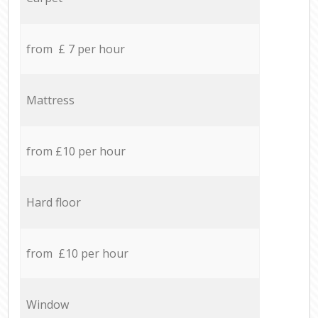
from £ 7 per hour
Mattress
from £10 per hour
Hard floor
from £10 per hour
Window