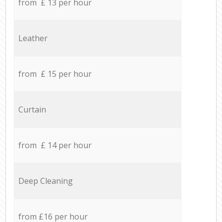
from £ 13 per hour
Leather
from £ 15 per hour
Curtain
from £ 14 per hour
Deep Cleaning
from £16 per hour