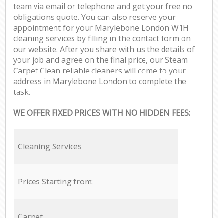
team via email or telephone and get your free no
obligations quote. You can also reserve your
appointment for your Marylebone London W1H
cleaning services by filling in the contact form on
our website. After you share with us the details of
your job and agree on the final price, our Steam
Carpet Clean reliable cleaners will come to your
address in Marylebone London to complete the
task.
WE OFFER FIXED PRICES WITH NO HIDDEN FEES:
Cleaning Services
Prices Starting from:
Carpet