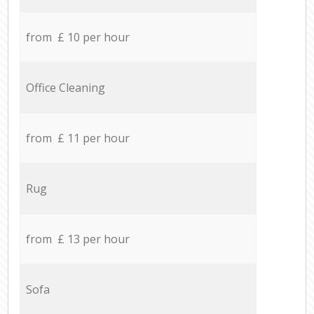
from £ 10 per hour
Office Cleaning
from £ 11 per hour
Rug
from £ 13 per hour
Sofa