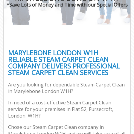
*Save Lots of Money and Time with our Special Offers
MARYLEBONE LONDON W1H
RELIABLE STEAM CARPET CLEAN
COMPANY DELIVERS PROFESSIONAL
STEAM CARPET CLEAN SERVICES
Are you looking for dependable Steam Carpet Clean
in Marylebone London W1H?
In need of a cost-effective Steam Carpet Clean
service for your premises in Flat 52, Fursecroft,
London, W1H?
Chose our Steam Carpet Clean company in
Marylebone London W1H and we will take care of all