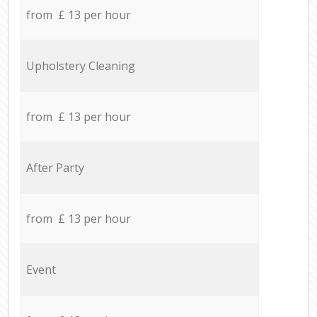
from £ 13 per hour
Upholstery Cleaning
from £ 13 per hour
After Party
from £ 13 per hour
Event