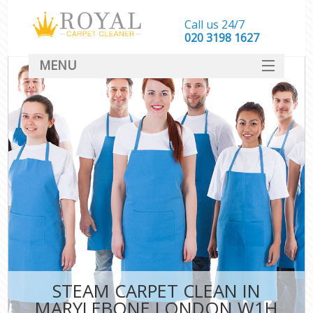
Call us 24/7
‎020 3198 1627
MENU
SERVICES
HOME
DEALS
FAQ
CONTACT
STEAM CARPET CLEAN IN
MARYLEBONE LONDON W1H