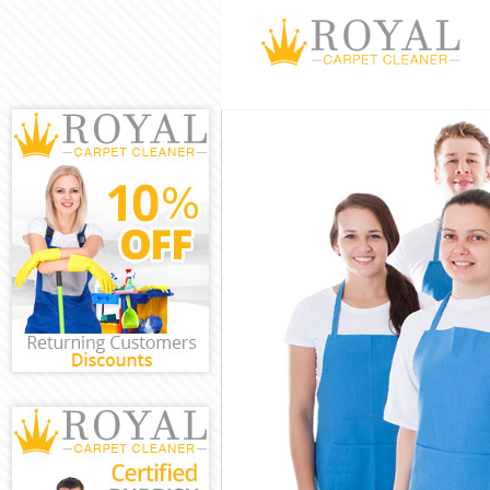
Cleaning Servi
Window Cleani
Mattress Clean
Chelsea
Sofa Cleaners 
Spring Cleanin
Steam Carpet C
Chelsea
Event Cleaning
Curtain Cleani
Deep Cleaning 
Dry Cleaning K
Commercial Cl
Chelsea
Move out Clean