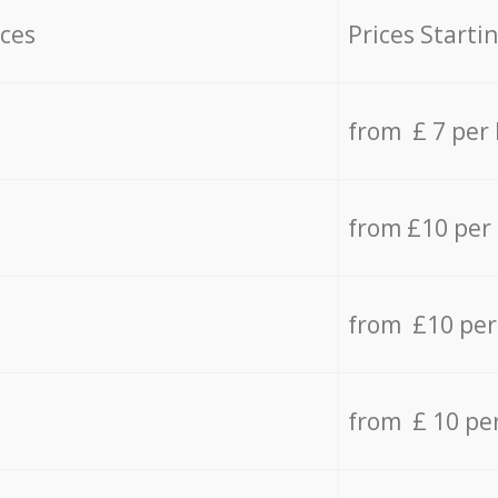
ices
Prices Starti
from £ 7 per
from £10 per
from £10 per
from £ 10 pe