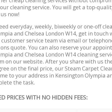
ffer cheap cleaning services without comprom
 our cleaning service. You will get a top-qualit
e us now!
ed everyday, weekly, biweekly or one-off clea
mpia and Chelsea London W14, get in touch 
customer service team via email or telephon
tions quote. You can also reserve your appoin
mpia and Chelsea London W14 cleaning services
m on our website. After you share with us the
ree on the final price, our Steam Carpet Clea
come to your address in Kensington Olympia a
lete the task.
ED PRICES WITH NO HIDDEN FEES: