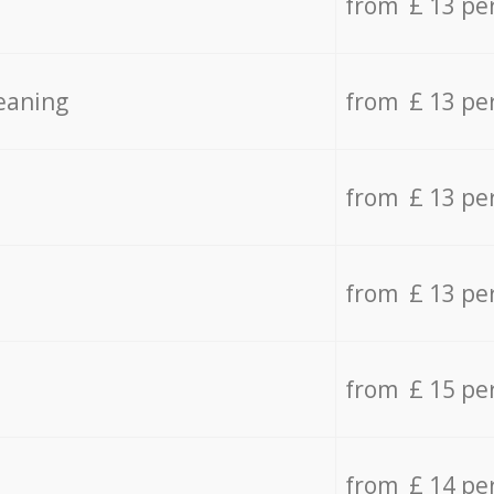
from £ 13 pe
eaning
from £ 13 pe
from £ 13 pe
from £ 13 pe
from £ 15 pe
from £ 14 pe