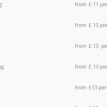
g
from £ 11 pe
from £ 13 pe
from £ 13 pe
ng
from £ 13 pe
from £13 pe