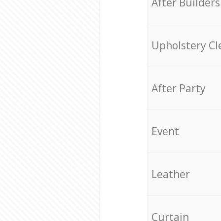
After Builders
Upholstery Cl
After Party
Event
Leather
Curtain