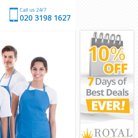
Call us 24/7
‎020 3198 1627
 and Chelsea
mpia and
and Chelsea
d Chelsea
Olympia and
mpia and
mpia and
lympia and
and Chelsea
nd Chelsea