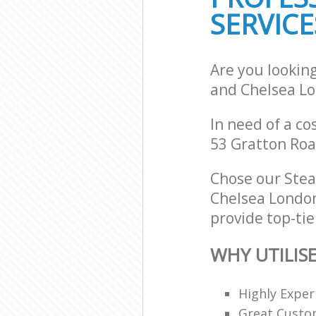
SERVICE
Are you lookin
and Chelsea L
In need of a co
53 Gratton Roa
Chose our Ste
Chelsea London
provide top-tie
WHY UTILIS
Highly Expe
Great Custom