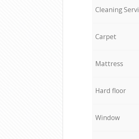
Cleaning Serv
Carpet
Mattress
Hard floor
Window