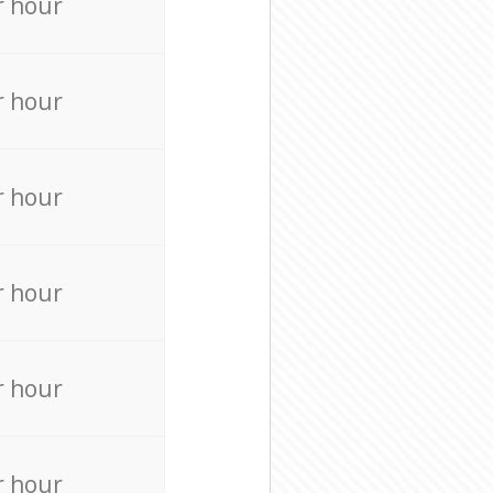
r hour
r hour
r hour
r hour
r hour
r hour