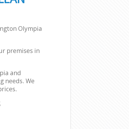
ington Olympia
our premises in
pia and
ng needs. We
rices.
S