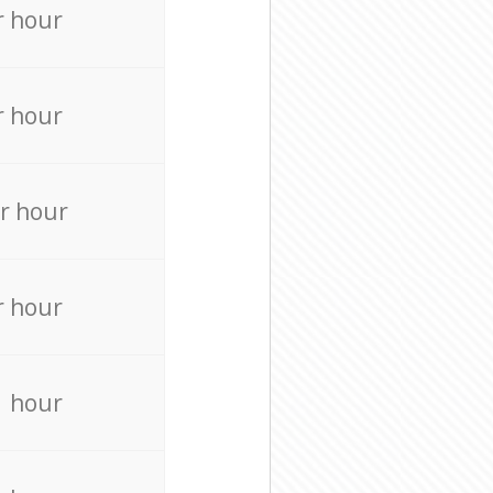
r hour
r hour
r hour
r hour
r hour