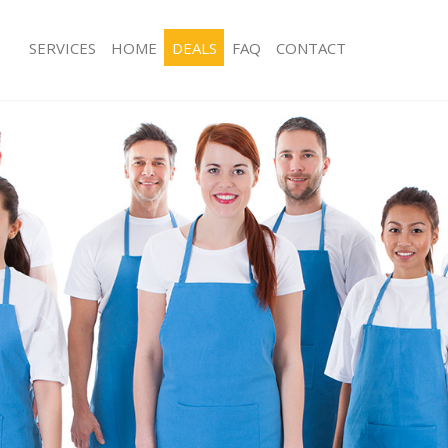
SERVICES
HOME
DEALS
FAQ
CONTACT
ces Kensington Olympia and Chelsea
Carpet Cleaning Kensington Olympia
ng Kensington Olympia and Chelsea
Hard floor Cleaning Kensington Oly
Chelsea
ing Kensington Olympia and
Office Cleaning Kensington Olympia 
Kensington Olympia and Chelsea
Rug Cleaning Kensington Olympia an
g Kensington Olympia and Chelsea
After Builders Cleaning Kensington 
Chelsea
lean Kensington Olympia and
Upholstery Cleaning Kensington Oly
Chelsea
 Kensington Olympia and Chelsea
After Party Cleaning Kensington Oly
ng Kensington Olympia and Chelsea
Chelsea
Kensington Olympia and Chelsea
Leather Sofa Cleaning Kensington O
ensington Olympia and Chelsea
Chelsea
eaning Kensington Olympia and
Patio Cleaners Kensington Olympia 
Oven Cleaning Kensington Olympia a
ing Kensington Olympia and