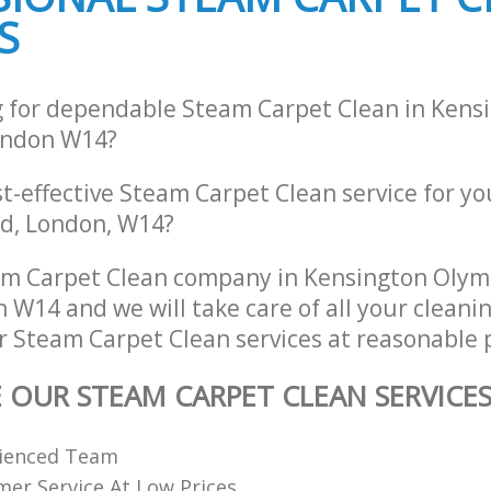
S
g for dependable Steam Carpet Clean in Kens
ondon W14?
st-effective Steam Carpet Clean service for y
d, London, W14?
am Carpet Clean company in Kensington Olym
 W14 and we will take care of all your cleani
r Steam Carpet Clean services at reasonable p
E OUR STEAM CARPET CLEAN SERVICE
rienced Team
er Service At Low Prices