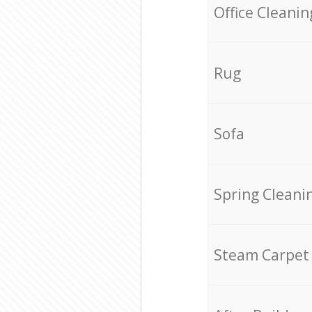
Office Cleanin
Rug
Sofa
Spring Cleani
Steam Carpet