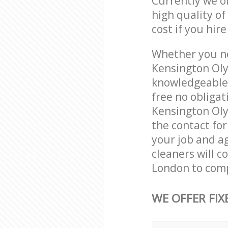
Currently we o
high quality of
cost if you hir
Whether you ne
Kensington Oly
knowledgeable 
free no obliga
Kensington Oly
the contact for
your job and ag
cleaners will 
London to comp
WE OFFER FIX