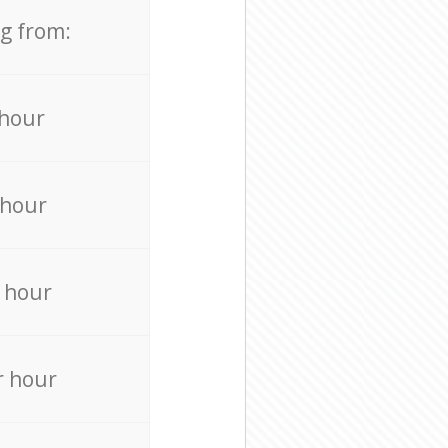
ng from:
 hour
 hour
 hour
r hour