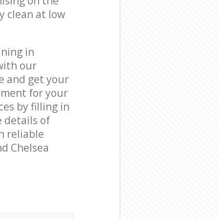
ising on the
y clean at low
ning in
with our
e and get your
tment for your
 by filling in
 details of
n reliable
nd Chelsea