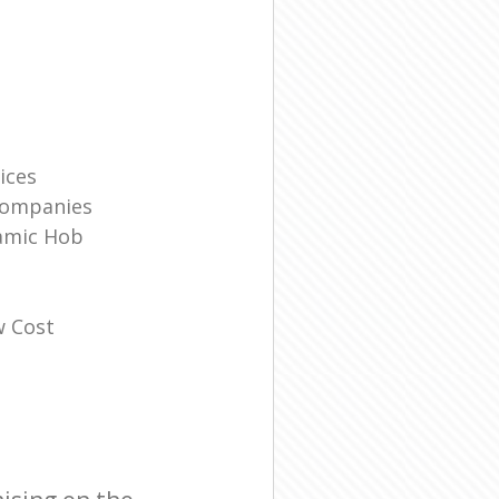
ices
Companies
amic Hob
w Cost