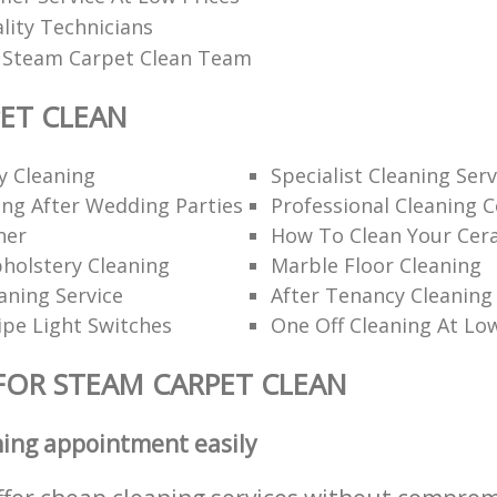
ality Technicians
l Steam Carpet Clean Team
ET CLEAN
y Cleaning
Specialist Cleaning Serv
ng After Wedding Parties
Professional Cleaning 
ner
How To Clean Your Cer
holstery Cleaning
Marble Floor Cleaning
aning Service
After Tenancy Cleaning
pe Light Switches
One Off Cleaning At Lo
FOR STEAM CARPET CLEAN
ning appointment easily