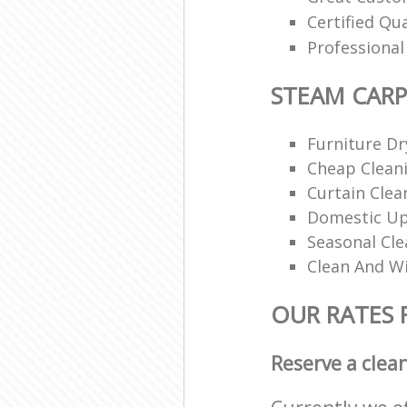
Certified Qu
Professiona
STEAM CARP
Furniture Dr
Cheap Cleani
Curtain Clea
Domestic Up
Seasonal Cle
Clean And Wi
OUR RATES 
Reserve a clea