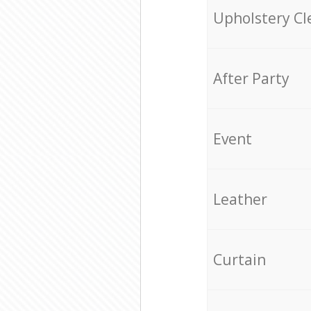
Upholstery Cl
After Party
Event
Leather
Curtain