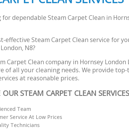
g for dependable Steam Carpet Clean in Hor
st-effective Steam Carpet Clean service for y
 London, N8?
am Carpet Clean company in Hornsey London
re of all your cleaning needs. We provide top-
rvices at reasonable prices.
E OUR STEAM CARPET CLEAN SERVICE
rienced Team
er Service At Low Prices
ality Technicians