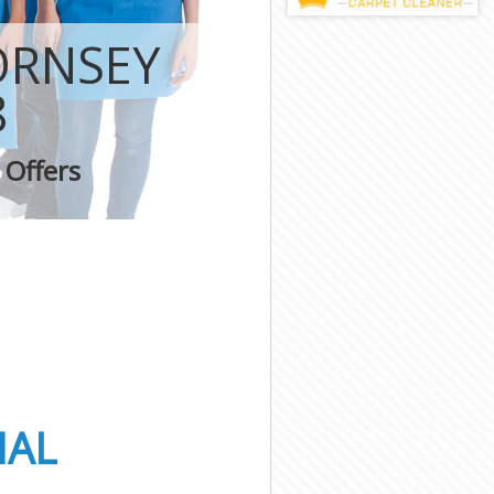
ORNSEY
n
don
8
 Offers
NAL