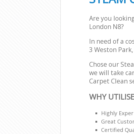
Are you lookin
London N8?
In need of a co
3 Weston Park,
Chose our Ste
we will take ca
Carpet Clean se
WHY UTILIS
Highly Expe
Great Custom
Certified Qu