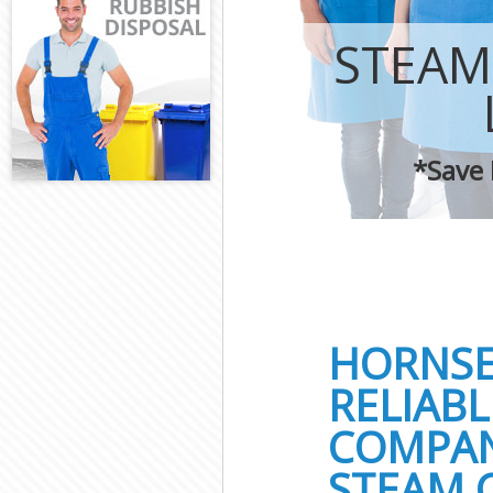
Curtains Clean
Flat Cleaning 
STEAM
Home Cleaning
Professional C
Communal Area
School Cleani
*Save 
Bedroom Clean
HORNSE
RELIABL
COMPAN
STEAM C