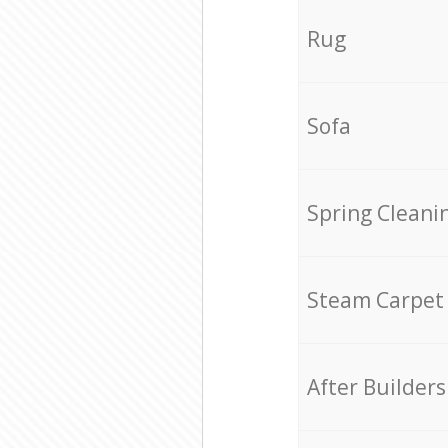
Rug
Sofa
Spring Cleani
Steam Carpet
After Builders