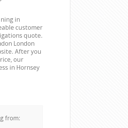
ning in
eable customer
igations quote.
ondon London
site. After you
rice, our
ess in Hornsey
ng from: