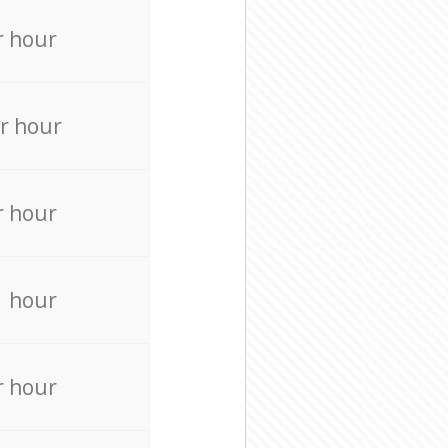
r hour
r hour
r hour
r hour
r hour