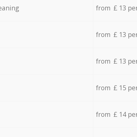
eaning
from £ 13 pe
from £ 13 pe
from £ 13 pe
from £ 15 pe
from £ 14 pe