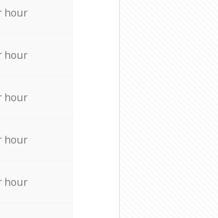
r hour
r hour
r hour
r hour
r hour