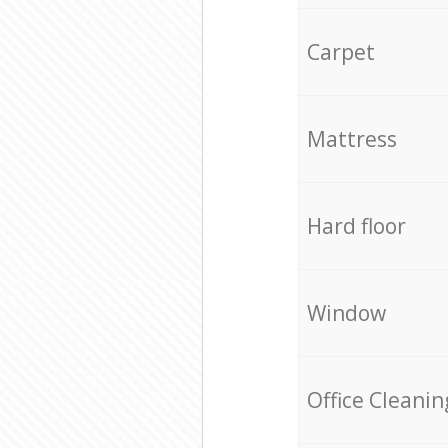
Carpet
Mattress
Hard floor
Window
Office Cleanin