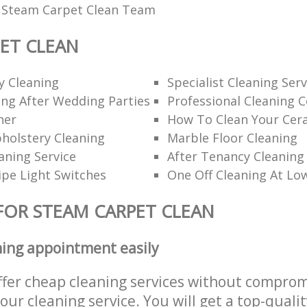
l Steam Carpet Clean Team
ET CLEAN
y Cleaning
Specialist Cleaning Serv
ng After Wedding Parties
Professional Cleaning 
ner
How To Clean Your Cer
holstery Cleaning
Marble Floor Cleaning
aning Service
After Tenancy Cleaning
pe Light Switches
One Off Cleaning At Lo
FOR STEAM CARPET CLEAN
ning appointment easily
ffer cheap cleaning services without comprom
 our cleaning service. You will get a top-qualit