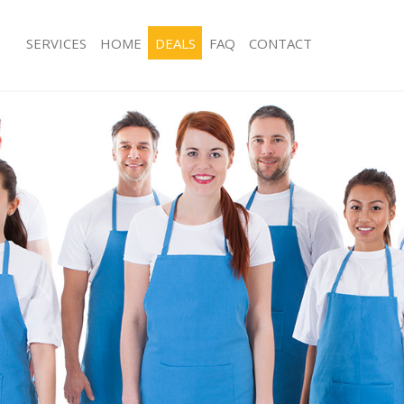
SERVICES
HOME
DEALS
FAQ
CONTACT
ces Hornsey London
Carpet Cleaning Hornsey London
ng Hornsey London
Hard floor Cleaning Hornsey London
ing Hornsey London
Office Cleaning Hornsey London
 Hornsey London
Rug Cleaning Hornsey London
g Hornsey London
After Builders Cleaning Hornsey Lon
Clean Hornsey London
Upholstery Cleaning Hornsey Londo
 Hornsey London
After Party Cleaning Hornsey London
ng Hornsey London
Leather Sofa Cleaning Hornsey Lond
 Hornsey London
Patio Cleaners Hornsey London
Hornsey London
Oven Cleaning Hornsey London
eaning Hornsey London
Residential Cleaning Hornsey Londo
ning Hornsey London
End of Tenancy Cleaning Hornsey L
g Hornsey London
Domestic Cleaning Hornsey London
ing Hornsey London
Regular Cleaning Hornsey London