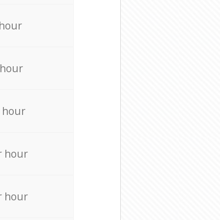
 hour
 hour
 hour
r hour
r hour