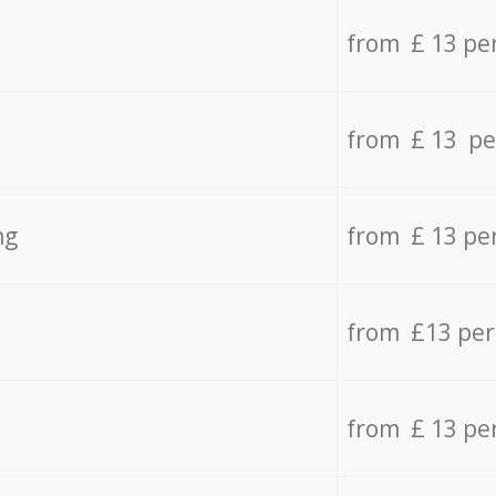
from £ 13 pe
from £ 13 pe
ng
from £ 13 pe
from £13 pe
from £ 13 pe