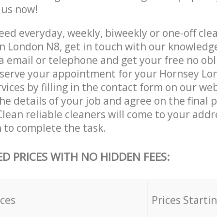
e us now!
ed everyday, weekly, biweekly or one-off clea
 London N8, get in touch with our knowledg
a email or telephone and get your free no obl
eserve your appointment for your Hornsey L
vices by filling in the contact form on our web
he details of your job and agree on the final p
lean reliable cleaners will come to your addr
to complete the task.
ED PRICES WITH NO HIDDEN FEES:
ices
Prices Starti