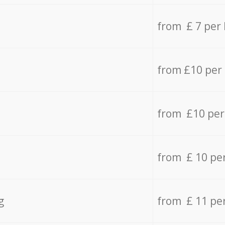
from £ 7 per
from £10 per
from £10 per
from £ 10 pe
g
from £ 11 pe