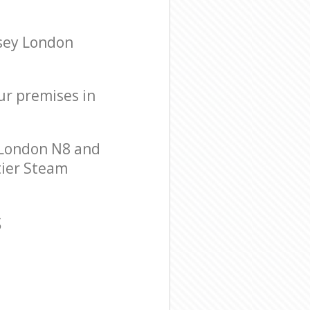
nsey London
our premises in
 London N8 and
tier Steam
S