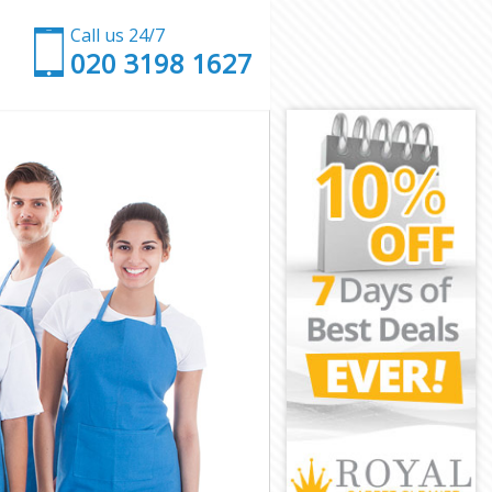
Call us 24/7
‎020 3198 1627
don
n
on
n
ondon