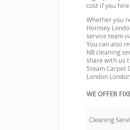
cost if you hir
Whether you ne
Hornsey London
service team vi
You can also r
N8 cleaning ser
share with us t
Steam Carpet C
London London 
WE OFFER FIX
Cleaning Serv