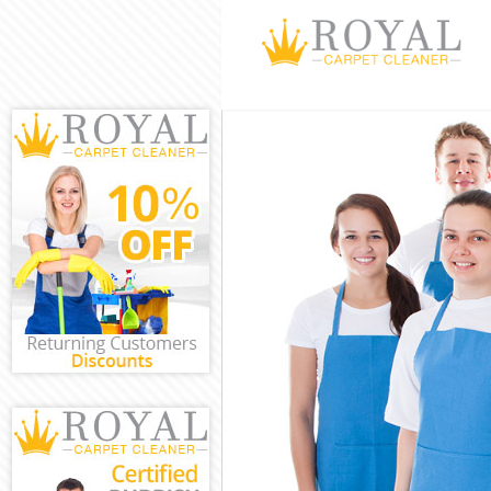
Cleaning Servi
Window Cleani
Mattress Clean
Sofa Cleaners
Spring Cleanin
Steam Carpet 
Event Cleaning
Curtain Cleani
Deep Cleaning
Dry Cleaning 
Commercial Cl
Move out Clea
House Cleanin
One Off Clean