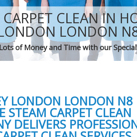
 Hornsey London
Green Cleaning Hornsey London
Hornsey London
Cleaning Company Hornsey London
 CARPET CLEAN IN H
 Hornsey London
Restaurant Cleaning Hornsey Londo
leaners Hornsey London
Office Carpet Cleaning Hornsey Lon
LONDON LONDON N
 Cleaning Hornsey London
Kitchen Cleaning Hornsey London
ng Hornsey London
Industrial Cleaning Hornsey London
Lots of Money and Time with our Special
ing Hornsey London
Bathroom Cleaning Hornsey London
Y LONDON LONDON N8
E STEAM CARPET CLEAN
Y DELIVERS PROFESSIO
ARPET CLEAN SERVICES