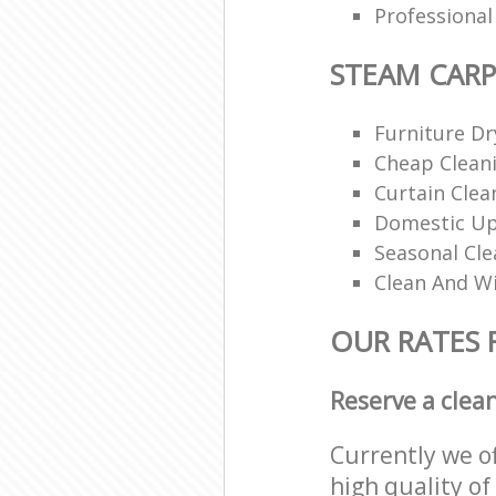
Professiona
STEAM CARP
Furniture Dr
Cheap Cleani
Curtain Clea
Domestic Up
Seasonal Cle
Clean And Wi
OUR RATES 
Reserve a clea
Currently we o
high quality of