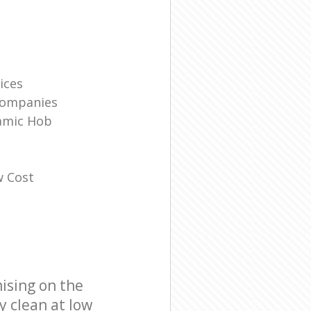
ices
Companies
amic Hob
w Cost
ising on the
y clean at low