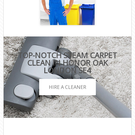
TOP-NOTCH STEAM CARPET
CLEAN IN HONOR OAK
LONDON SE4
HIRE A CLEANER