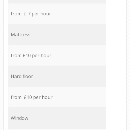
from £ 7 per hour
Mattress
from £10 per hour
Hard floor
from £10 per hour
Window