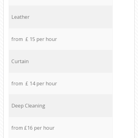
Leather
from £ 15 per hour
Curtain
from £ 14 per hour
Deep Cleaning
from £16 per hour