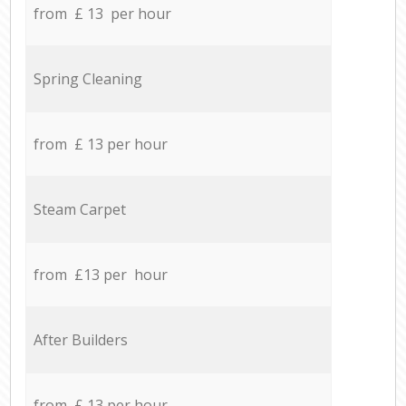
from £ 13 per hour
Spring Cleaning
from £ 13 per hour
Steam Carpet
from £13 per hour
After Builders
from £ 13 per hour