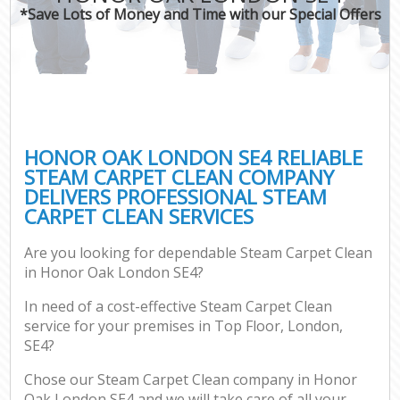
*Save Lots of Money and Time with our Special Offers
HONOR OAK LONDON SE4 RELIABLE
STEAM CARPET CLEAN COMPANY
DELIVERS PROFESSIONAL STEAM
CARPET CLEAN SERVICES
Are you looking for dependable Steam Carpet Clean
in Honor Oak London SE4?
In need of a cost-effective Steam Carpet Clean
service for your premises in Top Floor, London,
SE4?
Chose our Steam Carpet Clean company in Honor
Oak London SE4 and we will take care of all your