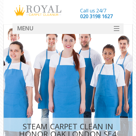
Call us 24/7
‎020 3198 1627
MENU
SERVICES
HOME
DEALS
FAQ
CONTACT
STEAM CARPET CLEAN IN
HONOR OAK LONDON SE4