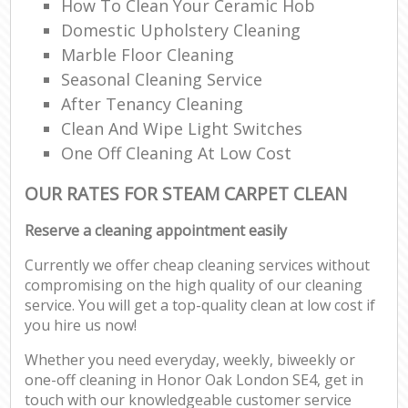
How To Clean Your Ceramic Hob
Domestic Upholstery Cleaning
Marble Floor Cleaning
Seasonal Cleaning Service
After Tenancy Cleaning
Clean And Wipe Light Switches
One Off Cleaning At Low Cost
OUR RATES FOR STEAM CARPET CLEAN
Reserve a cleaning appointment easily
Currently we offer cheap cleaning services without
compromising on the high quality of our cleaning
service. You will get a top-quality clean at low cost if
you hire us now!
Whether you need everyday, weekly, biweekly or
one-off cleaning in Honor Oak London SE4, get in
touch with our knowledgeable customer service