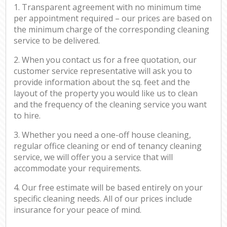
1. Transparent agreement with no minimum time
per appointment required – our prices are based on
the minimum charge of the corresponding cleaning
service to be delivered.
2. When you contact us for a free quotation, our
customer service representative will ask you to
provide information about the sq. feet and the
layout of the property you would like us to clean
and the frequency of the cleaning service you want
to hire.
3. Whether you need a one-off house cleaning,
regular office cleaning or end of tenancy cleaning
service, we will offer you a service that will
accommodate your requirements.
4. Our free estimate will be based entirely on your
specific cleaning needs. All of our prices include
insurance for your peace of mind.