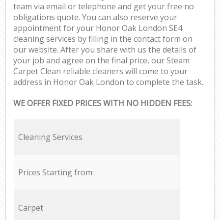
team via email or telephone and get your free no
obligations quote. You can also reserve your
appointment for your Honor Oak London SE4
cleaning services by filling in the contact form on
our website. After you share with us the details of
your job and agree on the final price, our Steam
Carpet Clean reliable cleaners will come to your
address in Honor Oak London to complete the task.
WE OFFER FIXED PRICES WITH NO HIDDEN FEES:
Cleaning Services
Prices Starting from:
Carpet