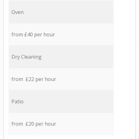
Oven
from £40 per hour
Dry Cleaning
from £22 per hour
Patio
from £20 per hour