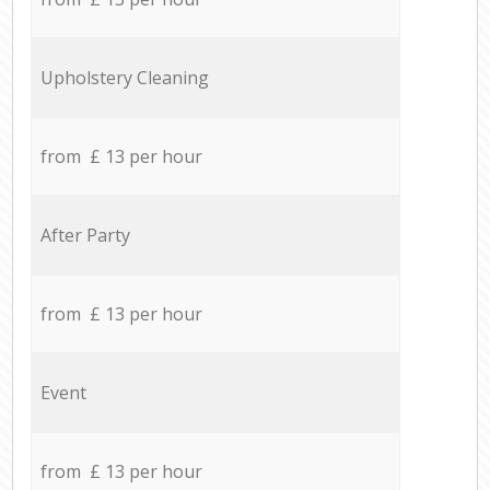
Upholstery Cleaning
from £ 13 per hour
After Party
from £ 13 per hour
Event
from £ 13 per hour