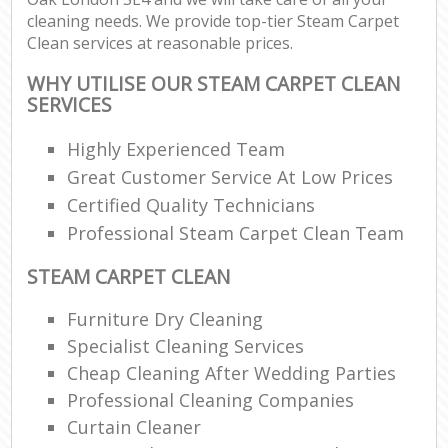
cleaning needs. We provide top-tier Steam Carpet
Clean services at reasonable prices.
WHY UTILISE OUR STEAM CARPET CLEAN
SERVICES
Highly Experienced Team
Great Customer Service At Low Prices
Certified Quality Technicians
Professional Steam Carpet Clean Team
STEAM CARPET CLEAN
Furniture Dry Cleaning
Specialist Cleaning Services
Cheap Cleaning After Wedding Parties
Professional Cleaning Companies
Curtain Cleaner