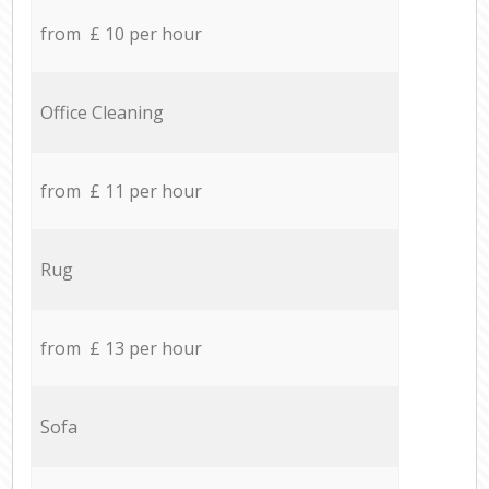
from £ 10 per hour
Office Cleaning
from £ 11 per hour
Rug
from £ 13 per hour
Sofa