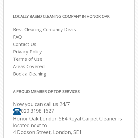
LOCALLY BASED CLEANING COMPANY IN HONOR OAK
Best Cleaning Company Deals
FAQ
Contact Us
Privacy Policy
Terms of Use
Areas Covered
Book a Cleaning
A PROUD MEMBER OF TOP SERVICES
Now you can call us 24/7
‎020 3198 1627
Honor Oak London SE4 Royal Carpet Cleaner is
located next to
4 Dodson Street, London, SE1