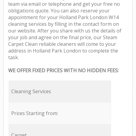
team via email or telephone and get your free no
obligations quote. You can also reserve your
appointment for your Holland Park London W14
cleaning services by filling in the contact form on
our website. After you share with us the details of
your job and agree on the final price, our Steam
Carpet Clean reliable cleaners will come to your
address in Holland Park London to complete the
task.
WE OFFER FIXED PRICES WITH NO HIDDEN FEES:
Cleaning Services
Prices Starting from:
Carpet