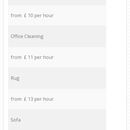
from £ 10 per hour
Office Cleaning
from £ 11 per hour
Rug
from £ 13 per hour
Sofa