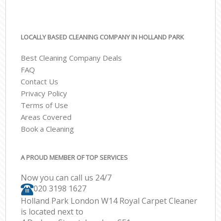
LOCALLY BASED CLEANING COMPANY IN HOLLAND PARK
Best Cleaning Company Deals
FAQ
Contact Us
Privacy Policy
Terms of Use
Areas Covered
Book a Cleaning
A PROUD MEMBER OF TOP SERVICES
Now you can call us 24/7
‎020 3198 1627
Holland Park London W14 Royal Carpet Cleaner
is located next to