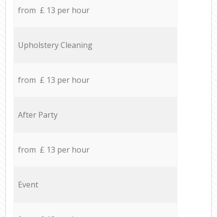
from £ 13 per hour
Upholstery Cleaning
from £ 13 per hour
After Party
from £ 13 per hour
Event