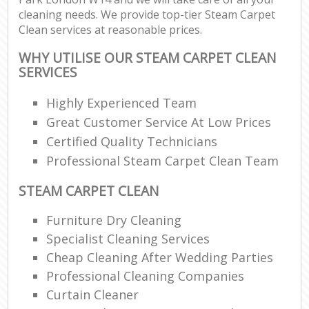
cleaning needs. We provide top-tier Steam Carpet
Clean services at reasonable prices.
WHY UTILISE OUR STEAM CARPET CLEAN
SERVICES
Highly Experienced Team
Great Customer Service At Low Prices
Certified Quality Technicians
Professional Steam Carpet Clean Team
STEAM CARPET CLEAN
Furniture Dry Cleaning
Specialist Cleaning Services
Cheap Cleaning After Wedding Parties
Professional Cleaning Companies
Curtain Cleaner