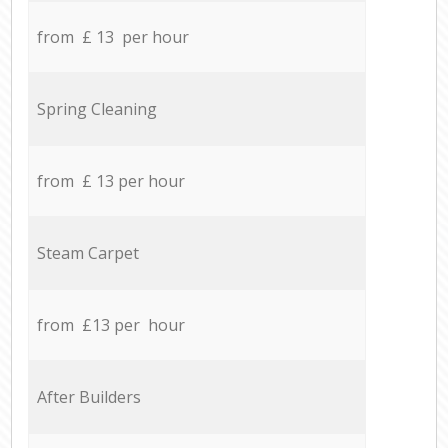
from £ 13 per hour
Spring Cleaning
from £ 13 per hour
Steam Carpet
from £13 per hour
After Builders