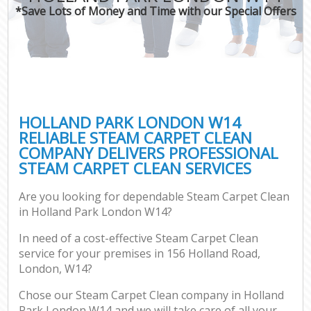
*Save Lots of Money and Time with our Special Offers
HOLLAND PARK LONDON W14
RELIABLE STEAM CARPET CLEAN
COMPANY DELIVERS PROFESSIONAL
STEAM CARPET CLEAN SERVICES
Are you looking for dependable Steam Carpet Clean
in Holland Park London W14?
In need of a cost-effective Steam Carpet Clean
service for your premises in 156 Holland Road,
London, W14?
Chose our Steam Carpet Clean company in Holland
Park London W14 and we will take care of all your