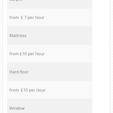
from £ 7 per hour
Mattress
from £10 per hour
Hard floor
from £10 per hour
Window