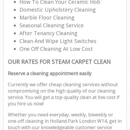
How To Clean Your Ceramic Hob
Domestic Upholstery Cleaning
Marble Floor Cleaning
Seasonal Cleaning Service
After Tenancy Cleaning
Clean And Wipe Light Switches
One Off Cleaning At Low Cost
OUR RATES FOR STEAM CARPET CLEAN
Reserve a cleaning appointment easily
Currently we offer cheap cleaning services without
compromising on the high quality of our cleaning
service. You will get a top-quality clean at low cost if
you hire us now!
Whether you need everyday, weekly, biweekly or
one-off cleaning in Holland Park London W14, get in
touch with our knowledgeable customer service