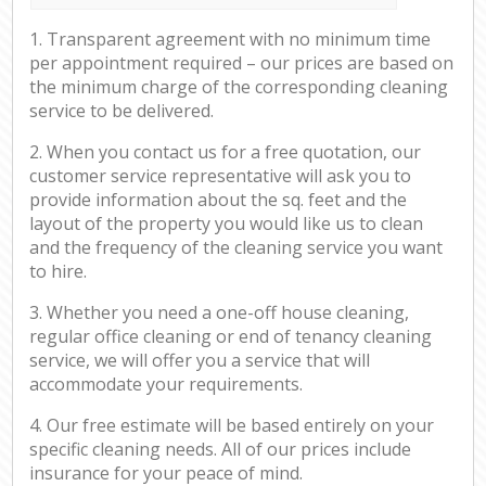
1. Transparent agreement with no minimum time
per appointment required – our prices are based on
the minimum charge of the corresponding cleaning
service to be delivered.
2. When you contact us for a free quotation, our
customer service representative will ask you to
provide information about the sq. feet and the
layout of the property you would like us to clean
and the frequency of the cleaning service you want
to hire.
3. Whether you need a one-off house cleaning,
regular office cleaning or end of tenancy cleaning
service, we will offer you a service that will
accommodate your requirements.
4. Our free estimate will be based entirely on your
specific cleaning needs. All of our prices include
insurance for your peace of mind.