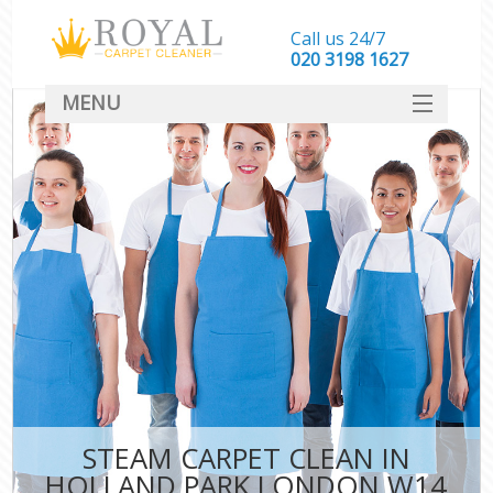
Call us 24/7
‎020 3198 1627
MENU
SERVICES
HOME
DEALS
FAQ
CONTACT
STEAM CARPET CLEAN IN
HOLLAND PARK LONDON W14