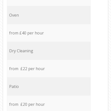
Oven
from £40 per hour
Dry Cleaning
from £22 per hour
Patio
from £20 per hour