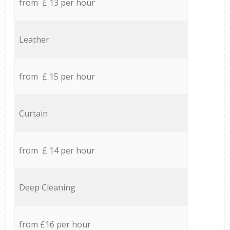
from £ 13 per hour
Leather
from £ 15 per hour
Curtain
from £ 14 per hour
Deep Cleaning
from £16 per hour