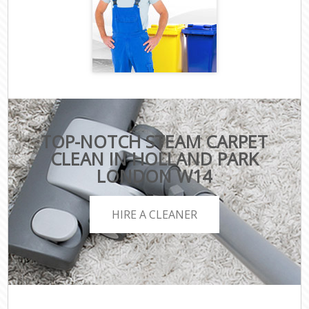
TOP-NOTCH STEAM CARPET
CLEAN IN HOLLAND PARK
LONDON W14
HIRE A CLEANER