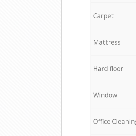
Carpet
Mattress
Hard floor
Window
Office Cleanin