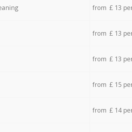
eaning
from £ 13 pe
from £ 13 pe
from £ 13 pe
from £ 15 pe
from £ 14 pe