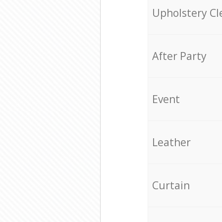
Upholstery Cl
After Party
Event
Leather
Curtain