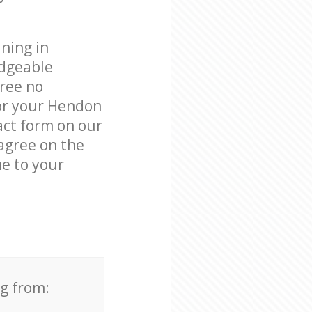
ning in
dgeable
free no
for your Hendon
act form on our
 agree on the
me to your
ng from: