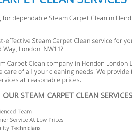
g for dependable Steam Carpet Clean in Hen
st-effective Steam Carpet Clean service for y
 Way, London, NW11?
am Carpet Clean company in Hendon London
e care of all your cleaning needs. We provide
rvices at reasonable prices.
E OUR STEAM CARPET CLEAN SERVICE
rienced Team
er Service At Low Prices
ality Technicians