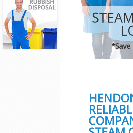
Curtains Clea
Flat Cleaning 
STEAM
Home Cleanin
Professional 
L
Communal Area
School Cleani
*Save 
Bedroom Clea
HENDO
RELIABL
COMPAN
STEAM C