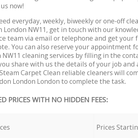
e us now!
ed everyday, weekly, biweekly or one-off clea
 London NW11, get in touch with our knowle
ce team via email or telephone and get your 
ote. You can also reserve your appointment 
NW11 cleaning services by filling in the cont
you share with us the details of your job and
r Steam Carpet Clean reliable cleaners will co
don London London to complete the task.
ED PRICES WITH NO HIDDEN FEES:
ices
Prices Starti