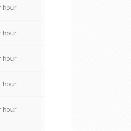
r hour
r hour
r hour
r hour
r hour