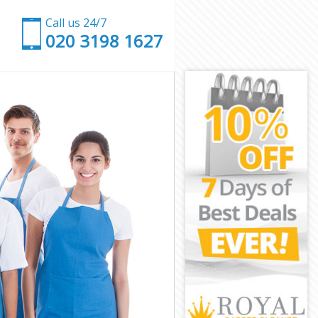
Call us 24/7
‎020 3198 1627
don
n
on
ndon