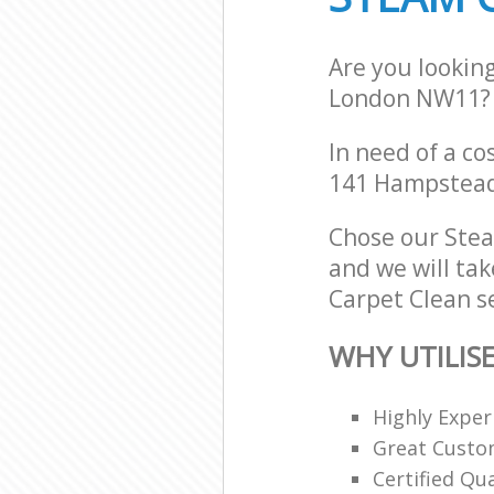
Are you lookin
London NW11?
In need of a co
141 Hampstead
Chose our Ste
and we will tak
Carpet Clean se
WHY UTILIS
Highly Expe
Great Custom
Certified Qu