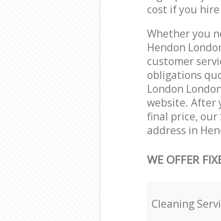
cost if you hir
Whether you ne
Hendon London
customer servi
obligations qu
London London 
website. After 
final price, ou
address in Hen
WE OFFER FIX
Cleaning Serv