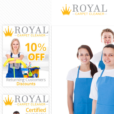
Cleaning Serv
Window Cleani
Mattress Clea
Sofa Cleaners
Spring Cleani
Steam Carpet 
Event Cleanin
Curtain Clean
Deep Cleaning
Dry Cleaning 
Commercial Cl
Move out Clea
House Cleanin
One Off Clean