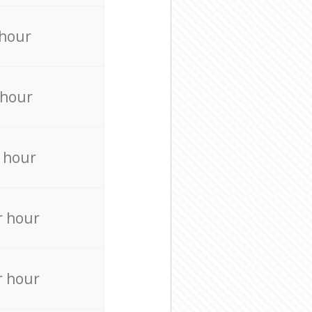
 hour
 hour
 hour
r hour
r hour