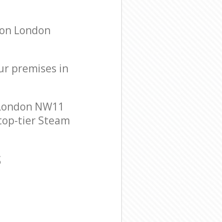
don London
our premises in
 London NW11
 top-tier Steam
S