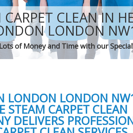
n Hendon London
Green Cleaning Hendon London
Hendon London
Cleaning Company Hendon London
 CARPET CLEAN IN 
g Hendon London
Restaurant Cleaning Hendon London
Cleaners Hendon London
Office Carpet Cleaning Hendon Lon
ONDON LONDON NW
 Cleaning Hendon London
Kitchen Cleaning Hendon London
ng Hendon London
Industrial Cleaning Hendon London
Lots of Money and Time with our Special
ning Hendon London
Bathroom Cleaning Hendon London
N LONDON LONDON NW
E STEAM CARPET CLEAN
Y DELIVERS PROFESSIO
ARPET CLEAN SERVICES