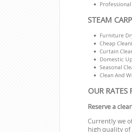
Professiona
STEAM CARP
Furniture Dr
Cheap Cleani
Curtain Clea
Domestic Up
Seasonal Cle
Clean And Wi
OUR RATES 
Reserve a clea
Currently we o
high quality of