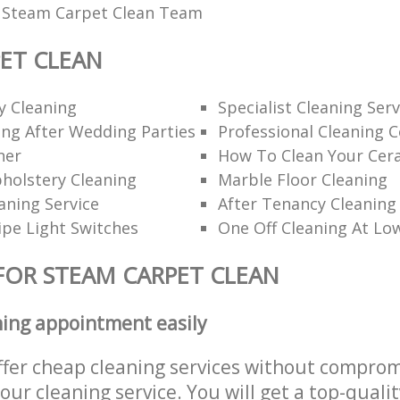
l Steam Carpet Clean Team
ET CLEAN
y Cleaning
Specialist Cleaning Serv
ng After Wedding Parties
Professional Cleaning 
ner
How To Clean Your Cer
holstery Cleaning
Marble Floor Cleaning
aning Service
After Tenancy Cleaning
pe Light Switches
One Off Cleaning At Lo
FOR STEAM CARPET CLEAN
ning appointment easily
ffer cheap cleaning services without comprom
 our cleaning service. You will get a top-qualit