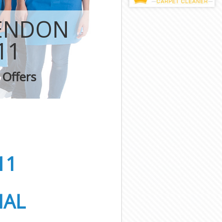
HENDON
don
11
 Offers
11
NAL