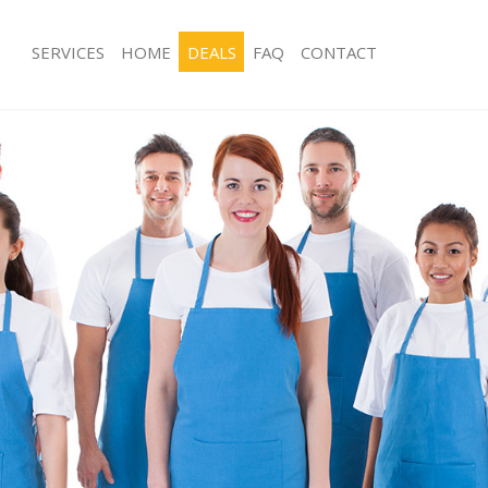
SERVICES
HOME
DEALS
FAQ
CONTACT
ices Hendon London
Carpet Cleaning Hendon London
ng Hendon London
Hard floor Cleaning Hendon London
ning Hendon London
Office Cleaning Hendon London
 Hendon London
Rug Cleaning Hendon London
ng Hendon London
After Builders Cleaning Hendon Lon
Clean Hendon London
Upholstery Cleaning Hendon Londo
g Hendon London
After Party Cleaning Hendon London
ing Hendon London
Leather Sofa Cleaning Hendon Lond
 Hendon London
Patio Cleaners Hendon London
Hendon London
Oven Cleaning Hendon London
eaning Hendon London
Residential Cleaning Hendon London
ning Hendon London
End of Tenancy Cleaning Hendon Lo
g Hendon London
Domestic Cleaning Hendon London
ing Hendon London
Regular Cleaning Hendon London