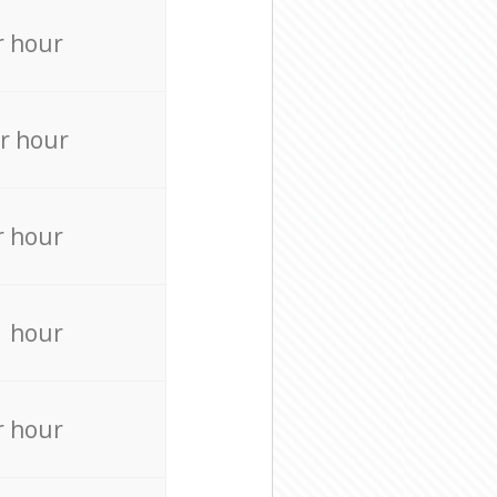
r hour
r hour
r hour
r hour
r hour