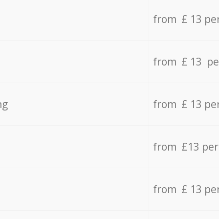
from £ 13 pe
from £ 13 pe
ng
from £ 13 pe
from £13 pe
from £ 13 pe