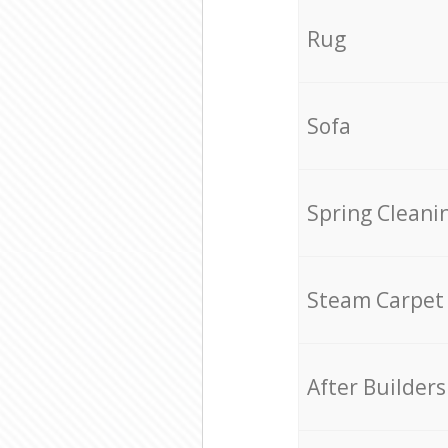
Rug
Sofa
Spring Cleani
Steam Carpet
After Builders