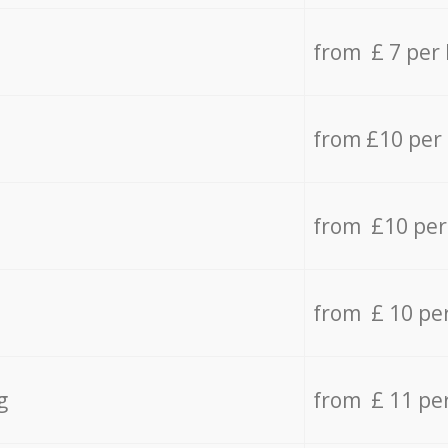
from £ 7 per
from £10 per
from £10 per
from £ 10 pe
g
from £ 11 pe