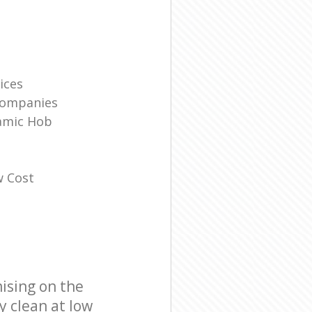
ices
Companies
amic Hob
w Cost
ising on the
y clean at low