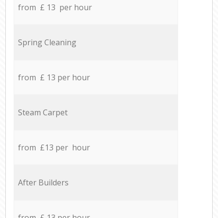
from £ 13 per hour
Spring Cleaning
from £ 13 per hour
Steam Carpet
from £13 per hour
After Builders
from £ 13 per hour