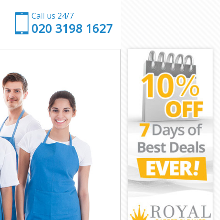
Call us 24/7
‎020 3198 1627
et
arnet
t
en Barnet
Barnet
Barnet
 Barnet
Barnet
een Barnet
rnet
net