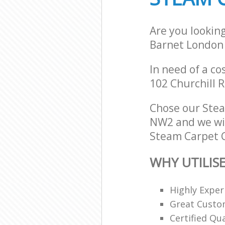
Are you lookin
Barnet London
In need of a co
102 Churchill 
Chose our Ste
NW2 and we will
Steam Carpet C
WHY UTILIS
Highly Expe
Great Custom
Certified Qu