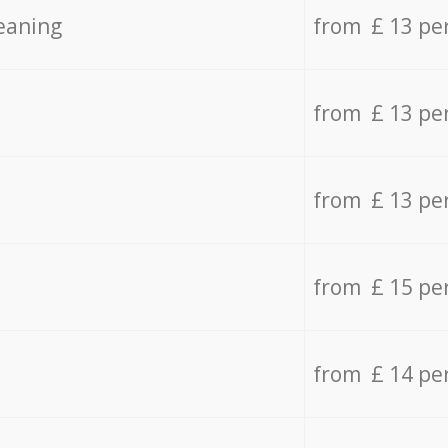
eaning
from £ 13 pe
from £ 13 pe
from £ 13 pe
from £ 15 pe
from £ 14 pe