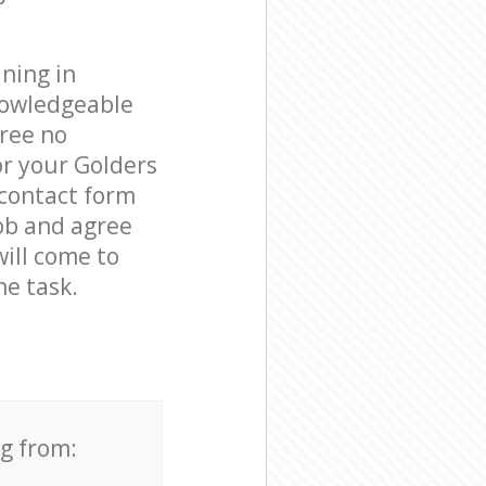
ning in
nowledgeable
free no
or your Golders
 contact form
job and agree
will come to
e task.
ng from: