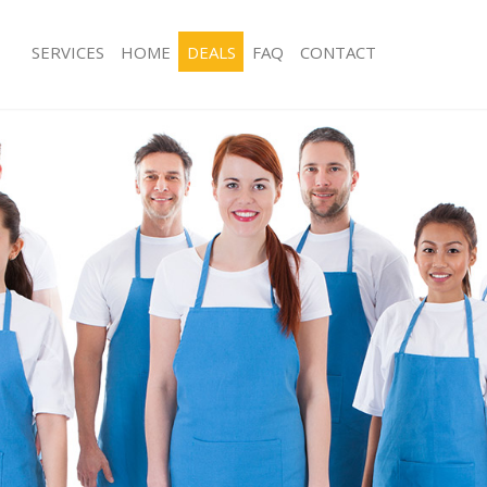
SERVICES
HOME
DEALS
FAQ
CONTACT
ces Golders Green Barnet
Carpet Cleaning Golders Green Barn
ng Golders Green Barnet
Hard floor Cleaning Golders Green B
ing Golders Green Barnet
Office Cleaning Golders Green Barne
Golders Green Barnet
Rug Cleaning Golders Green Barnet
g Golders Green Barnet
After Builders Cleaning Golders Gre
lean Golders Green Barnet
Upholstery Cleaning Golders Green 
 Golders Green Barnet
After Party Cleaning Golders Green 
ng Golders Green Barnet
Leather Sofa Cleaning Golders Green
Golders Green Barnet
Patio Cleaners Golders Green Barnet
olders Green Barnet
Oven Cleaning Golders Green Barnet
aning Golders Green Barnet
Residential Cleaning Golders Green 
ing Golders Green Barnet
End of Tenancy Cleaning Golders Gr
 Golders Green Barnet
Domestic Cleaning Golders Green Ba
ng Golders Green Barnet
Regular Cleaning Golders Green Bar