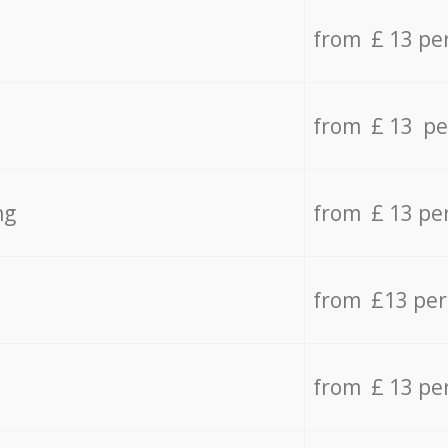
from £ 13 pe
from £ 13 pe
ng
from £ 13 pe
from £13 pe
from £ 13 pe