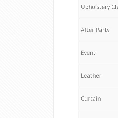
Upholstery Cl
After Party
Event
Leather
Curtain