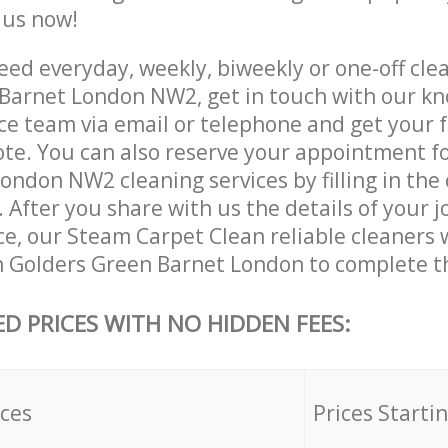
e us now!
ed everyday, weekly, biweekly or one-off clea
Barnet London NW2, get in touch with our k
ce team via email or telephone and get your 
ote. You can also reserve your appointment f
ondon NW2 cleaning services by filling in the
 After you share with us the details of your 
ice, our Steam Carpet Clean reliable cleaners 
n Golders Green Barnet London to complete th
ED PRICES WITH NO HIDDEN FEES:
ices
Prices Starti