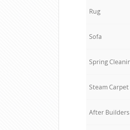
Rug
Sofa
Spring Cleani
Steam Carpet
After Builders