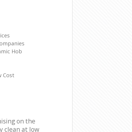
ices
Companies
amic Hob
w Cost
ising on the
y clean at low