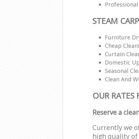
Professiona
STEAM CARP
Furniture Dr
Cheap Cleani
Curtain Clea
Domestic Up
Seasonal Cle
Clean And Wi
OUR RATES 
Reserve a clea
Currently we o
high quality of