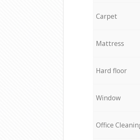
Carpet
Mattress
Hard floor
Window
Office Cleanin