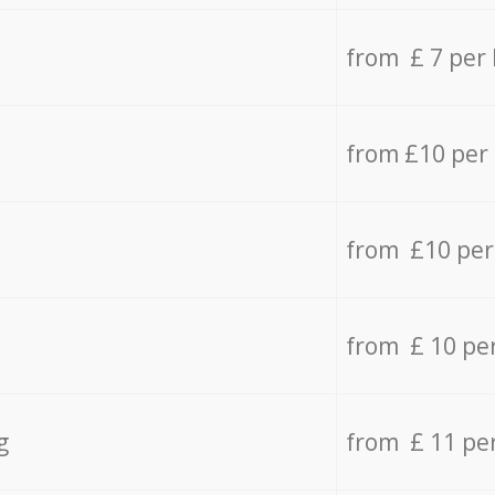
from £ 7 per
from £10 per
from £10 per
from £ 10 pe
g
from £ 11 pe