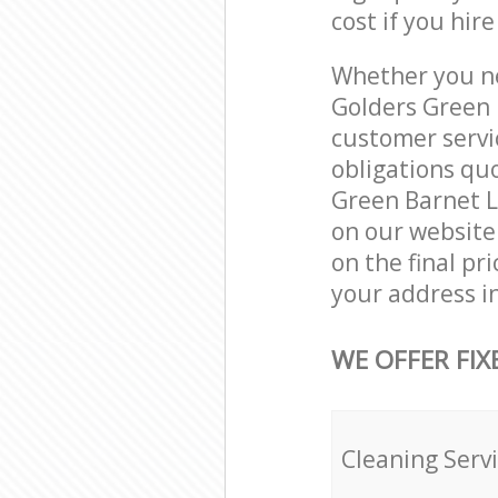
cost if you hir
Whether you ne
Golders Green 
customer servi
obligations qu
Green Barnet L
on our website.
on the final pr
your address i
WE OFFER FIX
Cleaning Serv