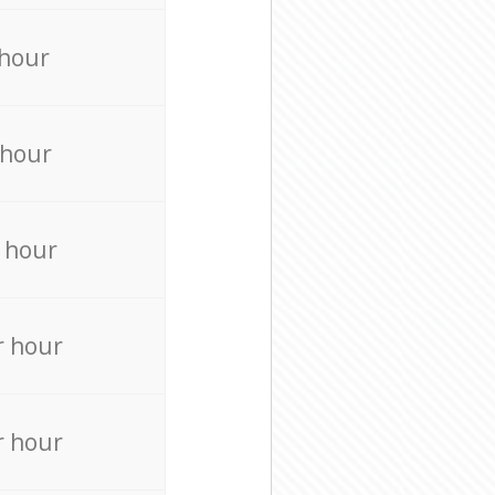
 hour
 hour
 hour
r hour
r hour