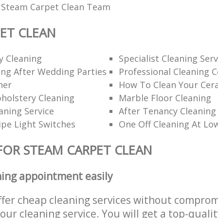
l Steam Carpet Clean Team
ET CLEAN
y Cleaning
Specialist Cleaning Serv
ng After Wedding Parties
Professional Cleaning 
ner
How To Clean Your Cer
holstery Cleaning
Marble Floor Cleaning
aning Service
After Tenancy Cleaning
pe Light Switches
One Off Cleaning At Lo
FOR STEAM CARPET CLEAN
ning appointment easily
ffer cheap cleaning services without comprom
 our cleaning service. You will get a top-qualit