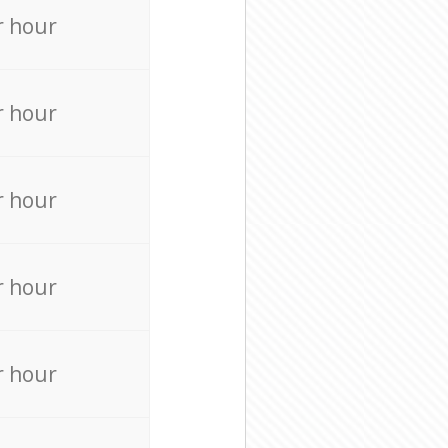
r hour
r hour
r hour
r hour
r hour