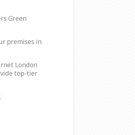
ers Green
our premises in
arnet London
vide top-tier
S