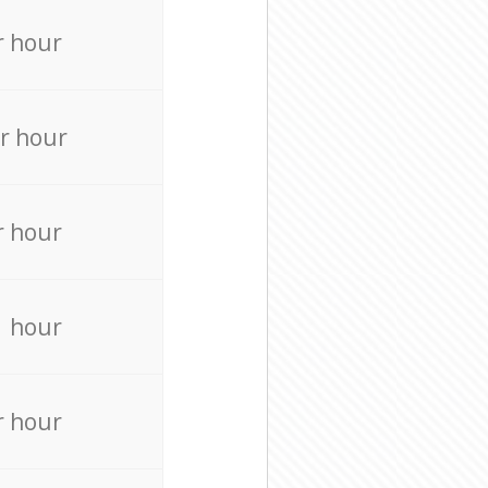
r hour
r hour
r hour
r hour
r hour