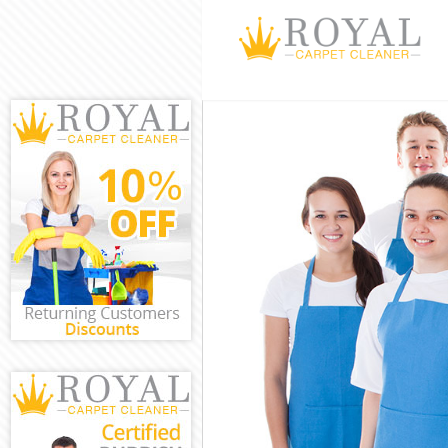
Cleaning Servi
Window Cleani
Mattress Clean
Sofa Cleaners 
Spring Cleanin
Steam Carpet C
Event Cleaning
Curtain Cleani
Deep Cleaning 
Dry Cleaning G
Commercial Cle
Move out Clean
House Cleaning
One Off Cleani