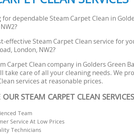
g for dependable Steam Carpet Clean in Gold
 NW2?
st-effective Steam Carpet Clean service for y
Road, London, NW2?
am Carpet Clean company in Golders Green B
 take care of all your cleaning needs. We pro
lean services at reasonable prices.
E OUR STEAM CARPET CLEAN SERVICE
rienced Team
er Service At Low Prices
ality Technicians