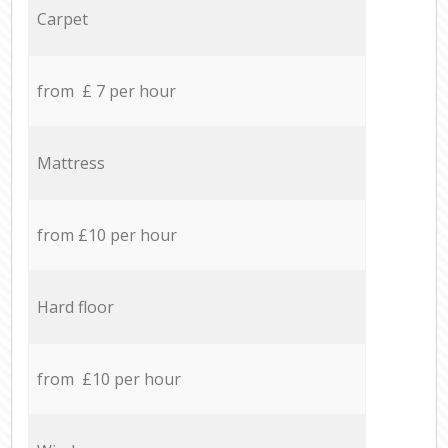
Carpet
from £ 7 per hour
Mattress
from £10 per hour
Hard floor
from £10 per hour