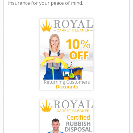
insurance for your peace of mind.