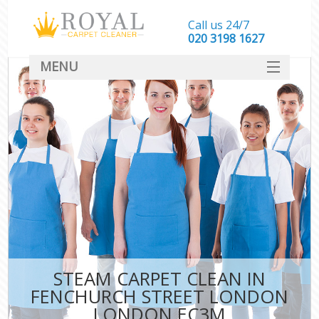
Call us 24/7
‎020 3198 1627
MENU
SERVICES
HOME
DEALS
FAQ
CONTACT
STEAM CARPET CLEAN IN
FENCHURCH STREET LONDON
LONDON EC3M