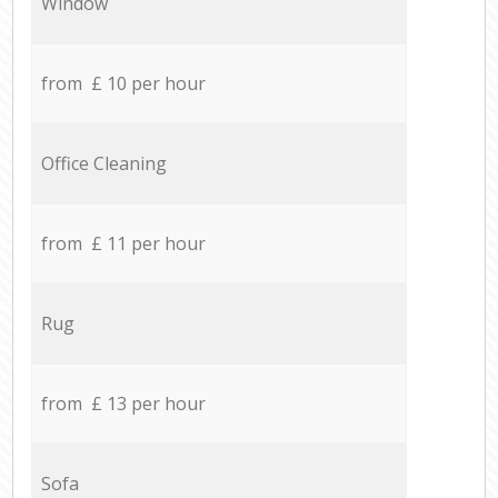
Window
from £ 10 per hour
Office Cleaning
from £ 11 per hour
Rug
from £ 13 per hour
Sofa