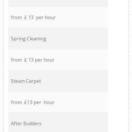
from £ 13 per hour
Spring Cleaning
from £ 13 per hour
Steam Carpet
from £13 per hour
After Builders