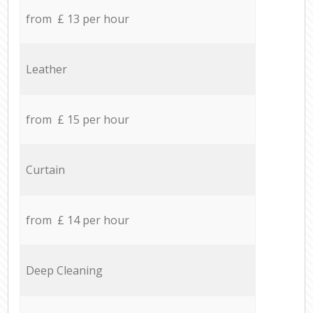
from £ 13 per hour
Leather
from £ 15 per hour
Curtain
from £ 14 per hour
Deep Cleaning