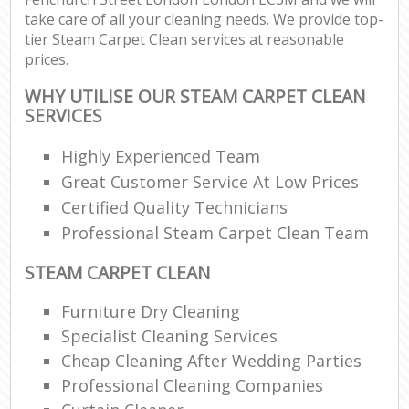
take care of all your cleaning needs. We provide top-
tier Steam Carpet Clean services at reasonable
prices.
WHY UTILISE OUR STEAM CARPET CLEAN
SERVICES
Highly Experienced Team
Great Customer Service At Low Prices
Certified Quality Technicians
Professional Steam Carpet Clean Team
STEAM CARPET CLEAN
Furniture Dry Cleaning
Specialist Cleaning Services
Cheap Cleaning After Wedding Parties
Professional Cleaning Companies