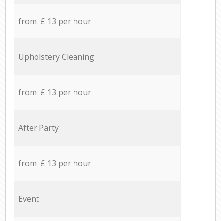
from £ 13 per hour
Upholstery Cleaning
from £ 13 per hour
After Party
from £ 13 per hour
Event