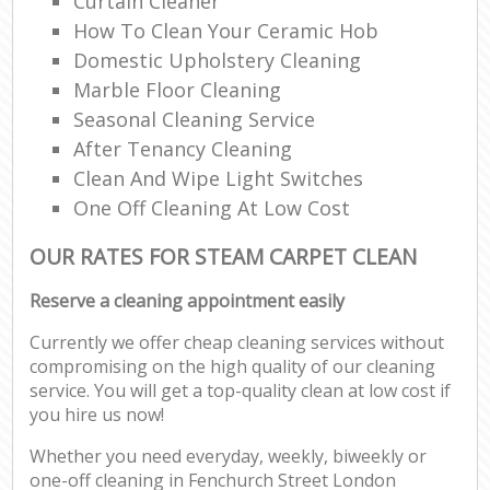
Curtain Cleaner
How To Clean Your Ceramic Hob
Domestic Upholstery Cleaning
Marble Floor Cleaning
Seasonal Cleaning Service
After Tenancy Cleaning
Clean And Wipe Light Switches
One Off Cleaning At Low Cost
OUR RATES FOR STEAM CARPET CLEAN
Reserve a cleaning appointment easily
Currently we offer cheap cleaning services without
compromising on the high quality of our cleaning
service. You will get a top-quality clean at low cost if
you hire us now!
Whether you need everyday, weekly, biweekly or
one-off cleaning in Fenchurch Street London