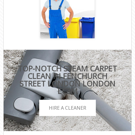
TOP-NOTCH STEAM CARPET
CLEAN IN FENCHURCH
STREET LONDON LONDON
EC3M
HIRE A CLEANER