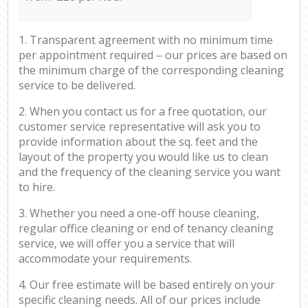
1. Transparent agreement with no minimum time
per appointment required – our prices are based on
the minimum charge of the corresponding cleaning
service to be delivered.
2. When you contact us for a free quotation, our
customer service representative will ask you to
provide information about the sq. feet and the
layout of the property you would like us to clean
and the frequency of the cleaning service you want
to hire.
3. Whether you need a one-off house cleaning,
regular office cleaning or end of tenancy cleaning
service, we will offer you a service that will
accommodate your requirements.
4. Our free estimate will be based entirely on your
specific cleaning needs. All of our prices include