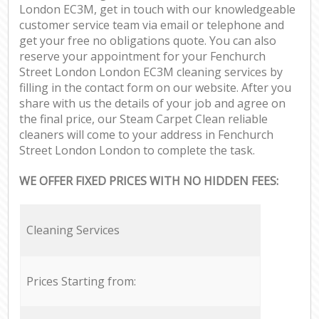
London EC3M, get in touch with our knowledgeable
customer service team via email or telephone and
get your free no obligations quote. You can also
reserve your appointment for your Fenchurch
Street London London EC3M cleaning services by
filling in the contact form on our website. After you
share with us the details of your job and agree on
the final price, our Steam Carpet Clean reliable
cleaners will come to your address in Fenchurch
Street London London to complete the task.
WE OFFER FIXED PRICES WITH NO HIDDEN FEES:
Cleaning Services
Prices Starting from: