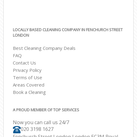
LOCALLY BASED CLEANING COMPANY IN FENCHURCH STREET
LONDON
Best Cleaning Company Deals
FAQ
Contact Us
Privacy Policy
Terms of Use
Areas Covered
Book a Cleaning
A PROUD MEMBER OF TOP SERVICES
Now you can call us 24/7
‎020 3198 1627
Fenchurch Street London London EC3M Royal