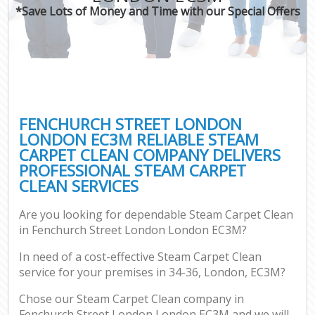
*Save Lots of Money and Time with our Special Offers
FENCHURCH STREET LONDON
LONDON EC3M RELIABLE STEAM
CARPET CLEAN COMPANY DELIVERS
PROFESSIONAL STEAM CARPET
CLEAN SERVICES
Are you looking for dependable Steam Carpet Clean
in Fenchurch Street London London EC3M?
In need of a cost-effective Steam Carpet Clean
service for your premises in 34-36, London, EC3M?
Chose our Steam Carpet Clean company in
Fenchurch Street London London EC3M and we will