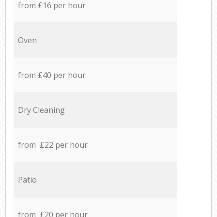
from £16 per hour
Oven
from £40 per hour
Dry Cleaning
from £22 per hour
Patio
from £20 per hour