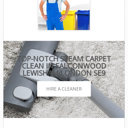
TOP-NOTCH STEAM CARPET
CLEAN IN FALCONWOOD
LEWISHAM LONDON SE9
HIRE A CLEANER