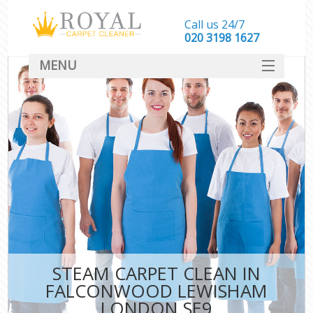
Call us 24/7
‎020 3198 1627
MENU
SERVICES
HOME
DEALS
FAQ
CONTACT
STEAM CARPET CLEAN IN
FALCONWOOD LEWISHAM
LONDON SE9