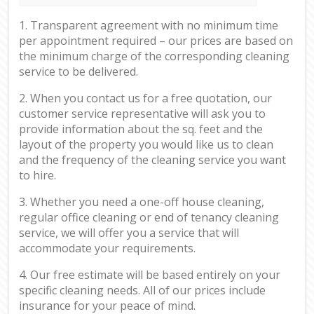
1. Transparent agreement with no minimum time
per appointment required – our prices are based on
the minimum charge of the corresponding cleaning
service to be delivered.
2. When you contact us for a free quotation, our
customer service representative will ask you to
provide information about the sq. feet and the
layout of the property you would like us to clean
and the frequency of the cleaning service you want
to hire.
3. Whether you need a one-off house cleaning,
regular office cleaning or end of tenancy cleaning
service, we will offer you a service that will
accommodate your requirements.
4. Our free estimate will be based entirely on your
specific cleaning needs. All of our prices include
insurance for your peace of mind.