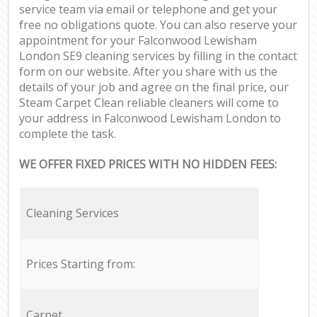
service team via email or telephone and get your
free no obligations quote. You can also reserve your
appointment for your Falconwood Lewisham
London SE9 cleaning services by filling in the contact
form on our website. After you share with us the
details of your job and agree on the final price, our
Steam Carpet Clean reliable cleaners will come to
your address in Falconwood Lewisham London to
complete the task.
WE OFFER FIXED PRICES WITH NO HIDDEN FEES:
Cleaning Services
Prices Starting from:
Carpet