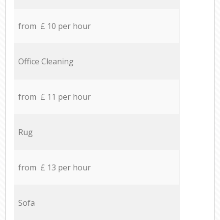
from £ 10 per hour
Office Cleaning
from £ 11 per hour
Rug
from £ 13 per hour
Sofa