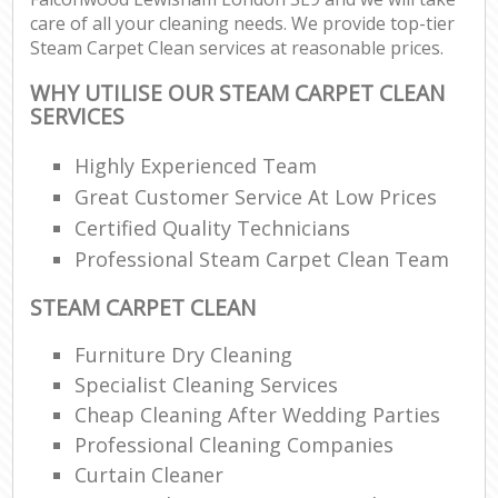
care of all your cleaning needs. We provide top-tier
Steam Carpet Clean services at reasonable prices.
WHY UTILISE OUR STEAM CARPET CLEAN
SERVICES
Highly Experienced Team
Great Customer Service At Low Prices
Certified Quality Technicians
Professional Steam Carpet Clean Team
STEAM CARPET CLEAN
Furniture Dry Cleaning
Specialist Cleaning Services
Cheap Cleaning After Wedding Parties
Professional Cleaning Companies
Curtain Cleaner