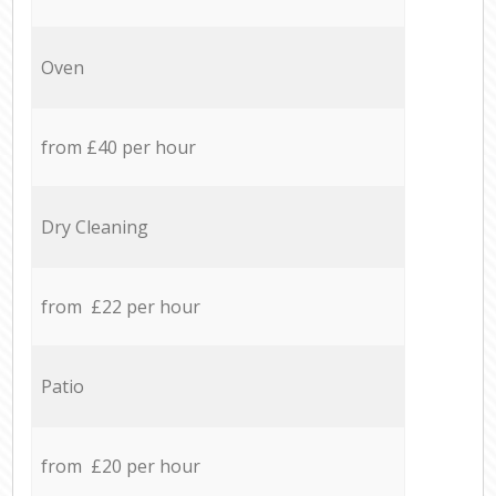
Oven
from £40 per hour
Dry Cleaning
from £22 per hour
Patio
from £20 per hour