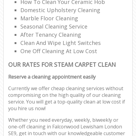
How To Clean Your Ceramic Hob
Domestic Upholstery Cleaning
Marble Floor Cleaning
Seasonal Cleaning Service
After Tenancy Cleaning
Clean And Wipe Light Switches
One Off Cleaning At Low Cost
OUR RATES FOR STEAM CARPET CLEAN
Reserve a cleaning appointment easily
Currently we offer cheap cleaning services without
compromising on the high quality of our cleaning
service. You will get a top-quality clean at low cost if
you hire us now!
Whether you need everyday, weekly, biweekly or
one-off cleaning in Falconwood Lewisham London
SE9, get in touch with our knowledgeable customer