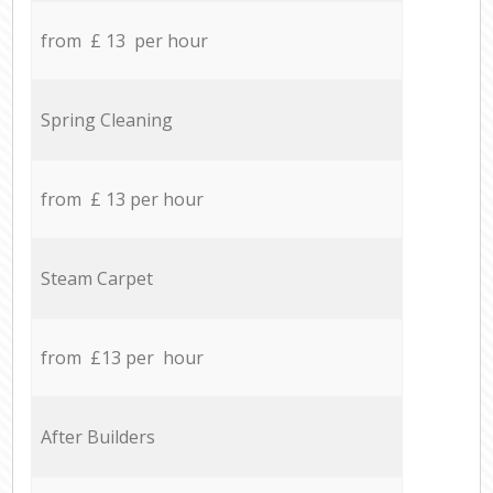
from £ 13 per hour
Spring Cleaning
from £ 13 per hour
Steam Carpet
from £13 per hour
After Builders