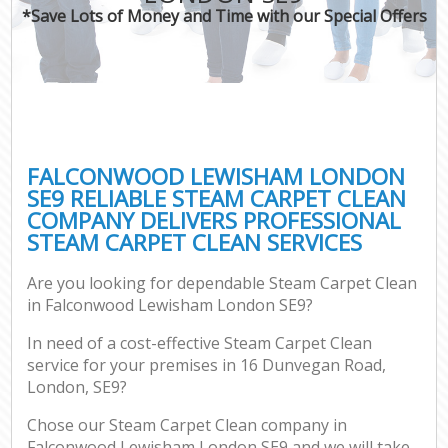
*Save Lots of Money and Time with our Special Offers
FALCONWOOD LEWISHAM LONDON
SE9 RELIABLE STEAM CARPET CLEAN
COMPANY DELIVERS PROFESSIONAL
STEAM CARPET CLEAN SERVICES
Are you looking for dependable Steam Carpet Clean
in Falconwood Lewisham London SE9?
In need of a cost-effective Steam Carpet Clean
service for your premises in 16 Dunvegan Road,
London, SE9?
Chose our Steam Carpet Clean company in
Falconwood Lewisham London SE9 and we will take