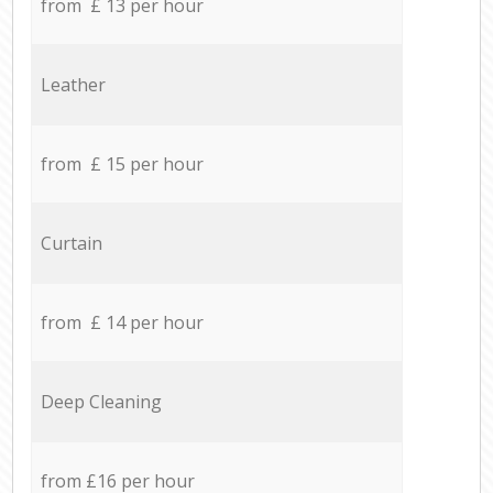
from £ 13 per hour
Leather
from £ 15 per hour
Curtain
from £ 14 per hour
Deep Cleaning
from £16 per hour