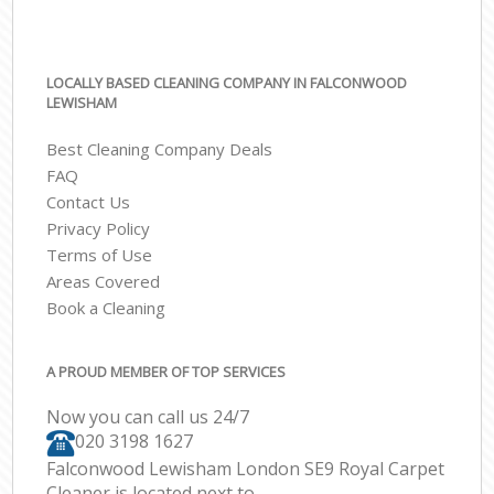
LOCALLY BASED CLEANING COMPANY IN FALCONWOOD
LEWISHAM
Best Cleaning Company Deals
FAQ
Contact Us
Privacy Policy
Terms of Use
Areas Covered
Book a Cleaning
A PROUD MEMBER OF TOP SERVICES
Now you can call us 24/7
‎020 3198 1627
Falconwood Lewisham London SE9 Royal Carpet
Cleaner is located next to