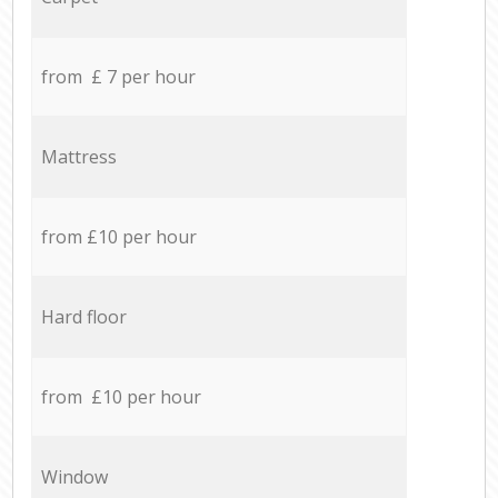
from £ 7 per hour
Mattress
from £10 per hour
Hard floor
from £10 per hour
Window