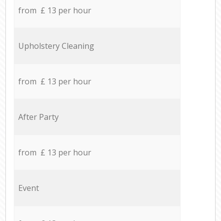
from £ 13 per hour
Upholstery Cleaning
from £ 13 per hour
After Party
from £ 13 per hour
Event