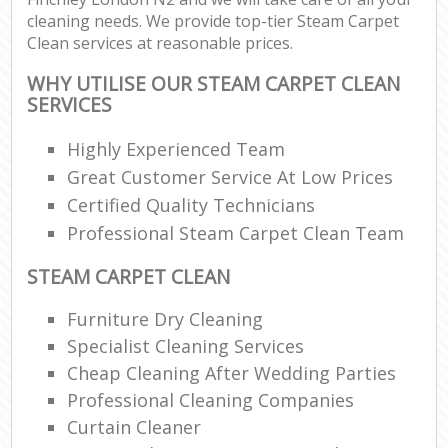
cleaning needs. We provide top-tier Steam Carpet
Clean services at reasonable prices.
WHY UTILISE OUR STEAM CARPET CLEAN
SERVICES
Highly Experienced Team
Great Customer Service At Low Prices
Certified Quality Technicians
Professional Steam Carpet Clean Team
STEAM CARPET CLEAN
Furniture Dry Cleaning
Specialist Cleaning Services
Cheap Cleaning After Wedding Parties
Professional Cleaning Companies
Curtain Cleaner