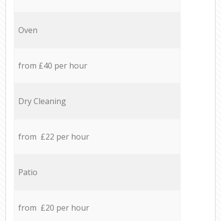
Oven
from £40 per hour
Dry Cleaning
from £22 per hour
Patio
from £20 per hour