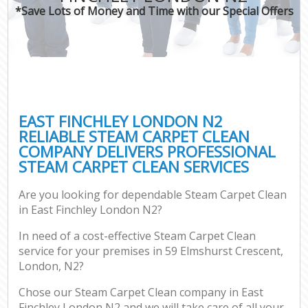
*Save Lots of Money and Time with our Special Offers
EAST FINCHLEY LONDON N2
RELIABLE STEAM CARPET CLEAN
COMPANY DELIVERS PROFESSIONAL
STEAM CARPET CLEAN SERVICES
Are you looking for dependable Steam Carpet Clean
in East Finchley London N2?
In need of a cost-effective Steam Carpet Clean
service for your premises in 59 Elmshurst Crescent,
London, N2?
Chose our Steam Carpet Clean company in East
Finchley London N2 and we will take care of all your