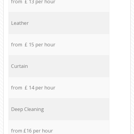
from £ 13 per hour
Leather
from £ 15 per hour
Curtain
from £ 14 per hour
Deep Cleaning
from £16 per hour