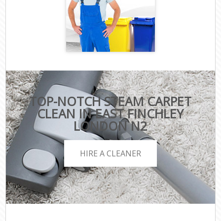
TOP-NOTCH STEAM CARPET
CLEAN IN EAST FINCHLEY
LONDON N2
HIRE A CLEANER