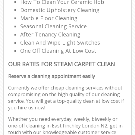
How To Clean Your Ceramic Hob
Domestic Upholstery Cleaning
Marble Floor Cleaning
Seasonal Cleaning Service
After Tenancy Cleaning
Clean And Wipe Light Switches
One Off Cleaning At Low Cost
OUR RATES FOR STEAM CARPET CLEAN
Reserve a cleaning appointment easily
Currently we offer cheap cleaning services without
compromising on the high quality of our cleaning
service. You will get a top-quality clean at low cost if
you hire us now!
Whether you need everyday, weekly, biweekly or
one-off cleaning in East Finchley London N2, get in
touch with our knowledgeable customer service