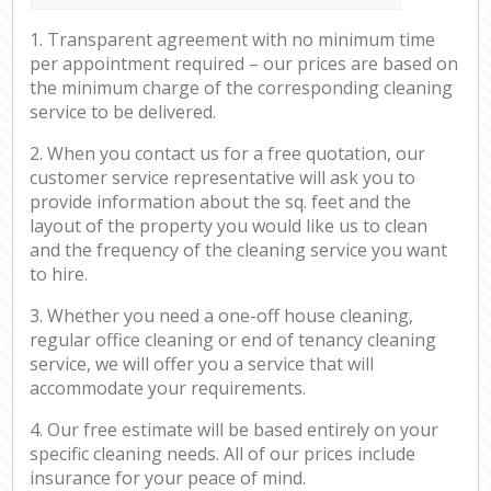
1. Transparent agreement with no minimum time
per appointment required – our prices are based on
the minimum charge of the corresponding cleaning
service to be delivered.
2. When you contact us for a free quotation, our
customer service representative will ask you to
provide information about the sq. feet and the
layout of the property you would like us to clean
and the frequency of the cleaning service you want
to hire.
3. Whether you need a one-off house cleaning,
regular office cleaning or end of tenancy cleaning
service, we will offer you a service that will
accommodate your requirements.
4. Our free estimate will be based entirely on your
specific cleaning needs. All of our prices include
insurance for your peace of mind.