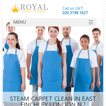
Call us 24/7
‎020 3198 1627
MENU
SERVICES
HOME
DEALS
FAQ
CONTACT
STEAM CARPET CLEAN IN EAST
FINCHLEY LONDON N2