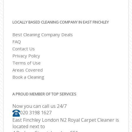
LOCALLY BASED CLEANING COMPANY IN EAST FINCHLEY
Best Cleaning Company Deals
FAQ
Contact Us
Privacy Policy
Terms of Use
Areas Covered
Book a Cleaning
A PROUD MEMBER OF TOP SERVICES
Now you can call us 24/7
‎020 3198 1627
East Finchley London N2 Royal Carpet Cleaner is
located next to