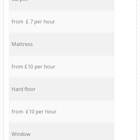
from £ 7 per hour
Mattress
from £10 per hour
Hard floor
from £10 per hour
Window