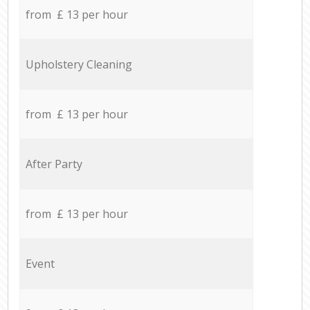
from £ 13 per hour
Upholstery Cleaning
from £ 13 per hour
After Party
from £ 13 per hour
Event