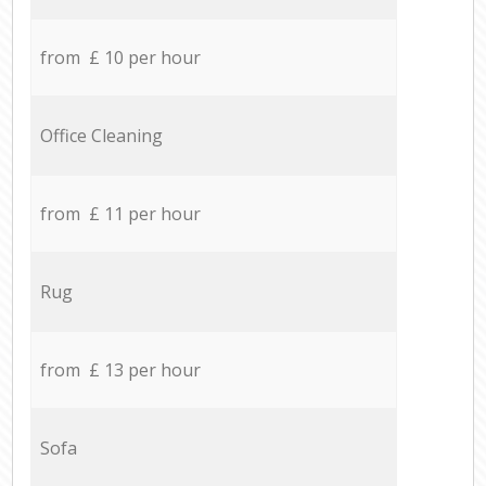
from £ 10 per hour
Office Cleaning
from £ 11 per hour
Rug
from £ 13 per hour
Sofa