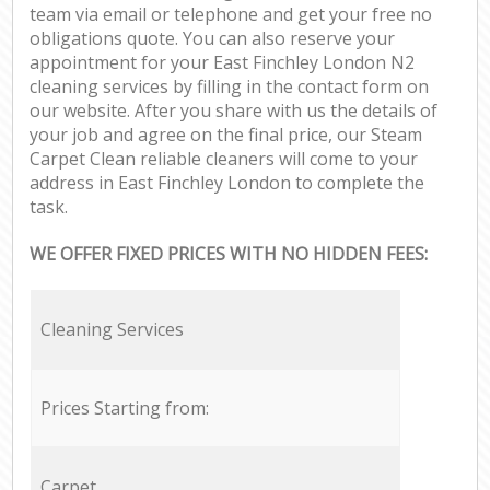
team via email or telephone and get your free no
obligations quote. You can also reserve your
appointment for your East Finchley London N2
cleaning services by filling in the contact form on
our website. After you share with us the details of
your job and agree on the final price, our Steam
Carpet Clean reliable cleaners will come to your
address in East Finchley London to complete the
task.
WE OFFER FIXED PRICES WITH NO HIDDEN FEES:
Cleaning Services
Prices Starting from:
Carpet