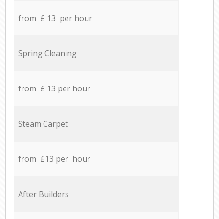
from £ 13 per hour
Spring Cleaning
from £ 13 per hour
Steam Carpet
from £13 per hour
After Builders