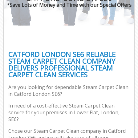
*Save Lots of Money and Time with our Special Offers
CATFORD LONDON SE6 RELIABLE
STEAM CARPET CLEAN COMPANY
DELIVERS PROFESSIONAL STEAM
CARPET CLEAN SERVICES
Are you looking for dependable Steam Carpet Clean
in Catford London SE6?
In need of a cost-effective Steam Carpet Clean
service for your premises in Lower Flat, London,
SE6?
Chose our Steam Carpet Clean company in Catford
London SE6 and we will take care of all your