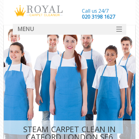
Call us 24/7
‎020 3198 1627
MENU
SERVICES
HOME
DEALS
FAQ
CONTACT
STEAM CARPET CLEAN IN
CATFORD LONDON SE6