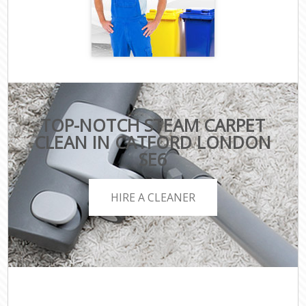
TOP-NOTCH STEAM CARPET
CLEAN IN CATFORD LONDON
SE6
HIRE A CLEANER