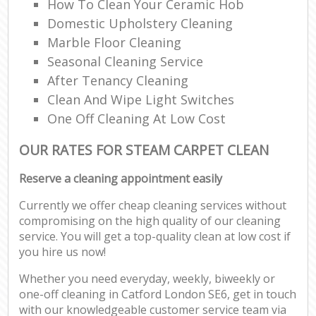
How To Clean Your Ceramic Hob
Domestic Upholstery Cleaning
Marble Floor Cleaning
Seasonal Cleaning Service
After Tenancy Cleaning
Clean And Wipe Light Switches
One Off Cleaning At Low Cost
OUR RATES FOR STEAM CARPET CLEAN
Reserve a cleaning appointment easily
Currently we offer cheap cleaning services without
compromising on the high quality of our cleaning
service. You will get a top-quality clean at low cost if
you hire us now!
Whether you need everyday, weekly, biweekly or
one-off cleaning in Catford London SE6, get in touch
with our knowledgeable customer service team via