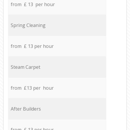
from £ 13 per hour
Spring Cleaning
from £ 13 per hour
Steam Carpet
from £13 per hour
After Builders
from £ 13 per hour