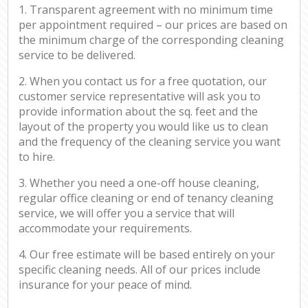
1. Transparent agreement with no minimum time
per appointment required – our prices are based on
the minimum charge of the corresponding cleaning
service to be delivered.
2. When you contact us for a free quotation, our
customer service representative will ask you to
provide information about the sq. feet and the
layout of the property you would like us to clean
and the frequency of the cleaning service you want
to hire.
3. Whether you need a one-off house cleaning,
regular office cleaning or end of tenancy cleaning
service, we will offer you a service that will
accommodate your requirements.
4. Our free estimate will be based entirely on your
specific cleaning needs. All of our prices include
insurance for your peace of mind.