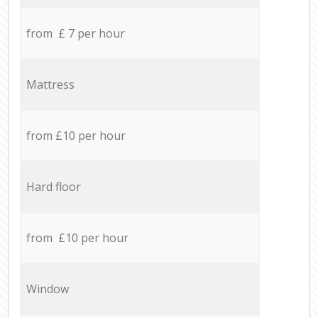
from £ 7 per hour
Mattress
from £10 per hour
Hard floor
from £10 per hour
Window