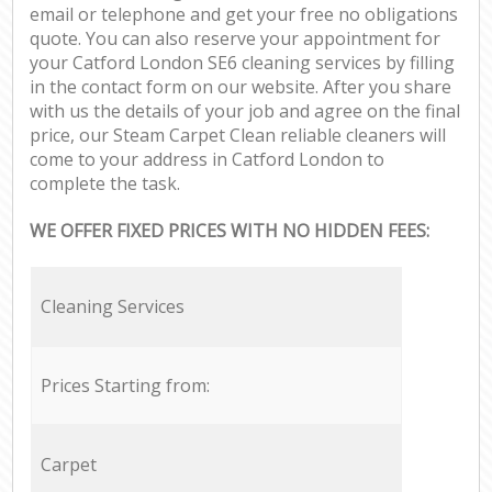
email or telephone and get your free no obligations
quote. You can also reserve your appointment for
your Catford London SE6 cleaning services by filling
in the contact form on our website. After you share
with us the details of your job and agree on the final
price, our Steam Carpet Clean reliable cleaners will
come to your address in Catford London to
complete the task.
WE OFFER FIXED PRICES WITH NO HIDDEN FEES:
Cleaning Services
Prices Starting from:
Carpet