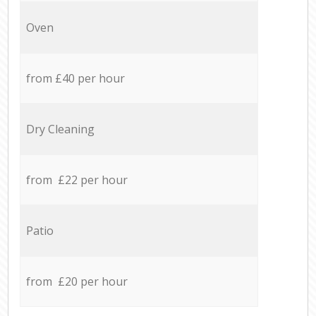
Oven
from £40 per hour
Dry Cleaning
from £22 per hour
Patio
from £20 per hour