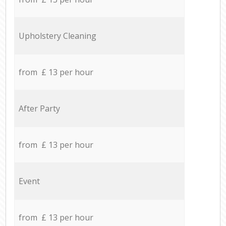
Upholstery Cleaning
from £ 13 per hour
After Party
from £ 13 per hour
Event
from £ 13 per hour