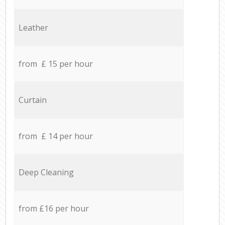
Leather
from £ 15 per hour
Curtain
from £ 14 per hour
Deep Cleaning
from £16 per hour