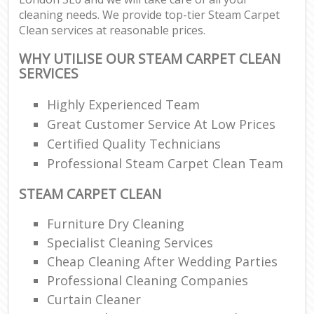
cleaning needs. We provide top-tier Steam Carpet
Clean services at reasonable prices.
WHY UTILISE OUR STEAM CARPET CLEAN
SERVICES
Highly Experienced Team
Great Customer Service At Low Prices
Certified Quality Technicians
Professional Steam Carpet Clean Team
STEAM CARPET CLEAN
Furniture Dry Cleaning
Specialist Cleaning Services
Cheap Cleaning After Wedding Parties
Professional Cleaning Companies
Curtain Cleaner