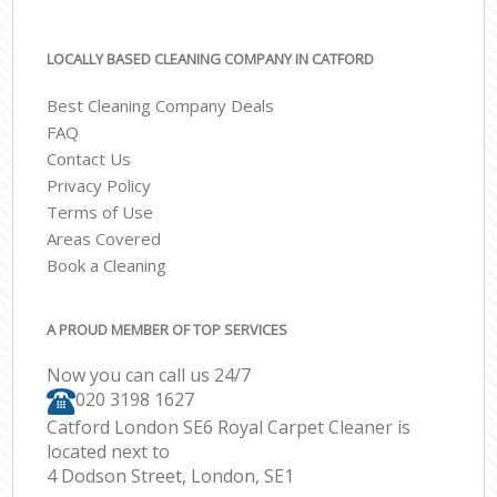
LOCALLY BASED CLEANING COMPANY IN CATFORD
Best Cleaning Company Deals
FAQ
Contact Us
Privacy Policy
Terms of Use
Areas Covered
Book a Cleaning
A PROUD MEMBER OF TOP SERVICES
Now you can call us 24/7
‎020 3198 1627
Catford London SE6 Royal Carpet Cleaner is
located next to
4 Dodson Street, London, SE1