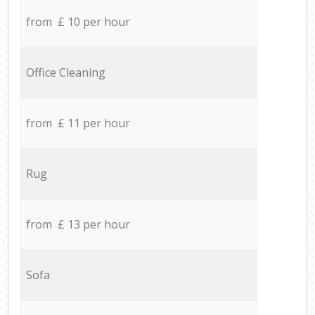
from £ 10 per hour
Office Cleaning
from £ 11 per hour
Rug
from £ 13 per hour
Sofa