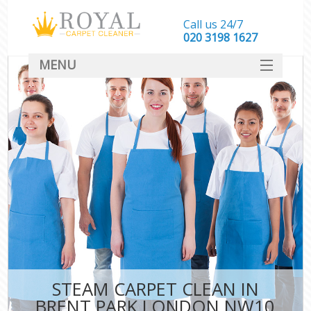
Call us 24/7
‎020 3198 1627
MENU
SERVICES
HOME
DEALS
FAQ
CONTACT
STEAM CARPET CLEAN IN
BRENT PARK LONDON NW10