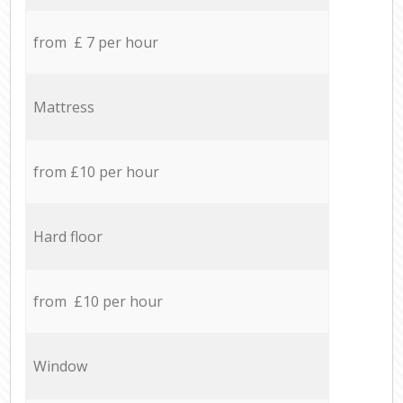
from £ 7 per hour
Mattress
from £10 per hour
Hard floor
from £10 per hour
Window