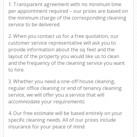
1. Transparent agreement with no minimum time
per appointment required – our prices are based on
the minimum charge of the corresponding cleaning
service to be delivered.
2. When you contact us for a free quotation, our
customer service representative will ask you to
provide information about the sq. feet and the
layout of the property you would like us to clean
and the frequency of the cleaning service you want
to hire.
3. Whether you need a one-off house cleaning,
regular office cleaning or end of tenancy cleaning
service, we will offer you a service that will
accommodate your requirements.
4. Our free estimate will be based entirely on your
specific cleaning needs. All of our prices include
insurance for your peace of mind.