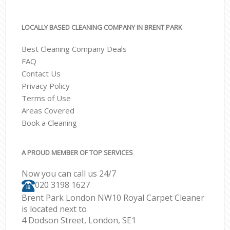
LOCALLY BASED CLEANING COMPANY IN BRENT PARK
Best Cleaning Company Deals
FAQ
Contact Us
Privacy Policy
Terms of Use
Areas Covered
Book a Cleaning
A PROUD MEMBER OF TOP SERVICES
Now you can call us 24/7
‎020 3198 1627
Brent Park London NW10 Royal Carpet Cleaner
is located next to
4 Dodson Street, London, SE1