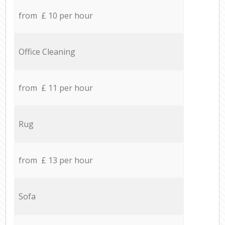
from £ 10 per hour
Office Cleaning
from £ 11 per hour
Rug
from £ 13 per hour
Sofa