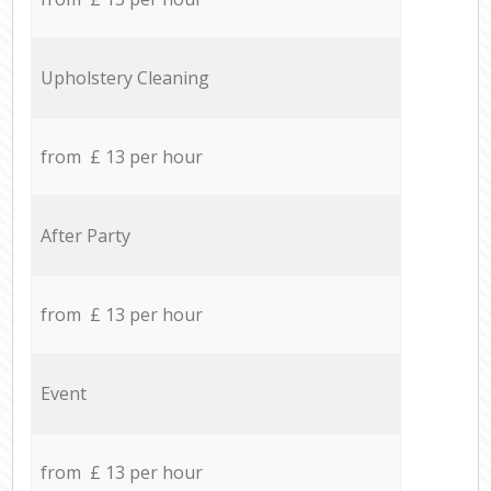
Upholstery Cleaning
from £ 13 per hour
After Party
from £ 13 per hour
Event
from £ 13 per hour