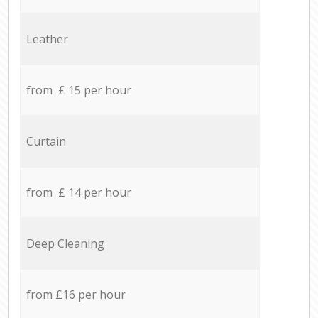
Leather
from £ 15 per hour
Curtain
from £ 14 per hour
Deep Cleaning
from £16 per hour