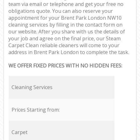
team via email or telephone and get your free no
obligations quote. You can also reserve your
appointment for your Brent Park London NW10
cleaning services by filling in the contact form on
our website. After you share with us the details of
your job and agree on the final price, our Steam
Carpet Clean reliable cleaners will come to your
address in Brent Park London to complete the task.
WE OFFER FIXED PRICES WITH NO HIDDEN FEES:
Cleaning Services
Prices Starting from:
Carpet