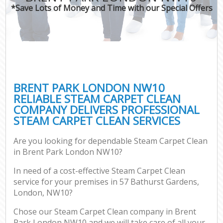
*Save Lots of Money and Time with our Special Offers
BRENT PARK LONDON NW10
RELIABLE STEAM CARPET CLEAN
COMPANY DELIVERS PROFESSIONAL
STEAM CARPET CLEAN SERVICES
Are you looking for dependable Steam Carpet Clean
in Brent Park London NW10?
In need of a cost-effective Steam Carpet Clean
service for your premises in 57 Bathurst Gardens,
London, NW10?
Chose our Steam Carpet Clean company in Brent
Park London NW10 and we will take care of all your