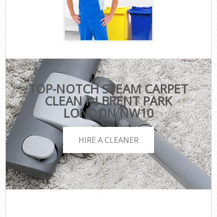
TOP-NOTCH STEAM CARPET
CLEAN IN BRENT PARK
LONDON NW10
HIRE A CLEANER