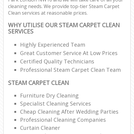
cleaning needs. We provide top-tier Steam Carpet
Clean services at reasonable prices.
WHY UTILISE OUR STEAM CARPET CLEAN
SERVICES
Highly Experienced Team
Great Customer Service At Low Prices
Certified Quality Technicians
Professional Steam Carpet Clean Team
STEAM CARPET CLEAN
Furniture Dry Cleaning
Specialist Cleaning Services
Cheap Cleaning After Wedding Parties
Professional Cleaning Companies
Curtain Cleaner