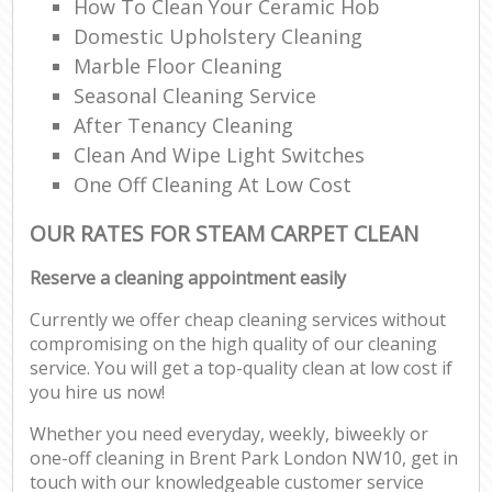
How To Clean Your Ceramic Hob
Domestic Upholstery Cleaning
Marble Floor Cleaning
Seasonal Cleaning Service
After Tenancy Cleaning
Clean And Wipe Light Switches
One Off Cleaning At Low Cost
OUR RATES FOR STEAM CARPET CLEAN
Reserve a cleaning appointment easily
Currently we offer cheap cleaning services without
compromising on the high quality of our cleaning
service. You will get a top-quality clean at low cost if
you hire us now!
Whether you need everyday, weekly, biweekly or
one-off cleaning in Brent Park London NW10, get in
touch with our knowledgeable customer service