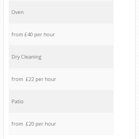
Oven
from £40 per hour
Dry Cleaning
from £22 per hour
Patio
from £20 per hour