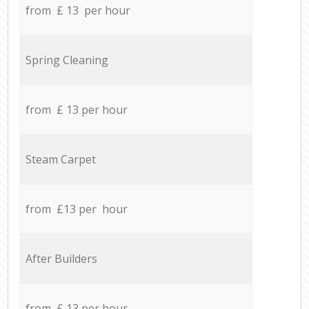
from £ 13 per hour
Spring Cleaning
from £ 13 per hour
Steam Carpet
from £13 per hour
After Builders
from £ 13 per hour