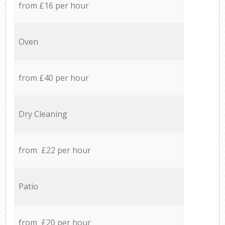
from £16 per hour
Oven
from £40 per hour
Dry Cleaning
from £22 per hour
Patio
from £20 per hour