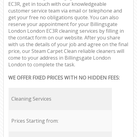
EC3R, get in touch with our knowledgeable
customer service team via email or telephone and
get your free no obligations quote. You can also
reserve your appointment for your Billingsgate
London London EC3R cleaning services by filling in
the contact form on our website. After you share
with us the details of your job and agree on the final
price, our Steam Carpet Clean reliable cleaners will
come to your address in Billingsgate London
London to complete the task.
WE OFFER FIXED PRICES WITH NO HIDDEN FEES:
Cleaning Services
Prices Starting from: