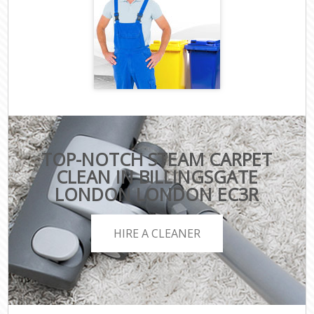
TOP-NOTCH STEAM CARPET
CLEAN IN BILLINGSGATE
LONDON LONDON EC3R
HIRE A CLEANER