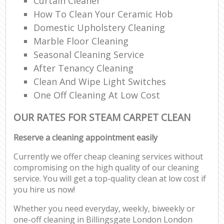
Curtain Cleaner
How To Clean Your Ceramic Hob
Domestic Upholstery Cleaning
Marble Floor Cleaning
Seasonal Cleaning Service
After Tenancy Cleaning
Clean And Wipe Light Switches
One Off Cleaning At Low Cost
OUR RATES FOR STEAM CARPET CLEAN
Reserve a cleaning appointment easily
Currently we offer cheap cleaning services without
compromising on the high quality of our cleaning
service. You will get a top-quality clean at low cost if
you hire us now!
Whether you need everyday, weekly, biweekly or
one-off cleaning in Billingsgate London London