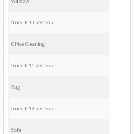
Window
from £ 10 per hour
Office Cleaning
from £ 11 per hour
Rug
from £ 13 per hour
Sofa