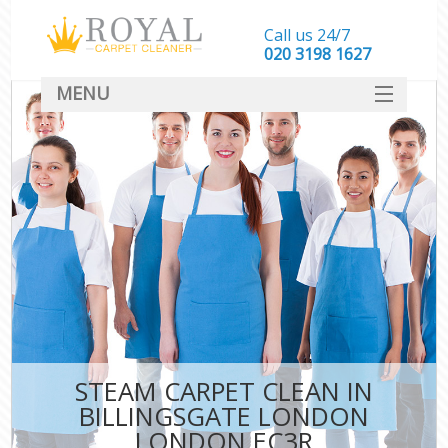
Call us 24/7
‎020 3198 1627
MENU
SERVICES
HOME
DEALS
FAQ
CONTACT
STEAM CARPET CLEAN IN
BILLINGSGATE LONDON
LONDON EC3R