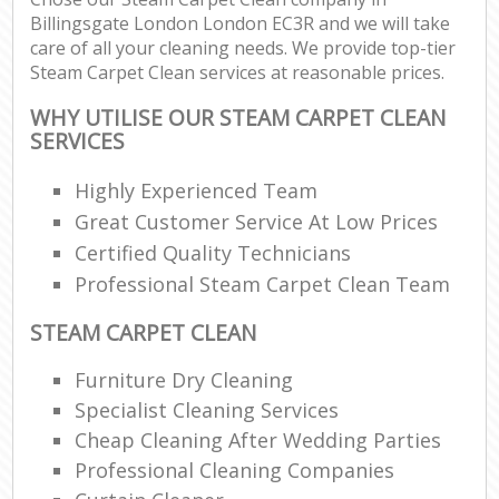
Billingsgate London London EC3R and we will take
care of all your cleaning needs. We provide top-tier
Steam Carpet Clean services at reasonable prices.
WHY UTILISE OUR STEAM CARPET CLEAN
SERVICES
Highly Experienced Team
Great Customer Service At Low Prices
Certified Quality Technicians
Professional Steam Carpet Clean Team
STEAM CARPET CLEAN
Furniture Dry Cleaning
Specialist Cleaning Services
Cheap Cleaning After Wedding Parties
Professional Cleaning Companies