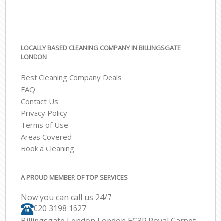
LOCALLY BASED CLEANING COMPANY IN BILLINGSGATE
LONDON
Best Cleaning Company Deals
FAQ
Contact Us
Privacy Policy
Terms of Use
Areas Covered
Book a Cleaning
A PROUD MEMBER OF TOP SERVICES
Now you can call us 24/7
‎020 3198 1627
Billingsgate London London EC3R Royal Carpet