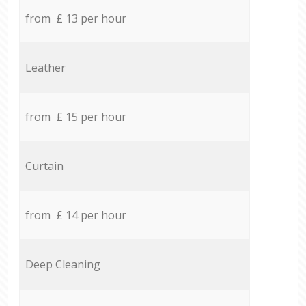
from £ 13 per hour
Leather
from £ 15 per hour
Curtain
from £ 14 per hour
Deep Cleaning