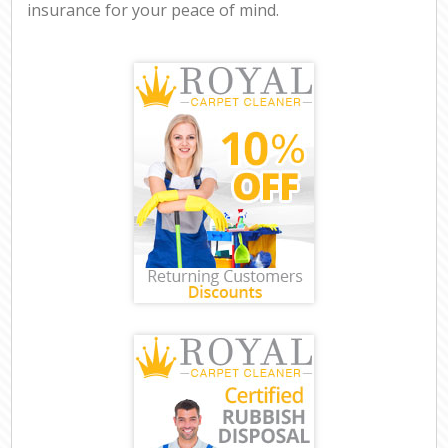
insurance for your peace of mind.