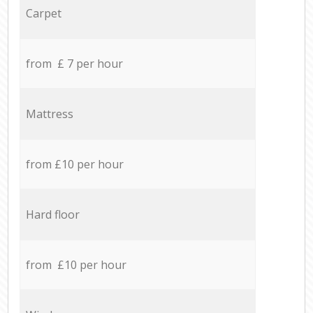
Carpet
from £ 7 per hour
Mattress
from £10 per hour
Hard floor
from £10 per hour