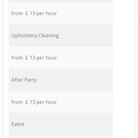
from £ 13 per hour
Upholstery Cleaning
from £ 13 per hour
After Party
from £ 13 per hour
Event