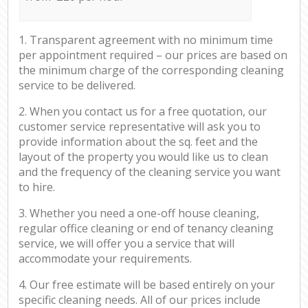
1. Transparent agreement with no minimum time
per appointment required – our prices are based on
the minimum charge of the corresponding cleaning
service to be delivered.
2. When you contact us for a free quotation, our
customer service representative will ask you to
provide information about the sq. feet and the
layout of the property you would like us to clean
and the frequency of the cleaning service you want
to hire.
3. Whether you need a one-off house cleaning,
regular office cleaning or end of tenancy cleaning
service, we will offer you a service that will
accommodate your requirements.
4. Our free estimate will be based entirely on your
specific cleaning needs. All of our prices include