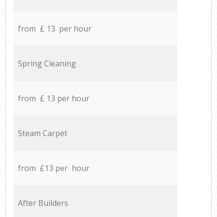
from £ 13 per hour
Spring Cleaning
from £ 13 per hour
Steam Carpet
from £13 per hour
After Builders