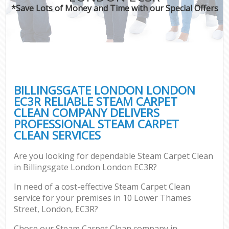
*Save Lots of Money and Time with our Special Offers
BILLINGSGATE LONDON LONDON
EC3R RELIABLE STEAM CARPET
CLEAN COMPANY DELIVERS
PROFESSIONAL STEAM CARPET
CLEAN SERVICES
Are you looking for dependable Steam Carpet Clean
in Billingsgate London London EC3R?
In need of a cost-effective Steam Carpet Clean
service for your premises in 10 Lower Thames
Street, London, EC3R?
Chose our Steam Carpet Clean company in