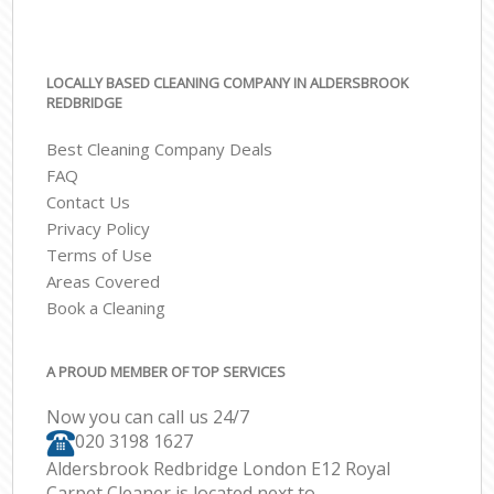
LOCALLY BASED CLEANING COMPANY IN ALDERSBROOK
REDBRIDGE
Best Cleaning Company Deals
FAQ
Contact Us
Privacy Policy
Terms of Use
Areas Covered
Book a Cleaning
A PROUD MEMBER OF TOP SERVICES
Now you can call us 24/7
‎020 3198 1627
Aldersbrook Redbridge London E12 Royal
Carpet Cleaner is located next to