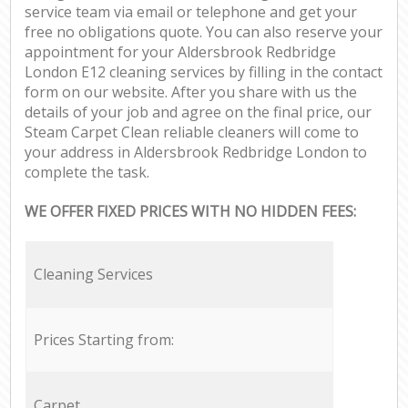
service team via email or telephone and get your
free no obligations quote. You can also reserve your
appointment for your Aldersbrook Redbridge
London E12 cleaning services by filling in the contact
form on our website. After you share with us the
details of your job and agree on the final price, our
Steam Carpet Clean reliable cleaners will come to
your address in Aldersbrook Redbridge London to
complete the task.
WE OFFER FIXED PRICES WITH NO HIDDEN FEES:
Cleaning Services
Prices Starting from:
Carpet