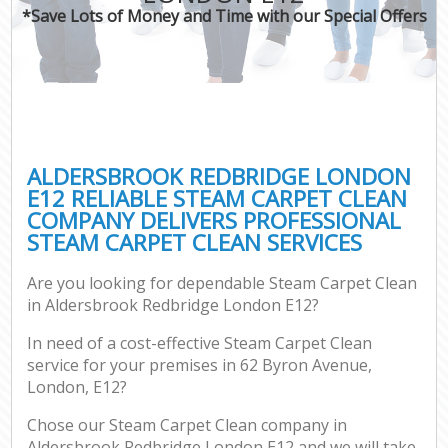
*Save Lots of Money and Time with our Special Offers
ALDERSBROOK REDBRIDGE LONDON
E12 RELIABLE STEAM CARPET CLEAN
COMPANY DELIVERS PROFESSIONAL
STEAM CARPET CLEAN SERVICES
Are you looking for dependable Steam Carpet Clean
in Aldersbrook Redbridge London E12?
In need of a cost-effective Steam Carpet Clean
service for your premises in 62 Byron Avenue,
London, E12?
Chose our Steam Carpet Clean company in
Aldersbrook Redbridge London E12 and we will take