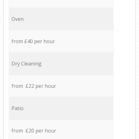
Oven
from £40 per hour
Dry Cleaning
from £22 per hour
Patio
from £20 per hour