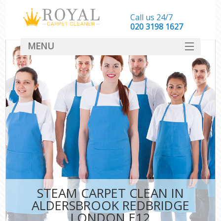
Call us 24/7
‎020 3198 1627
MENU
SERVICES
HOME
DEALS
FAQ
CONTACT
STEAM CARPET CLEAN IN
ALDERSBROOK REDBRIDGE
LONDON E12