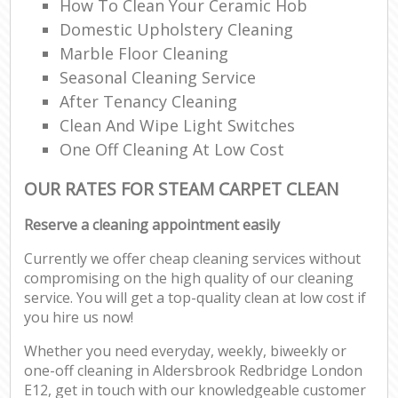
How To Clean Your Ceramic Hob
Domestic Upholstery Cleaning
Marble Floor Cleaning
Seasonal Cleaning Service
After Tenancy Cleaning
Clean And Wipe Light Switches
One Off Cleaning At Low Cost
OUR RATES FOR STEAM CARPET CLEAN
Reserve a cleaning appointment easily
Currently we offer cheap cleaning services without
compromising on the high quality of our cleaning
service. You will get a top-quality clean at low cost if
you hire us now!
Whether you need everyday, weekly, biweekly or
one-off cleaning in Aldersbrook Redbridge London
E12, get in touch with our knowledgeable customer