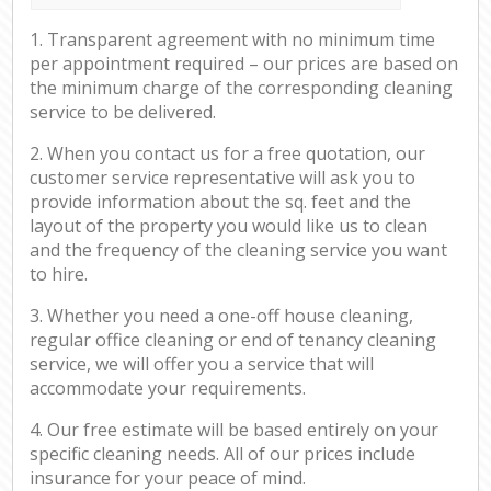
1. Transparent agreement with no minimum time
per appointment required – our prices are based on
the minimum charge of the corresponding cleaning
service to be delivered.
2. When you contact us for a free quotation, our
customer service representative will ask you to
provide information about the sq. feet and the
layout of the property you would like us to clean
and the frequency of the cleaning service you want
to hire.
3. Whether you need a one-off house cleaning,
regular office cleaning or end of tenancy cleaning
service, we will offer you a service that will
accommodate your requirements.
4. Our free estimate will be based entirely on your
specific cleaning needs. All of our prices include
insurance for your peace of mind.