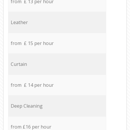
from £ 13 per hour
Leather
from £ 15 per hour
Curtain
from £ 14 per hour
Deep Cleaning
from £16 per hour