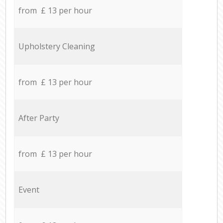
from £ 13 per hour
Upholstery Cleaning
from £ 13 per hour
After Party
from £ 13 per hour
Event