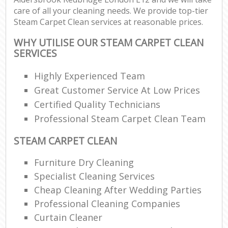
care of all your cleaning needs. We provide top-tier
Steam Carpet Clean services at reasonable prices.
WHY UTILISE OUR STEAM CARPET CLEAN
SERVICES
Highly Experienced Team
Great Customer Service At Low Prices
Certified Quality Technicians
Professional Steam Carpet Clean Team
STEAM CARPET CLEAN
Furniture Dry Cleaning
Specialist Cleaning Services
Cheap Cleaning After Wedding Parties
Professional Cleaning Companies
Curtain Cleaner