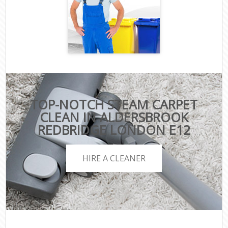
TOP-NOTCH STEAM CARPET
CLEAN IN ALDERSBROOK
REDBRIDGE LONDON E12
HIRE A CLEANER