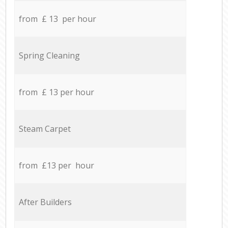
from £ 13 per hour
Spring Cleaning
from £ 13 per hour
Steam Carpet
from £13 per hour
After Builders