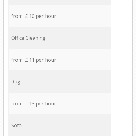
from £ 10 per hour
Office Cleaning
from £ 11 per hour
Rug
from £ 13 per hour
Sofa