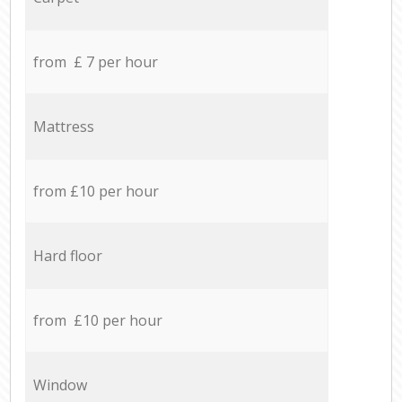
from £ 7 per hour
Mattress
from £10 per hour
Hard floor
from £10 per hour
Window