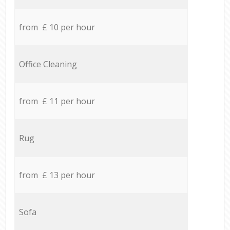
from £ 10 per hour
Office Cleaning
from £ 11 per hour
Rug
from £ 13 per hour
Sofa