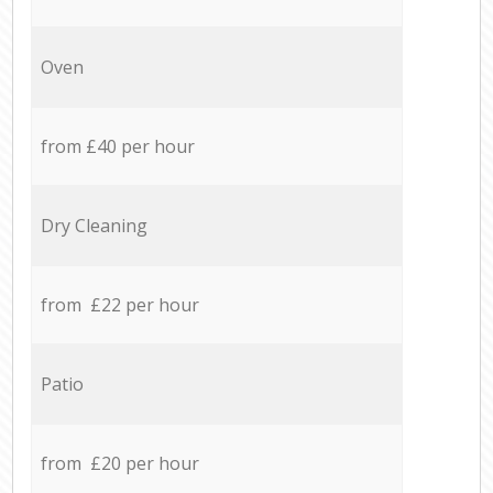
Oven
from £40 per hour
Dry Cleaning
from £22 per hour
Patio
from £20 per hour