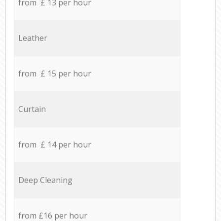
from £ 13 per hour
Leather
from £ 15 per hour
Curtain
from £ 14 per hour
Deep Cleaning
from £16 per hour