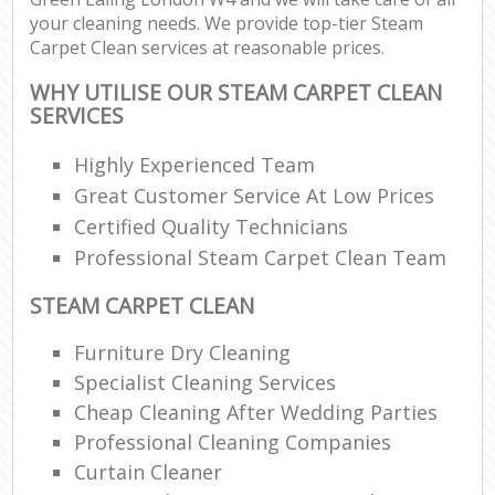
your cleaning needs. We provide top-tier Steam
Carpet Clean services at reasonable prices.
WHY UTILISE OUR STEAM CARPET CLEAN
SERVICES
Highly Experienced Team
Great Customer Service At Low Prices
Certified Quality Technicians
Professional Steam Carpet Clean Team
STEAM CARPET CLEAN
Furniture Dry Cleaning
Specialist Cleaning Services
Cheap Cleaning After Wedding Parties
Professional Cleaning Companies
Curtain Cleaner