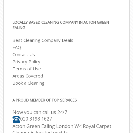
LOCALLY BASED CLEANING COMPANY IN ACTON GREEN
EALING
Best Cleaning Company Deals
FAQ
Contact Us
Privacy Policy
Terms of Use
Areas Covered
Book a Cleaning
A PROUD MEMBER OF TOP SERVICES
Now you can call us 24/7
‎020 3198 1627
Acton Green Ealing London W4 Royal Carpet
Cleaner is located next to