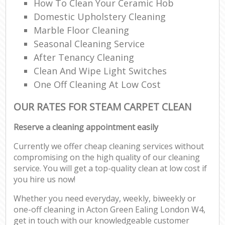
How To Clean Your Ceramic Hob
Domestic Upholstery Cleaning
Marble Floor Cleaning
Seasonal Cleaning Service
After Tenancy Cleaning
Clean And Wipe Light Switches
One Off Cleaning At Low Cost
OUR RATES FOR STEAM CARPET CLEAN
Reserve a cleaning appointment easily
Currently we offer cheap cleaning services without
compromising on the high quality of our cleaning
service. You will get a top-quality clean at low cost if
you hire us now!
Whether you need everyday, weekly, biweekly or
one-off cleaning in Acton Green Ealing London W4,
get in touch with our knowledgeable customer