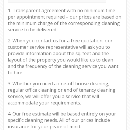
1. Transparent agreement with no minimum time
per appointment required – our prices are based on
the minimum charge of the corresponding cleaning
service to be delivered.
2. When you contact us for a free quotation, our
customer service representative will ask you to
provide information about the sq. feet and the
layout of the property you would like us to clean
and the frequency of the cleaning service you want
to hire.
3. Whether you need a one-off house cleaning,
regular office cleaning or end of tenancy cleaning
service, we will offer you a service that will
accommodate your requirements.
4. Our free estimate will be based entirely on your
specific cleaning needs. All of our prices include
insurance for your peace of mind.