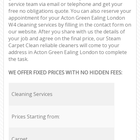
service team via email or telephone and get your
free no obligations quote. You can also reserve your
appointment for your Acton Green Ealing London
W4 cleaning services by filling in the contact form on
our website. After you share with us the details of
your job and agree on the final price, our Steam
Carpet Clean reliable cleaners will come to your
address in Acton Green Ealing London to complete
the task.
WE OFFER FIXED PRICES WITH NO HIDDEN FEES:
Cleaning Services
Prices Starting from:
Carpet