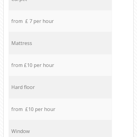
from £ 7 per hour
Mattress
from £10 per hour
Hard floor
from £10 per hour
Window