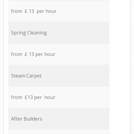
from £ 13 per hour
Spring Cleaning
from £ 13 per hour
Steam Carpet
from £13 per hour
After Builders