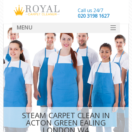
Call us 24/7
‎020 3198 1627
MENU
SERVICES
HOME
DEALS
FAQ
CONTACT
STEAM CARPET CLEAN IN
ACTON GREEN EALING
LONDON W4