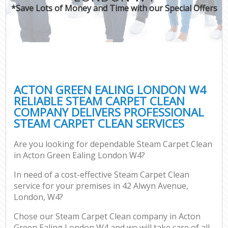
*Save Lots of Money and Time with our Special Offers
ACTON GREEN EALING LONDON W4
RELIABLE STEAM CARPET CLEAN
COMPANY DELIVERS PROFESSIONAL
STEAM CARPET CLEAN SERVICES
Are you looking for dependable Steam Carpet Clean
in Acton Green Ealing London W4?
In need of a cost-effective Steam Carpet Clean
service for your premises in 42 Alwyn Avenue,
London, W4?
Chose our Steam Carpet Clean company in Acton
Green Ealing London W4 and we will take care of all