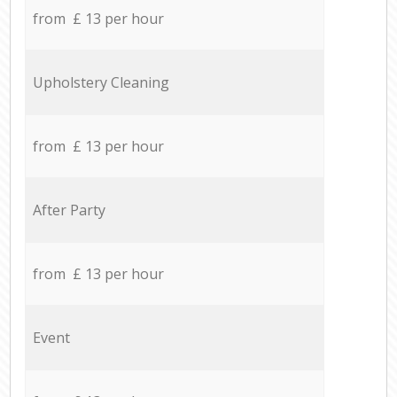
from £ 13 per hour
Upholstery Cleaning
from £ 13 per hour
After Party
from £ 13 per hour
Event