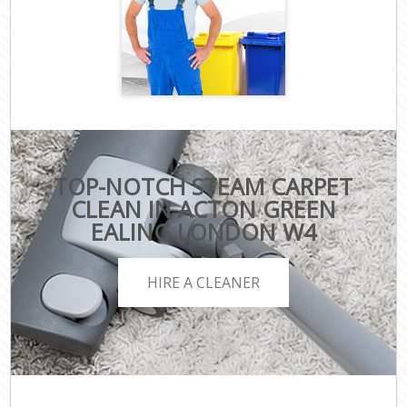
TOP-NOTCH STEAM CARPET
CLEAN IN ACTON GREEN
EALING LONDON W4
HIRE A CLEANER