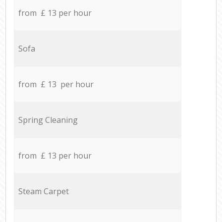
from £ 13 per hour
Sofa
from £ 13 per hour
Spring Cleaning
from £ 13 per hour
Steam Carpet