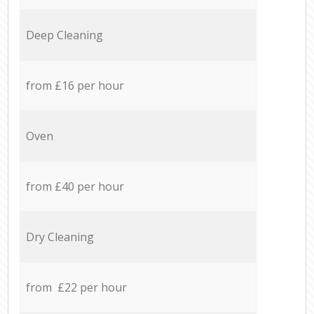
Deep Cleaning
from £16 per hour
Oven
from £40 per hour
Dry Cleaning
from £22 per hour