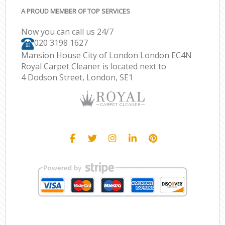
A PROUD MEMBER OF TOP SERVICES
Now you can call us 24/7
‎020 3198 1627
Mansion House City of London London EC4N
Royal Carpet Cleaner is located next to
4 Dodson Street, London, SE1