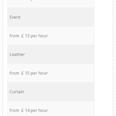
Event
from £ 13 per hour
Leather
from £ 15 per hour
Curtain
from £ 14 per hour