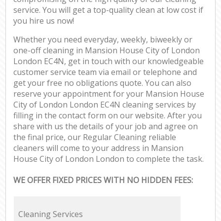
service. You will get a top-quality clean at low cost if
you hire us now!
Whether you need everyday, weekly, biweekly or
one-off cleaning in Mansion House City of London
London EC4N, get in touch with our knowledgeable
customer service team via email or telephone and
get your free no obligations quote. You can also
reserve your appointment for your Mansion House
City of London London EC4N cleaning services by
filling in the contact form on our website. After you
share with us the details of your job and agree on
the final price, our Regular Cleaning reliable
cleaners will come to your address in Mansion
House City of London London to complete the task.
WE OFFER FIXED PRICES WITH NO HIDDEN FEES:
Cleaning Services