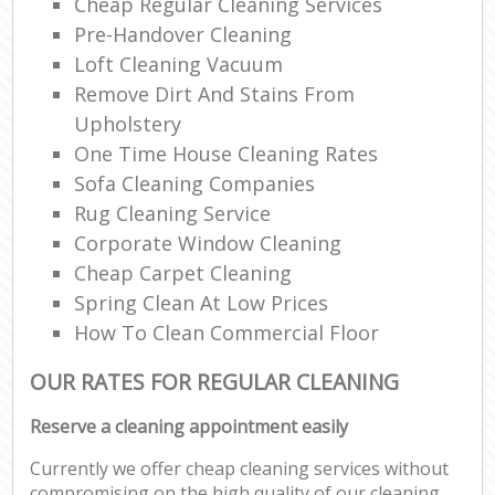
Cheap Regular Cleaning Services
Pre-Handover Cleaning
Loft Cleaning Vacuum
Remove Dirt And Stains From
Upholstery
One Time House Cleaning Rates
Sofa Cleaning Companies
Rug Cleaning Service
Corporate Window Cleaning
Cheap Carpet Cleaning
Spring Clean At Low Prices
How To Clean Commercial Floor
OUR RATES FOR REGULAR CLEANING
Reserve a cleaning appointment easily
Currently we offer cheap cleaning services without
compromising on the high quality of our cleaning