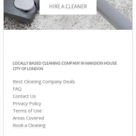
HIRE A CLEANER
LOCALLY BASED CLEANING COMPANY IN MANSION HOUSE
CITY OF LONDON
Best Cleaning Company Deals
FAQ
Contact Us
Privacy Policy
Terms of Use
Areas Covered
Book a Cleaning