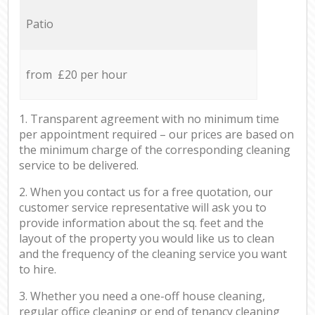
Patio
from £20 per hour
1. Transparent agreement with no minimum time
per appointment required – our prices are based on
the minimum charge of the corresponding cleaning
service to be delivered.
2. When you contact us for a free quotation, our
customer service representative will ask you to
provide information about the sq. feet and the
layout of the property you would like us to clean
and the frequency of the cleaning service you want
to hire.
3. Whether you need a one-off house cleaning,
regular office cleaning or end of tenancy cleaning