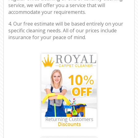
service, we will offer you a service that will
accommodate your requirements.
4. Our free estimate will be based entirely on your
specific cleaning needs. All of our prices include
insurance for your peace of mind.