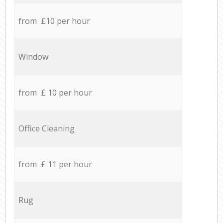
from £10 per hour
Window
from £ 10 per hour
Office Cleaning
from £ 11 per hour
Rug