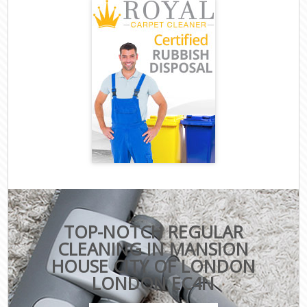
TOP-NOTCH REGULAR
CLEANING IN MANSION
HOUSE CITY OF LONDON
LONDON EC4N