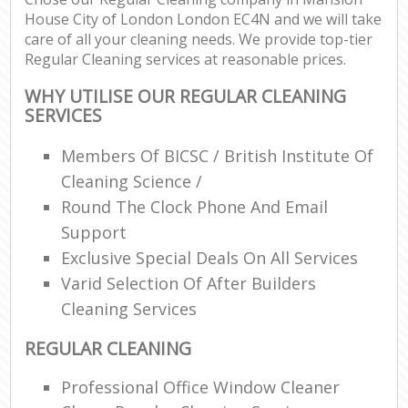
House City of London London EC4N and we will take
care of all your cleaning needs. We provide top-tier
En
Regular Cleaning services at reasonable prices.
WHY UTILISE OUR REGULAR CLEANING
SERVICES
Members Of BICSC / British Institute Of
O
Cleaning Science /
Round The Clock Phone And Email
Support
Exclusive Special Deals On All Services
Varid Selection Of After Builders
Cleaning Services
REGULAR CLEANING
Professional Office Window Cleaner