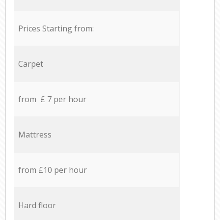
Prices Starting from:
Carpet
from £ 7 per hour
Mattress
from £10 per hour
Hard floor