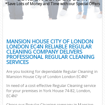
*Save Lots of Money and Time with our Special Offers
P
Com
MANSION HOUSE CITY OF LONDON
LONDON EC4N RELIABLE REGULAR
CLEANING COMPANY DELIVERS
PROFESSIONAL REGULAR CLEANING
SERVICES
Are you looking for dependable Regular Cleaning in
Af
Mansion House City of London London EC4N?
In need of a cost-effective Regular Cleaning service
for your premises in York House 74-82, London,
L
EC4N?
Chose our Regular Cleaning company in Mansion