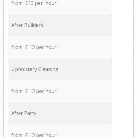
from £13 per hour
After Builders
from £ 13 per hour
Upholstery Cleaning
from £ 13 per hour
After Party
from £ 13 per hour