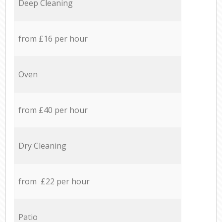
Deep Cleaning
from £16 per hour
Oven
from £40 per hour
Dry Cleaning
from £22 per hour
Patio