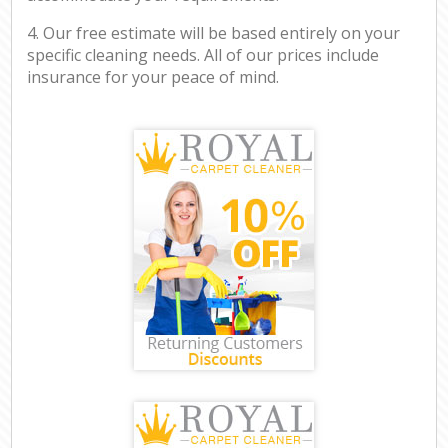
4. Our free estimate will be based entirely on your
specific cleaning needs. All of our prices include
insurance for your peace of mind.