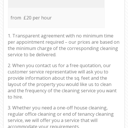
from £20 per hour
1. Transparent agreement with no minimum time
per appointment required – our prices are based on
the minimum charge of the corresponding cleaning
service to be delivered.
2. When you contact us for a free quotation, our
customer service representative will ask you to
provide information about the sq. feet and the
layout of the property you would like us to clean
and the frequency of the cleaning service you want
to hire.
3. Whether you need a one-off house cleaning,
regular office cleaning or end of tenancy cleaning
service, we will offer you a service that will
accommodate your requirements.