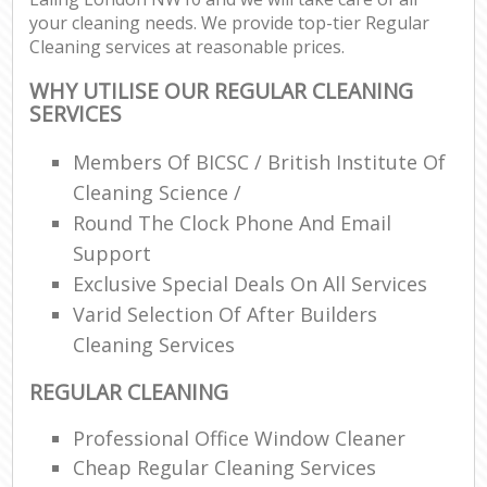
your cleaning needs. We provide top-tier Regular
Cleaning services at reasonable prices.
WHY UTILISE OUR REGULAR CLEANING
SERVICES
Members Of BICSC / British Institute Of
Cleaning Science /
Round The Clock Phone And Email
Support
Exclusive Special Deals On All Services
Varid Selection Of After Builders
Cleaning Services
REGULAR CLEANING
Professional Office Window Cleaner
Cheap Regular Cleaning Services