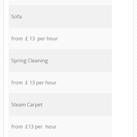
Sofa
from £ 13 per hour
Spring Cleaning
from £ 13 per hour
Steam Carpet
from £13 per hour