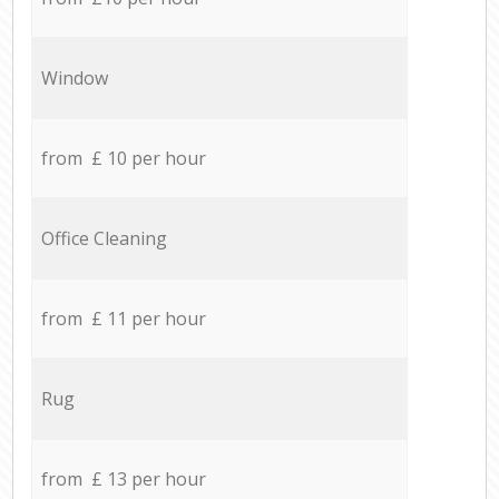
Window
from £ 10 per hour
Office Cleaning
from £ 11 per hour
Rug
from £ 13 per hour