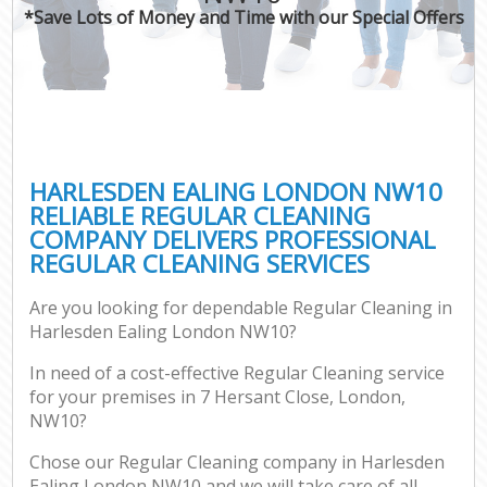
*Save Lots of Money and Time with our Special Offers
HARLESDEN EALING LONDON NW10
RELIABLE REGULAR CLEANING
COMPANY DELIVERS PROFESSIONAL
REGULAR CLEANING SERVICES
Are you looking for dependable Regular Cleaning in
Harlesden Ealing London NW10?
In need of a cost-effective Regular Cleaning service
for your premises in 7 Hersant Close, London,
NW10?
Chose our Regular Cleaning company in Harlesden
Ealing London NW10 and we will take care of all