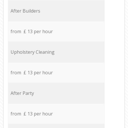
After Builders
from £ 13 per hour
Upholstery Cleaning
from £ 13 per hour
After Party
from £ 13 per hour