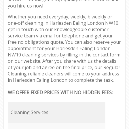
you hire us now!
Whether you need everyday, weekly, biweekly or
one-off cleaning in Harlesden Ealing London NW10,
get in touch with our knowledgeable customer
service team via email or telephone and get your
free no obligations quote. You can also reserve your
appointment for your Harlesden Ealing London
NW10 cleaning services by filling in the contact form
on our website. After you share with us the details
of your job and agree on the final price, our Regular
Cleaning reliable cleaners will come to your address
in Harlesden Ealing London to complete the task.
WE OFFER FIXED PRICES WITH NO HIDDEN FEES:
Cleaning Services