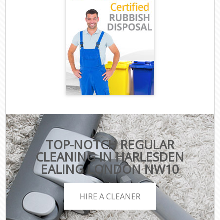
TOP-NOTCH REGULAR
CLEANING IN HARLESDEN
EALING LONDON NW10
HIRE A CLEANER