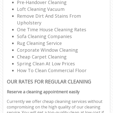
Pre-Handover Cleaning
Loft Cleaning Vacuum
Remove Dirt And Stains From
Upholstery
One Time House Cleaning Rates
Sofa Cleaning Companies
Rug Cleaning Service
Corporate Window Cleaning
Cheap Carpet Cleaning
Spring Clean At Low Prices
How To Clean Commercial Floor
OUR RATES FOR REGULAR CLEANING
Reserve a cleaning appointment easily
Currently we offer cheap cleaning services without
compromising on the high quality of our cleaning
service. You will get a top-quality clean at low cost if