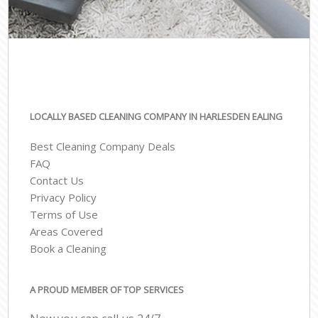
LOCALLY BASED CLEANING COMPANY IN HARLESDEN EALING
Best Cleaning Company Deals
FAQ
Contact Us
Privacy Policy
Terms of Use
Areas Covered
Book a Cleaning
A PROUD MEMBER OF TOP SERVICES