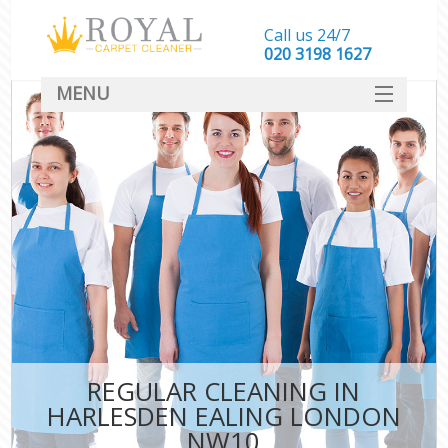
Call us 24/7
‎020 3198 1627
MENU
SERVICES
HOME
DEALS
FAQ
CONTACT
REGULAR CLEANING IN
HARLESDEN EALING LONDON
NW10