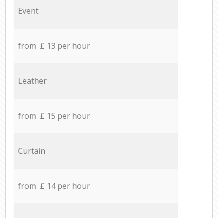
Event
from £ 13 per hour
Leather
from £ 15 per hour
Curtain
from £ 14 per hour