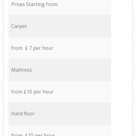
Prices Starting from:
Carpet
from £ 7 per hour
Mattress
from £10 per hour
Hard floor
from £10 per hour