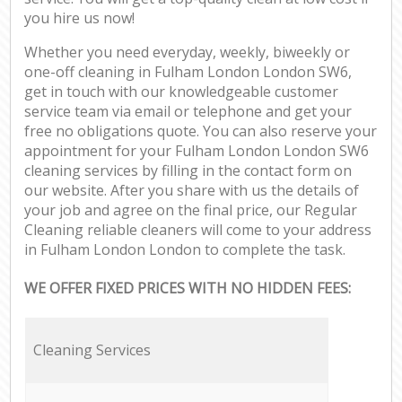
you hire us now!
Whether you need everyday, weekly, biweekly or
one-off cleaning in Fulham London London SW6,
get in touch with our knowledgeable customer
service team via email or telephone and get your
free no obligations quote. You can also reserve your
appointment for your Fulham London London SW6
cleaning services by filling in the contact form on
our website. After you share with us the details of
your job and agree on the final price, our Regular
Cleaning reliable cleaners will come to your address
in Fulham London London to complete the task.
WE OFFER FIXED PRICES WITH NO HIDDEN FEES:
Cleaning Services