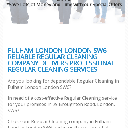
*Save Lots of Money and Time with our Special Offers
FULHAM LONDON LONDON SW6
RELIABLE REGULAR CLEANING
COMPANY DELIVERS PROFESSIONAL
REGULAR CLEANING SERVICES
Are you looking for dependable Regular Cleaning in
Fulham London London SW6?
In need of a cost-effective Regular Cleaning service
for your premises in 29 Broughton Road, London,
SW6?
Chose our Regular Cleaning company in Fulham
London London SW6 and we will take care of all