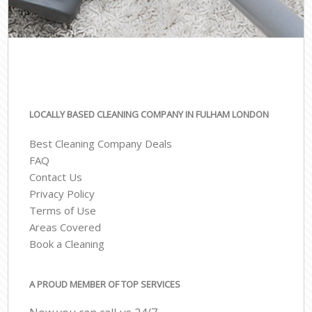
LOCALLY BASED CLEANING COMPANY IN FULHAM LONDON
Best Cleaning Company Deals
FAQ
Contact Us
Privacy Policy
Terms of Use
Areas Covered
Book a Cleaning
A PROUD MEMBER OF TOP SERVICES