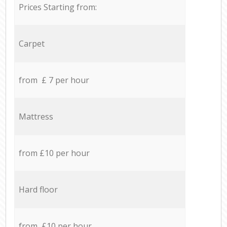
Prices Starting from:
Carpet
from £ 7 per hour
Mattress
from £10 per hour
Hard floor
from £10 per hour