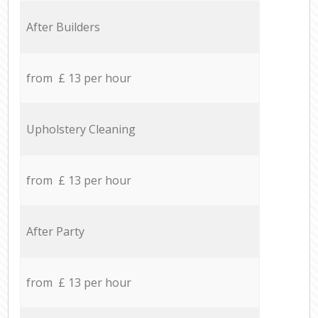
After Builders
from £ 13 per hour
Upholstery Cleaning
from £ 13 per hour
After Party
from £ 13 per hour