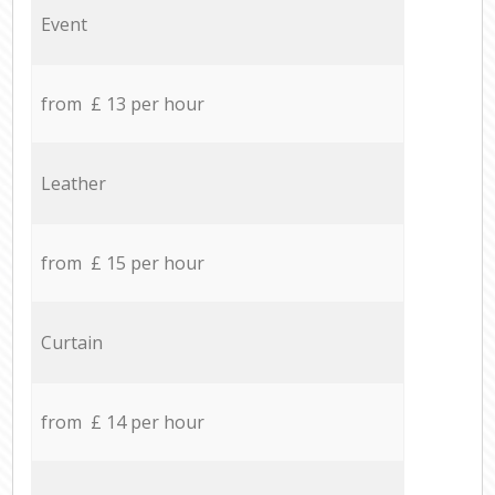
Event
from £ 13 per hour
Leather
from £ 15 per hour
Curtain
from £ 14 per hour