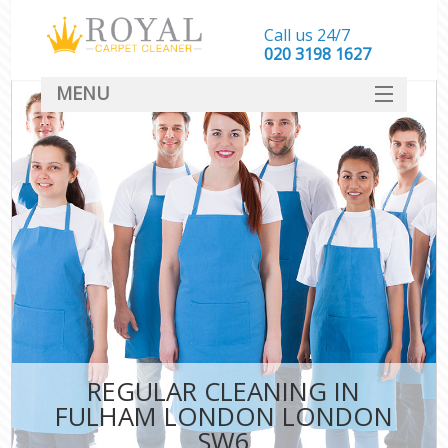
Call us 24/7
‎020 3198 1627
MENU
SERVICES
HOME
DEALS
FAQ
CONTACT
REGULAR CLEANING IN
FULHAM LONDON LONDON
SW6