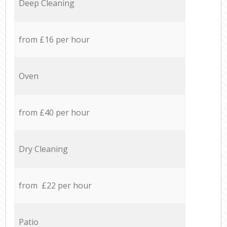
Deep Cleaning
from £16 per hour
Oven
from £40 per hour
Dry Cleaning
from £22 per hour
Patio