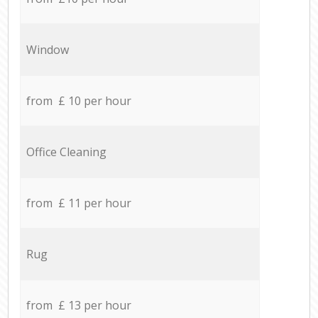
Window
from £ 10 per hour
Office Cleaning
from £ 11 per hour
Rug
from £ 13 per hour