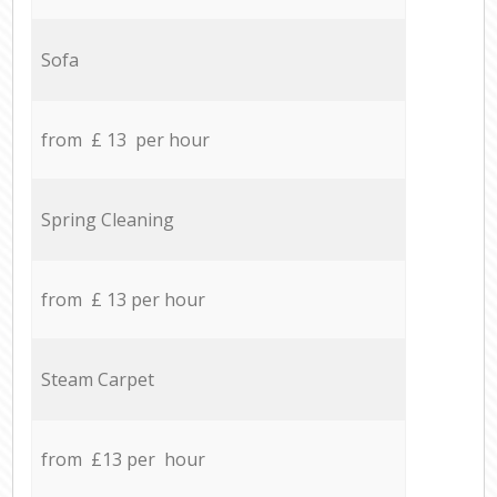
Sofa
from £ 13 per hour
Spring Cleaning
from £ 13 per hour
Steam Carpet
from £13 per hour