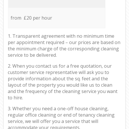
from £20 per hour
1. Transparent agreement with no minimum time
per appointment required – our prices are based on
the minimum charge of the corresponding cleaning
service to be delivered.
2. When you contact us for a free quotation, our
customer service representative will ask you to
provide information about the sq. feet and the
layout of the property you would like us to clean
and the frequency of the cleaning service you want
to hire.
3. Whether you need a one-off house cleaning,
regular office cleaning or end of tenancy cleaning
service, we will offer you a service that will
accommodate your requirements.