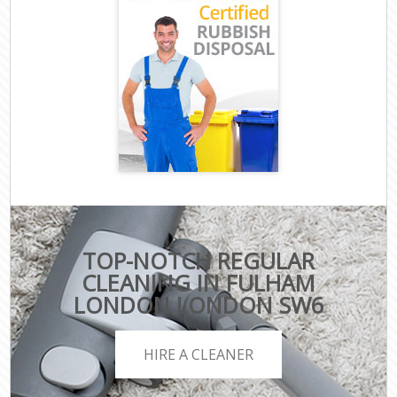
TOP-NOTCH REGULAR
CLEANING IN FULHAM
LONDON LONDON SW6
HIRE A CLEANER