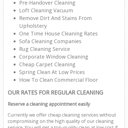
Pre-Handover Cleaning
Loft Cleaning Vacuum
Remove Dirt And Stains From
Upholstery
One Time House Cleaning Rates
Sofa Cleaning Companies
Rug Cleaning Service
Corporate Window Cleaning
Cheap Carpet Cleaning
Spring Clean At Low Prices
How To Clean Commercial Floor
OUR RATES FOR REGULAR CLEANING
Reserve a cleaning appointment easily
Currently we offer cheap cleaning services without
compromising on the high quality of our cleaning
service. You will get a top-quality clean at low cost if