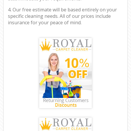
4. Our free estimate will be based entirely on your
specific cleaning needs. All of our prices include
insurance for your peace of mind.