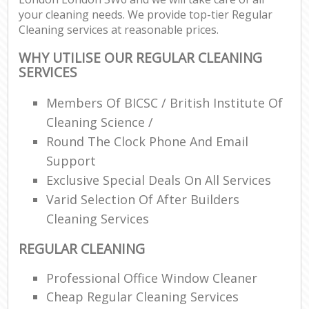
your cleaning needs. We provide top-tier Regular
Cleaning services at reasonable prices.
WHY UTILISE OUR REGULAR CLEANING
SERVICES
Members Of BICSC / British Institute Of
Cleaning Science /
Round The Clock Phone And Email
Support
Exclusive Special Deals On All Services
Varid Selection Of After Builders
Cleaning Services
REGULAR CLEANING
Professional Office Window Cleaner
Cheap Regular Cleaning Services