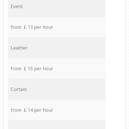
Event
from £ 13 per hour
Leather
from £ 15 per hour
Curtain
from £ 14 per hour