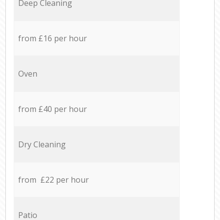
Deep Cleaning
from £16 per hour
Oven
from £40 per hour
Dry Cleaning
from £22 per hour
Patio