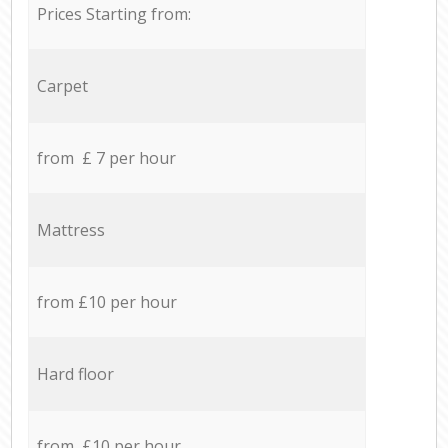
Prices Starting from:
Carpet
from £ 7 per hour
Mattress
from £10 per hour
Hard floor
from £10 per hour