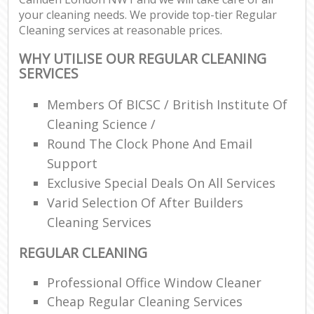
your cleaning needs. We provide top-tier Regular
Cleaning services at reasonable prices.
WHY UTILISE OUR REGULAR CLEANING
SERVICES
Members Of BICSC / British Institute Of
Cleaning Science /
Round The Clock Phone And Email
Support
Exclusive Special Deals On All Services
Varid Selection Of After Builders
Cleaning Services
REGULAR CLEANING
Professional Office Window Cleaner
Cheap Regular Cleaning Services