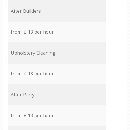
After Builders
from £ 13 per hour
Upholstery Cleaning
from £ 13 per hour
After Party
from £ 13 per hour