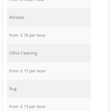
Window
from £ 10 per hour
Office Cleaning
from £ 11 per hour
Rug
from £ 13 per hour