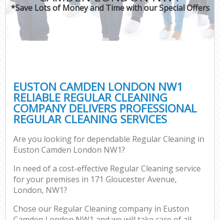
*Save Lots of Money and Time with our Special Offers
EUSTON CAMDEN LONDON NW1
RELIABLE REGULAR CLEANING
COMPANY DELIVERS PROFESSIONAL
REGULAR CLEANING SERVICES
Are you looking for dependable Regular Cleaning in
Euston Camden London NW1?
In need of a cost-effective Regular Cleaning service
for your premises in 171 Gloucester Avenue,
London, NW1?
Chose our Regular Cleaning company in Euston
Camden London NW1 and we will take care of all