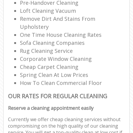
Pre-Handover Cleaning
Loft Cleaning Vacuum
Remove Dirt And Stains From
Upholstery
One Time House Cleaning Rates
Sofa Cleaning Companies
Rug Cleaning Service
Corporate Window Cleaning
Cheap Carpet Cleaning
Spring Clean At Low Prices
How To Clean Commercial Floor
OUR RATES FOR REGULAR CLEANING
Reserve a cleaning appointment easily
Currently we offer cheap cleaning services without
compromising on the high quality of our cleaning
service. You will get a top-quality clean at low cost if