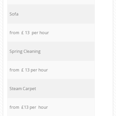
Sofa
from £ 13 per hour
Spring Cleaning
from £ 13 per hour
Steam Carpet
from £13 per hour