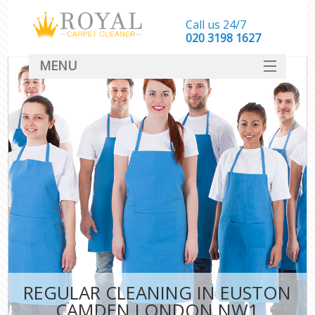
Call us 24/7
‎020 3198 1627
MENU
SERVICES
HOME
DEALS
FAQ
CONTACT
REGULAR CLEANING IN EUSTON
CAMDEN LONDON NW1