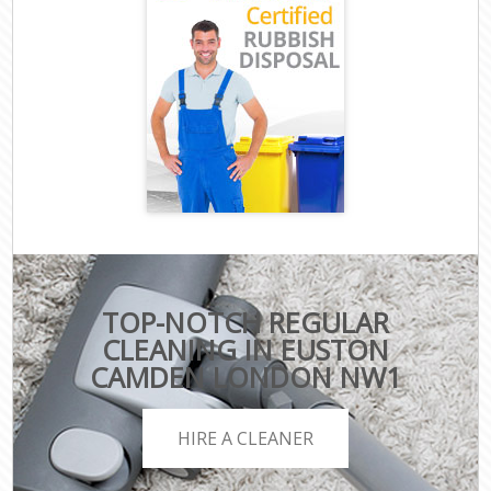
TOP-NOTCH REGULAR
CLEANING IN EUSTON
CAMDEN LONDON NW1
HIRE A CLEANER