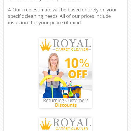
4. Our free estimate will be based entirely on your
specific cleaning needs. All of our prices include
insurance for your peace of mind.