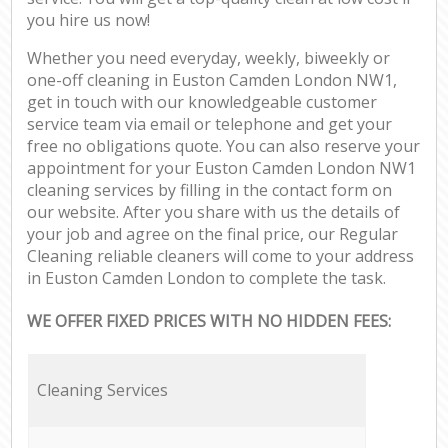
you hire us now!
Whether you need everyday, weekly, biweekly or
one-off cleaning in Euston Camden London NW1,
get in touch with our knowledgeable customer
service team via email or telephone and get your
free no obligations quote. You can also reserve your
appointment for your Euston Camden London NW1
cleaning services by filling in the contact form on
our website. After you share with us the details of
your job and agree on the final price, our Regular
Cleaning reliable cleaners will come to your address
in Euston Camden London to complete the task.
WE OFFER FIXED PRICES WITH NO HIDDEN FEES:
Cleaning Services