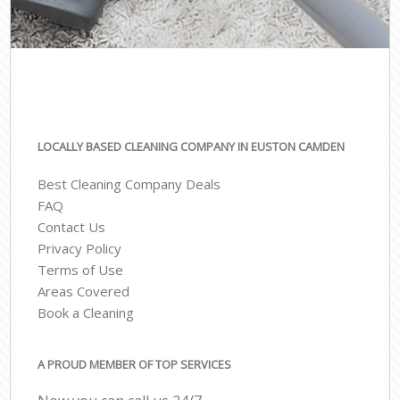
LOCALLY BASED CLEANING COMPANY IN EUSTON CAMDEN
Best Cleaning Company Deals
FAQ
Contact Us
Privacy Policy
Terms of Use
Areas Covered
Book a Cleaning
A PROUD MEMBER OF TOP SERVICES