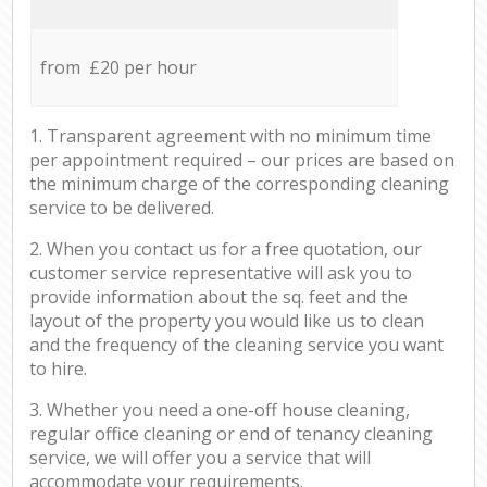
from £20 per hour
1. Transparent agreement with no minimum time
per appointment required – our prices are based on
the minimum charge of the corresponding cleaning
service to be delivered.
2. When you contact us for a free quotation, our
customer service representative will ask you to
provide information about the sq. feet and the
layout of the property you would like us to clean
and the frequency of the cleaning service you want
to hire.
3. Whether you need a one-off house cleaning,
regular office cleaning or end of tenancy cleaning
service, we will offer you a service that will
accommodate your requirements.