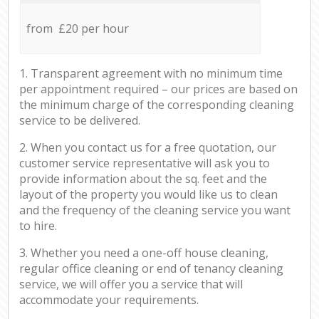
from £20 per hour
1. Transparent agreement with no minimum time
per appointment required – our prices are based on
the minimum charge of the corresponding cleaning
service to be delivered.
2. When you contact us for a free quotation, our
customer service representative will ask you to
provide information about the sq. feet and the
layout of the property you would like us to clean
and the frequency of the cleaning service you want
to hire.
3. Whether you need a one-off house cleaning,
regular office cleaning or end of tenancy cleaning
service, we will offer you a service that will
accommodate your requirements.