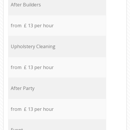
After Builders
from £ 13 per hour
Upholstery Cleaning
from £ 13 per hour
After Party
from £ 13 per hour
Event