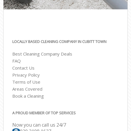
LOCALLY BASED CLEANING COMPANY IN CUBITT TOWN
Best Cleaning Company Deals
FAQ
Contact Us
Privacy Policy
Terms of Use
Areas Covered
Book a Cleaning
A PROUD MEMBER OF TOP SERVICES
Now you can call us 24/7