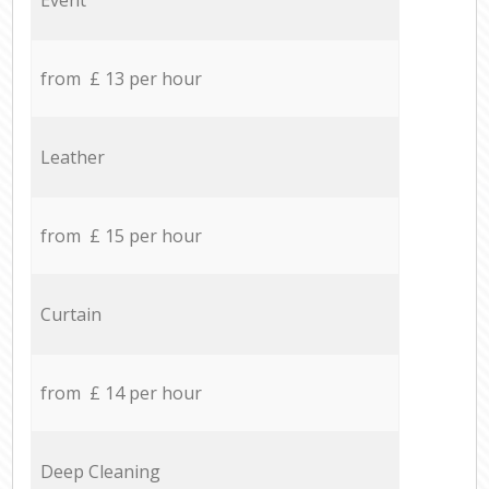
from £ 13 per hour
Leather
from £ 15 per hour
Curtain
from £ 14 per hour
Deep Cleaning