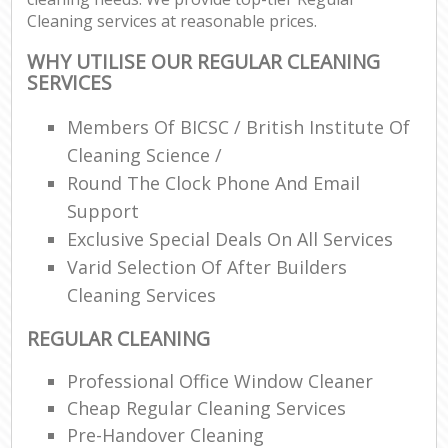
Cleaning services at reasonable prices.
WHY UTILISE OUR REGULAR CLEANING
SERVICES
Members Of BICSC / British Institute Of
Cleaning Science /
Round The Clock Phone And Email
Support
Exclusive Special Deals On All Services
Varid Selection Of After Builders
Cleaning Services
REGULAR CLEANING
Professional Office Window Cleaner
Cheap Regular Cleaning Services
Pre-Handover Cleaning