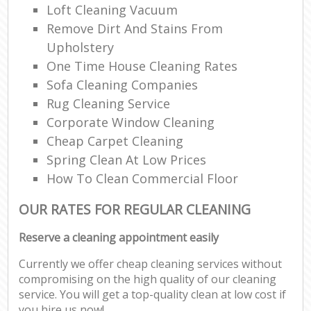
Loft Cleaning Vacuum
Remove Dirt And Stains From
Upholstery
One Time House Cleaning Rates
Sofa Cleaning Companies
Rug Cleaning Service
Corporate Window Cleaning
Cheap Carpet Cleaning
Spring Clean At Low Prices
How To Clean Commercial Floor
OUR RATES FOR REGULAR CLEANING
Reserve a cleaning appointment easily
Currently we offer cheap cleaning services without
compromising on the high quality of our cleaning
service. You will get a top-quality clean at low cost if
you hire us now!