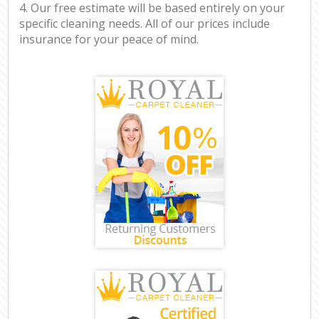
4. Our free estimate will be based entirely on your
specific cleaning needs. All of our prices include
insurance for your peace of mind.