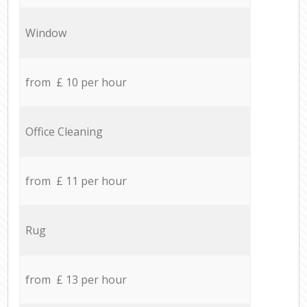
Window
from £ 10 per hour
Office Cleaning
from £ 11 per hour
Rug
from £ 13 per hour