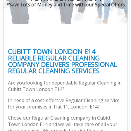
*Save Lots of Money and Time with our Special Offers
CUBITT TOWN LONDON E14
RELIABLE REGULAR CLEANING
COMPANY DELIVERS PROFESSIONAL
REGULAR CLEANING SERVICES
Are you looking for dependable Regular Cleaning in
Cubitt Town London E14?
In need of a cost-effective Regular Cleaning service
for your premises in Flat 11, London, E14?
Chose our Regular Cleaning company in Cubitt
Town London E14 and we will take care of all your
cleaning needs. We provide top-tier Regular