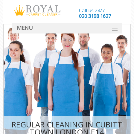
Call us 24/7
‎020 3198 1627
MENU
SERVICES
HOME
DEALS
FAQ
CONTACT
REGULAR CLEANING IN CUBITT
TOWN LONDON E14