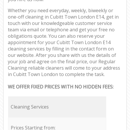
Whether you need everyday, weekly, biweekly or
one-off cleaning in Cubitt Town London E14, get in
touch with our knowledgeable customer service
team via email or telephone and get your free no
obligations quote. You can also reserve your
appointment for your Cubitt Town London E14
cleaning services by filling in the contact form on
our website. After you share with us the details of
your job and agree on the final price, our Regular
Cleaning reliable cleaners will come to your address
in Cubitt Town London to complete the task.
WE OFFER FIXED PRICES WITH NO HIDDEN FEES:
Cleaning Services
Prices Starting from: