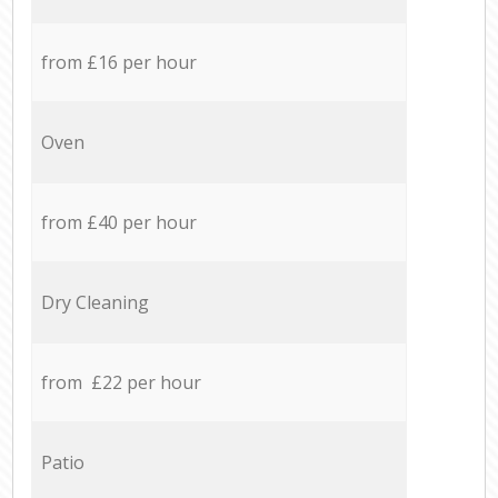
from £16 per hour
Oven
from £40 per hour
Dry Cleaning
from £22 per hour
Patio