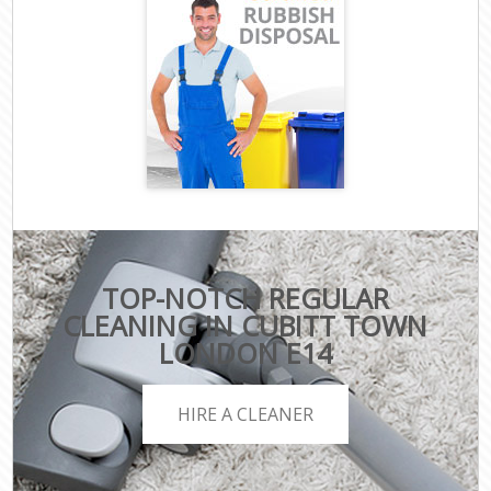
TOP-NOTCH REGULAR
CLEANING IN CUBITT TOWN
LONDON E14
HIRE A CLEANER