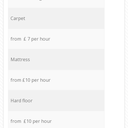
Carpet
from £ 7 per hour
Mattress
from £10 per hour
Hard floor
from £10 per hour