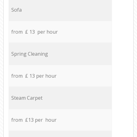
Sofa
from £ 13 per hour
Spring Cleaning
from £ 13 per hour
Steam Carpet
from £13 per hour