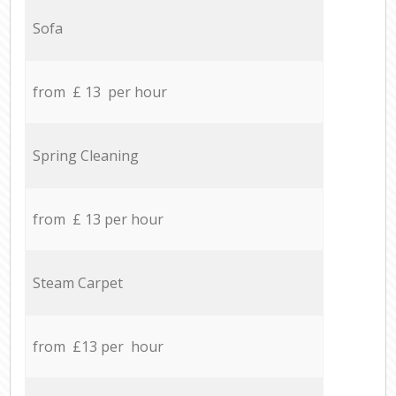
Sofa
from £ 13 per hour
Spring Cleaning
from £ 13 per hour
Steam Carpet
from £13 per hour