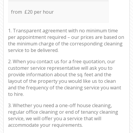
from £20 per hour
1. Transparent agreement with no minimum time
per appointment required – our prices are based on
the minimum charge of the corresponding cleaning
service to be delivered.
2. When you contact us for a free quotation, our
customer service representative will ask you to
provide information about the sq. feet and the
layout of the property you would like us to clean
and the frequency of the cleaning service you want
to hire.
3. Whether you need a one-off house cleaning,
regular office cleaning or end of tenancy cleaning
service, we will offer you a service that will
accommodate your requirements.