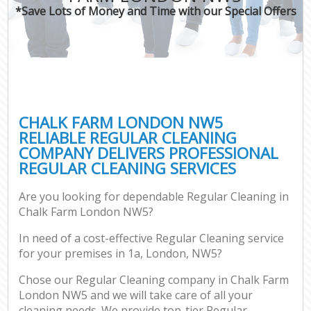
*Save Lots of Money and Time with our Special Offers
CHALK FARM LONDON NW5
RELIABLE REGULAR CLEANING
COMPANY DELIVERS PROFESSIONAL
REGULAR CLEANING SERVICES
Are you looking for dependable Regular Cleaning in
Chalk Farm London NW5?
In need of a cost-effective Regular Cleaning service
for your premises in 1a, London, NW5?
Chose our Regular Cleaning company in Chalk Farm
London NW5 and we will take care of all your
cleaning needs. We provide top-tier Regular