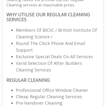
Cleaning services at reasonable prices.
WHY UTILISE OUR REGULAR CLEANING
SERVICES
Members Of BICSC / British Institute Of
Cleaning Science /
Round The Clock Phone And Email
Support
Exclusive Special Deals On All Services
Varid Selection Of After Builders
Cleaning Services
REGULAR CLEANING
Professional Office Window Cleaner
Cheap Regular Cleaning Services
Pre-Handover Cleaning