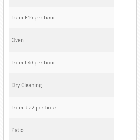
from £16 per hour
Oven
from £40 per hour
Dry Cleaning
from £22 per hour
Patio