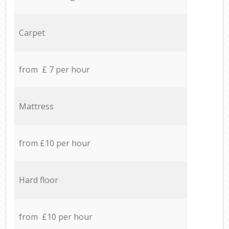
Carpet
from £ 7 per hour
Mattress
from £10 per hour
Hard floor
from £10 per hour