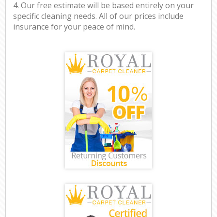
4. Our free estimate will be based entirely on your
specific cleaning needs. All of our prices include
insurance for your peace of mind.