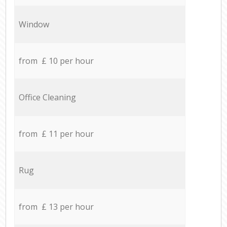
Window
from £ 10 per hour
Office Cleaning
from £ 11 per hour
Rug
from £ 13 per hour