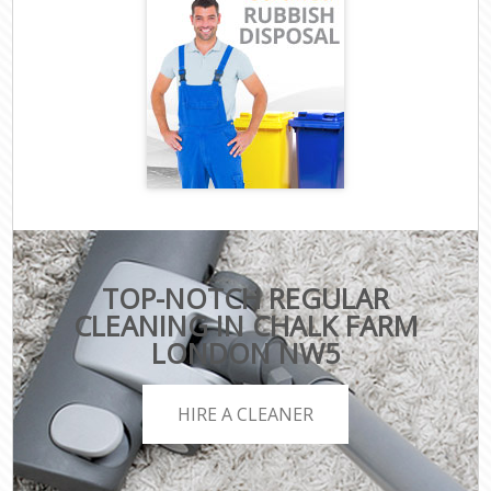
TOP-NOTCH REGULAR
CLEANING IN CHALK FARM
LONDON NW5
HIRE A CLEANER