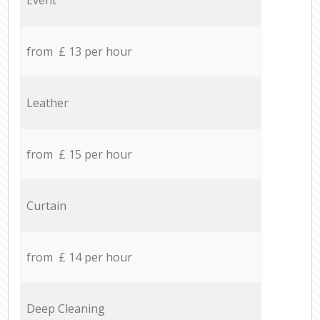
from £ 13 per hour
Leather
from £ 15 per hour
Curtain
from £ 14 per hour
Deep Cleaning