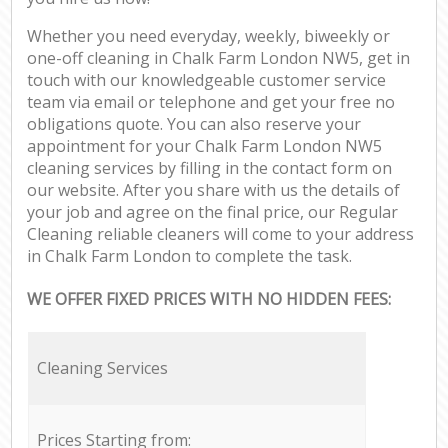
Whether you need everyday, weekly, biweekly or
one-off cleaning in Chalk Farm London NW5, get in
touch with our knowledgeable customer service
team via email or telephone and get your free no
obligations quote. You can also reserve your
appointment for your Chalk Farm London NW5
cleaning services by filling in the contact form on
our website. After you share with us the details of
your job and agree on the final price, our Regular
Cleaning reliable cleaners will come to your address
in Chalk Farm London to complete the task.
WE OFFER FIXED PRICES WITH NO HIDDEN FEES:
Cleaning Services
Prices Starting from: