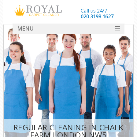
Call us 24/7
‎020 3198 1627
MENU
SERVICES
HOME
DEALS
FAQ
CONTACT
REGULAR CLEANING IN CHALK
FARM LONDON NW5