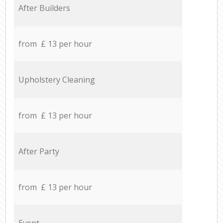
After Builders
from £ 13 per hour
Upholstery Cleaning
from £ 13 per hour
After Party
from £ 13 per hour
Event