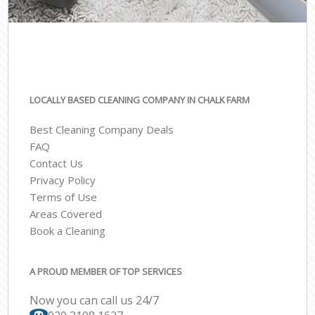
LOCALLY BASED CLEANING COMPANY IN CHALK FARM
Best Cleaning Company Deals
FAQ
Contact Us
Privacy Policy
Terms of Use
Areas Covered
Book a Cleaning
A PROUD MEMBER OF TOP SERVICES
Now you can call us 24/7