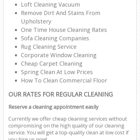
Loft Cleaning Vacuum
Remove Dirt And Stains From
Upholstery
One Time House Cleaning Rates
Sofa Cleaning Companies
Rug Cleaning Service
Corporate Window Cleaning
Cheap Carpet Cleaning
Spring Clean At Low Prices
How To Clean Commercial Floor
OUR RATES FOR REGULAR CLEANING
Reserve a cleaning appointment easily
Currently we offer cheap cleaning services without
compromising on the high quality of our cleaning
service. You will get a top-quality clean at low cost if
you hire us now!