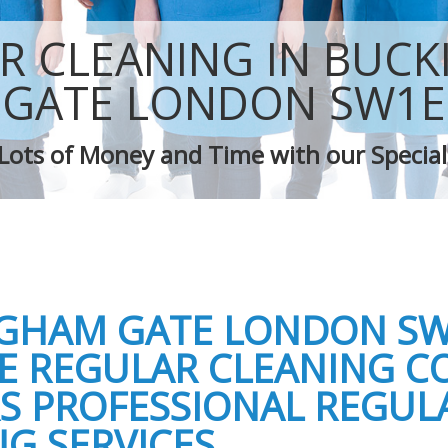
 Buckingham Gate
Green Cleaning Buckingham Gate
Buckingham Gate
Cleaning Company Buckingham Gate
R CLEANING IN BUC
 Buckingham Gate
Restaurant Cleaning Buckingham Gat
leaners Buckingham Gate
Office Carpet Cleaning Buckingham 
GATE LONDON SW1E
 Cleaning Buckingham Gate
Kitchen Cleaning Buckingham Gate
g Buckingham Gate
Industrial Cleaning Buckingham Gate
Lots of Money and Time with our Special
ing Buckingham Gate
Bathroom Cleaning Buckingham Gat
GHAM GATE LONDON S
LE REGULAR CLEANING 
RS PROFESSIONAL REGUL
G SERVICES