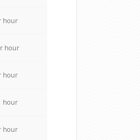
r hour
r hour
r hour
r hour
r hour