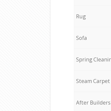
Rug
Sofa
Spring Cleani
Steam Carpet
After Builders