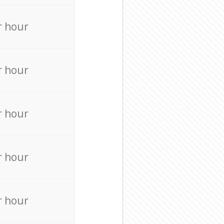
r hour
r hour
r hour
r hour
r hour