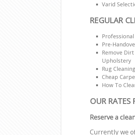
Varid Select
REGULAR CL
Professional
Pre-Handove
Remove Dirt
Upholstery
Rug Cleaning
Cheap Carpe
How To Clea
OUR RATES 
Reserve a clea
Currently we o