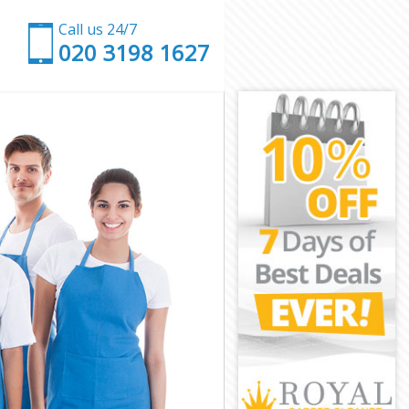
Call us 24/7
‎020 3198 1627
e
Gate
te
e
ate
e
 Gate