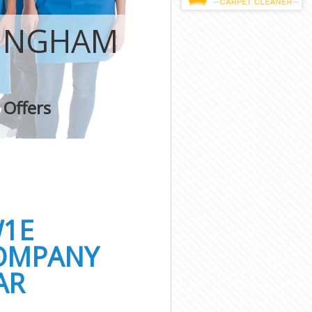
KINGHAM
e
Gate
 Offers
e
W1E
COMPANY
AR