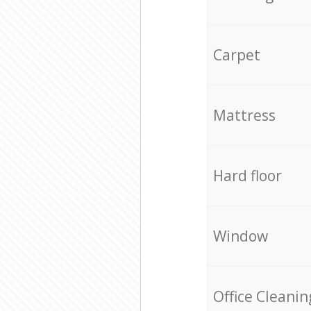
Carpet
Mattress
Hard floor
Window
Office Cleanin