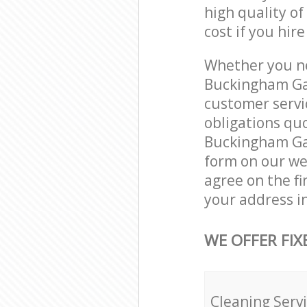
high quality of
cost if you hir
Whether you ne
Buckingham Ga
customer servi
obligations qu
Buckingham Gat
form on our web
agree on the fi
your address i
WE OFFER FIX
Cleaning Serv