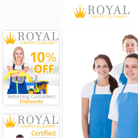
Cleaning Servi
Window Cleani
Mattress Clean
Sofa Cleaners 
Spring Cleanin
Steam Carpet 
Event Cleaning
Curtain Cleani
Deep Cleaning
Dry Cleaning B
Commercial Cl
Move out Clea
House Cleanin
One Off Cleani