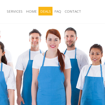
SERVICES
HOME
DEALS
FAQ
CONTACT
ces Buckingham Gate
Carpet Cleaning Buckingham Gate
ng Buckingham Gate
Hard floor Cleaning Buckingham Gat
ing Buckingham Gate
Office Cleaning Buckingham Gate
Buckingham Gate
Rug Cleaning Buckingham Gate
g Buckingham Gate
After Builders Cleaning Buckingham 
Clean Buckingham Gate
Upholstery Cleaning Buckingham Ga
 Buckingham Gate
After Party Cleaning Buckingham Gat
ng Buckingham Gate
Leather Sofa Cleaning Buckingham G
 Buckingham Gate
Patio Cleaners Buckingham Gate
uckingham Gate
Oven Cleaning Buckingham Gate
eaning Buckingham Gate
Residential Cleaning Buckingham Gat
ning Buckingham Gate
End of Tenancy Cleaning Buckingham
g Buckingham Gate
Domestic Cleaning Buckingham Gate
ng Buckingham Gate
Regular Cleaning Buckingham Gate