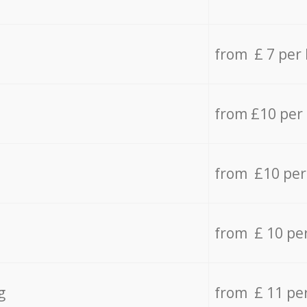
from £ 7 per
from £10 per
from £10 per
from £ 10 pe
g
from £ 11 pe