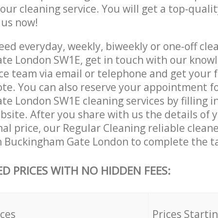
 our cleaning service. You will get a top-qualit
e us now!
ed everyday, weekly, biweekly or one-off clea
te London SW1E, get in touch with our know
ce team via email or telephone and get your 
ote. You can also reserve your appointment f
e London SW1E cleaning services by filling in
site. After you share with us the details of 
nal price, our Regular Cleaning reliable cleane
n Buckingham Gate London to complete the t
ED PRICES WITH NO HIDDEN FEES:
ices
Prices Starti