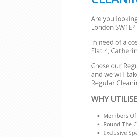
Are you lookin
London SW1E?
In need of a co
Flat 4, Cather
Chose our Reg
and we will tak
Regular Cleanin
WHY UTILIS
Members Of B
Round The C
Exclusive Spe