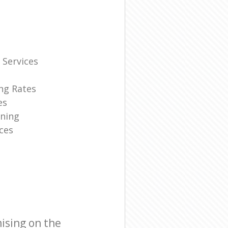
 Services
ng Rates
es
ning
ces
ising on the