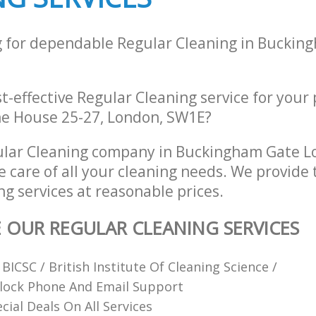
g for dependable Regular Cleaning in Buckin
st-effective Regular Cleaning service for your
ine House 25-27, London, SW1E?
ular Cleaning company in Buckingham Gate 
e care of all your cleaning needs. We provide 
g services at reasonable prices.
E OUR REGULAR CLEANING SERVICES
ICSC / British Institute Of Cleaning Science /
lock Phone And Email Support
cial Deals On All Services