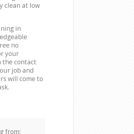
y clean at low
ning in
ledgeable
free no
or your
 the contact
your job and
rs will come to
ask.
ng from: