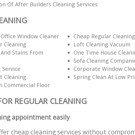
ion Of After Builders Cleaning Services
EANING
 Office Window Cleaner
Cheap Regular Cleaning
r Cleaning
Loft Cleaning Vacuum
 And Stains From
One Time House Cleani
Sofa Cleaning Compani
 Service
Corporate Window Clea
t Cleaning
Spring Clean At Low Pri
n Commercial Floor
FOR REGULAR CLEANING
ning appointment easily
ffer cheap cleaning services without comprom