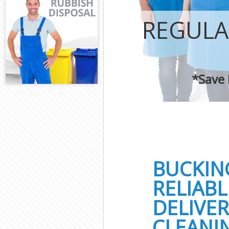
Curtains Clean
Flat Cleaning 
REGULA
Home Cleaning
Professional C
Communal Area
School Cleanin
*Save 
Bedroom Clean
BUCKIN
RELIAB
DELIVE
CLEANIN