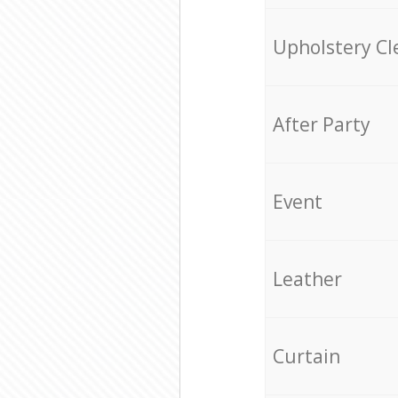
Upholstery Cl
After Party
Event
Leather
Curtain