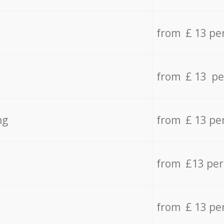
from £ 13 pe
from £ 13 pe
ng
from £ 13 pe
from £13 pe
from £ 13 pe