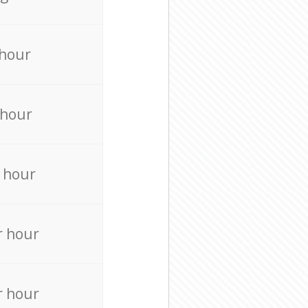
 hour
 hour
 hour
r hour
r hour