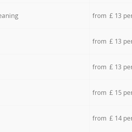
eaning
from £ 13 pe
from £ 13 pe
from £ 13 pe
from £ 15 pe
from £ 14 pe