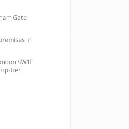
gham Gate
 premises in
London SW1E
top-tier