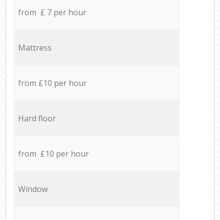
from £ 7 per hour
Mattress
from £10 per hour
Hard floor
from £10 per hour
Window