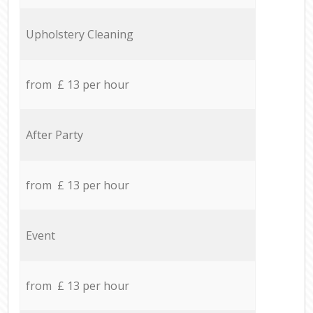
Upholstery Cleaning
from £ 13 per hour
After Party
from £ 13 per hour
Event
from £ 13 per hour