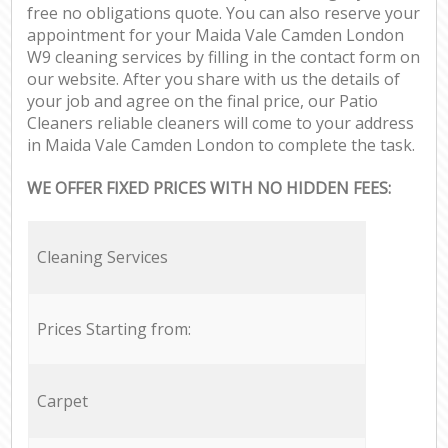
free no obligations quote. You can also reserve your
appointment for your Maida Vale Camden London
W9 cleaning services by filling in the contact form on
our website. After you share with us the details of
your job and agree on the final price, our Patio
Cleaners reliable cleaners will come to your address
in Maida Vale Camden London to complete the task.
WE OFFER FIXED PRICES WITH NO HIDDEN FEES:
Cleaning Services
Prices Starting from:
Carpet