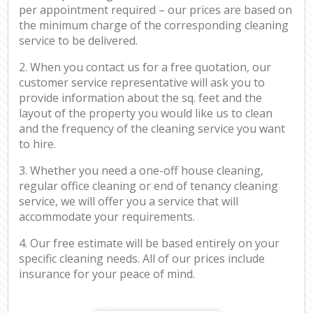
per appointment required – our prices are based on
the minimum charge of the corresponding cleaning
service to be delivered.
2. When you contact us for a free quotation, our
customer service representative will ask you to
provide information about the sq. feet and the
layout of the property you would like us to clean
and the frequency of the cleaning service you want
to hire.
3. Whether you need a one-off house cleaning,
regular office cleaning or end of tenancy cleaning
service, we will offer you a service that will
accommodate your requirements.
4. Our free estimate will be based entirely on your
specific cleaning needs. All of our prices include
insurance for your peace of mind.