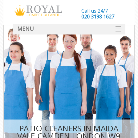
Call us 24/7
‎020 3198 1627
MENU
SERVICES
HOME
DEALS
FAQ
CONTACT
PATIO CLEANERS IN MAIDA
VALE CAMDEN LONDON W9