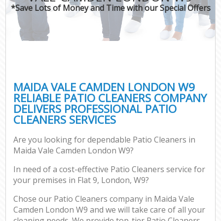
*Save Lots of Money and Time with our Special Offers
MAIDA VALE CAMDEN LONDON W9
RELIABLE PATIO CLEANERS COMPANY
DELIVERS PROFESSIONAL PATIO
CLEANERS SERVICES
Are you looking for dependable Patio Cleaners in
Maida Vale Camden London W9?
In need of a cost-effective Patio Cleaners service for
your premises in Flat 9, London, W9?
Chose our Patio Cleaners company in Maida Vale
Camden London W9 and we will take care of all your
cleaning needs. We provide top-tier Patio Cleaners