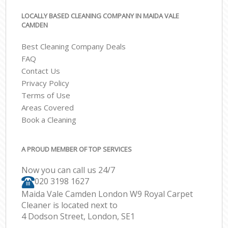
LOCALLY BASED CLEANING COMPANY IN MAIDA VALE
CAMDEN
Best Cleaning Company Deals
FAQ
Contact Us
Privacy Policy
Terms of Use
Areas Covered
Book a Cleaning
A PROUD MEMBER OF TOP SERVICES
Now you can call us 24/7
‎020 3198 1627
Maida Vale Camden London W9 Royal Carpet
Cleaner is located next to
4 Dodson Street, London, SE1