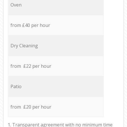
Oven
from £40 per hour
Dry Cleaning
from £22 per hour
Patio
from £20 per hour
1. Transparent agreement with no minimum time