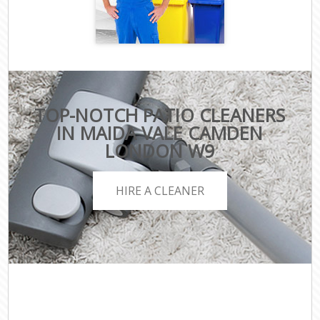
TOP-NOTCH PATIO CLEANERS
IN MAIDA VALE CAMDEN
LONDON W9
HIRE A CLEANER