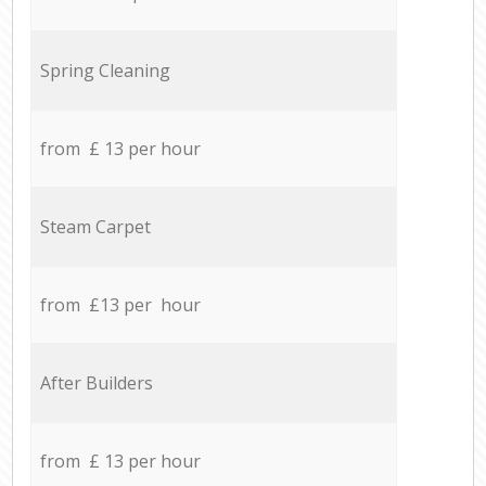
Spring Cleaning
from £ 13 per hour
Steam Carpet
from £13 per hour
After Builders
from £ 13 per hour