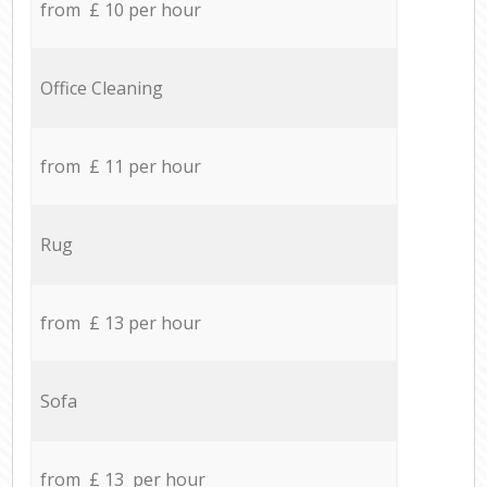
from £ 10 per hour
Office Cleaning
from £ 11 per hour
Rug
from £ 13 per hour
Sofa
from £ 13 per hour