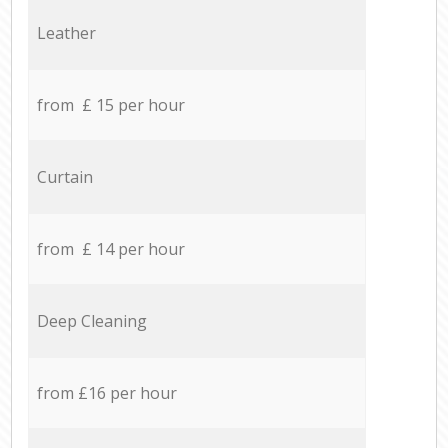
Leather
from £ 15 per hour
Curtain
from £ 14 per hour
Deep Cleaning
from £16 per hour