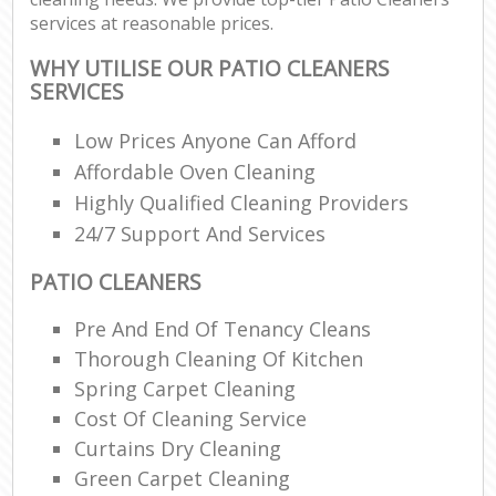
services at reasonable prices.
WHY UTILISE OUR PATIO CLEANERS
SERVICES
Low Prices Anyone Can Afford
Affordable Oven Cleaning
Highly Qualified Cleaning Providers
24/7 Support And Services
PATIO CLEANERS
Pre And End Of Tenancy Cleans
Thorough Cleaning Of Kitchen
Spring Carpet Cleaning
Cost Of Cleaning Service
Curtains Dry Cleaning
Green Carpet Cleaning