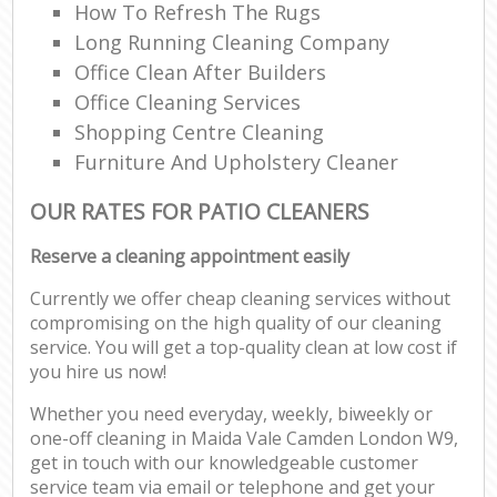
How To Refresh The Rugs
Long Running Cleaning Company
Office Clean After Builders
Office Cleaning Services
Shopping Centre Cleaning
Furniture And Upholstery Cleaner
OUR RATES FOR PATIO CLEANERS
Reserve a cleaning appointment easily
Currently we offer cheap cleaning services without
compromising on the high quality of our cleaning
service. You will get a top-quality clean at low cost if
you hire us now!
Whether you need everyday, weekly, biweekly or
one-off cleaning in Maida Vale Camden London W9,
get in touch with our knowledgeable customer
service team via email or telephone and get your