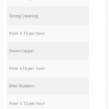
Spring Cleaning
from £ 13 per hour
Steam Carpet
from £13 per hour
After Builders
from £ 13 per hour