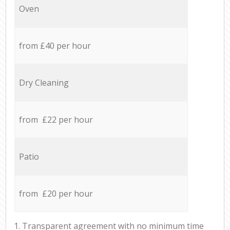
Oven
from £40 per hour
Dry Cleaning
from £22 per hour
Patio
from £20 per hour
1. Transparent agreement with no minimum time