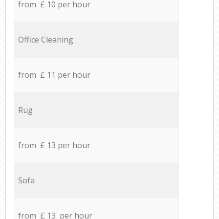
from £ 10 per hour
Office Cleaning
from £ 11 per hour
Rug
from £ 13 per hour
Sofa
from £ 13 per hour