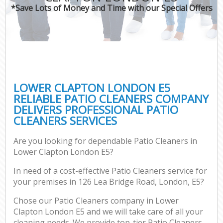
*Save Lots of Money and Time with our Special Offers
LOWER CLAPTON LONDON E5
RELIABLE PATIO CLEANERS COMPANY
DELIVERS PROFESSIONAL PATIO
CLEANERS SERVICES
Are you looking for dependable Patio Cleaners in
Lower Clapton London E5?
In need of a cost-effective Patio Cleaners service for
your premises in 126 Lea Bridge Road, London, E5?
Chose our Patio Cleaners company in Lower
Clapton London E5 and we will take care of all your
cleaning needs. We provide top-tier Patio Cleaners