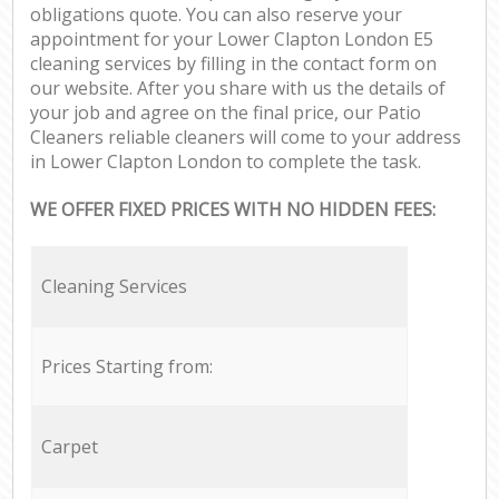
obligations quote. You can also reserve your
appointment for your Lower Clapton London E5
cleaning services by filling in the contact form on
our website. After you share with us the details of
your job and agree on the final price, our Patio
Cleaners reliable cleaners will come to your address
in Lower Clapton London to complete the task.
WE OFFER FIXED PRICES WITH NO HIDDEN FEES:
Cleaning Services
Prices Starting from:
Carpet