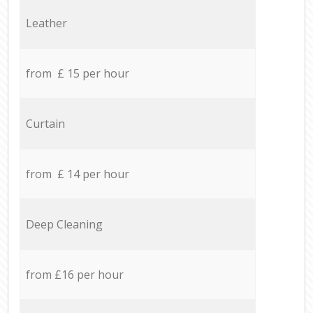
Leather
from £ 15 per hour
Curtain
from £ 14 per hour
Deep Cleaning
from £16 per hour