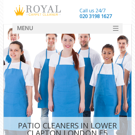
Call us 24/7
‎020 3198 1627
MENU
SERVICES
HOME
DEALS
FAQ
CONTACT
PATIO CLEANERS IN LOWER
CLAPTON LONDON E5