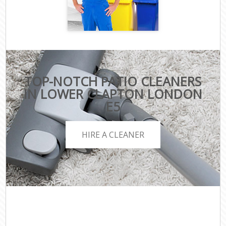
TOP-NOTCH PATIO CLEANERS
IN LOWER CLAPTON LONDON
E5
HIRE A CLEANER