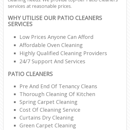
services at reasonable prices.
WHY UTILISE OUR PATIO CLEANERS
SERVICES
Low Prices Anyone Can Afford
Affordable Oven Cleaning
Highly Qualified Cleaning Providers
24/7 Support And Services
PATIO CLEANERS
Pre And End Of Tenancy Cleans
Thorough Cleaning Of Kitchen
Spring Carpet Cleaning
Cost Of Cleaning Service
Curtains Dry Cleaning
Green Carpet Cleaning