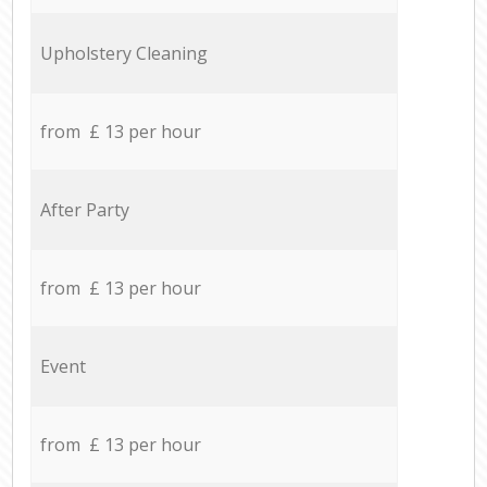
Upholstery Cleaning
from £ 13 per hour
After Party
from £ 13 per hour
Event
from £ 13 per hour