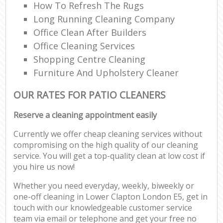
How To Refresh The Rugs
Long Running Cleaning Company
Office Clean After Builders
Office Cleaning Services
Shopping Centre Cleaning
Furniture And Upholstery Cleaner
OUR RATES FOR PATIO CLEANERS
Reserve a cleaning appointment easily
Currently we offer cheap cleaning services without
compromising on the high quality of our cleaning
service. You will get a top-quality clean at low cost if
you hire us now!
Whether you need everyday, weekly, biweekly or
one-off cleaning in Lower Clapton London E5, get in
touch with our knowledgeable customer service
team via email or telephone and get your free no