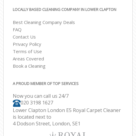
LOCALLY BASED CLEANING COMPANY IN LOWER CLAPTON
Best Cleaning Company Deals
FAQ
Contact Us
Privacy Policy
Terms of Use
Areas Covered
Book a Cleaning
A PROUD MEMBER OF TOP SERVICES
Now you can call us 24/7
‎020 3198 1627
Lower Clapton London E5 Royal Carpet Cleaner
is located next to
4 Dodson Street, London, SE1