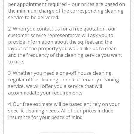
per appointment required – our prices are based on
the minimum charge of the corresponding cleaning
service to be delivered.
2. When you contact us for a free quotation, our
customer service representative will ask you to
provide information about the sq. feet and the
layout of the property you would like us to clean
and the frequency of the cleaning service you want
to hire.
3. Whether you need a one-off house cleaning,
regular office cleaning or end of tenancy cleaning
service, we will offer you a service that will
accommodate your requirements.
4. Our free estimate will be based entirely on your
specific cleaning needs. All of our prices include
insurance for your peace of mind.