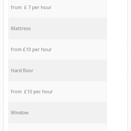
from £ 7 per hour
Mattress
from £10 per hour
Hard floor
from £10 per hour
Window