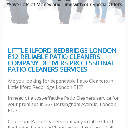
*Save Lots of Money and Time with our Special Offers
LITTLE ILFORD REDBRIDGE LONDON
E12 RELIABLE PATIO CLEANERS
COMPANY DELIVERS PROFESSIONAL
PATIO CLEANERS SERVICES
Are you looking for dependable Patio Cleaners in
Little Ilford Redbridge London E12?
In need of a cost-effective Patio Cleaners service for
your premises in 367 Dersingham Avenue, London,
E12?
Chose our Patio Cleaners company in Little Ilford
Redbridge London E12 and we will take care of all