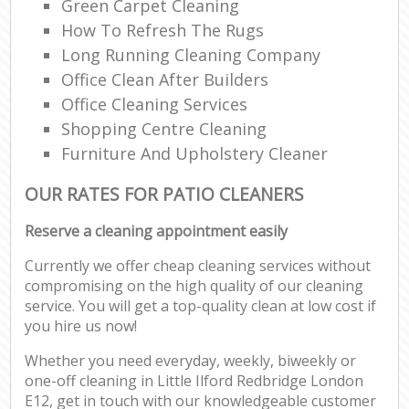
Green Carpet Cleaning
How To Refresh The Rugs
Long Running Cleaning Company
Office Clean After Builders
Office Cleaning Services
Shopping Centre Cleaning
Furniture And Upholstery Cleaner
OUR RATES FOR PATIO CLEANERS
Reserve a cleaning appointment easily
Currently we offer cheap cleaning services without
compromising on the high quality of our cleaning
service. You will get a top-quality clean at low cost if
you hire us now!
Whether you need everyday, weekly, biweekly or
one-off cleaning in Little Ilford Redbridge London
E12, get in touch with our knowledgeable customer