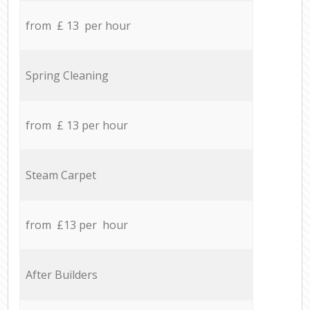
from £ 13 per hour
Spring Cleaning
from £ 13 per hour
Steam Carpet
from £13 per hour
After Builders