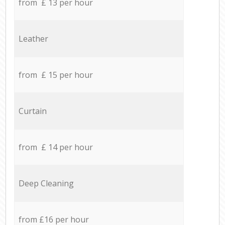
from £ 13 per hour
Leather
from £ 15 per hour
Curtain
from £ 14 per hour
Deep Cleaning
from £16 per hour