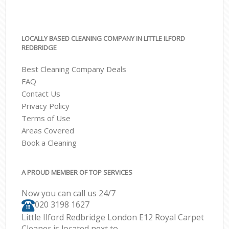
LOCALLY BASED CLEANING COMPANY IN LITTLE ILFORD
REDBRIDGE
Best Cleaning Company Deals
FAQ
Contact Us
Privacy Policy
Terms of Use
Areas Covered
Book a Cleaning
A PROUD MEMBER OF TOP SERVICES
Now you can call us 24/7
‎020 3198 1627
Little Ilford Redbridge London E12 Royal Carpet
Cleaner is located next to