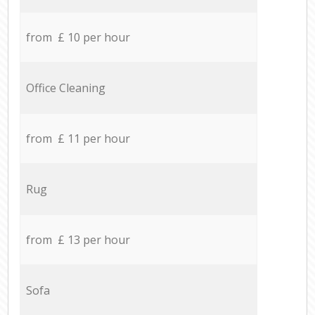
from £ 10 per hour
Office Cleaning
from £ 11 per hour
Rug
from £ 13 per hour
Sofa