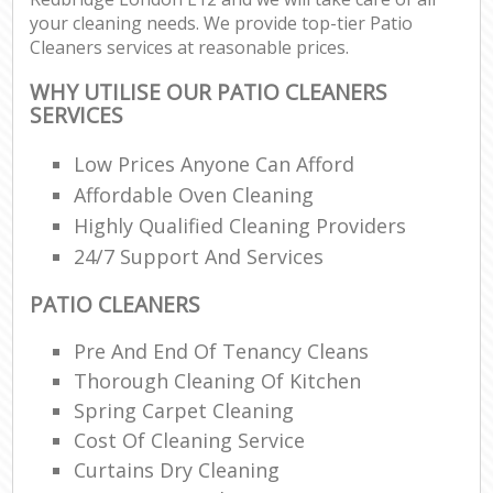
your cleaning needs. We provide top-tier Patio
Cleaners services at reasonable prices.
WHY UTILISE OUR PATIO CLEANERS
SERVICES
Low Prices Anyone Can Afford
Affordable Oven Cleaning
Highly Qualified Cleaning Providers
24/7 Support And Services
PATIO CLEANERS
Pre And End Of Tenancy Cleans
Thorough Cleaning Of Kitchen
Spring Carpet Cleaning
Cost Of Cleaning Service
Curtains Dry Cleaning