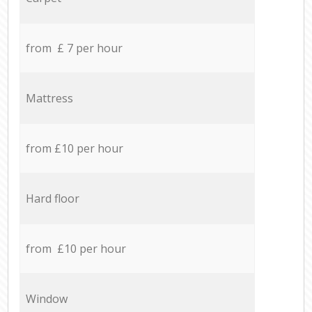
from £ 7 per hour
Mattress
from £10 per hour
Hard floor
from £10 per hour
Window