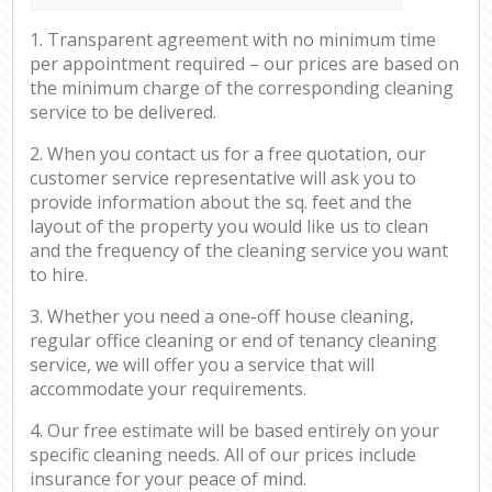
1. Transparent agreement with no minimum time
per appointment required – our prices are based on
the minimum charge of the corresponding cleaning
service to be delivered.
2. When you contact us for a free quotation, our
customer service representative will ask you to
provide information about the sq. feet and the
layout of the property you would like us to clean
and the frequency of the cleaning service you want
to hire.
3. Whether you need a one-off house cleaning,
regular office cleaning or end of tenancy cleaning
service, we will offer you a service that will
accommodate your requirements.
4. Our free estimate will be based entirely on your
specific cleaning needs. All of our prices include
insurance for your peace of mind.