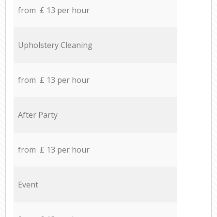
from £ 13 per hour
Upholstery Cleaning
from £ 13 per hour
After Party
from £ 13 per hour
Event