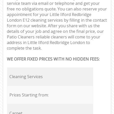
service team via email or telephone and get your
free no obligations quote. You can also reserve your
appointment for your Little Ilford Redbridge
London E12 cleaning services by filling in the contact
form on our website. After you share with us the
details of your job and agree on the final price, our
Patio Cleaners reliable cleaners will come to your
address in Little Ilford Redbridge London to
complete the task.
WE OFFER FIXED PRICES WITH NO HIDDEN FEES:
Cleaning Services
Prices Starting from:
Carpet