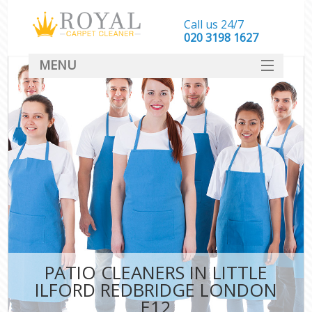
Call us 24/7
‎020 3198 1627
MENU
SERVICES
HOME
DEALS
FAQ
CONTACT
PATIO CLEANERS IN LITTLE
ILFORD REDBRIDGE LONDON
E12