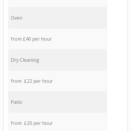
Oven
from £40 per hour
Dry Cleaning
from £22 per hour
Patio
from £20 per hour