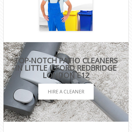
TOP-NOTCH PATIO CLEANERS
IN LITTLE ILFORD REDBRIDGE
LONDON E12
HIRE A CLEANER