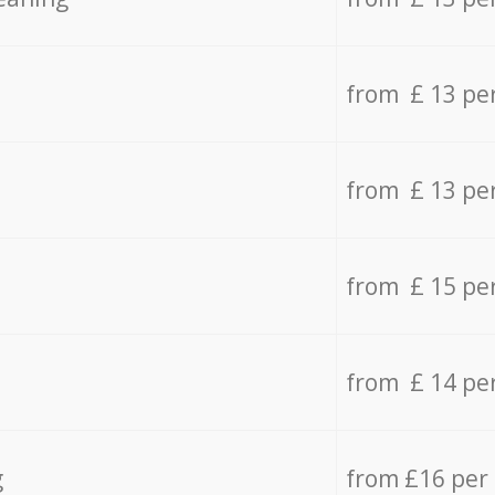
from £ 13 pe
from £ 13 pe
from £ 15 pe
from £ 14 pe
g
from £16 per