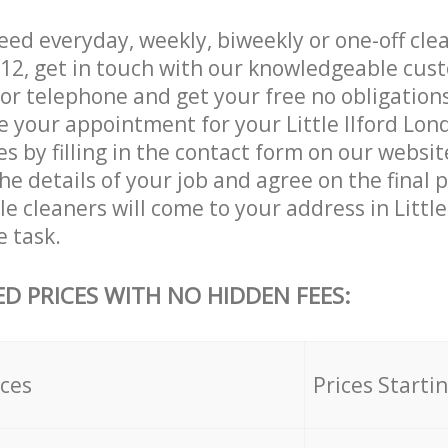
d everyday, weekly, biweekly or one-off clean
E12, get in touch with our knowledgeable cus
 or telephone and get your free no obligation
e your appointment for your Little Ilford Lon
es by filling in the contact form on our websit
he details of your job and agree on the final p
le cleaners will come to your address in Littl
e task.
ED PRICES WITH NO HIDDEN FEES:
ices
Prices Starti