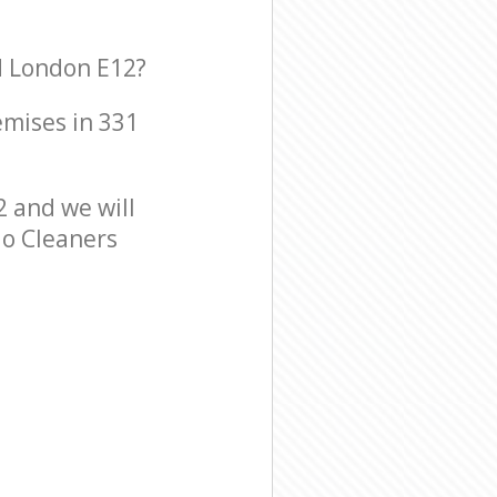
rd London E12?
emises in 331
2 and we will
io Cleaners