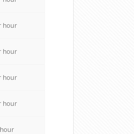
r hour
r hour
r hour
r hour
 hour