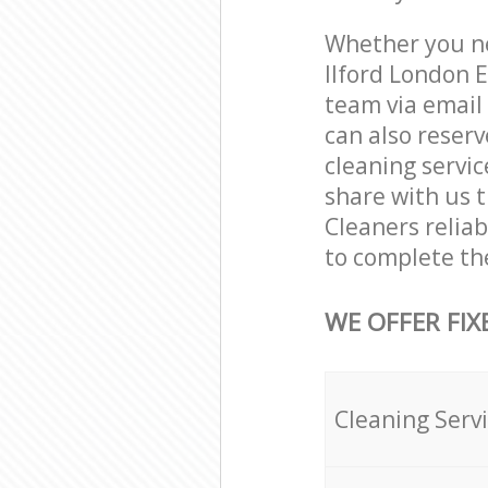
Whether you nee
Ilford London 
team via email
can also reserv
cleaning servic
share with us t
Cleaners reliab
to complete th
WE OFFER FIX
Cleaning Serv