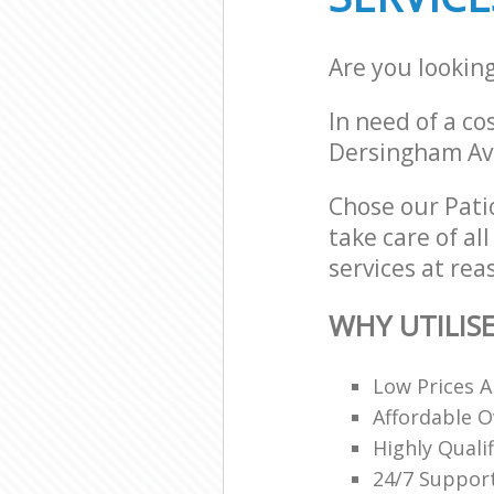
Are you looking
In need of a co
Dersingham Av
Chose our Patio
take care of al
services at rea
WHY UTILIS
Low Prices A
Affordable O
Highly Quali
24/7 Support