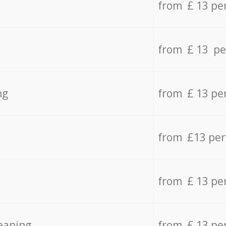
from £ 13 pe
from £ 13 pe
ng
from £ 13 pe
from £13 pe
from £ 13 pe
eaning
from £ 13 pe