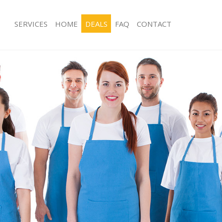
SERVICES
HOME
DEALS
FAQ
CONTACT
s Little Ilford
Carpet Cleaning Little Ilford
 Little Ilford
Hard floor Cleaning Little Ilford
g Little Ilford
Office Cleaning Little Ilford
ttle Ilford
Rug Cleaning Little Ilford
Little Ilford
After Builders Cleaning Little Ilford
ean Little Ilford
Upholstery Cleaning Little Ilford
ittle Ilford
After Party Cleaning Little Ilford
 Little Ilford
Leather Sofa Cleaning Little Ilford
ttle Ilford
Patio Cleaners Little Ilford
tle Ilford
Oven Cleaning Little Ilford
ning Little Ilford
Residential Cleaning Little Ilford
g Little Ilford
End of Tenancy Cleaning Little Ilford
Little Ilford
Domestic Cleaning Little Ilford
 Little Ilford
Regular Cleaning Little Ilford