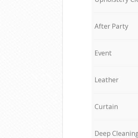
After Party
Event
Leather
Curtain
Deep Cleanin