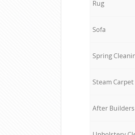
Rug
Sofa
Spring Cleani
Steam Carpet
After Builders
Upholstery Cl