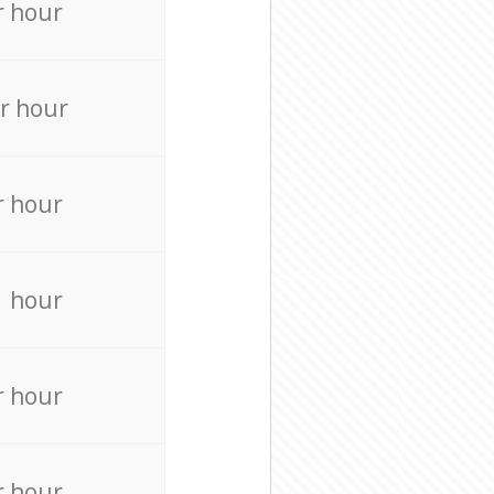
r hour
r hour
r hour
r hour
r hour
r hour