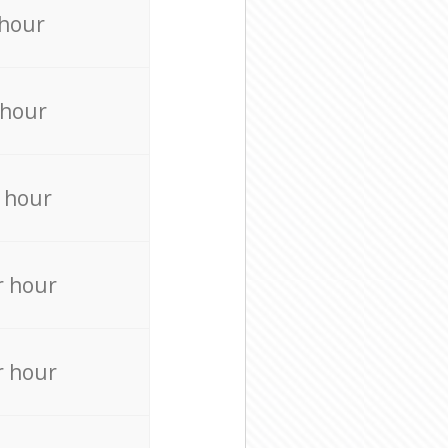
 hour
 hour
 hour
r hour
r hour