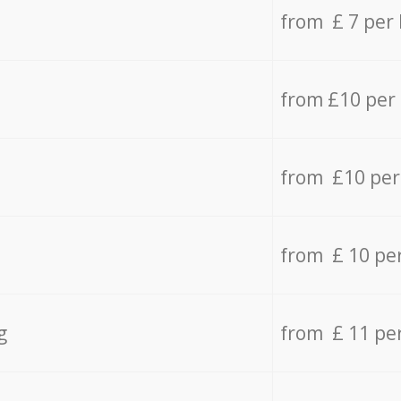
from £ 7 per
from £10 per
from £10 per
from £ 10 pe
g
from £ 11 pe