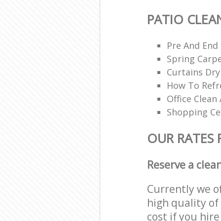
PATIO CLEA
Pre And End
Spring Carpe
Curtains Dry
How To Refr
Office Clean 
Shopping Ce
OUR RATES 
Reserve a clea
Currently we o
high quality of
cost if you hir