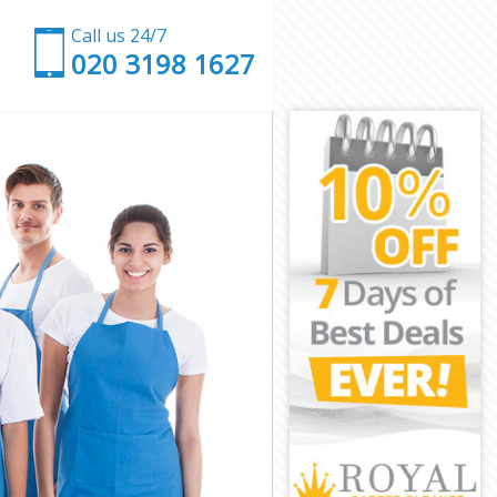
Call us 24/7
‎020 3198 1627