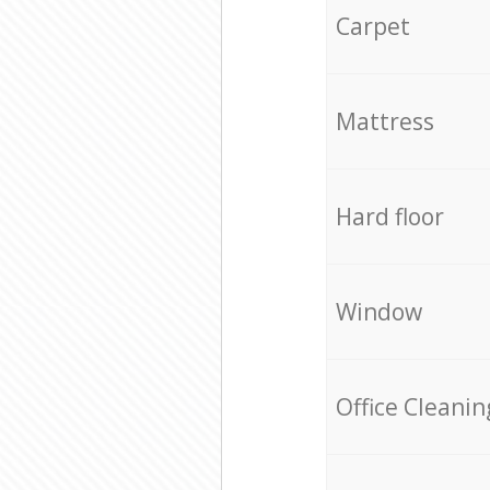
Carpet
Mattress
Hard floor
Window
Office Cleanin