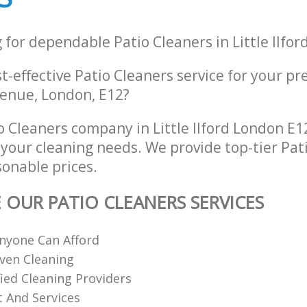
 for dependable Patio Cleaners in Little Ilfo
st-effective Patio Cleaners service for your pr
enue, London, E12?
 Cleaners company in Little Ilford London E1
l your cleaning needs. We provide top-tier Pat
sonable prices.
E OUR PATIO CLEANERS SERVICES
nyone Can Afford
ven Cleaning
fied Cleaning Providers
 And Services