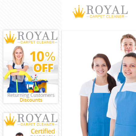
Cleaning Service
Window Cleaning
Mattress Cleanin
Sofa Cleaners Li
Spring Cleaning 
Steam Carpet Cl
Event Cleaning L
Curtain Cleaning
Deep Cleaning Li
Dry Cleaning Lit
Commercial Clea
Move out Cleanin
House Cleaning 
One Off Cleaning