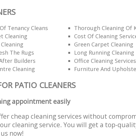
NERS
 Of Tenancy Cleans
Thorough Cleaning Of 
t Cleaning
Cost Of Cleaning Servic
 Cleaning
Green Carpet Cleaning
esh The Rugs
Long Running Cleanin
After Builders
Office Cleaning Services
ntre Cleaning
Furniture And Upholste
FOR PATIO CLEANERS
ning appointment easily
ffer cheap cleaning services without comprom
 our cleaning service. You will get a top-qualit
e us now!