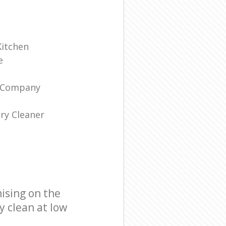
Kitchen
e
g Company
ry Cleaner
ising on the
y clean at low