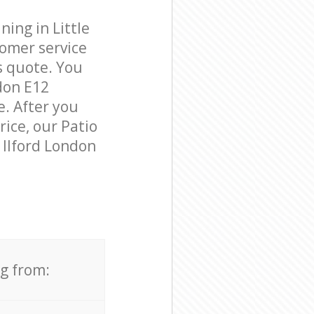
ing in Little
tomer service
s quote. You
don E12
e. After you
rice, our Patio
e Ilford London
ng from: