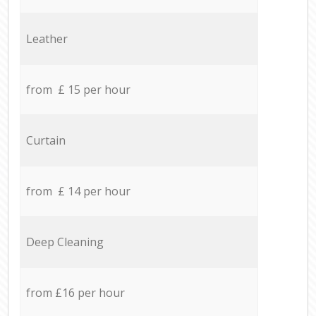
Leather
from £ 15 per hour
Curtain
from £ 14 per hour
Deep Cleaning
from £16 per hour