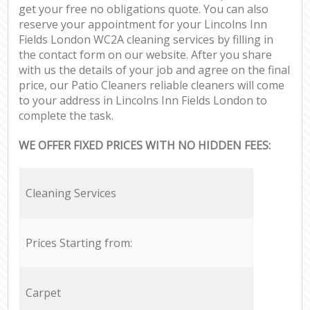
get your free no obligations quote. You can also
reserve your appointment for your Lincolns Inn
Fields London WC2A cleaning services by filling in
the contact form on our website. After you share
with us the details of your job and agree on the final
price, our Patio Cleaners reliable cleaners will come
to your address in Lincolns Inn Fields London to
complete the task.
WE OFFER FIXED PRICES WITH NO HIDDEN FEES:
Cleaning Services
Prices Starting from:
Carpet