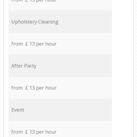
Upholstery Cleaning
from £ 13 per hour
After Party
from £ 13 per hour
Event
from £ 13 per hour