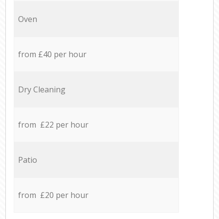
Oven
from £40 per hour
Dry Cleaning
from £22 per hour
Patio
from £20 per hour