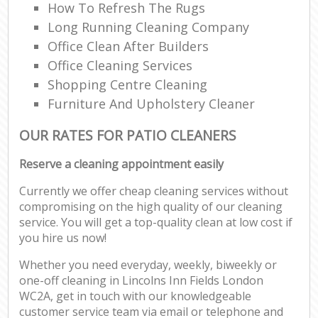
How To Refresh The Rugs
Long Running Cleaning Company
Office Clean After Builders
Office Cleaning Services
Shopping Centre Cleaning
Furniture And Upholstery Cleaner
OUR RATES FOR PATIO CLEANERS
Reserve a cleaning appointment easily
Currently we offer cheap cleaning services without
compromising on the high quality of our cleaning
service. You will get a top-quality clean at low cost if
you hire us now!
Whether you need everyday, weekly, biweekly or
one-off cleaning in Lincolns Inn Fields London
WC2A, get in touch with our knowledgeable
customer service team via email or telephone and