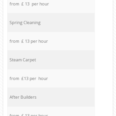
from £ 13 per hour
Spring Cleaning
from £ 13 per hour
Steam Carpet
from £13 per hour
After Builders
from £ 13 per hour