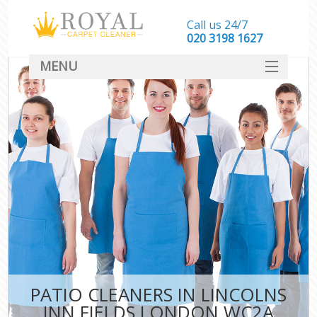
Call us 24/7
‎020 3198 1627
MENU
SERVICES
HOME
DEALS
FAQ
CONTACT
PATIO CLEANERS IN LINCOLNS
INN FIELDS LONDON WC2A