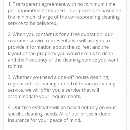
1. Transparent agreement with no minimum time
per appointment required – our prices are based on
the minimum charge of the corresponding cleaning
service to be delivered.
2. When you contact us for a free quotation, our
customer service representative will ask you to
provide information about the sq. feet and the
layout of the property you would like us to clean
and the frequency of the cleaning service you want
to hire.
3. Whether you need a one-off house cleaning,
regular office cleaning or end of tenancy cleaning
service, we will offer you a service that will
accommodate your requirements.
4. Our free estimate will be based entirely on your
specific cleaning needs. All of our prices include
insurance for your peace of mind.