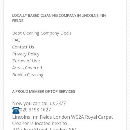
LOCALLY BASED CLEANING COMPANY IN LINCOLNS INN
FIELDS
Best Cleaning Company Deals
FAQ
Contact Us
Privacy Policy
Terms of Use
Areas Covered
Book a Cleaning
A PROUD MEMBER OF TOP SERVICES
Now you can call us 24/7
‎020 3198 1627
Lincolns Inn Fields London WC2A Royal Carpet
Cleaner is located next to
4 Dodson Street, London, SE1