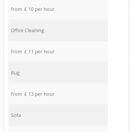
from £ 10 per hour
Office Cleaning
from £ 11 per hour
Rug
from £ 13 per hour
Sofa