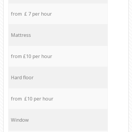
from £ 7 per hour
Mattress
from £10 per hour
Hard floor
from £10 per hour
Window