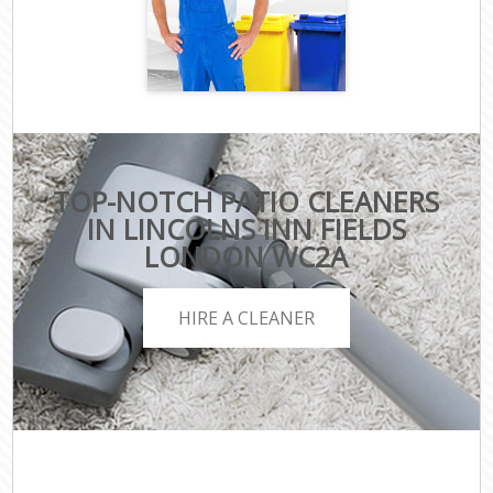
TOP-NOTCH PATIO CLEANERS
IN LINCOLNS INN FIELDS
LONDON WC2A
HIRE A CLEANER