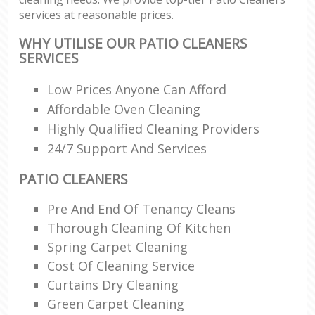
services at reasonable prices.
WHY UTILISE OUR PATIO CLEANERS
SERVICES
Low Prices Anyone Can Afford
Affordable Oven Cleaning
Highly Qualified Cleaning Providers
24/7 Support And Services
PATIO CLEANERS
Pre And End Of Tenancy Cleans
Thorough Cleaning Of Kitchen
Spring Carpet Cleaning
Cost Of Cleaning Service
Curtains Dry Cleaning
Green Carpet Cleaning