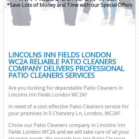
*Save Lots of Money and Time with our Special Offers
LINCOLNS INN FIELDS LONDON
WC2A RELIABLE PATIO CLEANERS
COMPANY DELIVERS PROFESSIONAL
PATIO CLEANERS SERVICES
Are you looking for dependable Patio Cleaners in
Lincolns Inn Fields London WC2A?
In need of a cost-effective Patio Cleaners service for
your premises in 5 Chancery Ln, London, WC2A?
Chose our Patio Cleaners company in Lincolns Inn
Fields London WC2A and we will take care of all your
cleaning needs. We provide top-tier Patio Cleaners