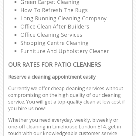
Green Carpet Cleaning
How To Refresh The Rugs
Long Running Cleaning Company
Office Clean After Builders
Office Cleaning Services
Shopping Centre Cleaning
Furniture And Upholstery Cleaner
OUR RATES FOR PATIO CLEANERS
Reserve a cleaning appointment easily
Currently we offer cheap cleaning services without
compromising on the high quality of our cleaning
service. You will get a top-quality clean at low cost if
you hire us now!
Whether you need everyday, weekly, biweekly or
one-off cleaning in Limehouse London E14, get in
touch with our knowledgeable customer service