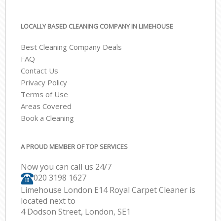
LOCALLY BASED CLEANING COMPANY IN LIMEHOUSE
Best Cleaning Company Deals
FAQ
Contact Us
Privacy Policy
Terms of Use
Areas Covered
Book a Cleaning
A PROUD MEMBER OF TOP SERVICES
Now you can call us 24/7
‎020 3198 1627
Limehouse London E14 Royal Carpet Cleaner is
located next to
4 Dodson Street, London, SE1