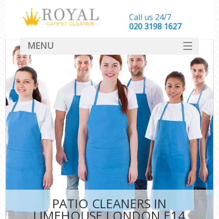
Call us 24/7
‎020 3198 1627
MENU
SERVICES
HOME
DEALS
FAQ
CONTACT
PATIO CLEANERS IN
LIMEHOUSE LONDON E14