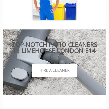
TOP-NOTCH PATIO CLEANERS
IN LIMEHOUSE LONDON E14
HIRE A CLEANER