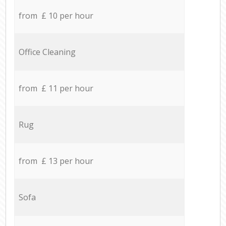
from £ 10 per hour
Office Cleaning
from £ 11 per hour
Rug
from £ 13 per hour
Sofa