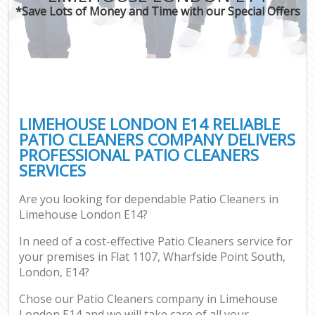
*Save Lots of Money and Time with our Special Offers
LIMEHOUSE LONDON E14 RELIABLE
PATIO CLEANERS COMPANY DELIVERS
PROFESSIONAL PATIO CLEANERS
SERVICES
Are you looking for dependable Patio Cleaners in
Limehouse London E14?
In need of a cost-effective Patio Cleaners service for
your premises in Flat 1107, Wharfside Point South,
London, E14?
Chose our Patio Cleaners company in Limehouse
London E14 and we will take care of all your