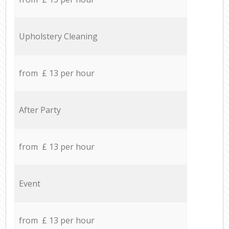
Upholstery Cleaning
from £ 13 per hour
After Party
from £ 13 per hour
Event
from £ 13 per hour