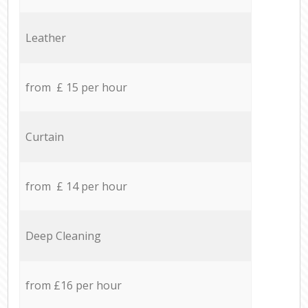
Leather
from £ 15 per hour
Curtain
from £ 14 per hour
Deep Cleaning
from £16 per hour