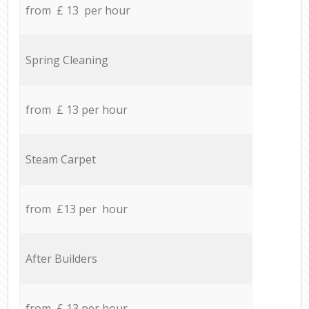
from £ 13 per hour
Spring Cleaning
from £ 13 per hour
Steam Carpet
from £13 per hour
After Builders
from £ 13 per hour