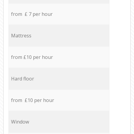
from £ 7 per hour
Mattress
from £10 per hour
Hard floor
from £10 per hour
Window