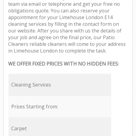
team via email or telephone and get your free no
obligations quote. You can also reserve your
appointment for your Limehouse London E14
cleaning services by filling in the contact form on
our website. After you share with us the details of
your job and agree on the final price, our Patio
Cleaners reliable cleaners will come to your address
in Limehouse London to complete the task.
WE OFFER FIXED PRICES WITH NO HIDDEN FEES:
Cleaning Services
Prices Starting from:
Carpet