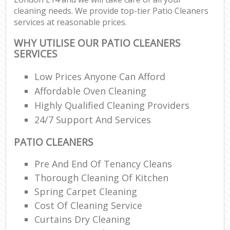
cleaning needs. We provide top-tier Patio Cleaners
services at reasonable prices.
WHY UTILISE OUR PATIO CLEANERS
SERVICES
Low Prices Anyone Can Afford
Affordable Oven Cleaning
Highly Qualified Cleaning Providers
24/7 Support And Services
PATIO CLEANERS
Pre And End Of Tenancy Cleans
Thorough Cleaning Of Kitchen
Spring Carpet Cleaning
Cost Of Cleaning Service
Curtains Dry Cleaning