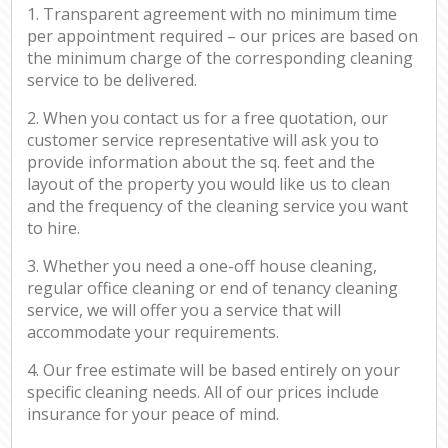
1. Transparent agreement with no minimum time
per appointment required – our prices are based on
the minimum charge of the corresponding cleaning
service to be delivered.
2. When you contact us for a free quotation, our
customer service representative will ask you to
provide information about the sq. feet and the
layout of the property you would like us to clean
and the frequency of the cleaning service you want
to hire.
3. Whether you need a one-off house cleaning,
regular office cleaning or end of tenancy cleaning
service, we will offer you a service that will
accommodate your requirements.
4. Our free estimate will be based entirely on your
specific cleaning needs. All of our prices include
insurance for your peace of mind.