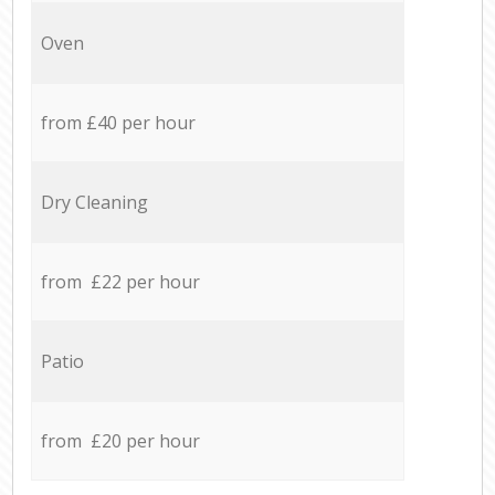
Oven
from £40 per hour
Dry Cleaning
from £22 per hour
Patio
from £20 per hour