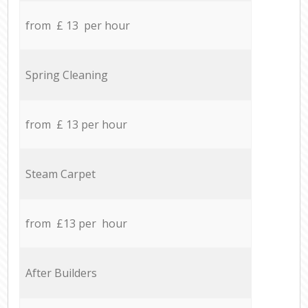
from £ 13 per hour
Spring Cleaning
from £ 13 per hour
Steam Carpet
from £13 per hour
After Builders