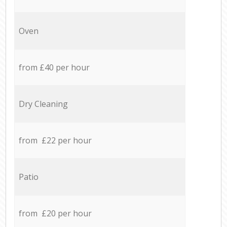
Oven
from £40 per hour
Dry Cleaning
from £22 per hour
Patio
from £20 per hour