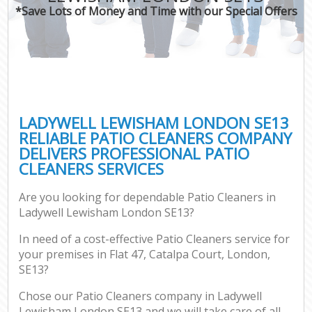
*Save Lots of Money and Time with our Special Offers
LADYWELL LEWISHAM LONDON SE13
RELIABLE PATIO CLEANERS COMPANY
DELIVERS PROFESSIONAL PATIO
CLEANERS SERVICES
Are you looking for dependable Patio Cleaners in
Ladywell Lewisham London SE13?
In need of a cost-effective Patio Cleaners service for
your premises in Flat 47, Catalpa Court, London,
SE13?
Chose our Patio Cleaners company in Ladywell
Lewisham London SE13 and we will take care of all