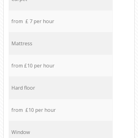
from £ 7 per hour
Mattress
from £10 per hour
Hard floor
from £10 per hour
Window