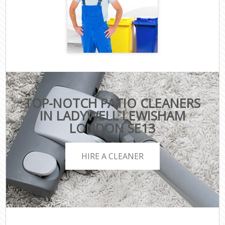
TOP-NOTCH PATIO CLEANERS
IN LADYWELL LEWISHAM
LONDON SE13
HIRE A CLEANER