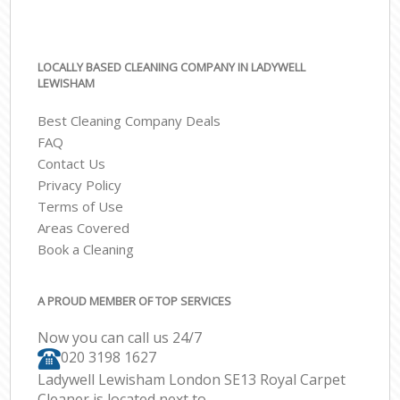
LOCALLY BASED CLEANING COMPANY IN LADYWELL
LEWISHAM
Best Cleaning Company Deals
FAQ
Contact Us
Privacy Policy
Terms of Use
Areas Covered
Book a Cleaning
A PROUD MEMBER OF TOP SERVICES
Now you can call us 24/7
‎020 3198 1627
Ladywell Lewisham London SE13 Royal Carpet
Cleaner is located next to