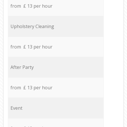
from £ 13 per hour
Upholstery Cleaning
from £ 13 per hour
After Party
from £ 13 per hour
Event