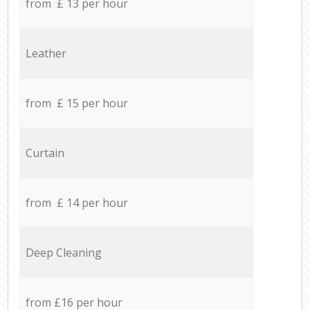
from £ 13 per hour
Leather
from £ 15 per hour
Curtain
from £ 14 per hour
Deep Cleaning
from £16 per hour