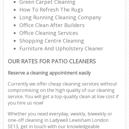
Green Carpet Cleaning
How To Refresh The Rugs
Long Running Cleaning Company
Office Clean After Builders
Office Cleaning Services
Shopping Centre Cleaning
Furniture And Upholstery Cleaner
OUR RATES FOR PATIO CLEANERS
Reserve a cleaning appointment easily
Currently we offer cheap cleaning services without
compromising on the high quality of our cleaning
service. You will get a top-quality clean at low cost if
you hire us now!
Whether you need everyday, weekly, biweekly or
one-off cleaning in Ladywell Lewisham London
SE13, get in touch with our knowledgeable