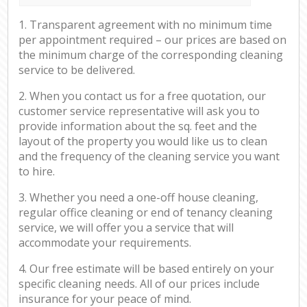
1. Transparent agreement with no minimum time
per appointment required – our prices are based on
the minimum charge of the corresponding cleaning
service to be delivered.
2. When you contact us for a free quotation, our
customer service representative will ask you to
provide information about the sq. feet and the
layout of the property you would like us to clean
and the frequency of the cleaning service you want
to hire.
3. Whether you need a one-off house cleaning,
regular office cleaning or end of tenancy cleaning
service, we will offer you a service that will
accommodate your requirements.
4. Our free estimate will be based entirely on your
specific cleaning needs. All of our prices include
insurance for your peace of mind.