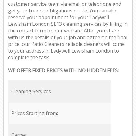
customer service team via email or telephone and
get your free no obligations quote. You can also
reserve your appointment for your Ladywell
Lewisham London SE13 cleaning services by filling in
the contact form on our website. After you share
with us the details of your job and agree on the final
price, our Patio Cleaners reliable cleaners will come
to your address in Ladywell Lewisham London to
complete the task.
WE OFFER FIXED PRICES WITH NO HIDDEN FEES:
Cleaning Services
Prices Starting from:
Carpet