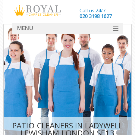
Call us 24/7
‎020 3198 1627
MENU
SERVICES
HOME
DEALS
FAQ
CONTACT
PATIO CLEANERS IN LADYWELL
LEWISHAM LONDON SE13