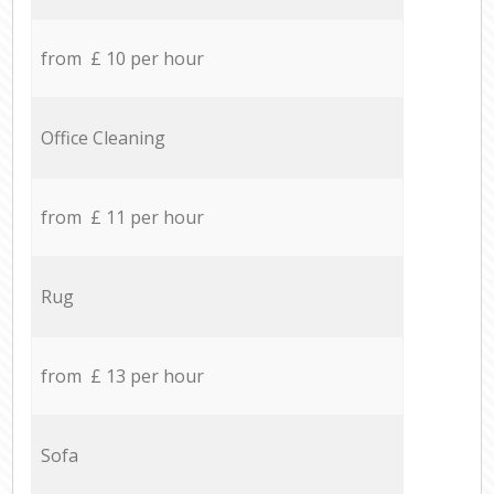
from £ 10 per hour
Office Cleaning
from £ 11 per hour
Rug
from £ 13 per hour
Sofa