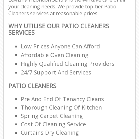
your cleaning needs. We provide top-tier Patio
Cleaners services at reasonable prices.
WHY UTILISE OUR PATIO CLEANERS
SERVICES
Low Prices Anyone Can Afford
Affordable Oven Cleaning
Highly Qualified Cleaning Providers
24/7 Support And Services
PATIO CLEANERS
Pre And End Of Tenancy Cleans
Thorough Cleaning Of Kitchen
Spring Carpet Cleaning
Cost Of Cleaning Service
Curtains Dry Cleaning