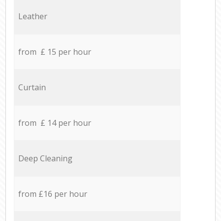
Leather
from £ 15 per hour
Curtain
from £ 14 per hour
Deep Cleaning
from £16 per hour