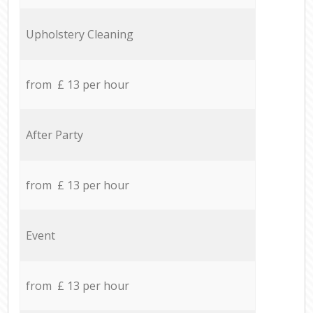
Upholstery Cleaning
from £ 13 per hour
After Party
from £ 13 per hour
Event
from £ 13 per hour