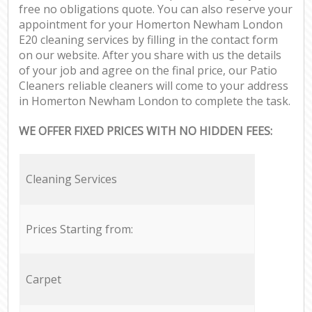
free no obligations quote. You can also reserve your
appointment for your Homerton Newham London
E20 cleaning services by filling in the contact form
on our website. After you share with us the details
of your job and agree on the final price, our Patio
Cleaners reliable cleaners will come to your address
in Homerton Newham London to complete the task.
WE OFFER FIXED PRICES WITH NO HIDDEN FEES:
Cleaning Services
Prices Starting from:
Carpet