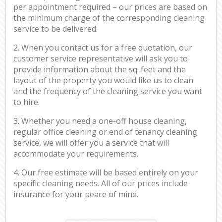
per appointment required – our prices are based on
the minimum charge of the corresponding cleaning
service to be delivered.
2. When you contact us for a free quotation, our
customer service representative will ask you to
provide information about the sq. feet and the
layout of the property you would like us to clean
and the frequency of the cleaning service you want
to hire.
3. Whether you need a one-off house cleaning,
regular office cleaning or end of tenancy cleaning
service, we will offer you a service that will
accommodate your requirements.
4. Our free estimate will be based entirely on your
specific cleaning needs. All of our prices include
insurance for your peace of mind.