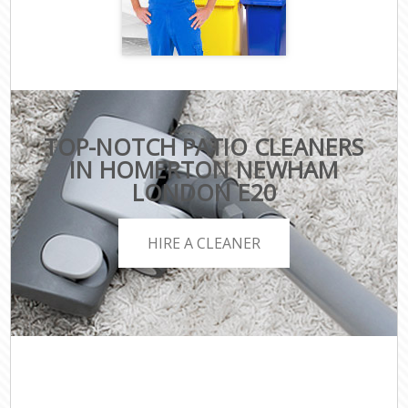
TOP-NOTCH PATIO CLEANERS
IN HOMERTON NEWHAM
LONDON E20
HIRE A CLEANER