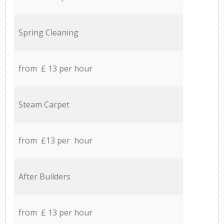
Spring Cleaning
from £ 13 per hour
Steam Carpet
from £13 per hour
After Builders
from £ 13 per hour