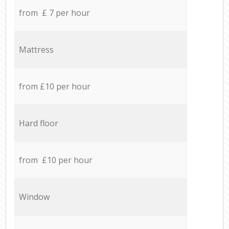
from £ 7 per hour
Mattress
from £10 per hour
Hard floor
from £10 per hour
Window