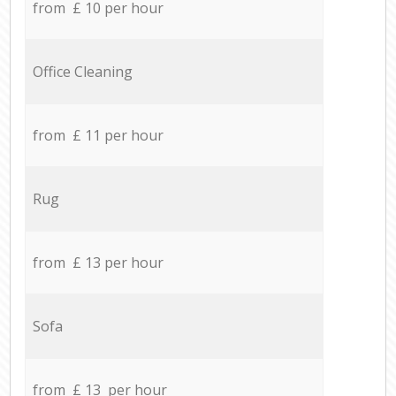
from £ 10 per hour
Office Cleaning
from £ 11 per hour
Rug
from £ 13 per hour
Sofa
from £ 13 per hour