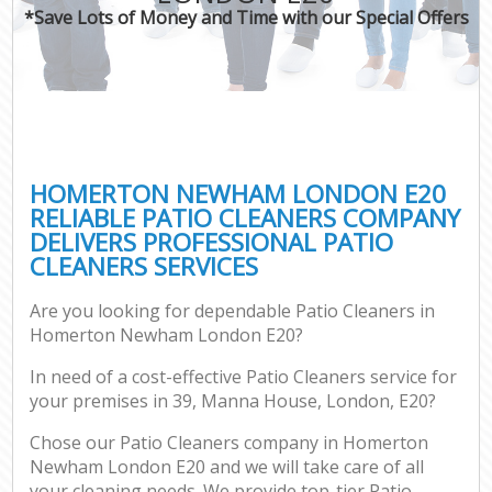
*Save Lots of Money and Time with our Special Offers
HOMERTON NEWHAM LONDON E20
RELIABLE PATIO CLEANERS COMPANY
DELIVERS PROFESSIONAL PATIO
CLEANERS SERVICES
Are you looking for dependable Patio Cleaners in
Homerton Newham London E20?
In need of a cost-effective Patio Cleaners service for
your premises in 39, Manna House, London, E20?
Chose our Patio Cleaners company in Homerton
Newham London E20 and we will take care of all
your cleaning needs. We provide top-tier Patio