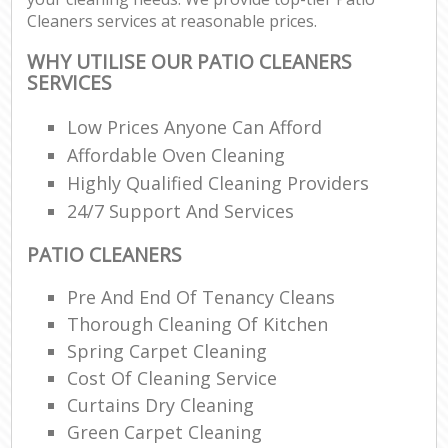
Cleaners services at reasonable prices.
WHY UTILISE OUR PATIO CLEANERS
SERVICES
Low Prices Anyone Can Afford
Affordable Oven Cleaning
Highly Qualified Cleaning Providers
24/7 Support And Services
PATIO CLEANERS
Pre And End Of Tenancy Cleans
Thorough Cleaning Of Kitchen
Spring Carpet Cleaning
Cost Of Cleaning Service
Curtains Dry Cleaning
Green Carpet Cleaning