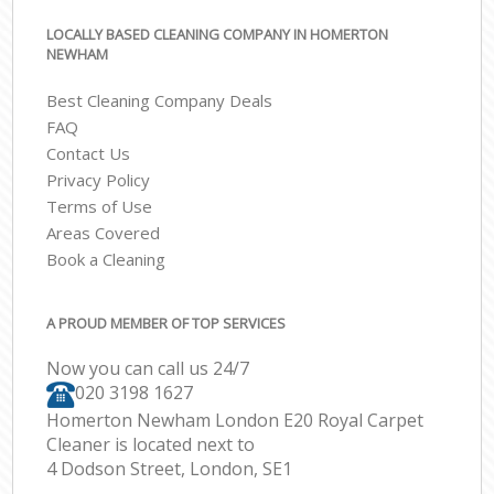
LOCALLY BASED CLEANING COMPANY IN HOMERTON
NEWHAM
Best Cleaning Company Deals
FAQ
Contact Us
Privacy Policy
Terms of Use
Areas Covered
Book a Cleaning
A PROUD MEMBER OF TOP SERVICES
Now you can call us 24/7
‎020 3198 1627
Homerton Newham London E20 Royal Carpet
Cleaner is located next to
4 Dodson Street, London, SE1