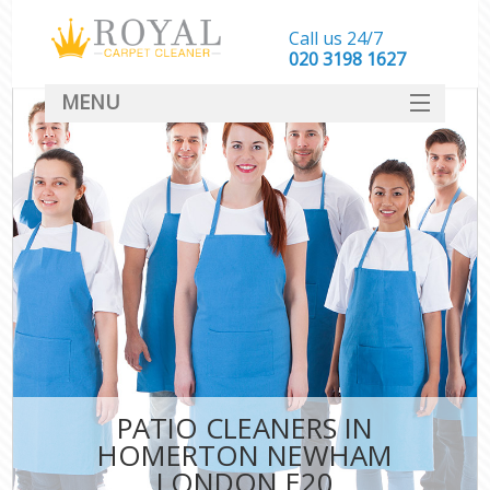
Call us 24/7
‎020 3198 1627
MENU
SERVICES
HOME
DEALS
FAQ
CONTACT
PATIO CLEANERS IN
HOMERTON NEWHAM
LONDON E20