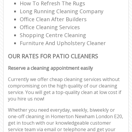
How To Refresh The Rugs
Long Running Cleaning Company
Office Clean After Builders
Office Cleaning Services
Shopping Centre Cleaning
Furniture And Upholstery Cleaner
OUR RATES FOR PATIO CLEANERS
Reserve a cleaning appointment easily
Currently we offer cheap cleaning services without
compromising on the high quality of our cleaning
service. You will get a top-quality clean at low cost if
you hire us now!
Whether you need everyday, weekly, biweekly or
one-off cleaning in Homerton Newham London E20,
get in touch with our knowledgeable customer
service team via email or telephone and get your