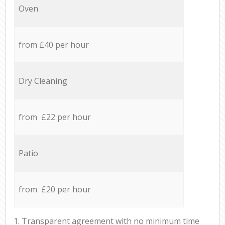
Oven
from £40 per hour
Dry Cleaning
from £22 per hour
Patio
from £20 per hour
1. Transparent agreement with no minimum time