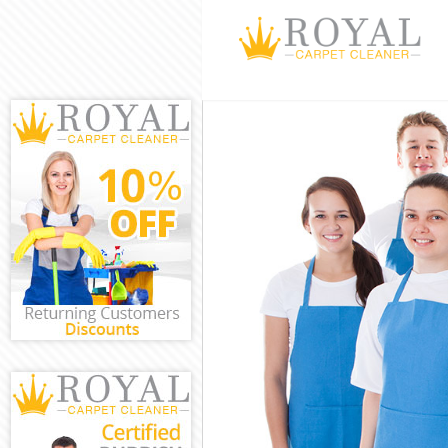
Cleaning Servi
Window Cleani
Mattress Clean
Sofa Cleaners 
Spring Cleanin
Steam Carpet C
Event Cleaning
Curtain Cleani
Deep Cleaning 
Dry Cleaning H
Commercial Cl
Move out Clean
House Cleaning
One Off Cleani