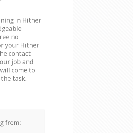
ning in Hither
dgeable
free no
r your Hither
the contact
your job and
 will come to
the task.
ng from: