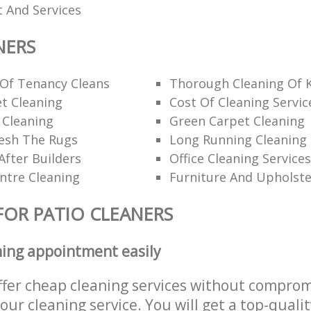
 And Services
NERS
 Of Tenancy Cleans
Thorough Cleaning Of 
t Cleaning
Cost Of Cleaning Servic
 Cleaning
Green Carpet Cleaning
esh The Rugs
Long Running Cleanin
After Builders
Office Cleaning Services
ntre Cleaning
Furniture And Upholste
FOR PATIO CLEANERS
ning appointment easily
ffer cheap cleaning services without comprom
 our cleaning service. You will get a top-qualit