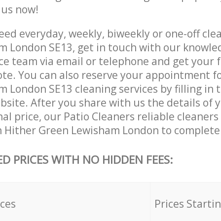
e us now!
ed everyday, weekly, biweekly or one-off clea
 London SE13, get in touch with our knowle
ce team via email or telephone and get your 
ote. You can also reserve your appointment fo
 London SE13 cleaning services by filling in 
site. After you share with us the details of 
nal price, our Patio Cleaners reliable cleaners
n Hither Green Lewisham London to complete 
ED PRICES WITH NO HIDDEN FEES:
ices
Prices Starti