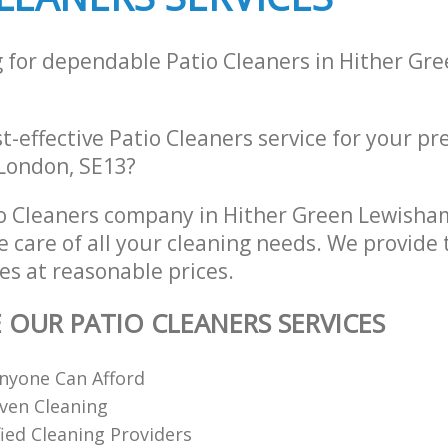
g for dependable Patio Cleaners in Hither G
st-effective Patio Cleaners service for your pr
London, SE13?
o Cleaners company in Hither Green Lewish
e care of all your cleaning needs. We provide 
es at reasonable prices.
E OUR PATIO CLEANERS SERVICES
nyone Can Afford
ven Cleaning
fied Cleaning Providers