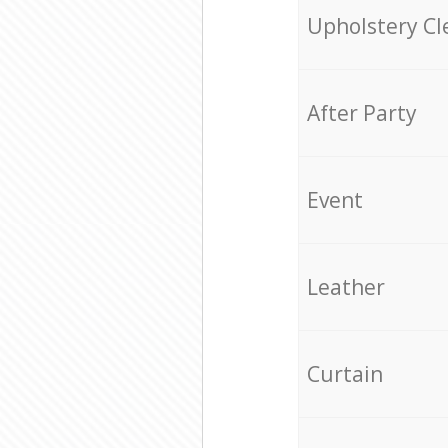
Upholstery Cl
After Party
Event
Leather
Curtain