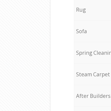
Rug
Sofa
Spring Cleani
Steam Carpet
After Builders