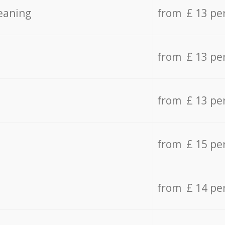
eaning
from £ 13 pe
from £ 13 pe
from £ 13 pe
from £ 15 pe
from £ 14 pe