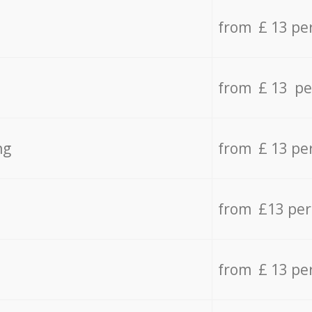
from £ 13 pe
from £ 13 pe
ng
from £ 13 pe
from £13 pe
from £ 13 pe