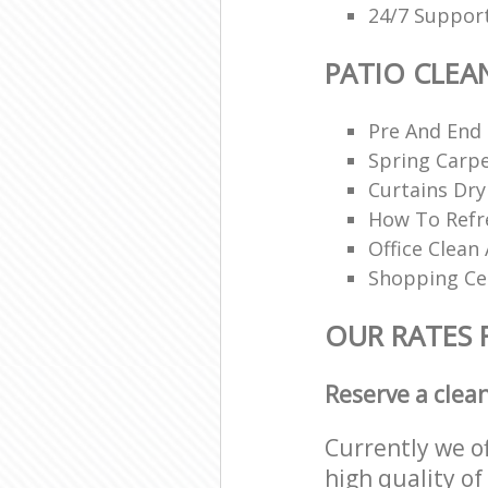
24/7 Support
PATIO CLEA
Pre And End
Spring Carpe
Curtains Dry
How To Refr
Office Clean 
Shopping Ce
OUR RATES 
Reserve a clea
Currently we o
high quality of