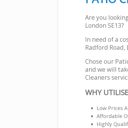
Are you lookin
London SE13?
In need of a co
Radford Road, 
Chose our Pati
and we will tak
Cleaners servic
WHY UTILIS
Low Prices A
Affordable O
Highly Quali