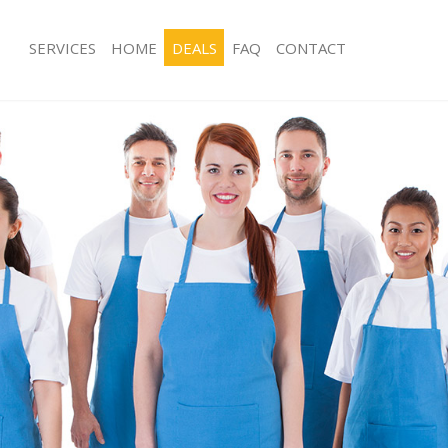
SERVICES
HOME
DEALS
FAQ
CONTACT
ces Hither Green Lewisham
Carpet Cleaning Hither Green Lewis
ng Hither Green Lewisham
Hard floor Cleaning Hither Green L
ing Hither Green Lewisham
Office Cleaning Hither Green Lewish
Hither Green Lewisham
Rug Cleaning Hither Green Lewisham
g Hither Green Lewisham
After Builders Cleaning Hither Gree
lean Hither Green Lewisham
Upholstery Cleaning Hither Green L
 Hither Green Lewisham
After Party Cleaning Hither Green L
ng Hither Green Lewisham
Leather Sofa Cleaning Hither Green 
Hither Green Lewisham
Patio Cleaners Hither Green Lewish
ither Green Lewisham
Oven Cleaning Hither Green Lewish
eaning Hither Green Lewisham
Residential Cleaning Hither Green L
ing Hither Green Lewisham
End of Tenancy Cleaning Hither Gre
 Hither Green Lewisham
Domestic Cleaning Hither Green Lew
ng Hither Green Lewisham
Regular Cleaning Hither Green Lewi