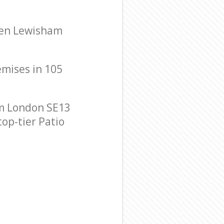
reen Lewisham
emises in 105
am London SE13
top-tier Patio