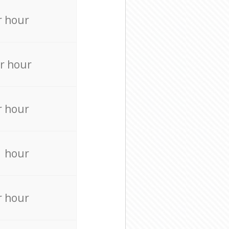
r hour
r hour
r hour
r hour
r hour