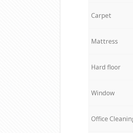
Carpet
Mattress
Hard floor
Window
Office Cleanin