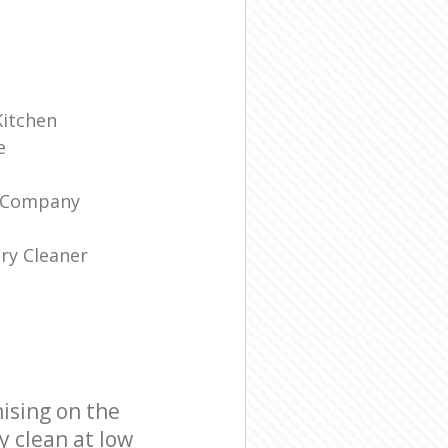
Kitchen
e
g Company
ry Cleaner
ising on the
y clean at low