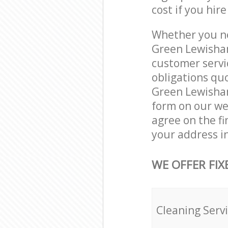
cost if you hir
Whether you ne
Green Lewisham
customer servi
obligations qu
Green Lewisham
form on our web
agree on the fi
your address i
WE OFFER FIX
Cleaning Serv