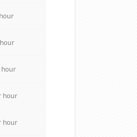
 hour
 hour
 hour
r hour
r hour