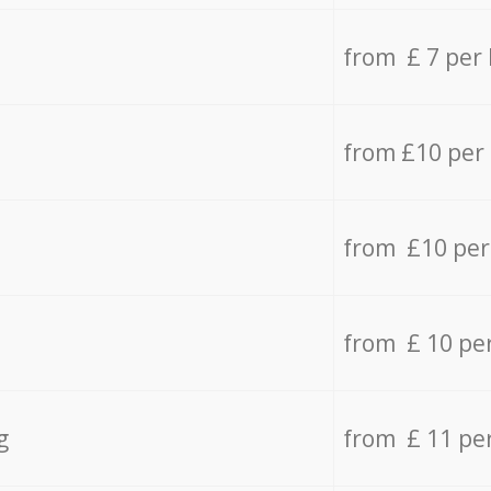
from £ 7 per
from £10 per
from £10 per
from £ 10 pe
g
from £ 11 pe