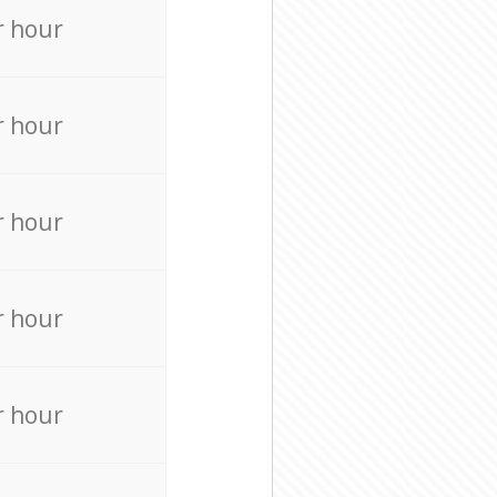
r hour
r hour
r hour
r hour
r hour