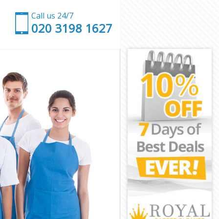
Call us 24/7
‎020 3198 1627
ham
ewisham
am
n Lewisham
ewisham
ewisham
Lewisham
am
am
ewisham
en Lewisham
isham
sham