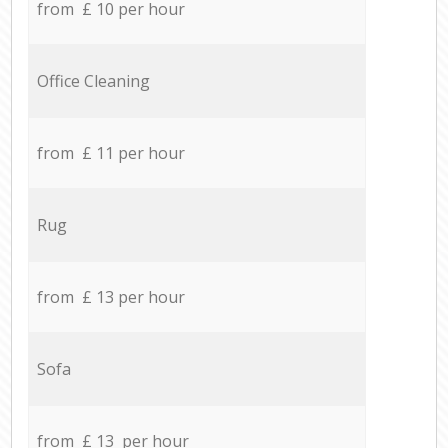
from £ 10 per hour
Office Cleaning
from £ 11 per hour
Rug
from £ 13 per hour
Sofa
from £ 13 per hour