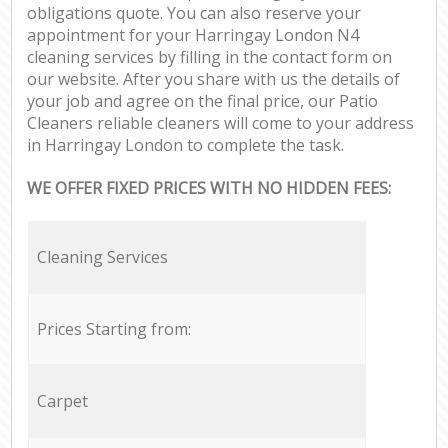
obligations quote. You can also reserve your
appointment for your Harringay London N4
cleaning services by filling in the contact form on
our website. After you share with us the details of
your job and agree on the final price, our Patio
Cleaners reliable cleaners will come to your address
in Harringay London to complete the task.
WE OFFER FIXED PRICES WITH NO HIDDEN FEES:
Cleaning Services
Prices Starting from:
Carpet