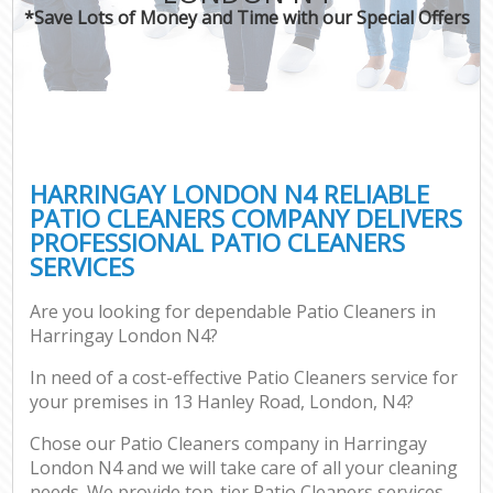
*Save Lots of Money and Time with our Special Offers
HARRINGAY LONDON N4 RELIABLE
PATIO CLEANERS COMPANY DELIVERS
PROFESSIONAL PATIO CLEANERS
SERVICES
Are you looking for dependable Patio Cleaners in
Harringay London N4?
In need of a cost-effective Patio Cleaners service for
your premises in 13 Hanley Road, London, N4?
Chose our Patio Cleaners company in Harringay
London N4 and we will take care of all your cleaning
needs. We provide top-tier Patio Cleaners services