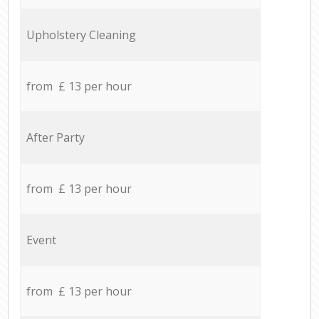
Upholstery Cleaning
from £ 13 per hour
After Party
from £ 13 per hour
Event
from £ 13 per hour