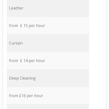
Leather
from £ 15 per hour
Curtain
from £ 14 per hour
Deep Cleaning
from £16 per hour