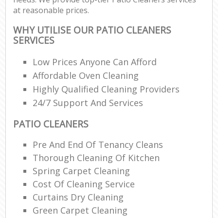
at reasonable prices.
WHY UTILISE OUR PATIO CLEANERS
SERVICES
Low Prices Anyone Can Afford
Affordable Oven Cleaning
Highly Qualified Cleaning Providers
24/7 Support And Services
PATIO CLEANERS
Pre And End Of Tenancy Cleans
Thorough Cleaning Of Kitchen
Spring Carpet Cleaning
Cost Of Cleaning Service
Curtains Dry Cleaning
Green Carpet Cleaning