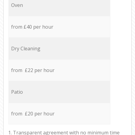
Oven
from £40 per hour
Dry Cleaning
from £22 per hour
Patio
from £20 per hour
1. Transparent agreement with no minimum time