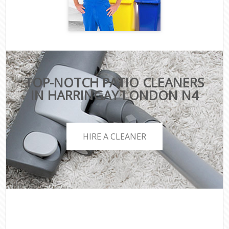
TOP-NOTCH PATIO CLEANERS
IN HARRINGAY LONDON N4
HIRE A CLEANER