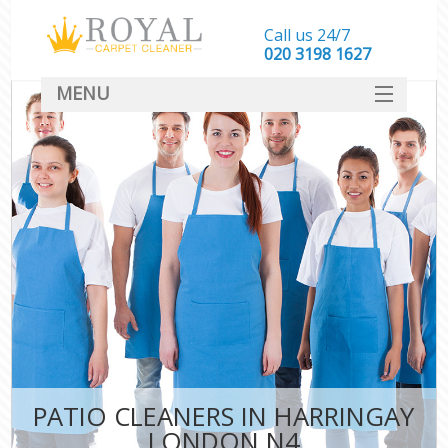
Call us 24/7
‎020 3198 1627
MENU
SERVICES
HOME
DEALS
FAQ
CONTACT
PATIO CLEANERS IN HARRINGAY
LONDON N4