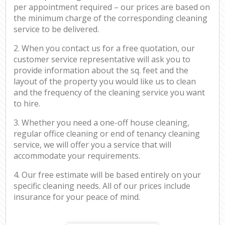
per appointment required – our prices are based on
the minimum charge of the corresponding cleaning
service to be delivered.
2. When you contact us for a free quotation, our
customer service representative will ask you to
provide information about the sq. feet and the
layout of the property you would like us to clean
and the frequency of the cleaning service you want
to hire.
3. Whether you need a one-off house cleaning,
regular office cleaning or end of tenancy cleaning
service, we will offer you a service that will
accommodate your requirements.
4. Our free estimate will be based entirely on your
specific cleaning needs. All of our prices include
insurance for your peace of mind.