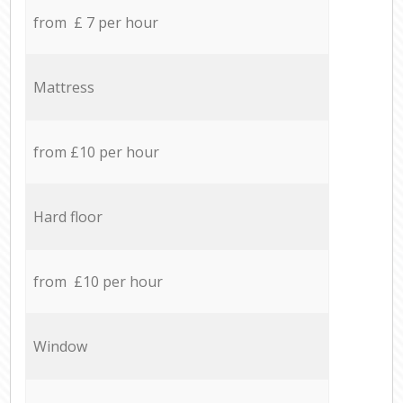
from £ 7 per hour
Mattress
from £10 per hour
Hard floor
from £10 per hour
Window