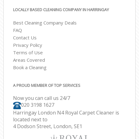
LOCALLY BASED CLEANING COMPANY IN HARRINGAY
Best Cleaning Company Deals
FAQ
Contact Us
Privacy Policy
Terms of Use
Areas Covered
Book a Cleaning
A PROUD MEMBER OF TOP SERVICES
Now you can call us 24/7
‎020 3198 1627
Harringay London N4 Royal Carpet Cleaner is
located next to
4 Dodson Street, London, SE1