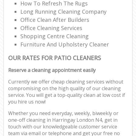
How To Refresh The Rugs
Long Running Cleaning Company
Office Clean After Builders
Office Cleaning Services
Shopping Centre Cleaning
Furniture And Upholstery Cleaner
OUR RATES FOR PATIO CLEANERS
Reserve a cleaning appointment easily
Currently we offer cheap cleaning services without
compromising on the high quality of our cleaning
service. You will get a top-quality clean at low cost if
you hire us now!
Whether you need everyday, weekly, biweekly or
one-off cleaning in Harringay London N4, get in
touch with our knowledgeable customer service
team via email or telephone and get your free no