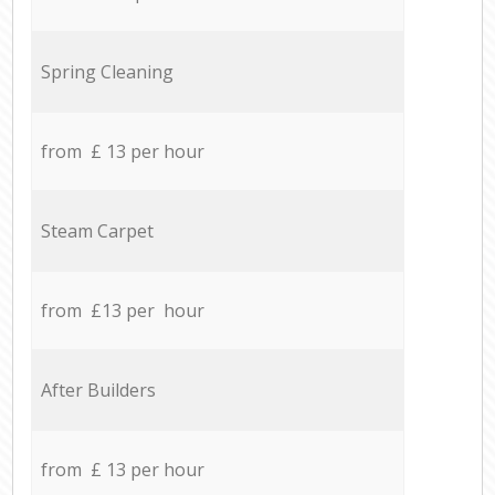
Spring Cleaning
from £ 13 per hour
Steam Carpet
from £13 per hour
After Builders
from £ 13 per hour