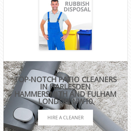
TOP-NOTCH PATIO CLEANERS
IN HARLESDEN
HAMMERSMITH AND FULHAM
LONDON NW10
HIRE A CLEANER