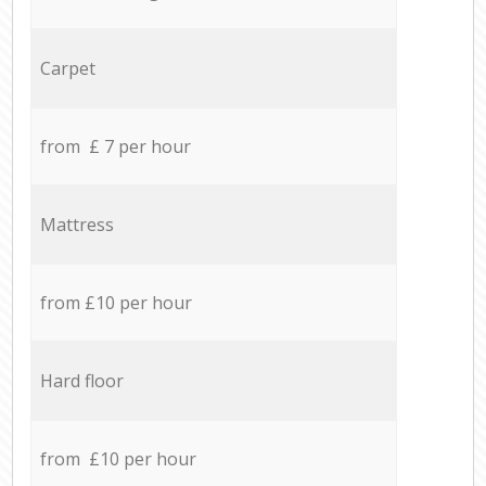
Carpet
from £ 7 per hour
Mattress
from £10 per hour
Hard floor
from £10 per hour