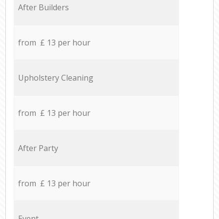
After Builders
from £ 13 per hour
Upholstery Cleaning
from £ 13 per hour
After Party
from £ 13 per hour
Event