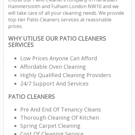
Hammersmith and Fulham London NW10 and we
will take care of all your cleaning needs. We provide
top-tier Patio Cleaners services at reasonable
P
prices.
O
Res
WHY UTILISE OUR PATIO CLEANERS
En
SERVICES
Do
Low Prices Anyone Can Afford
Re
Affordable Oven Cleaning
G
Highly Qualified Cleaning Providers
Cl
24/7 Support And Services
Res
O
PATIO CLEANERS
K
Pre And End Of Tenancy Cleans
In
Thorough Cleaning Of Kitchen
Bat
Spring Carpet Cleaning
Cost Of Cleaning Service