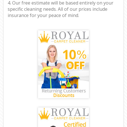
4. Our free estimate will be based entirely on your
specific cleaning needs. All of our prices include
insurance for your peace of mind.