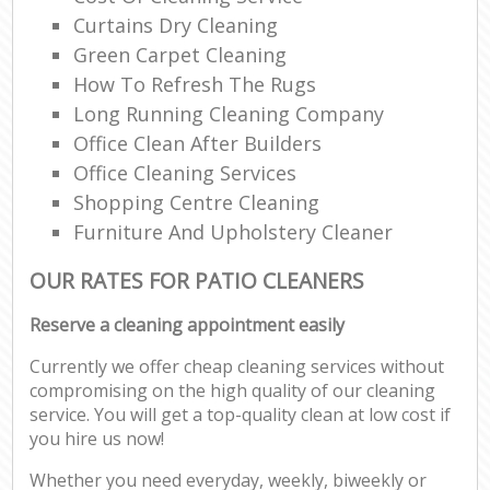
Curtains Dry Cleaning
Green Carpet Cleaning
How To Refresh The Rugs
Long Running Cleaning Company
Office Clean After Builders
Office Cleaning Services
Shopping Centre Cleaning
Furniture And Upholstery Cleaner
OUR RATES FOR PATIO CLEANERS
Reserve a cleaning appointment easily
Currently we offer cheap cleaning services without
compromising on the high quality of our cleaning
service. You will get a top-quality clean at low cost if
you hire us now!
Whether you need everyday, weekly, biweekly or