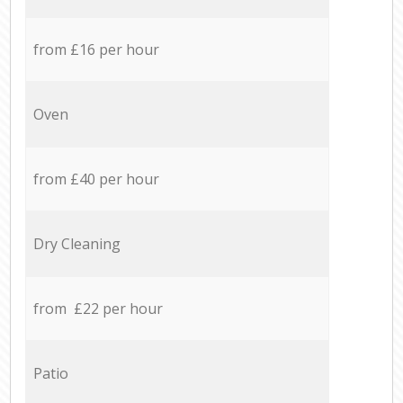
from £16 per hour
Oven
from £40 per hour
Dry Cleaning
from £22 per hour
Patio