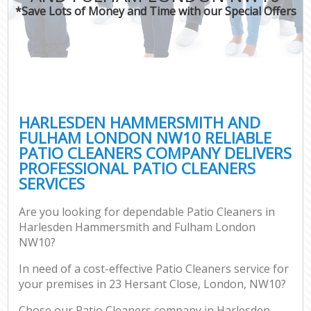
*Save Lots of Money and Time with our Special Offers
H
On
C
H
HARLESDEN HAMMERSMITH AND
Co
FULHAM LONDON NW10 RELIABLE
PATIO CLEANERS COMPANY DELIVERS
S
PROFESSIONAL PATIO CLEANERS
Be
SERVICES
C
Are you looking for dependable Patio Cleaners in
Har
Harlesden Hammersmith and Fulham London
O
NW10?
A
In need of a cost-effective Patio Cleaners service for
your premises in 23 Hersant Close, London, NW10?
Uph
Chose our Patio Cleaners company in Harlesden
Aft