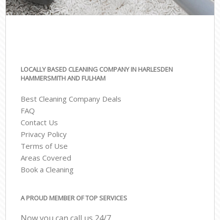
LOCALLY BASED CLEANING COMPANY IN HARLESDEN
HAMMERSMITH AND FULHAM
Best Cleaning Company Deals
FAQ
Contact Us
Privacy Policy
Terms of Use
Areas Covered
Book a Cleaning
A PROUD MEMBER OF TOP SERVICES
Now you can call us 24/7