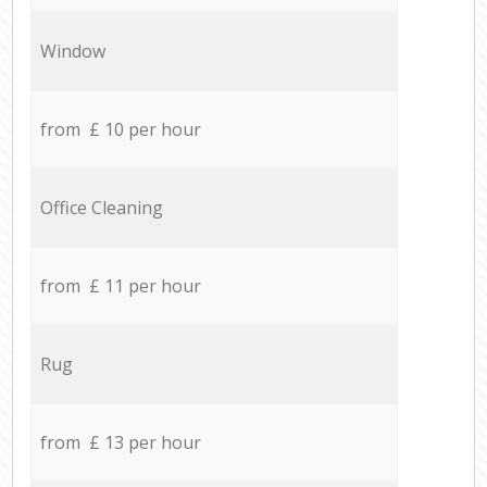
Window
from £ 10 per hour
Office Cleaning
from £ 11 per hour
Rug
from £ 13 per hour