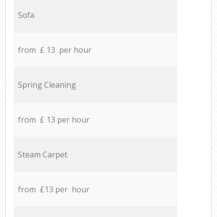
Sofa
from £ 13 per hour
Spring Cleaning
from £ 13 per hour
Steam Carpet
from £13 per hour