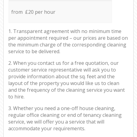
from £20 per hour
1. Transparent agreement with no minimum time
per appointment required – our prices are based on
the minimum charge of the corresponding cleaning
service to be delivered.
2. When you contact us for a free quotation, our
customer service representative will ask you to
provide information about the sq. feet and the
layout of the property you would like us to clean
and the frequency of the cleaning service you want
to hire.
3. Whether you need a one-off house cleaning,
regular office cleaning or end of tenancy cleaning
service, we will offer you a service that will
accommodate your requirements.