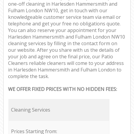
one-off cleaning in Harlesden Hammersmith and
Fulham London NW10, get in touch with our
knowledgeable customer service team via email or
telephone and get your free no obligations quote.
You can also reserve your appointment for your
Harlesden Hammersmith and Fulham London NW10
cleaning services by filling in the contact form on
our website. After you share with us the details of
your job and agree on the final price, our Patio
Cleaners reliable cleaners will come to your address
in Harlesden Hammersmith and Fulham London to
complete the task.
WE OFFER FIXED PRICES WITH NO HIDDEN FEES:
Cleaning Services
Prices Starting from: