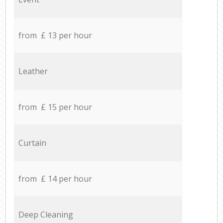
from £ 13 per hour
Leather
from £ 15 per hour
Curtain
from £ 14 per hour
Deep Cleaning