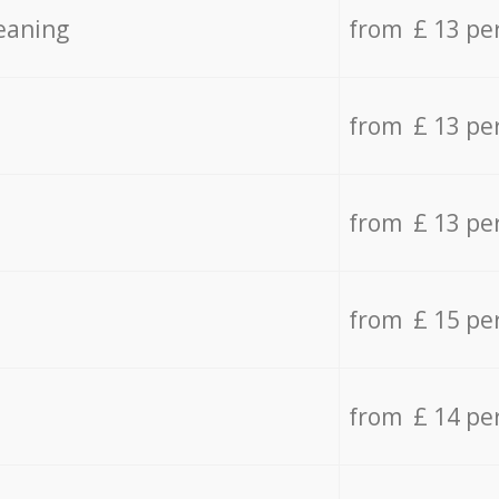
eaning
from £ 13 pe
from £ 13 pe
from £ 13 pe
from £ 15 pe
from £ 14 pe