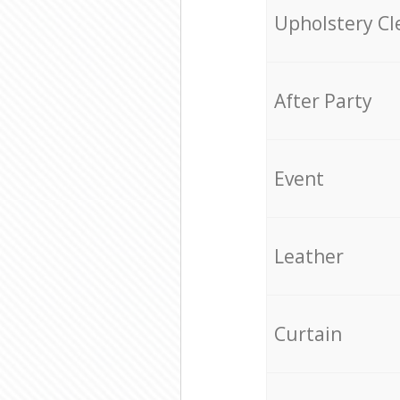
Upholstery Cl
After Party
Event
Leather
Curtain