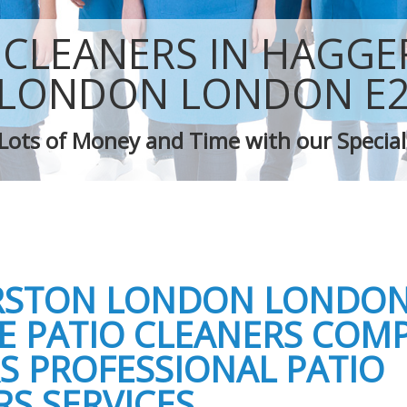
 Haggerston London
Green Cleaning Haggerston London
Haggerston London
Cleaning Company Haggerston Lon
 CLEANERS IN HAGG
 Haggerston London
Restaurant Cleaning Haggerston Lo
leaners Haggerston London
Office Carpet Cleaning Haggerston 
LONDON LONDON E
 Cleaning Haggerston London
Kitchen Cleaning Haggerston London
ng Haggerston London
Industrial Cleaning Haggerston Lond
Lots of Money and Time with our Special
ing Haggerston London
Bathroom Cleaning Haggerston Lon
STON LONDON LONDON
LE PATIO CLEANERS COM
S PROFESSIONAL PATIO
S SERVICES