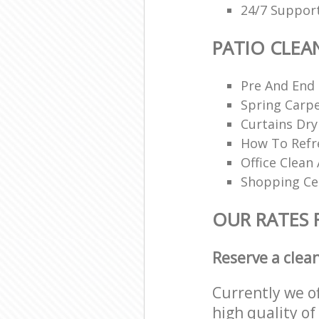
24/7 Support
PATIO CLEA
Pre And End
Spring Carpe
Curtains Dry
How To Refr
Office Clean 
Shopping Ce
OUR RATES 
Reserve a clea
Currently we o
high quality of