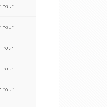
r hour
r hour
r hour
r hour
r hour