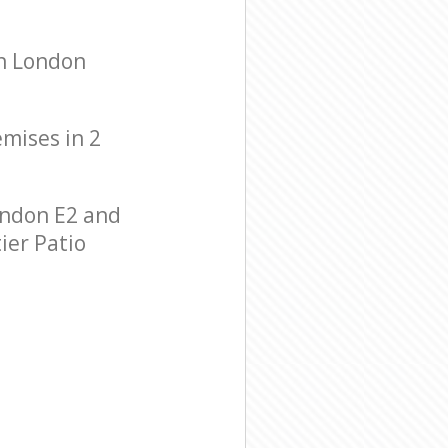
on London
emises in 2
ondon E2 and
ier Patio