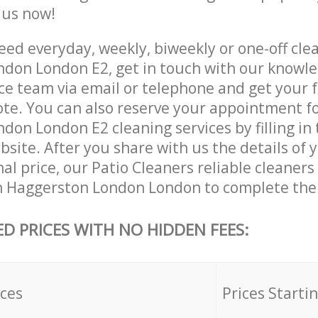
e us now!
ed everyday, weekly, biweekly or one-off clea
don London E2, get in touch with our knowl
ce team via email or telephone and get your 
ote. You can also reserve your appointment f
on London E2 cleaning services by filling in 
site. After you share with us the details of 
nal price, our Patio Cleaners reliable cleaners
n Haggerston London London to complete the 
ED PRICES WITH NO HIDDEN FEES:
ices
Prices Starti