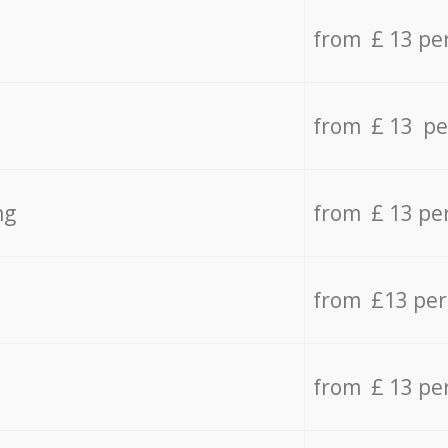
from £ 13 pe
from £ 13 pe
ng
from £ 13 pe
from £13 pe
from £ 13 pe