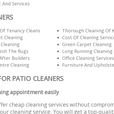
 And Services
NERS
 Of Tenancy Cleans
Thorough Cleaning Of 
t Cleaning
Cost Of Cleaning Servic
 Cleaning
Green Carpet Cleaning
esh The Rugs
Long Running Cleanin
After Builders
Office Cleaning Services
ntre Cleaning
Furniture And Upholste
FOR PATIO CLEANERS
ning appointment easily
ffer cheap cleaning services without comprom
 our cleaning service. You will get a top-qualit