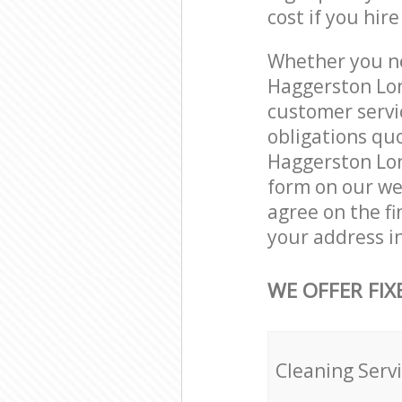
cost if you hir
Whether you ne
Haggerston Lon
customer servi
obligations qu
Haggerston Lond
form on our web
agree on the fi
your address i
WE OFFER FIX
Cleaning Serv