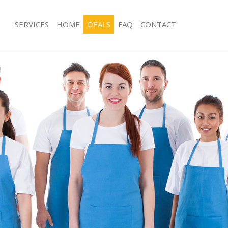
SERVICES
HOME
DEALS
FAQ
CONTACT
ces Haggerston London
Carpet Cleaning Haggerston London
ng Haggerston London
Hard floor Cleaning Haggerston Lo
ing Haggerston London
Office Cleaning Haggerston London
 Haggerston London
Rug Cleaning Haggerston London
g Haggerston London
After Builders Cleaning Haggerston
Clean Haggerston London
Upholstery Cleaning Haggerston Lo
 Haggerston London
After Party Cleaning Haggerston Lo
ng Haggerston London
Leather Sofa Cleaning Haggerston L
 Haggerston London
Patio Cleaners Haggerston London
Haggerston London
Oven Cleaning Haggerston London
eaning Haggerston London
Residential Cleaning Haggerston Lo
ning Haggerston London
End of Tenancy Cleaning Haggersto
g Haggerston London
Domestic Cleaning Haggerston Lond
ing Haggerston London
Regular Cleaning Haggerston Londo