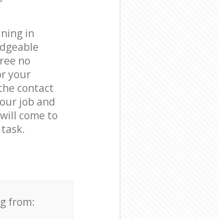
ning in
edgeable
free no
or your
the contact
your job and
 will come to
task.
ng from: