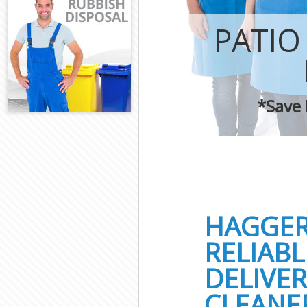
Curtains Clean
Flat Cleaning 
PATIO
Home Cleaning
Professional C
Communal Area
School Cleani
*Save 
Bedroom Clean
HAGGER
RELIAB
DELIVER
CLEANER