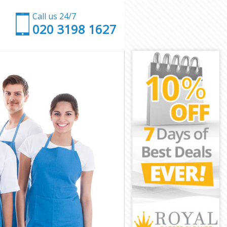
Call us 24/7
‎020 3198 1627
ndon
 London
ndon
ndon
ondon
ndon
n London
on
n