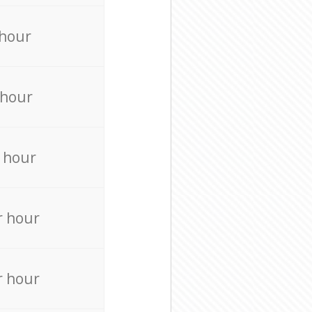
 hour
 hour
 hour
r hour
r hour