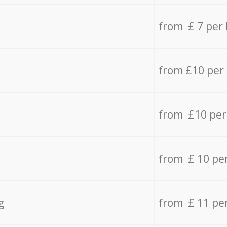
from £ 7 per
from £10 per
from £10 per
from £ 10 pe
g
from £ 11 pe