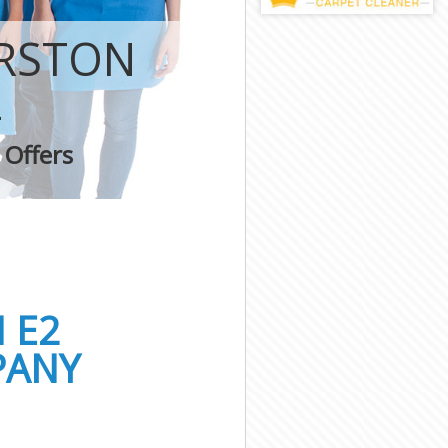
don
ERSTON
ndon
London
2
on
 Offers
don
 E2
PANY