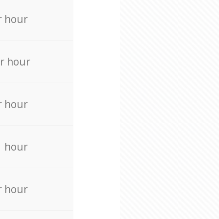
r hour
r hour
r hour
r hour
r hour