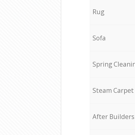
Rug
Sofa
Spring Cleani
Steam Carpet
After Builders