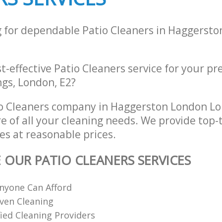
g for dependable Patio Cleaners in Haggerst
st-effective Patio Cleaners service for your pr
gs, London, E2?
o Cleaners company in Haggerston London L
re of all your cleaning needs. We provide top-t
es at reasonable prices.
E OUR PATIO CLEANERS SERVICES
nyone Can Afford
ven Cleaning
fied Cleaning Providers