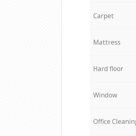
Carpet
Mattress
Hard floor
Window
Office Cleanin