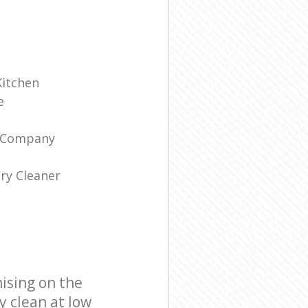
Kitchen
e
g Company
ry Cleaner
ising on the
y clean at low