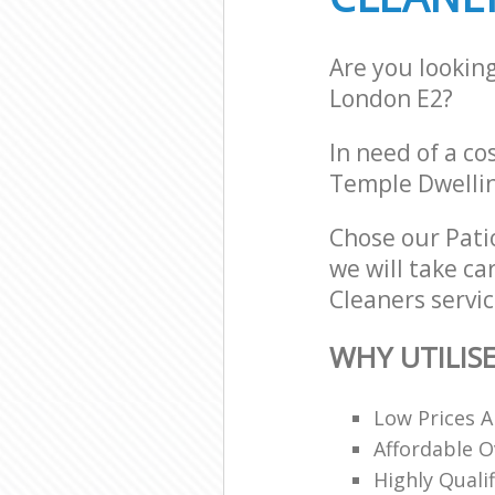
Are you lookin
London E2?
In need of a co
Temple Dwellin
Chose our Pati
we will take ca
Cleaners servic
WHY UTILIS
Low Prices A
Affordable O
Highly Quali