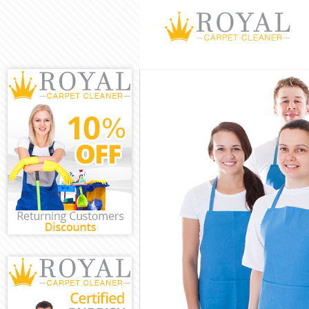
Cleaning Servi
Window Cleani
Mattress Clean
Sofa Cleaners
Spring Cleanin
Steam Carpet 
Event Cleaning
Curtain Cleani
Deep Cleaning
Dry Cleaning 
Commercial Cl
Move out Clea
House Cleanin
One Off Clean