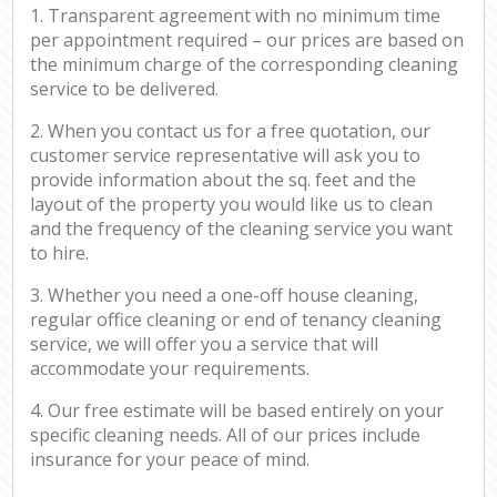
1. Transparent agreement with no minimum time
per appointment required – our prices are based on
the minimum charge of the corresponding cleaning
service to be delivered.
2. When you contact us for a free quotation, our
customer service representative will ask you to
provide information about the sq. feet and the
layout of the property you would like us to clean
and the frequency of the cleaning service you want
to hire.
3. Whether you need a one-off house cleaning,
regular office cleaning or end of tenancy cleaning
service, we will offer you a service that will
accommodate your requirements.
4. Our free estimate will be based entirely on your
specific cleaning needs. All of our prices include
insurance for your peace of mind.