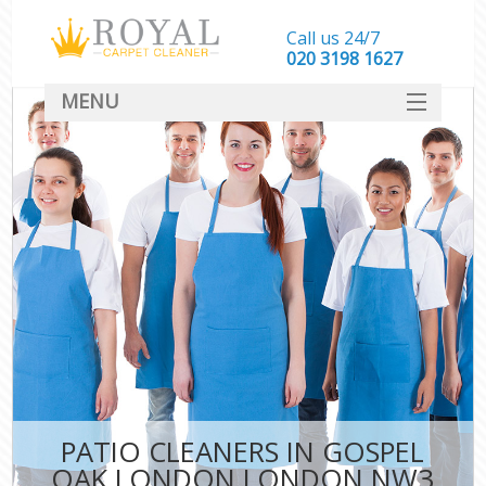
Call us 24/7
‎020 3198 1627
MENU
SERVICES
HOME
DEALS
FAQ
CONTACT
PATIO CLEANERS IN GOSPEL
OAK LONDON LONDON NW3