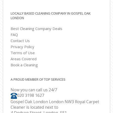
LOCALLY BASED CLEANING COMPANY IN GOSPEL OAK
LONDON
Best Cleaning Company Deals
FAQ
Contact Us
Privacy Policy
Terms of Use
Areas Covered
Book a Cleaning
A PROUD MEMBER OF TOP SERVICES
Now you can call us 24/7
‎020 3198 1627
Gospel Oak London London NW3 Royal Carpet
Cleaner is located next to
4 Dodson Street, London, SE1