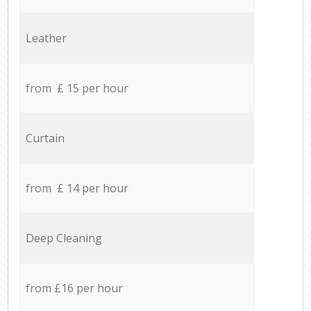
Leather
from £ 15 per hour
Curtain
from £ 14 per hour
Deep Cleaning
from £16 per hour