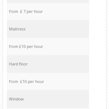
from £ 7 per hour
Mattress
from £10 per hour
Hard floor
from £10 per hour
Window