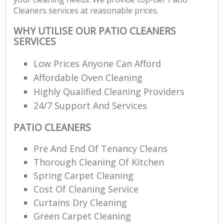
Cleaners services at reasonable prices.
WHY UTILISE OUR PATIO CLEANERS
SERVICES
Low Prices Anyone Can Afford
Affordable Oven Cleaning
Highly Qualified Cleaning Providers
24/7 Support And Services
PATIO CLEANERS
Pre And End Of Tenancy Cleans
Thorough Cleaning Of Kitchen
Spring Carpet Cleaning
Cost Of Cleaning Service
Curtains Dry Cleaning
Green Carpet Cleaning