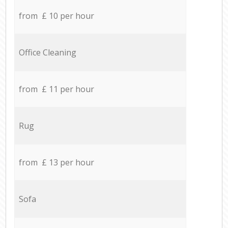
from £ 10 per hour
Office Cleaning
from £ 11 per hour
Rug
from £ 13 per hour
Sofa