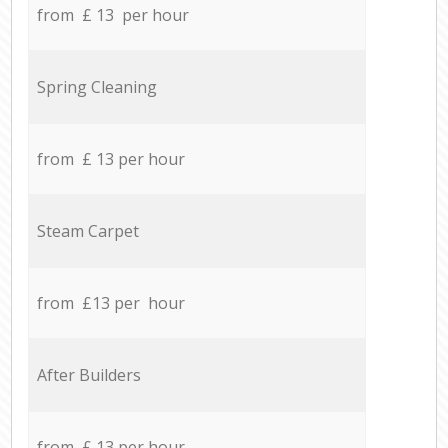
from £ 13 per hour
Spring Cleaning
from £ 13 per hour
Steam Carpet
from £13 per hour
After Builders
from £ 13 per hour