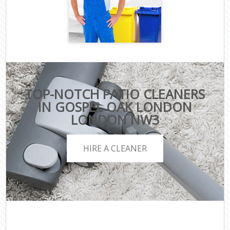
TOP-NOTCH PATIO CLEANERS
IN GOSPEL OAK LONDON
LONDON NW3
HIRE A CLEANER