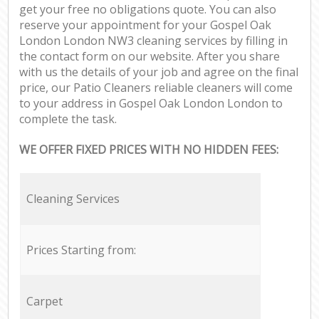
get your free no obligations quote. You can also
reserve your appointment for your Gospel Oak
London London NW3 cleaning services by filling in
the contact form on our website. After you share
with us the details of your job and agree on the final
price, our Patio Cleaners reliable cleaners will come
to your address in Gospel Oak London London to
complete the task.
WE OFFER FIXED PRICES WITH NO HIDDEN FEES:
Cleaning Services
Prices Starting from:
Carpet