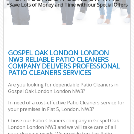
*Save Lots of Money and Time with our Special Offers
GOSPEL OAK LONDON LONDON
NW3 RELIABLE PATIO CLEANERS
COMPANY DELIVERS PROFESSIONAL
PATIO CLEANERS SERVICES
Are you looking for dependable Patio Cleaners in
Gospel Oak London London NW3?
In need of a cost-effective Patio Cleaners service for
your premises in Flat 5, London, NW3?
Chose our Patio Cleaners company in Gospel Oak
London London NW3 and we will take care of all
your cleaning needs. We provide top-tier Patio