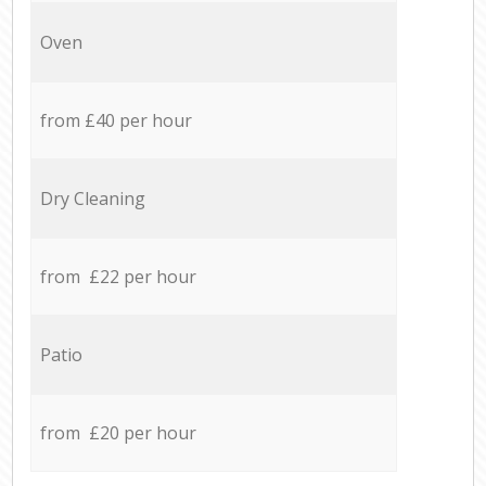
Oven
from £40 per hour
Dry Cleaning
from £22 per hour
Patio
from £20 per hour