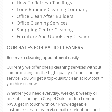
How To Refresh The Rugs
Long Running Cleaning Company
Office Clean After Builders
Office Cleaning Services
Shopping Centre Cleaning
Furniture And Upholstery Cleaner
OUR RATES FOR PATIO CLEANERS
Reserve a cleaning appointment easily
Currently we offer cheap cleaning services without
compromising on the high quality of our cleaning
service. You will get a top-quality clean at low cost if
you hire us now!
Whether you need everyday, weekly, biweekly or
one-off cleaning in Gospel Oak London London
NW3, get in touch with our knowledgeable
customer service team via email or telephone and