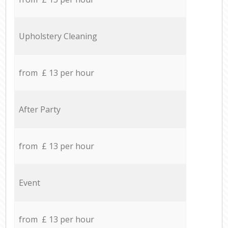
Upholstery Cleaning
from £ 13 per hour
After Party
from £ 13 per hour
Event
from £ 13 per hour