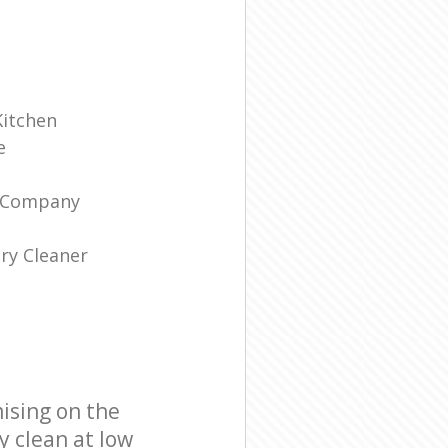
Kitchen
e
g Company
ry Cleaner
ising on the
y clean at low