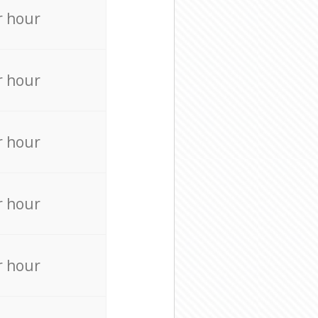
r hour
r hour
r hour
r hour
r hour