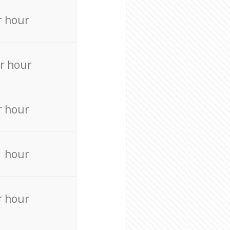
r hour
r hour
r hour
r hour
r hour