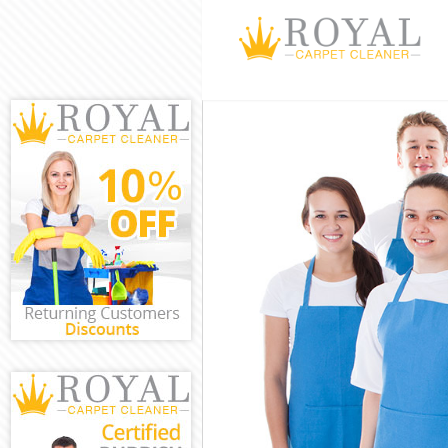
Cleaning Servi
Window Cleani
Mattress Clean
Sofa Cleaners 
Spring Cleanin
Steam Carpet 
Event Cleaning
Curtain Cleani
Deep Cleaning
Dry Cleaning 
Commercial Cl
Move out Clea
House Cleanin
One Off Clean