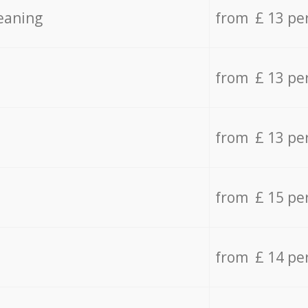
eaning
from £ 13 pe
from £ 13 pe
from £ 13 pe
from £ 15 pe
from £ 14 pe