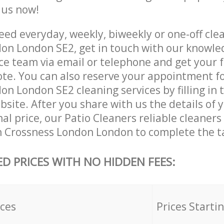
e us now!
ed everyday, weekly, biweekly or one-off clea
on London SE2, get in touch with our knowl
ce team via email or telephone and get your 
ote. You can also reserve your appointment f
n London SE2 cleaning services by filling in 
site. After you share with us the details of 
nal price, our Patio Cleaners reliable cleaners
n Crossness London London to complete the t
ED PRICES WITH NO HIDDEN FEES:
ices
Prices Starti