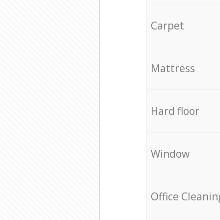
Carpet
Mattress
Hard floor
Window
Office Cleanin