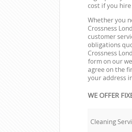
cost if you hir
Whether you ne
Crossness Lond
customer servi
obligations qu
Crossness Londo
form on our web
agree on the fi
your address i
WE OFFER FIX
Cleaning Serv