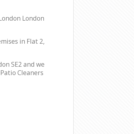
s London London
mises in Flat 2,
don SE2 and we
 Patio Cleaners