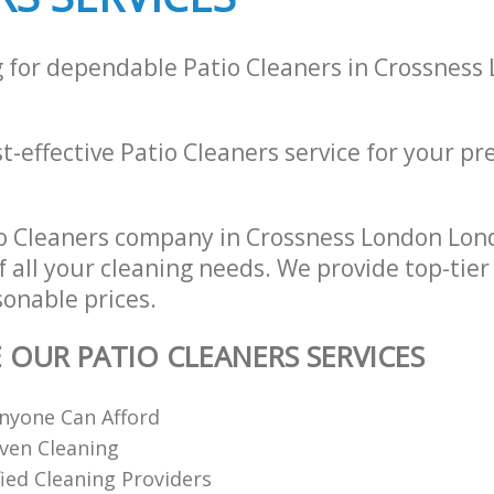
g for dependable Patio Cleaners in Crossnes
st-effective Patio Cleaners service for your pre
o Cleaners company in Crossness London Lon
of all your cleaning needs. We provide top-tier
sonable prices.
E OUR PATIO CLEANERS SERVICES
nyone Can Afford
ven Cleaning
fied Cleaning Providers