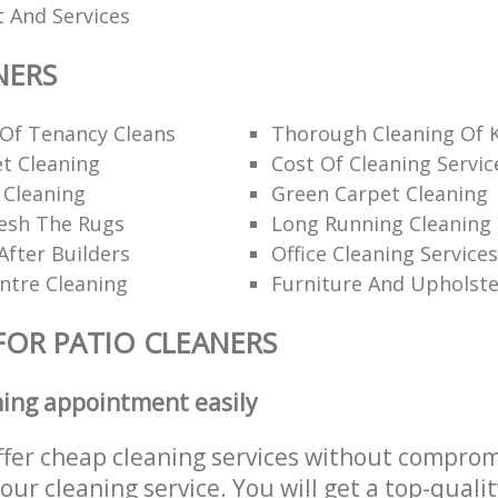
 And Services
NERS
 Of Tenancy Cleans
Thorough Cleaning Of 
t Cleaning
Cost Of Cleaning Servic
 Cleaning
Green Carpet Cleaning
esh The Rugs
Long Running Cleanin
After Builders
Office Cleaning Services
ntre Cleaning
Furniture And Upholste
FOR PATIO CLEANERS
ning appointment easily
ffer cheap cleaning services without comprom
 our cleaning service. You will get a top-qualit