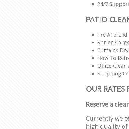
24/7 Support
PATIO CLEA
Pre And End
Spring Carpe
Curtains Dry
How To Refr
Office Clean 
Shopping Ce
OUR RATES 
Reserve a clea
Currently we o
high quality of