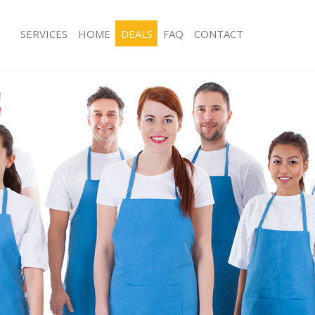
SERVICES
HOME
DEALS
FAQ
CONTACT
ces Crossness London
Carpet Cleaning Crossness London
ng Crossness London
Hard floor Cleaning Crossness Lond
ing Crossness London
Office Cleaning Crossness London
Crossness London
Rug Cleaning Crossness London
g Crossness London
After Builders Cleaning Crossness L
Clean Crossness London
Upholstery Cleaning Crossness Lon
 Crossness London
After Party Cleaning Crossness Lond
ng Crossness London
Leather Sofa Cleaning Crossness Lo
 Crossness London
Patio Cleaners Crossness London
Crossness London
Oven Cleaning Crossness London
eaning Crossness London
Residential Cleaning Crossness Lon
ning Crossness London
End of Tenancy Cleaning Crossness 
g Crossness London
Domestic Cleaning Crossness Londo
ing Crossness London
Regular Cleaning Crossness London