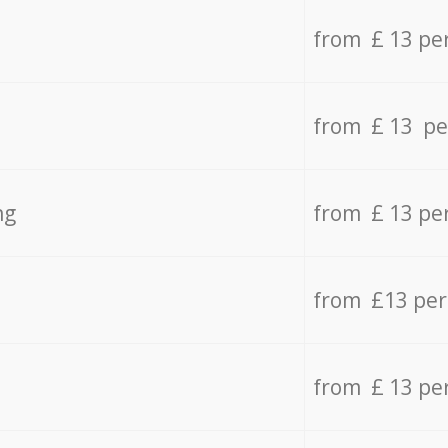
from £ 13 pe
from £ 13 pe
ng
from £ 13 pe
from £13 pe
from £ 13 pe