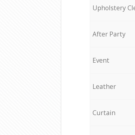
Upholstery Cl
After Party
Event
Leather
Curtain