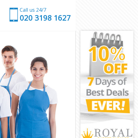
Call us 24/7
‎020 3198 1627
on
ondon
don
on
ndon
don
London
n