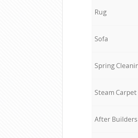
Rug
Sofa
Spring Cleani
Steam Carpet
After Builders