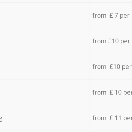
from £ 7 per
from £10 per
from £10 per
from £ 10 pe
g
from £ 11 pe