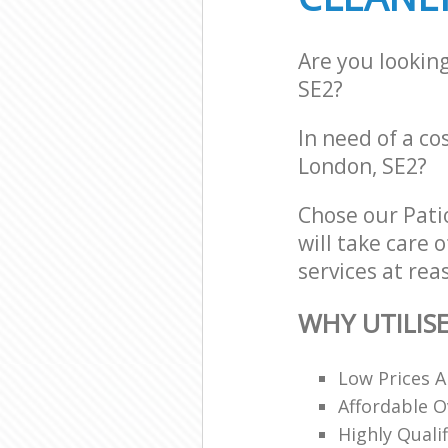
Are you lookin
SE2?
In need of a co
London, SE2?
Chose our Pati
will take care 
services at rea
WHY UTILIS
Low Prices A
Affordable O
Highly Quali