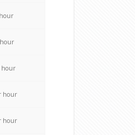
 hour
 hour
 hour
r hour
r hour