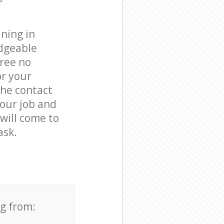
ning in
edgeable
free no
or your
the contact
your job and
 will come to
ask.
ng from: