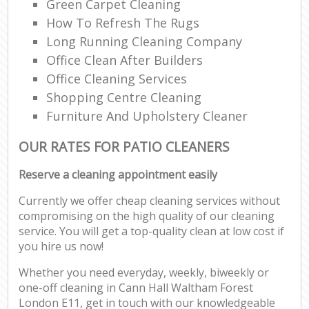
Green Carpet Cleaning
How To Refresh The Rugs
Long Running Cleaning Company
Office Clean After Builders
Office Cleaning Services
Shopping Centre Cleaning
Furniture And Upholstery Cleaner
OUR RATES FOR PATIO CLEANERS
Reserve a cleaning appointment easily
Currently we offer cheap cleaning services without
compromising on the high quality of our cleaning
service. You will get a top-quality clean at low cost if
you hire us now!
Whether you need everyday, weekly, biweekly or
one-off cleaning in Cann Hall Waltham Forest
London E11, get in touch with our knowledgeable