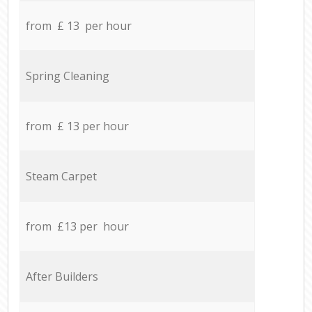
from £ 13 per hour
Spring Cleaning
from £ 13 per hour
Steam Carpet
from £13 per hour
After Builders