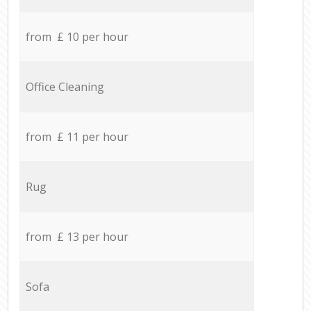
from £ 10 per hour
Office Cleaning
from £ 11 per hour
Rug
from £ 13 per hour
Sofa