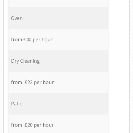
Oven
from £40 per hour
Dry Cleaning
from £22 per hour
Patio
from £20 per hour