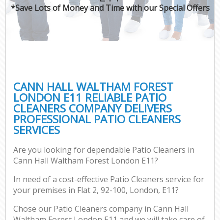
*Save Lots of Money and Time with our Special Offers
CANN HALL WALTHAM FOREST
LONDON E11 RELIABLE PATIO
CLEANERS COMPANY DELIVERS
PROFESSIONAL PATIO CLEANERS
SERVICES
Are you looking for dependable Patio Cleaners in
Cann Hall Waltham Forest London E11?
In need of a cost-effective Patio Cleaners service for
your premises in Flat 2, 92-100, London, E11?
Chose our Patio Cleaners company in Cann Hall
Waltham Forest London E11 and we will take care of