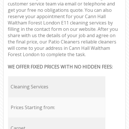
customer service team via email or telephone and
get your free no obligations quote. You can also
reserve your appointment for your Cann Hall
Waltham Forest London E11 cleaning services by
filling in the contact form on our website. After you
share with us the details of your job and agree on
the final price, our Patio Cleaners reliable cleaners
will come to your address in Cann Hall Waltham
Forest London to complete the task.
WE OFFER FIXED PRICES WITH NO HIDDEN FEES:
Cleaning Services
Prices Starting from:
Carpet