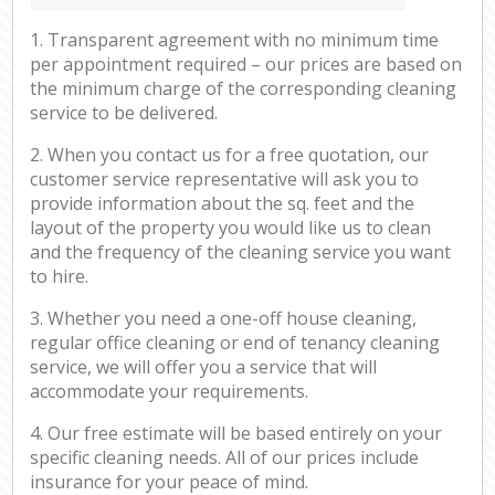
1. Transparent agreement with no minimum time
per appointment required – our prices are based on
the minimum charge of the corresponding cleaning
service to be delivered.
2. When you contact us for a free quotation, our
customer service representative will ask you to
provide information about the sq. feet and the
layout of the property you would like us to clean
and the frequency of the cleaning service you want
to hire.
3. Whether you need a one-off house cleaning,
regular office cleaning or end of tenancy cleaning
service, we will offer you a service that will
accommodate your requirements.
4. Our free estimate will be based entirely on your
specific cleaning needs. All of our prices include
insurance for your peace of mind.