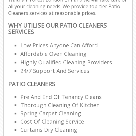
all your cleaning needs. We provide top-tier Patio
Cleaners services at reasonable prices.
WHY UTILISE OUR PATIO CLEANERS
SERVICES
Low Prices Anyone Can Afford
Affordable Oven Cleaning
Highly Qualified Cleaning Providers
24/7 Support And Services
PATIO CLEANERS
Pre And End Of Tenancy Cleans
Thorough Cleaning Of Kitchen
Spring Carpet Cleaning
Cost Of Cleaning Service
Curtains Dry Cleaning