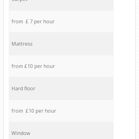
from £ 7 per hour
Mattress
from £10 per hour
Hard floor
from £10 per hour
Window