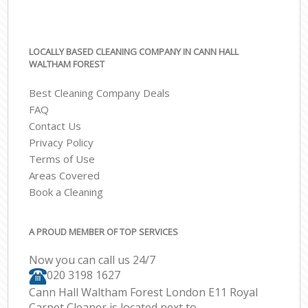
LOCALLY BASED CLEANING COMPANY IN CANN HALL
WALTHAM FOREST
Best Cleaning Company Deals
FAQ
Contact Us
Privacy Policy
Terms of Use
Areas Covered
Book a Cleaning
A PROUD MEMBER OF TOP SERVICES
Now you can call us 24/7
‎020 3198 1627
Cann Hall Waltham Forest London E11 Royal
Carpet Cleaner is located next to