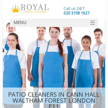
Call us 24/7
‎020 3198 1627
MENU
SERVICES
HOME
DEALS
FAQ
CONTACT
PATIO CLEANERS IN CANN HALL
WALTHAM FOREST LONDON
E11