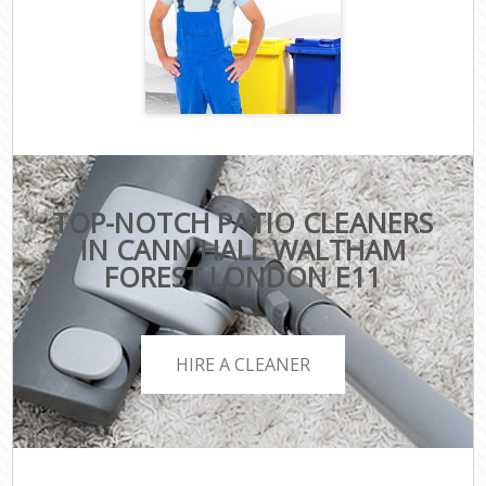
TOP-NOTCH PATIO CLEANERS
IN CANN HALL WALTHAM
FOREST LONDON E11
HIRE A CLEANER