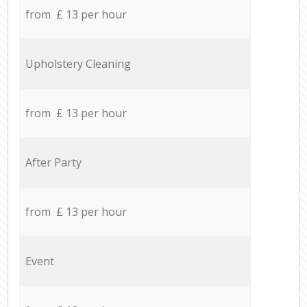
from £ 13 per hour
Upholstery Cleaning
from £ 13 per hour
After Party
from £ 13 per hour
Event