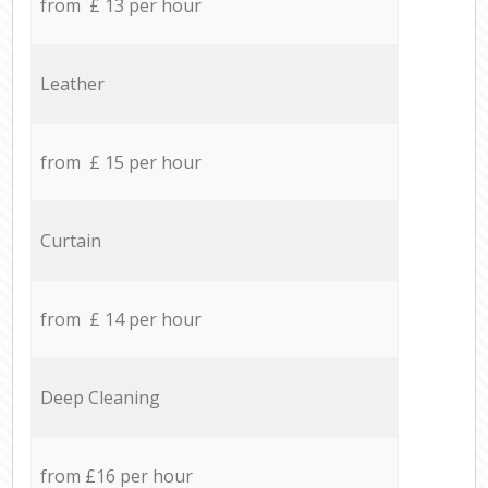
from £ 13 per hour
Leather
from £ 15 per hour
Curtain
from £ 14 per hour
Deep Cleaning
from £16 per hour