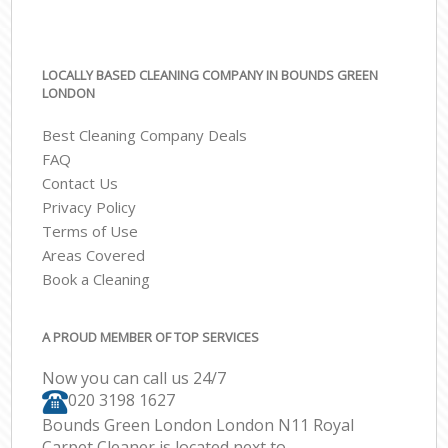
LOCALLY BASED CLEANING COMPANY IN BOUNDS GREEN
LONDON
Best Cleaning Company Deals
FAQ
Contact Us
Privacy Policy
Terms of Use
Areas Covered
Book a Cleaning
A PROUD MEMBER OF TOP SERVICES
Now you can call us 24/7
‎020 3198 1627
Bounds Green London London N11 Royal
Carpet Cleaner is located next to