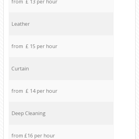
from £ 13 per hour
Leather
from £ 15 per hour
Curtain
from £ 14 per hour
Deep Cleaning
from £16 per hour