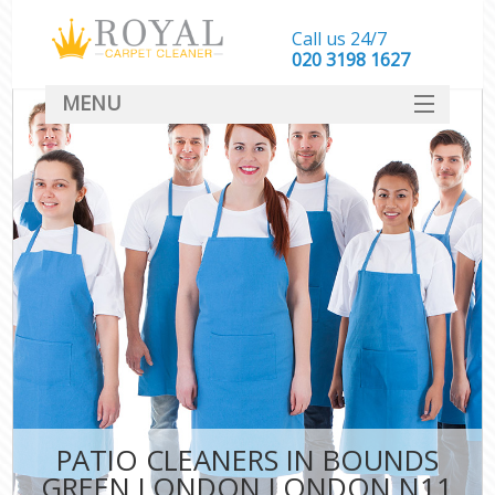
Call us 24/7
‎020 3198 1627
MENU
SERVICES
HOME
DEALS
FAQ
CONTACT
PATIO CLEANERS IN BOUNDS
GREEN LONDON LONDON N11