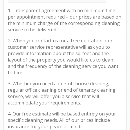
1. Transparent agreement with no minimum time
per appointment required – our prices are based on
the minimum charge of the corresponding cleaning
service to be delivered.
2. When you contact us for a free quotation, our
customer service representative will ask you to
provide information about the sq. feet and the
layout of the property you would like us to clean
and the frequency of the cleaning service you want
to hire.
3. Whether you need a one-off house cleaning,
regular office cleaning or end of tenancy cleaning
service, we will offer you a service that will
accommodate your requirements.
4. Our free estimate will be based entirely on your
specific cleaning needs. All of our prices include
insurance for your peace of mind.