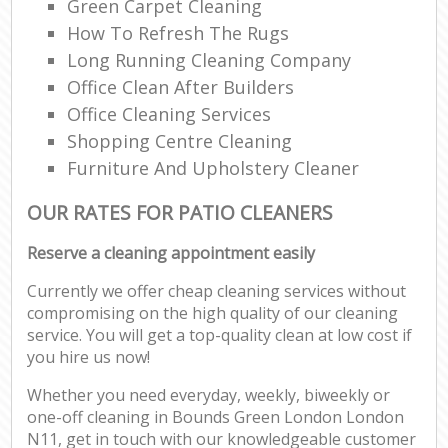
Green Carpet Cleaning
How To Refresh The Rugs
Long Running Cleaning Company
Office Clean After Builders
Office Cleaning Services
Shopping Centre Cleaning
Furniture And Upholstery Cleaner
OUR RATES FOR PATIO CLEANERS
Reserve a cleaning appointment easily
Currently we offer cheap cleaning services without
compromising on the high quality of our cleaning
service. You will get a top-quality clean at low cost if
you hire us now!
Whether you need everyday, weekly, biweekly or
one-off cleaning in Bounds Green London London
N11, get in touch with our knowledgeable customer