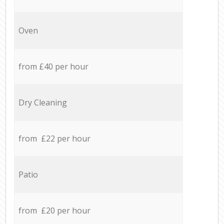
Oven
from £40 per hour
Dry Cleaning
from £22 per hour
Patio
from £20 per hour