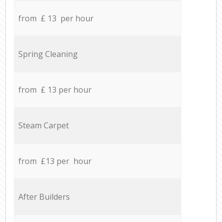
from £ 13 per hour
Spring Cleaning
from £ 13 per hour
Steam Carpet
from £13 per hour
After Builders