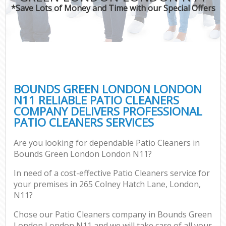
*Save Lots of Money and Time with our Special Offers
BOUNDS GREEN LONDON LONDON
N11 RELIABLE PATIO CLEANERS
COMPANY DELIVERS PROFESSIONAL
PATIO CLEANERS SERVICES
Are you looking for dependable Patio Cleaners in
Bounds Green London London N11?
In need of a cost-effective Patio Cleaners service for
your premises in 265 Colney Hatch Lane, London,
N11?
Chose our Patio Cleaners company in Bounds Green
London London N11 and we will take care of all your