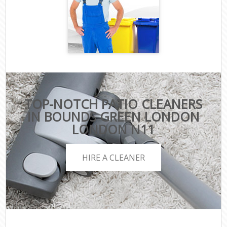
TOP-NOTCH PATIO CLEANERS
IN BOUNDS GREEN LONDON
LONDON N11
HIRE A CLEANER