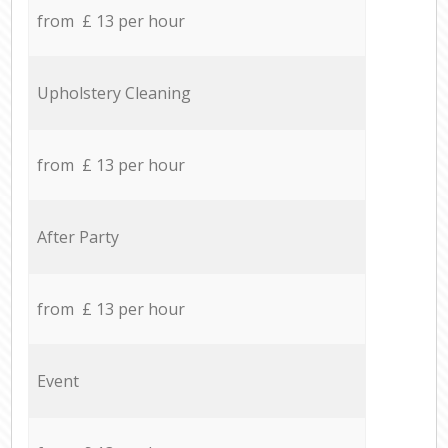
from £ 13 per hour
Upholstery Cleaning
from £ 13 per hour
After Party
from £ 13 per hour
Event