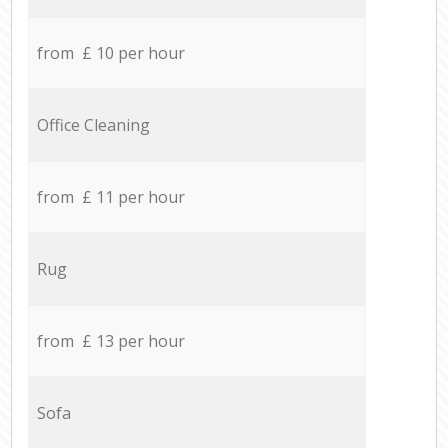
from £ 10 per hour
Office Cleaning
from £ 11 per hour
Rug
from £ 13 per hour
Sofa