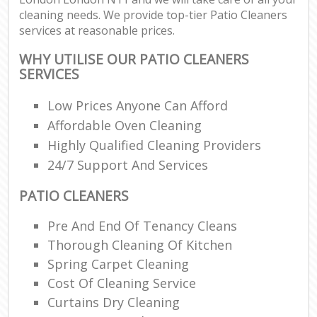
cleaning needs. We provide top-tier Patio Cleaners
services at reasonable prices.
WHY UTILISE OUR PATIO CLEANERS
SERVICES
Low Prices Anyone Can Afford
Affordable Oven Cleaning
Highly Qualified Cleaning Providers
24/7 Support And Services
PATIO CLEANERS
Pre And End Of Tenancy Cleans
Thorough Cleaning Of Kitchen
Spring Carpet Cleaning
Cost Of Cleaning Service
Curtains Dry Cleaning