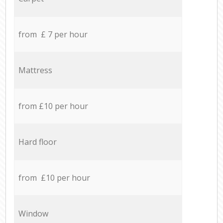
from £ 7 per hour
Mattress
from £10 per hour
Hard floor
from £10 per hour
Window