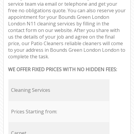
service team via email or telephone and get your
free no obligations quote. You can also reserve your
appointment for your Bounds Green London
London N11 cleaning services by filling in the
contact form on our website. After you share with
us the details of your job and agree on the final
price, our Patio Cleaners reliable cleaners will come
to your address in Bounds Green London London to
complete the task.
WE OFFER FIXED PRICES WITH NO HIDDEN FEES:
Cleaning Services
Prices Starting from:
Carpet