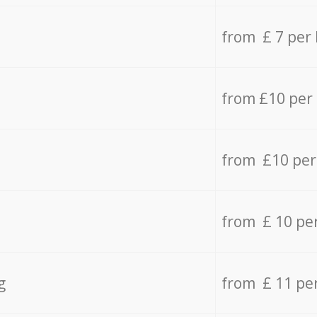
from £ 7 per
from £10 per
from £10 per
from £ 10 pe
g
from £ 11 pe