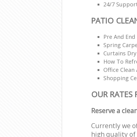
24/7 Support
PATIO CLEA
Pre And End
Spring Carpe
Curtains Dry
How To Refr
Office Clean 
Shopping Ce
OUR RATES 
Reserve a clea
Currently we o
high quality of