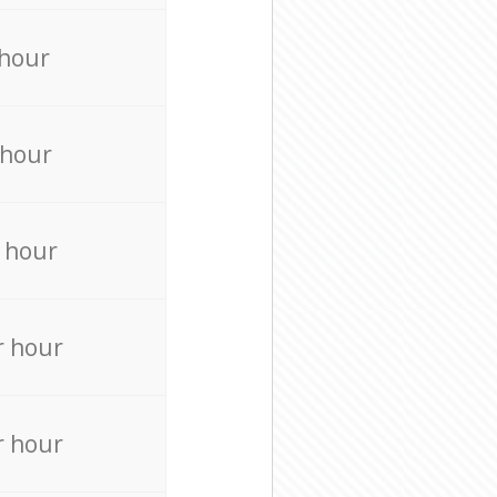
 hour
 hour
 hour
r hour
r hour