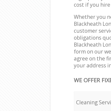
cost if you hir
Whether you ne
Blackheath Lon
customer servi
obligations qu
Blackheath Lond
form on our web
agree on the fi
your address i
WE OFFER FIX
Cleaning Serv