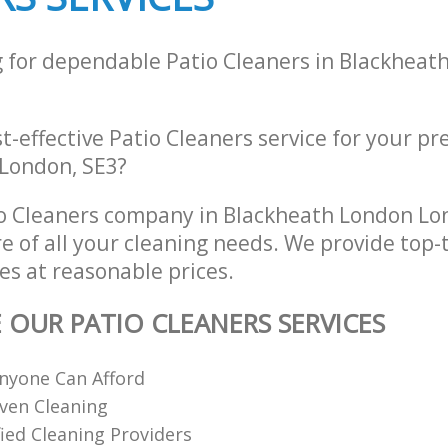
g for dependable Patio Cleaners in Blackheat
st-effective Patio Cleaners service for your pr
London, SE3?
o Cleaners company in Blackheath London Lo
re of all your cleaning needs. We provide top-t
es at reasonable prices.
E OUR PATIO CLEANERS SERVICES
nyone Can Afford
ven Cleaning
fied Cleaning Providers