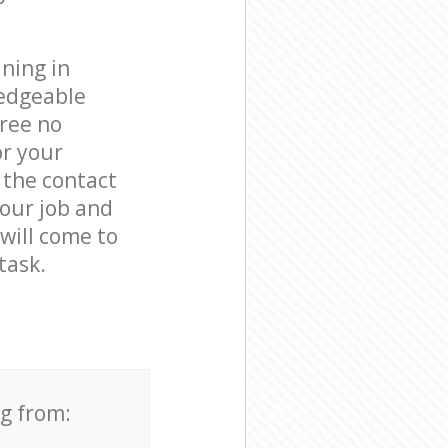
ning in
ledgeable
free no
or your
 the contact
your job and
 will come to
task.
ng from: