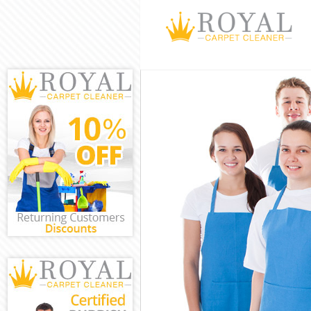
Cleaning Servi
Window Cleani
Mattress Clean
Sofa Cleaners 
Spring Cleanin
Steam Carpet C
Event Cleaning
Curtain Cleani
Deep Cleaning
Dry Cleaning B
Commercial Cl
Move out Clean
House Cleanin
One Off Cleani