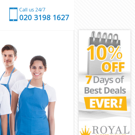
Call us 24/7
‎020 3198 1627
don
London
don
don
ondon
don
 London
on