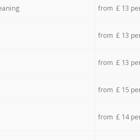
eaning
from £ 13 pe
from £ 13 pe
from £ 13 pe
from £ 15 pe
from £ 14 pe