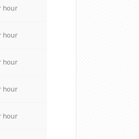
r hour
r hour
r hour
r hour
r hour