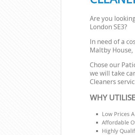
Are you lookin
London SE3?
In need of a co
Maltby House, 
Chose our Pati
we will take ca
Cleaners servic
WHY UTILIS
Low Prices A
Affordable O
Highly Quali