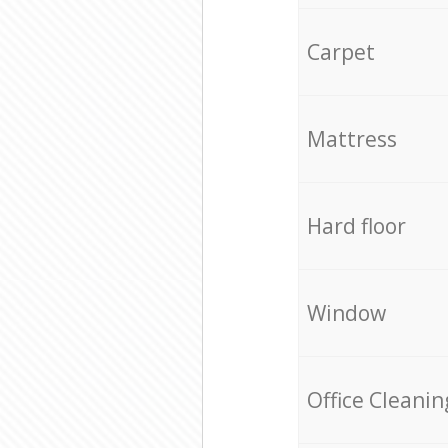
Carpet
Mattress
Hard floor
Window
Office Cleanin