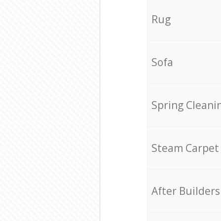
Rug
Sofa
Spring Cleani
Steam Carpet
After Builders