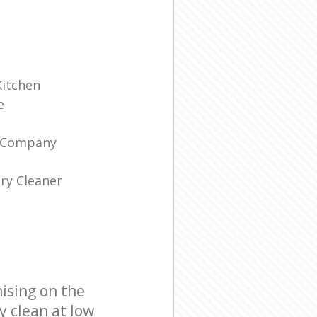
Kitchen
e
g Company
ry Cleaner
ising on the
y clean at low