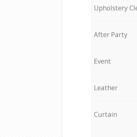
Upholstery Cl
After Party
Event
Leather
Curtain