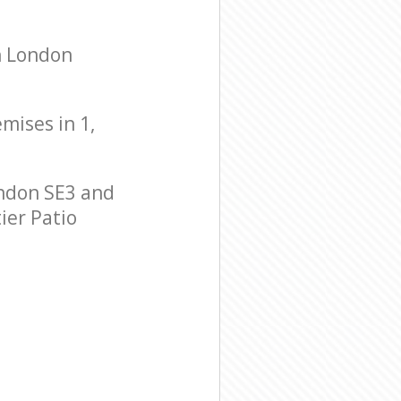
h London
emises in 1,
ndon SE3 and
ier Patio