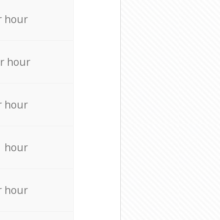
r hour
r hour
r hour
r hour
r hour