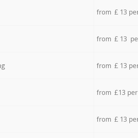
from £ 13 pe
from £ 13 pe
ng
from £ 13 pe
from £13 pe
from £ 13 pe