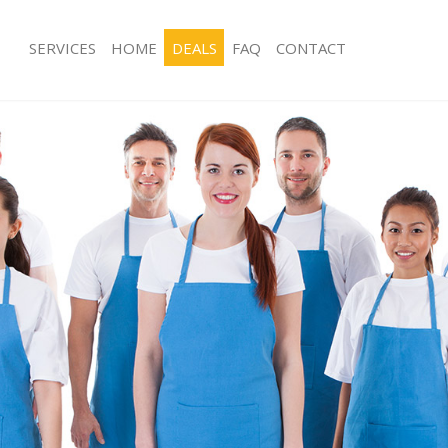
SERVICES
HOME
DEALS
FAQ
CONTACT
ces Blackheath London
Carpet Cleaning Blackheath London
ng Blackheath London
Hard floor Cleaning Blackheath Lon
ing Blackheath London
Office Cleaning Blackheath London
Blackheath London
Rug Cleaning Blackheath London
g Blackheath London
After Builders Cleaning Blackheath 
lean Blackheath London
Upholstery Cleaning Blackheath Lon
 Blackheath London
After Party Cleaning Blackheath Lon
ng Blackheath London
Leather Sofa Cleaning Blackheath L
 Blackheath London
Patio Cleaners Blackheath London
lackheath London
Oven Cleaning Blackheath London
eaning Blackheath London
Residential Cleaning Blackheath Lon
ing Blackheath London
End of Tenancy Cleaning Blackheath
g Blackheath London
Domestic Cleaning Blackheath Lond
ng Blackheath London
Regular Cleaning Blackheath London