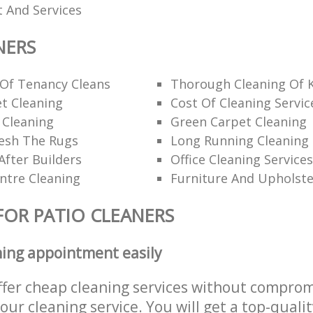
 And Services
NERS
 Of Tenancy Cleans
Thorough Cleaning Of 
t Cleaning
Cost Of Cleaning Servic
 Cleaning
Green Carpet Cleaning
esh The Rugs
Long Running Cleanin
After Builders
Office Cleaning Services
ntre Cleaning
Furniture And Upholste
FOR PATIO CLEANERS
ning appointment easily
ffer cheap cleaning services without comprom
 our cleaning service. You will get a top-qualit