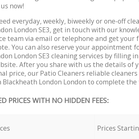
e us now!
ed everyday, weekly, biweekly or one-off clea
don London SE3, get in touch with our know
ce team via email or telephone and get your 
ote. You can also reserve your appointment f
on London SE3 cleaning services by filling in
site. After you share with us the details of 
nal price, our Patio Cleaners reliable cleaners
n Blackheath London London to complete the 
ED PRICES WITH NO HIDDEN FEES:
ices
Prices Starti