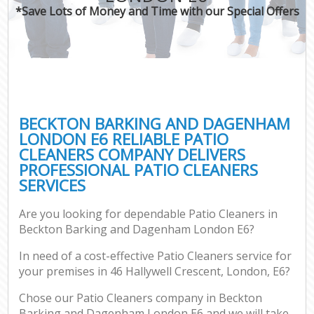
*Save Lots of Money and Time with our Special Offers
Pr
Com
BECKTON BARKING AND DAGENHAM
LONDON E6 RELIABLE PATIO
CLEANERS COMPANY DELIVERS
PROFESSIONAL PATIO CLEANERS
H
SERVICES
Are you looking for dependable Patio Cleaners in
Af
Beckton Barking and Dagenham London E6?
U
In need of a cost-effective Patio Cleaners service for
A
your premises in 46 Hallywell Crescent, London, E6?
Le
Chose our Patio Cleaners company in Beckton
Barking and Dagenham London E6 and we will take