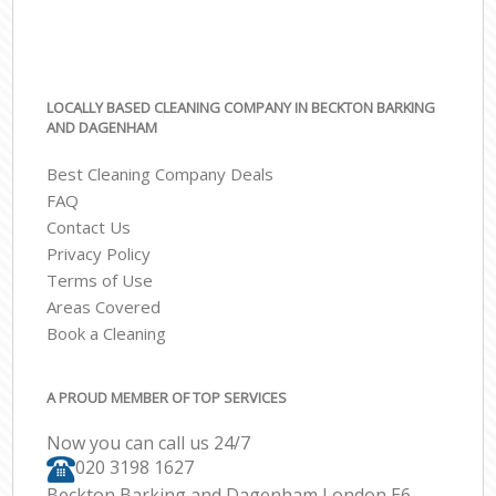
LOCALLY BASED CLEANING COMPANY IN BECKTON BARKING
AND DAGENHAM
Best Cleaning Company Deals
FAQ
Contact Us
Privacy Policy
Terms of Use
Areas Covered
Book a Cleaning
A PROUD MEMBER OF TOP SERVICES
Now you can call us 24/7
‎020 3198 1627
Beckton Barking and Dagenham London E6