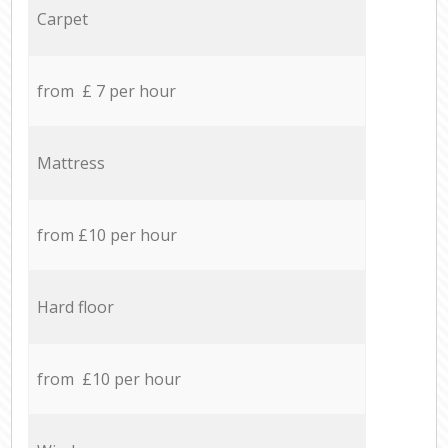
Carpet
from £ 7 per hour
Mattress
from £10 per hour
Hard floor
from £10 per hour