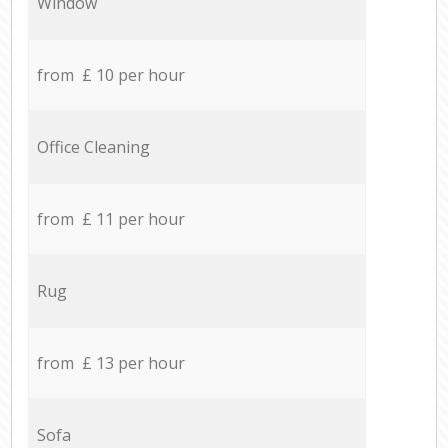
Window
from £ 10 per hour
Office Cleaning
from £ 11 per hour
Rug
from £ 13 per hour
Sofa