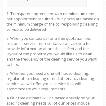
1. Transparent agreement with no minimum time
per appointment required – our prices are based on
the minimum charge of the corresponding cleaning
service to be delivered.
2. When you contact us for a free quotation, our
customer service representative will ask you to
provide information about the sq. feet and the
layout of the property you would like us to clean
and the frequency of the cleaning service you want
to hire.
3. Whether you need a one-off house cleaning,
regular office cleaning or end of tenancy cleaning
service, we will offer you a service that will
accommodate your requirements.
4. Our free estimate will be based entirely on your
specific cleaning needs. All of our prices include