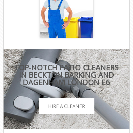
TOP-NOTCH PATIO CLEANERS
IN BECKTON BARKING AND
DAGENHAM LONDON E6
HIRE A CLEANER