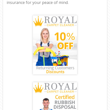
insurance for your peace of mind.