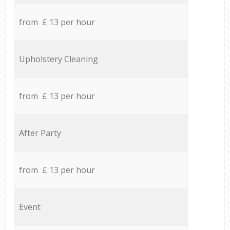
from £ 13 per hour
Upholstery Cleaning
from £ 13 per hour
After Party
from £ 13 per hour
Event