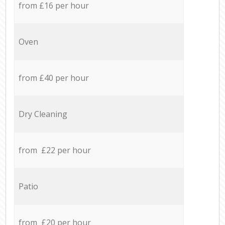
from £16 per hour
Oven
from £40 per hour
Dry Cleaning
from £22 per hour
Patio
from £20 per hour