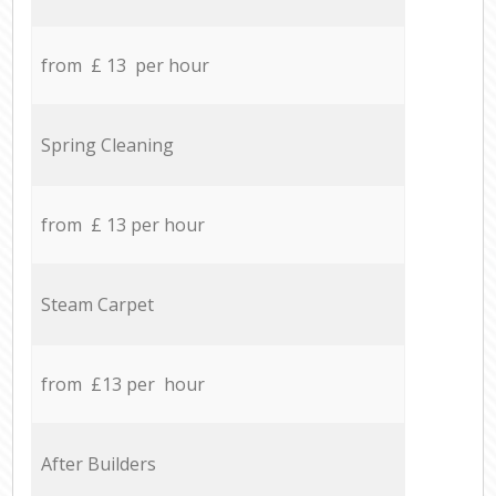
from £ 13 per hour
Spring Cleaning
from £ 13 per hour
Steam Carpet
from £13 per hour
After Builders