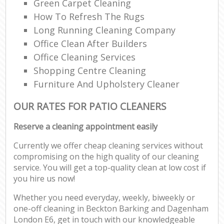
Green Carpet Cleaning
How To Refresh The Rugs
Long Running Cleaning Company
Office Clean After Builders
Office Cleaning Services
Shopping Centre Cleaning
Furniture And Upholstery Cleaner
OUR RATES FOR PATIO CLEANERS
Reserve a cleaning appointment easily
Currently we offer cheap cleaning services without
compromising on the high quality of our cleaning
service. You will get a top-quality clean at low cost if
you hire us now!
Whether you need everyday, weekly, biweekly or
one-off cleaning in Beckton Barking and Dagenham
London E6, get in touch with our knowledgeable