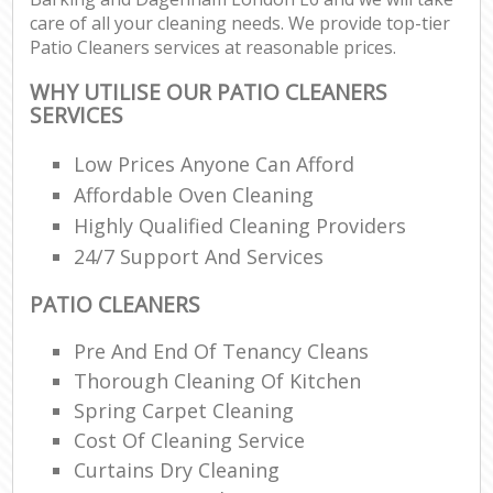
care of all your cleaning needs. We provide top-tier
R
Patio Cleaners services at reasonable prices.
End
WHY UTILISE OUR PATIO CLEANERS
SERVICES
Low Prices Anyone Can Afford
R
Affordable Oven Cleaning
Of
Highly Qualified Cleaning Providers
24/7 Support And Services
PATIO CLEANERS
Pre And End Of Tenancy Cleans
Thorough Cleaning Of Kitchen
Spring Carpet Cleaning
Cost Of Cleaning Service
Curtains Dry Cleaning