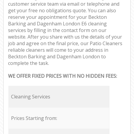
customer service team via email or telephone and
get your free no obligations quote. You can also
reserve your appointment for your Beckton
Barking and Dagenham London E6 cleaning
services by filling in the contact form on our
website. After you share with us the details of your
job and agree on the final price, our Patio Cleaners
reliable cleaners will come to your address in
Beckton Barking and Dagenham London to
complete the task.
WE OFFER FIXED PRICES WITH NO HIDDEN FEES:
Cleaning Services
Prices Starting from: