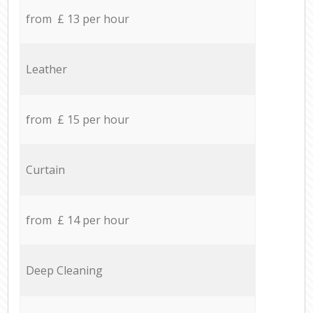
from £ 13 per hour
Leather
from £ 15 per hour
Curtain
from £ 14 per hour
Deep Cleaning