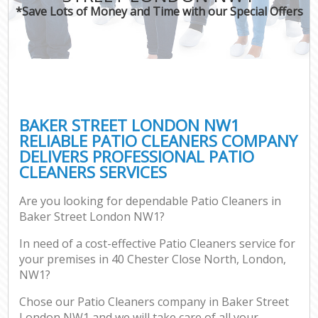
*Save Lots of Money and Time with our Special Offers
BAKER STREET LONDON NW1
RELIABLE PATIO CLEANERS COMPANY
DELIVERS PROFESSIONAL PATIO
CLEANERS SERVICES
Are you looking for dependable Patio Cleaners in
Baker Street London NW1?
In need of a cost-effective Patio Cleaners service for
your premises in 40 Chester Close North, London,
NW1?
Chose our Patio Cleaners company in Baker Street
London NW1 and we will take care of all your