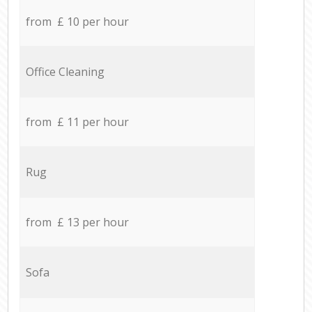
from £ 10 per hour
Office Cleaning
from £ 11 per hour
Rug
from £ 13 per hour
Sofa