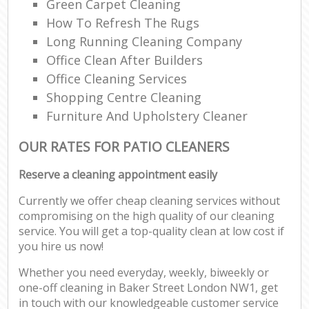
Green Carpet Cleaning
How To Refresh The Rugs
Long Running Cleaning Company
Office Clean After Builders
Office Cleaning Services
Shopping Centre Cleaning
Furniture And Upholstery Cleaner
OUR RATES FOR PATIO CLEANERS
Reserve a cleaning appointment easily
Currently we offer cheap cleaning services without
compromising on the high quality of our cleaning
service. You will get a top-quality clean at low cost if
you hire us now!
Whether you need everyday, weekly, biweekly or
one-off cleaning in Baker Street London NW1, get
in touch with our knowledgeable customer service