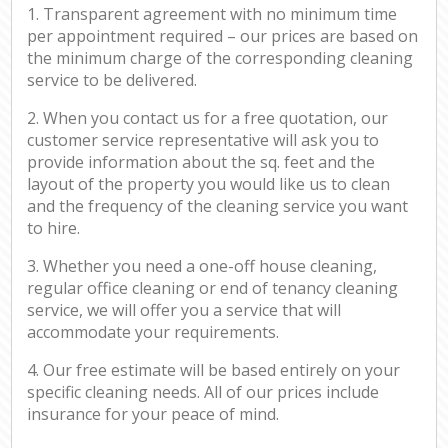
1. Transparent agreement with no minimum time
per appointment required – our prices are based on
the minimum charge of the corresponding cleaning
service to be delivered.
2. When you contact us for a free quotation, our
customer service representative will ask you to
provide information about the sq. feet and the
layout of the property you would like us to clean
and the frequency of the cleaning service you want
to hire.
3. Whether you need a one-off house cleaning,
regular office cleaning or end of tenancy cleaning
service, we will offer you a service that will
accommodate your requirements.
4. Our free estimate will be based entirely on your
specific cleaning needs. All of our prices include
insurance for your peace of mind.