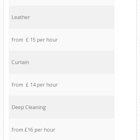
Leather
from £ 15 per hour
Curtain
from £ 14 per hour
Deep Cleaning
from £16 per hour