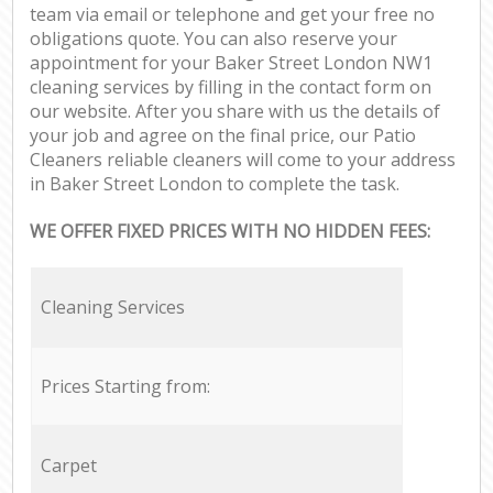
team via email or telephone and get your free no
obligations quote. You can also reserve your
appointment for your Baker Street London NW1
cleaning services by filling in the contact form on
our website. After you share with us the details of
your job and agree on the final price, our Patio
Cleaners reliable cleaners will come to your address
in Baker Street London to complete the task.
WE OFFER FIXED PRICES WITH NO HIDDEN FEES:
Cleaning Services
Prices Starting from:
Carpet