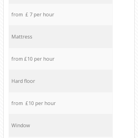
from £ 7 per hour
Mattress
from £10 per hour
Hard floor
from £10 per hour
Window