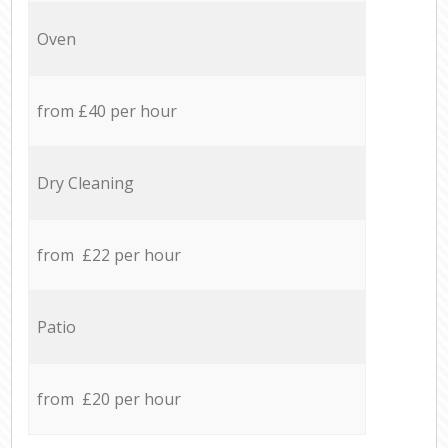
Oven
from £40 per hour
Dry Cleaning
from £22 per hour
Patio
from £20 per hour