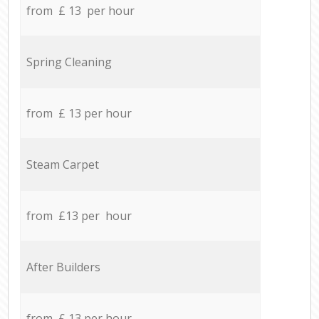
from £ 13 per hour
Spring Cleaning
from £ 13 per hour
Steam Carpet
from £13 per hour
After Builders
from £ 13 per hour