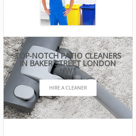
TOP-NOTCH PATIO CLEANERS
IN BAKER STREET LONDON
NW1
HIRE A CLEANER