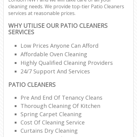
cleaning needs. We provide top-tier Patio Cleaners
services at reasonable prices.
WHY UTILISE OUR PATIO CLEANERS
SERVICES
Low Prices Anyone Can Afford
Affordable Oven Cleaning
Highly Qualified Cleaning Providers
24/7 Support And Services
PATIO CLEANERS
Pre And End Of Tenancy Cleans
Thorough Cleaning Of Kitchen
Spring Carpet Cleaning
Cost Of Cleaning Service
Curtains Dry Cleaning