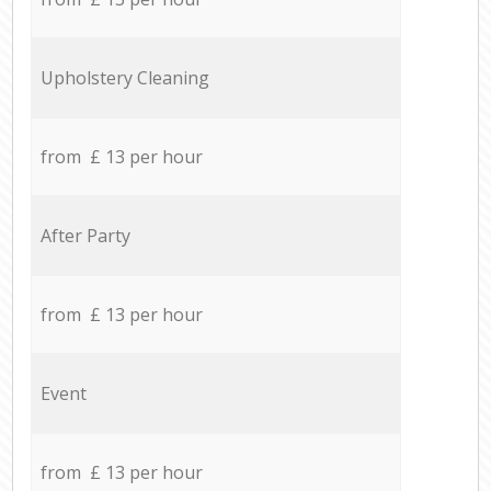
Upholstery Cleaning
from £ 13 per hour
After Party
from £ 13 per hour
Event
from £ 13 per hour