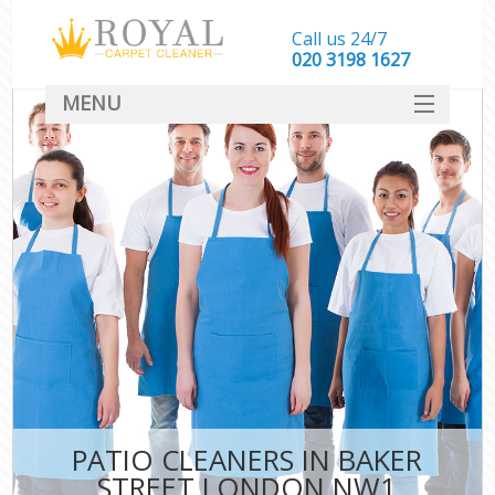
Call us 24/7
‎020 3198 1627
MENU
SERVICES
HOME
DEALS
FAQ
CONTACT
PATIO CLEANERS IN BAKER
STREET LONDON NW1