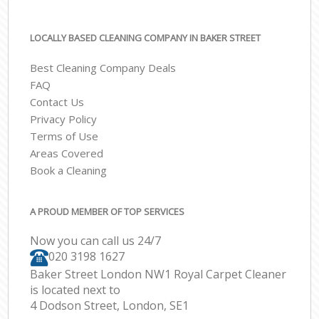
LOCALLY BASED CLEANING COMPANY IN BAKER STREET
Best Cleaning Company Deals
FAQ
Contact Us
Privacy Policy
Terms of Use
Areas Covered
Book a Cleaning
A PROUD MEMBER OF TOP SERVICES
Now you can call us 24/7
‎020 3198 1627
Baker Street London NW1 Royal Carpet Cleaner
is located next to
4 Dodson Street, London, SE1