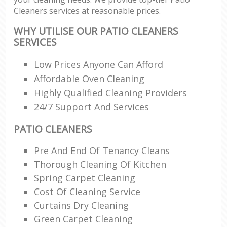
Cleaners services at reasonable prices.
WHY UTILISE OUR PATIO CLEANERS
SERVICES
Low Prices Anyone Can Afford
Affordable Oven Cleaning
Highly Qualified Cleaning Providers
24/7 Support And Services
PATIO CLEANERS
Pre And End Of Tenancy Cleans
Thorough Cleaning Of Kitchen
Spring Carpet Cleaning
Cost Of Cleaning Service
Curtains Dry Cleaning
Green Carpet Cleaning