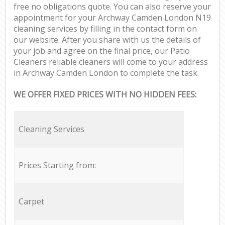
free no obligations quote. You can also reserve your
appointment for your Archway Camden London N19
cleaning services by filling in the contact form on
our website. After you share with us the details of
your job and agree on the final price, our Patio
Cleaners reliable cleaners will come to your address
in Archway Camden London to complete the task.
WE OFFER FIXED PRICES WITH NO HIDDEN FEES:
Cleaning Services
Prices Starting from:
Carpet