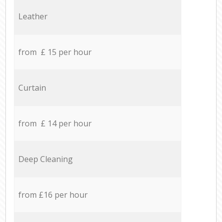
Leather
from £ 15 per hour
Curtain
from £ 14 per hour
Deep Cleaning
from £16 per hour