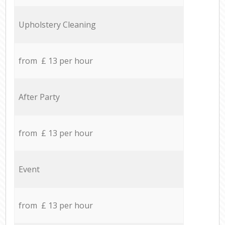
Upholstery Cleaning
from £ 13 per hour
After Party
from £ 13 per hour
Event
from £ 13 per hour