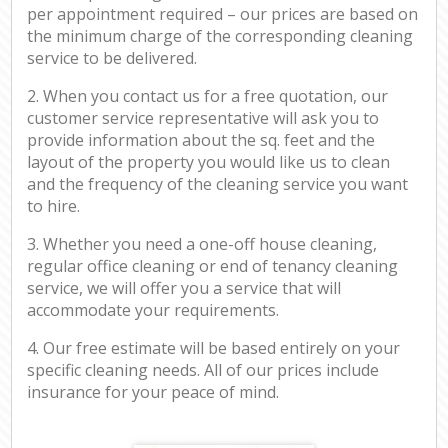
per appointment required – our prices are based on
the minimum charge of the corresponding cleaning
service to be delivered.
2. When you contact us for a free quotation, our
customer service representative will ask you to
provide information about the sq. feet and the
layout of the property you would like us to clean
and the frequency of the cleaning service you want
to hire.
3. Whether you need a one-off house cleaning,
regular office cleaning or end of tenancy cleaning
service, we will offer you a service that will
accommodate your requirements.
4. Our free estimate will be based entirely on your
specific cleaning needs. All of our prices include
insurance for your peace of mind.