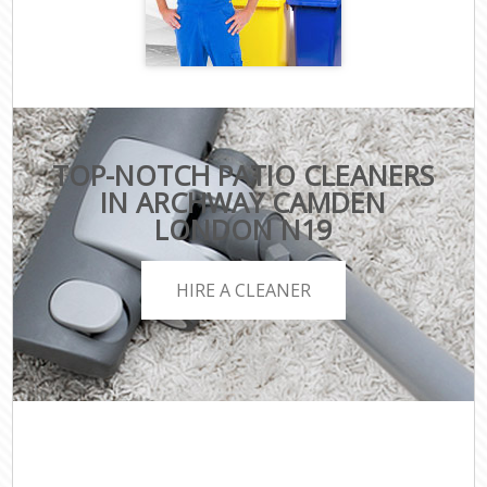
TOP-NOTCH PATIO CLEANERS
IN ARCHWAY CAMDEN
LONDON N19
HIRE A CLEANER