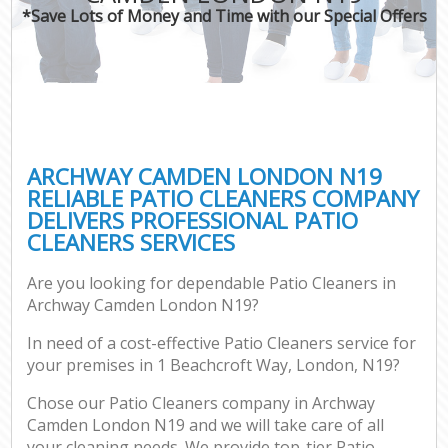
*Save Lots of Money and Time with our Special Offers
ARCHWAY CAMDEN LONDON N19
RELIABLE PATIO CLEANERS COMPANY
DELIVERS PROFESSIONAL PATIO
CLEANERS SERVICES
Are you looking for dependable Patio Cleaners in
Archway Camden London N19?
In need of a cost-effective Patio Cleaners service for
your premises in 1 Beachcroft Way, London, N19?
Chose our Patio Cleaners company in Archway
Camden London N19 and we will take care of all
your cleaning needs. We provide top-tier Patio