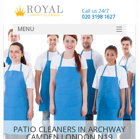
Call us 24/7
‎020 3198 1627
MENU
SERVICES
HOME
DEALS
FAQ
CONTACT
PATIO CLEANERS IN ARCHWAY
CAMDEN LONDON N19