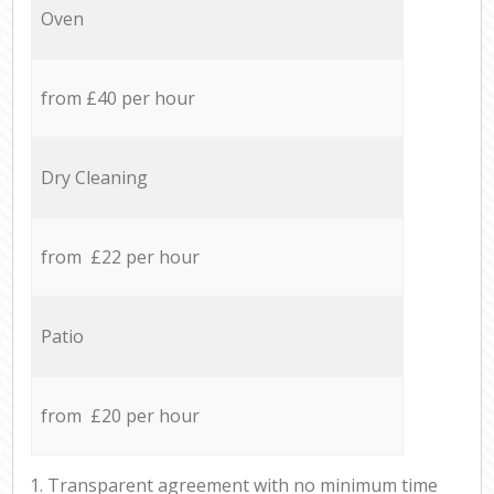
Oven
from £40 per hour
Dry Cleaning
from £22 per hour
Patio
from £20 per hour
1. Transparent agreement with no minimum time