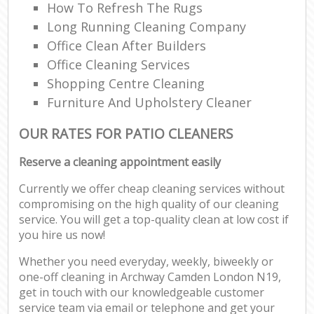
How To Refresh The Rugs
Long Running Cleaning Company
Office Clean After Builders
Office Cleaning Services
Shopping Centre Cleaning
Furniture And Upholstery Cleaner
OUR RATES FOR PATIO CLEANERS
Reserve a cleaning appointment easily
Currently we offer cheap cleaning services without
compromising on the high quality of our cleaning
service. You will get a top-quality clean at low cost if
you hire us now!
Whether you need everyday, weekly, biweekly or
one-off cleaning in Archway Camden London N19,
get in touch with our knowledgeable customer
service team via email or telephone and get your