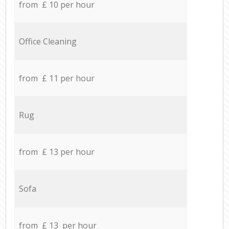
from £ 10 per hour
Office Cleaning
from £ 11 per hour
Rug
from £ 13 per hour
Sofa
from £ 13 per hour