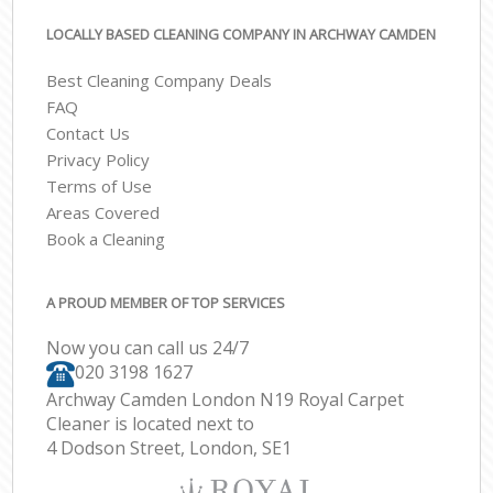
LOCALLY BASED CLEANING COMPANY IN ARCHWAY CAMDEN
Best Cleaning Company Deals
FAQ
Contact Us
Privacy Policy
Terms of Use
Areas Covered
Book a Cleaning
A PROUD MEMBER OF TOP SERVICES
Now you can call us 24/7
‎020 3198 1627
Archway Camden London N19 Royal Carpet
Cleaner is located next to
4 Dodson Street, London, SE1