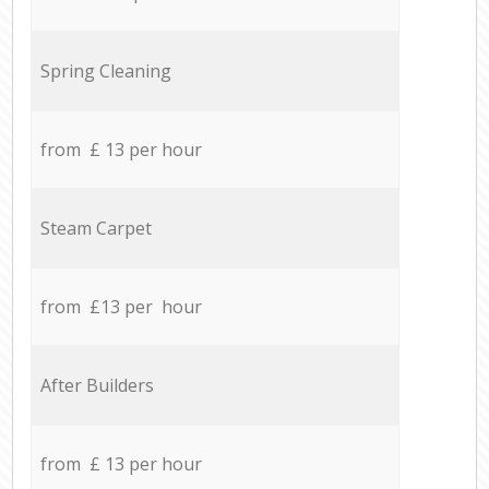
Spring Cleaning
from £ 13 per hour
Steam Carpet
from £13 per hour
After Builders
from £ 13 per hour