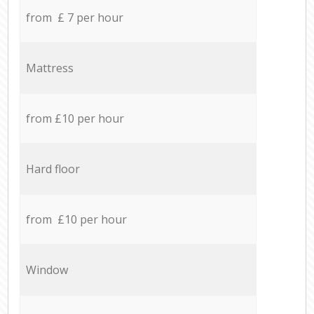
from £ 7 per hour
Mattress
from £10 per hour
Hard floor
from £10 per hour
Window