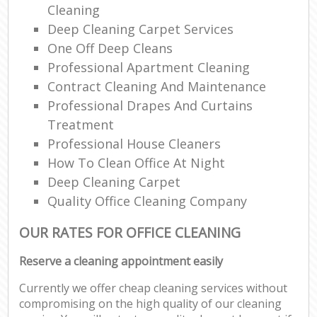
Cleaning
Deep Cleaning Carpet Services
One Off Deep Cleans
Professional Apartment Cleaning
Contract Cleaning And Maintenance
Professional Drapes And Curtains
Treatment
Professional House Cleaners
How To Clean Office At Night
Deep Cleaning Carpet
Quality Office Cleaning Company
OUR RATES FOR OFFICE CLEANING
Reserve a cleaning appointment easily
Currently we offer cheap cleaning services without
compromising on the high quality of our cleaning