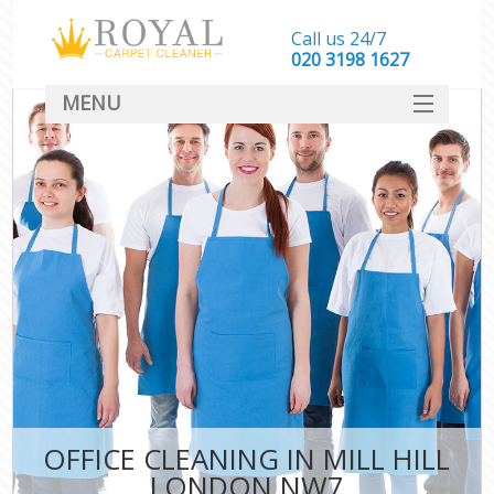
Call us 24/7
‎020 3198 1627
MENU
SERVICES
HOME
DEALS
FAQ
CONTACT
OFFICE CLEANING IN MILL HILL
LONDON NW7