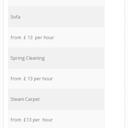
Sofa
from £ 13 per hour
Spring Cleaning
from £ 13 per hour
Steam Carpet
from £13 per hour