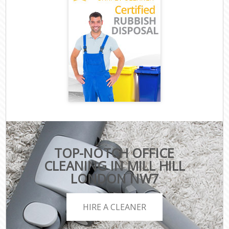
TOP-NOTCH OFFICE
CLEANING IN MILL HILL
LONDON NW7
HIRE A CLEANER