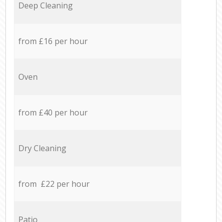
Deep Cleaning
from £16 per hour
Oven
from £40 per hour
Dry Cleaning
from £22 per hour
Patio