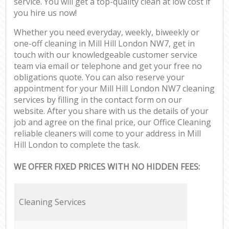
service. You will get a top-quality clean at low cost if
you hire us now!
Whether you need everyday, weekly, biweekly or
one-off cleaning in Mill Hill London NW7, get in
touch with our knowledgeable customer service
team via email or telephone and get your free no
obligations quote. You can also reserve your
appointment for your Mill Hill London NW7 cleaning
services by filling in the contact form on our
website. After you share with us the details of your
job and agree on the final price, our Office Cleaning
reliable cleaners will come to your address in Mill
Hill London to complete the task.
WE OFFER FIXED PRICES WITH NO HIDDEN FEES:
Cleaning Services