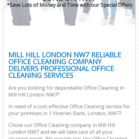
*Save Lots of Money and Time with our Special Offers
MILL HILL LONDON NW7 RELIABLE
OFFICE CLEANING COMPANY
DELIVERS PROFESSIONAL OFFICE
CLEANING SERVICES
Are you looking for dependable Office Cleaning in
Mill Hill London NW7?
In need of a cost-effective Office Cleaning service for
your premises in 1 Vineries Bank, London, NW7?
Chose our Office Cleaning company in Mill Hill
London NW7 and we will take care of all your
cleaning needs. We provide top-tier Office Cleaning