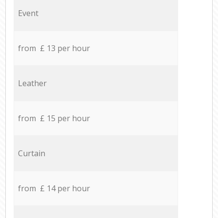
Event
from £ 13 per hour
Leather
from £ 15 per hour
Curtain
from £ 14 per hour