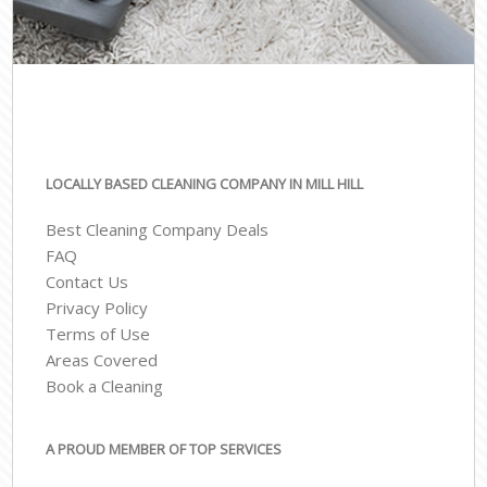
LOCALLY BASED CLEANING COMPANY IN MILL HILL
Best Cleaning Company Deals
FAQ
Contact Us
Privacy Policy
Terms of Use
Areas Covered
Book a Cleaning
A PROUD MEMBER OF TOP SERVICES