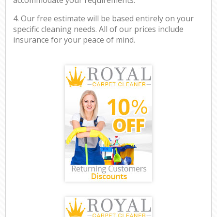
4. Our free estimate will be based entirely on your
specific cleaning needs. All of our prices include
insurance for your peace of mind.