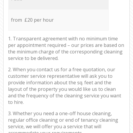
from £20 per hour
1. Transparent agreement with no minimum time
per appointment required – our prices are based on
the minimum charge of the corresponding cleaning
service to be delivered.
2. When you contact us for a free quotation, our
customer service representative will ask you to
provide information about the sq. feet and the
layout of the property you would like us to clean
and the frequency of the cleaning service you want
to hire.
3. Whether you need a one-off house cleaning,
regular office cleaning or end of tenancy cleaning
service, we will offer you a service that will
accommodate your requirements.