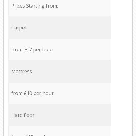
Prices Starting from:
Carpet
from £ 7 per hour
Mattress
from £10 per hour
Hard floor