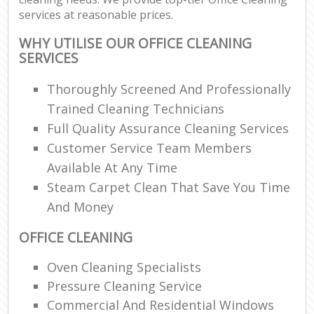
services at reasonable prices.
WHY UTILISE OUR OFFICE CLEANING
SERVICES
Thoroughly Screened And Professionally
Trained Cleaning Technicians
Full Quality Assurance Cleaning Services
Customer Service Team Members
Available At Any Time
Steam Carpet Clean That Save You Time
And Money
OFFICE CLEANING
Oven Cleaning Specialists
Pressure Cleaning Service
Commercial And Residential Windows