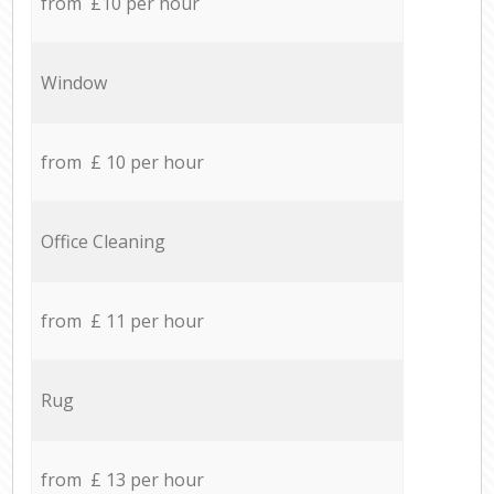
from £10 per hour
Window
from £ 10 per hour
Office Cleaning
from £ 11 per hour
Rug
from £ 13 per hour