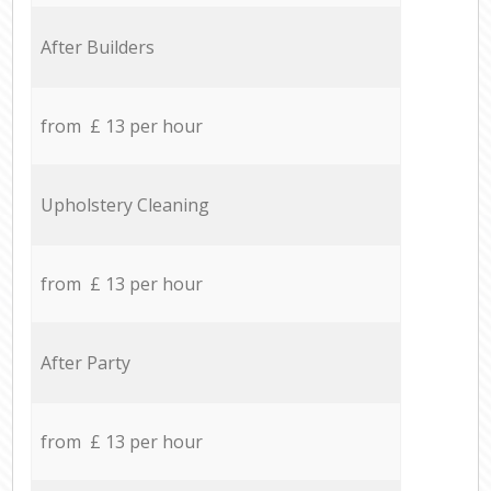
After Builders
from £ 13 per hour
Upholstery Cleaning
from £ 13 per hour
After Party
from £ 13 per hour