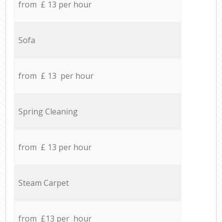
from £ 13 per hour
Sofa
from £ 13 per hour
Spring Cleaning
from £ 13 per hour
Steam Carpet
from £13 per hour