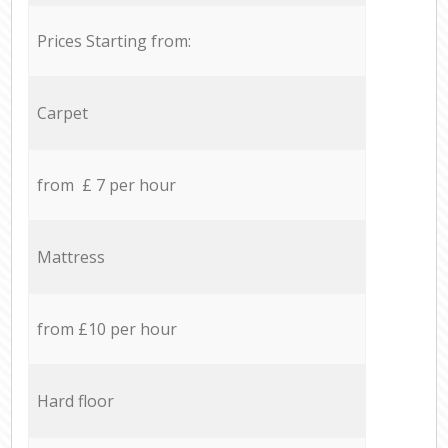
Prices Starting from:
Carpet
from £ 7 per hour
Mattress
from £10 per hour
Hard floor