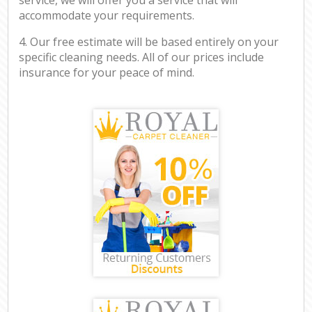
accommodate your requirements.
4. Our free estimate will be based entirely on your
specific cleaning needs. All of our prices include
insurance for your peace of mind.