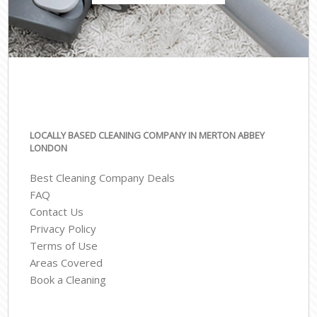
LOCALLY BASED CLEANING COMPANY IN MERTON ABBEY
LONDON
Best Cleaning Company Deals
FAQ
Contact Us
Privacy Policy
Terms of Use
Areas Covered
Book a Cleaning