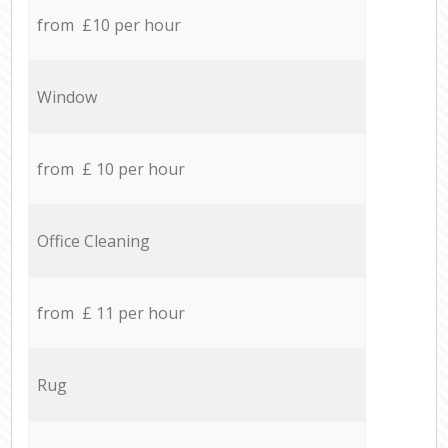
from £10 per hour
Window
from £ 10 per hour
Office Cleaning
from £ 11 per hour
Rug