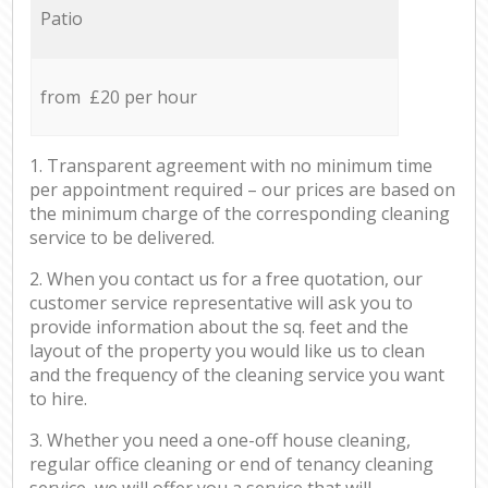
Patio
from £20 per hour
1. Transparent agreement with no minimum time
per appointment required – our prices are based on
the minimum charge of the corresponding cleaning
service to be delivered.
2. When you contact us for a free quotation, our
customer service representative will ask you to
provide information about the sq. feet and the
layout of the property you would like us to clean
and the frequency of the cleaning service you want
to hire.
3. Whether you need a one-off house cleaning,
regular office cleaning or end of tenancy cleaning
service, we will offer you a service that will