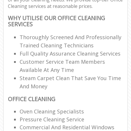
Cleaning services at reasonable prices.
WHY UTILISE OUR OFFICE CLEANING
SERVICES
Thoroughly Screened And Professionally
Trained Cleaning Technicians
Full Quality Assurance Cleaning Services
Customer Service Team Members
Available At Any Time
Steam Carpet Clean That Save You Time
And Money
OFFICE CLEANING
Oven Cleaning Specialists
Pressure Cleaning Service
Commercial And Residential Windows