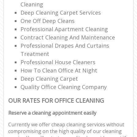
Cleaning
Deep Cleaning Carpet Services
One Off Deep Cleans
Professional Apartment Cleaning
Contract Cleaning And Maintenance
Professional Drapes And Curtains
Treatment
Professional House Cleaners
How To Clean Office At Night
Deep Cleaning Carpet
Quality Office Cleaning Company
OUR RATES FOR OFFICE CLEANING
Reserve a cleaning appointment easily
Currently we offer cheap cleaning services without
compromising on the high quality of our cleaning