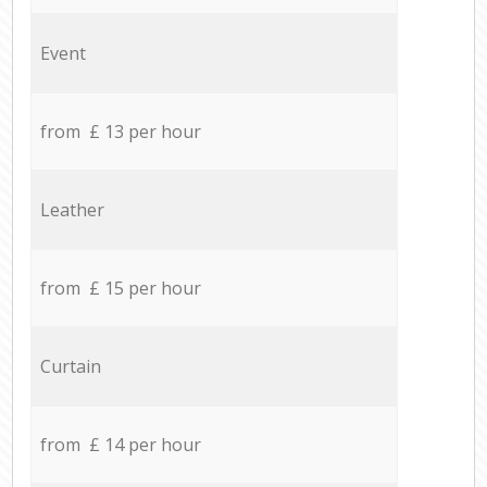
Event
from £ 13 per hour
Leather
from £ 15 per hour
Curtain
from £ 14 per hour