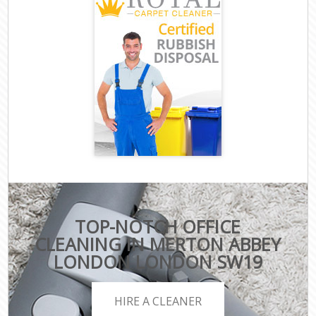
TOP-NOTCH OFFICE
CLEANING IN MERTON ABBEY
LONDON LONDON SW19
HIRE A CLEANER