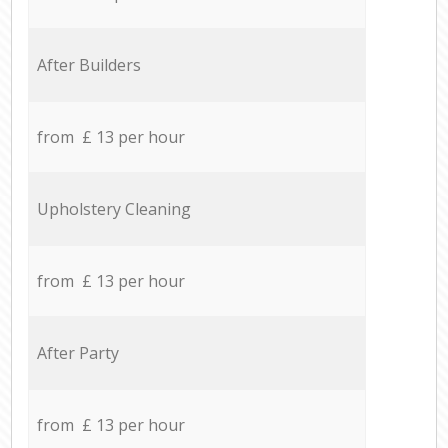
After Builders
from £ 13 per hour
Upholstery Cleaning
from £ 13 per hour
After Party
from £ 13 per hour