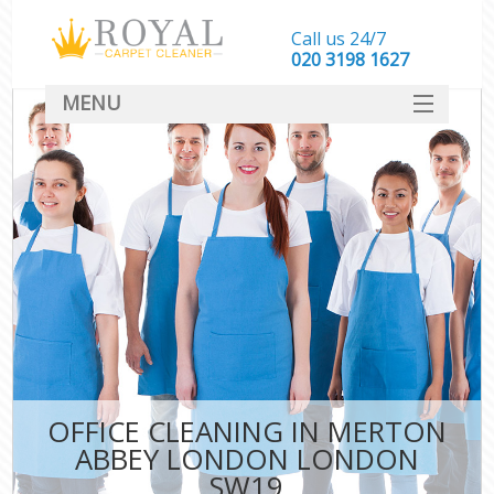
Call us 24/7
‎020 3198 1627
MENU
SERVICES
HOME
DEALS
FAQ
CONTACT
OFFICE CLEANING IN MERTON
ABBEY LONDON LONDON
SW19