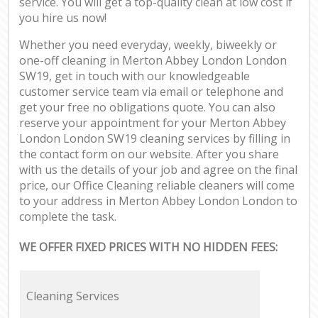
service. You will get a top-quality clean at low cost if
you hire us now!
Whether you need everyday, weekly, biweekly or
one-off cleaning in Merton Abbey London London
SW19, get in touch with our knowledgeable
customer service team via email or telephone and
get your free no obligations quote. You can also
reserve your appointment for your Merton Abbey
London London SW19 cleaning services by filling in
the contact form on our website. After you share
with us the details of your job and agree on the final
price, our Office Cleaning reliable cleaners will come
to your address in Merton Abbey London London to
complete the task.
WE OFFER FIXED PRICES WITH NO HIDDEN FEES:
Cleaning Services