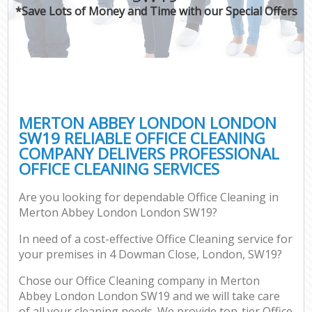
*Save Lots of Money and Time with our Special Offers
MERTON ABBEY LONDON LONDON
SW19 RELIABLE OFFICE CLEANING
COMPANY DELIVERS PROFESSIONAL
OFFICE CLEANING SERVICES
Are you looking for dependable Office Cleaning in
Merton Abbey London London SW19?
In need of a cost-effective Office Cleaning service for
your premises in 4 Dowman Close, London, SW19?
Chose our Office Cleaning company in Merton
Abbey London London SW19 and we will take care
of all your cleaning needs. We provide top-tier Office