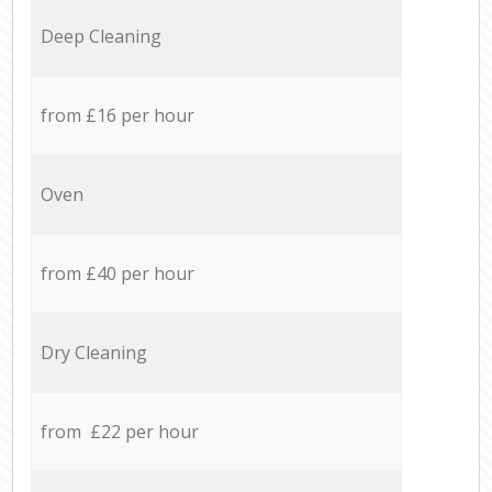
Deep Cleaning
from £16 per hour
Oven
from £40 per hour
Dry Cleaning
from £22 per hour