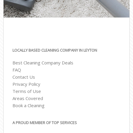
LOCALLY BASED CLEANING COMPANY IN LEYTON
Best Cleaning Company Deals
FAQ
Contact Us
Privacy Policy
Terms of Use
Areas Covered
Book a Cleaning
A PROUD MEMBER OF TOP SERVICES