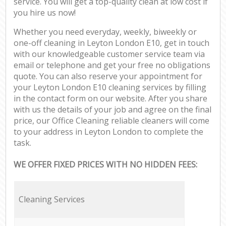
service. You will get a top-quality clean at low cost if
you hire us now!
Whether you need everyday, weekly, biweekly or
one-off cleaning in Leyton London E10, get in touch
with our knowledgeable customer service team via
email or telephone and get your free no obligations
quote. You can also reserve your appointment for
your Leyton London E10 cleaning services by filling
in the contact form on our website. After you share
with us the details of your job and agree on the final
price, our Office Cleaning reliable cleaners will come
to your address in Leyton London to complete the
task.
WE OFFER FIXED PRICES WITH NO HIDDEN FEES:
Cleaning Services