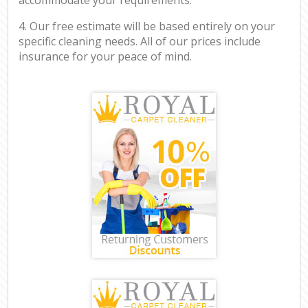
4. Our free estimate will be based entirely on your
specific cleaning needs. All of our prices include
insurance for your peace of mind.