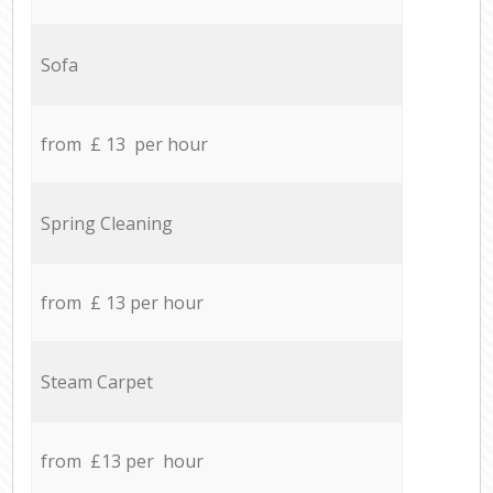
Sofa
from £ 13 per hour
Spring Cleaning
from £ 13 per hour
Steam Carpet
from £13 per hour