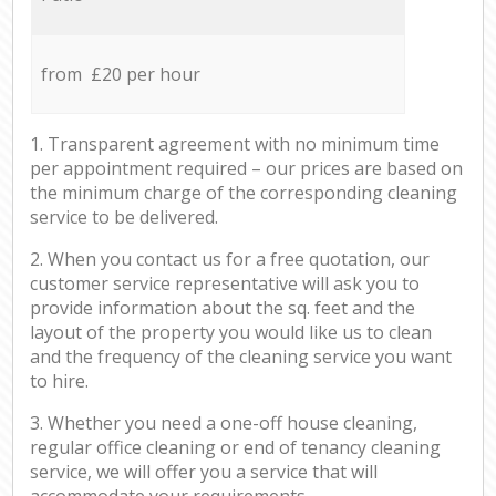
from £20 per hour
1. Transparent agreement with no minimum time
per appointment required – our prices are based on
the minimum charge of the corresponding cleaning
service to be delivered.
2. When you contact us for a free quotation, our
customer service representative will ask you to
provide information about the sq. feet and the
layout of the property you would like us to clean
and the frequency of the cleaning service you want
to hire.
3. Whether you need a one-off house cleaning,
regular office cleaning or end of tenancy cleaning
service, we will offer you a service that will
accommodate your requirements.