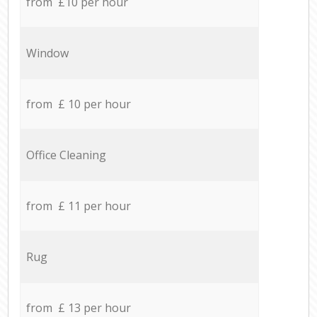
from £10 per hour
Window
from £ 10 per hour
Office Cleaning
from £ 11 per hour
Rug
from £ 13 per hour