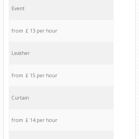
Event
from £ 13 per hour
Leather
from £ 15 per hour
Curtain
from £ 14 per hour