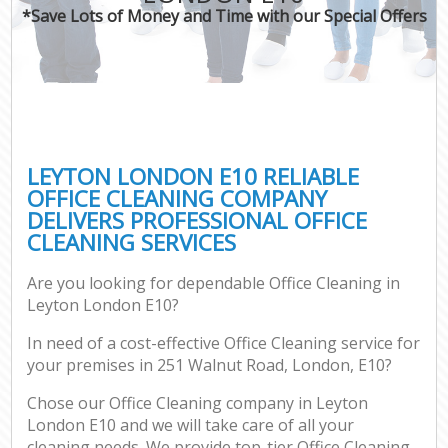
*Save Lots of Money and Time with our Special Offers
LEYTON LONDON E10 RELIABLE
OFFICE CLEANING COMPANY
DELIVERS PROFESSIONAL OFFICE
CLEANING SERVICES
Are you looking for dependable Office Cleaning in
Leyton London E10?
In need of a cost-effective Office Cleaning service for
your premises in 251 Walnut Road, London, E10?
Chose our Office Cleaning company in Leyton
London E10 and we will take care of all your
cleaning needs. We provide top-tier Office Cleaning