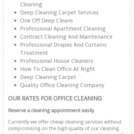
Cleaning
Deep Cleaning Carpet Services
One Off Deep Cleans
Professional Apartment Cleaning
Contract Cleaning And Maintenance
Professional Drapes And Curtains
Treatment
Professional House Cleaners
How To Clean Office At Night
Deep Cleaning Carpet
Quality Office Cleaning Company
OUR RATES FOR OFFICE CLEANING
Reserve a cleaning appointment easily
Currently we offer cheap cleaning services without
compromising on the high quality of our cleaning