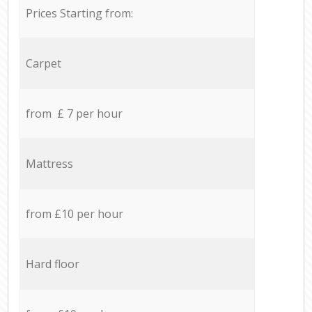
Prices Starting from:
Carpet
from £ 7 per hour
Mattress
from £10 per hour
Hard floor