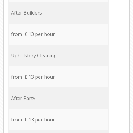
After Builders
from £ 13 per hour
Upholstery Cleaning
from £ 13 per hour
After Party
from £ 13 per hour