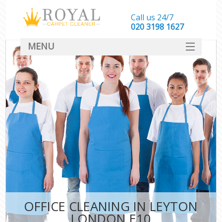
Call us 24/7
‎020 3198 1627
MENU
SERVICES
HOME
DEALS
FAQ
CONTACT
OFFICE CLEANING IN LEYTON
LONDON E10