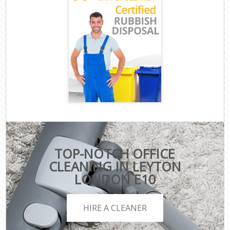
TOP-NOTCH OFFICE
CLEANING IN LEYTON
LONDON E10
HIRE A CLEANER