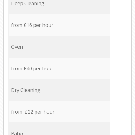
Deep Cleaning
from £16 per hour
Oven
from £40 per hour
Dry Cleaning
from £22 per hour
Patio