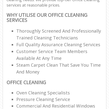
services at reasonable prices.
WHY UTILISE OUR OFFICE CLEANING
SERVICES
Thoroughly Screened And Professionally
Trained Cleaning Technicians
Full Quality Assurance Cleaning Services
Customer Service Team Members
Available At Any Time
Steam Carpet Clean That Save You Time
And Money
OFFICE CLEANING
Oven Cleaning Specialists
Pressure Cleaning Service
Commercial And Residential Windows