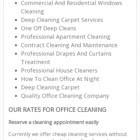
Commercial And Residential Windows
Cleaning
Deep Cleaning Carpet Services
One Off Deep Cleans
Professional Apartment Cleaning
Contract Cleaning And Maintenance
Professional Drapes And Curtains
Treatment
Professional House Cleaners
How To Clean Office At Night
Deep Cleaning Carpet
Quality Office Cleaning Company
OUR RATES FOR OFFICE CLEANING
Reserve a cleaning appointment easily
Currently we offer cheap cleaning services without