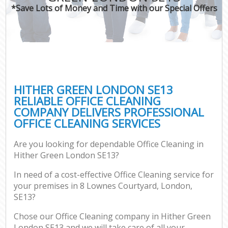
*Save Lots of Money and Time with our Special Offers
HITHER GREEN LONDON SE13
RELIABLE OFFICE CLEANING
COMPANY DELIVERS PROFESSIONAL
OFFICE CLEANING SERVICES
Are you looking for dependable Office Cleaning in
Hither Green London SE13?
In need of a cost-effective Office Cleaning service for
your premises in 8 Lownes Courtyard, London,
SE13?
Chose our Office Cleaning company in Hither Green
London SE13 and we will take care of all your