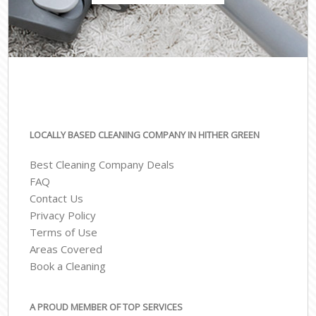
LOCALLY BASED CLEANING COMPANY IN HITHER GREEN
Best Cleaning Company Deals
FAQ
Contact Us
Privacy Policy
Terms of Use
Areas Covered
Book a Cleaning
A PROUD MEMBER OF TOP SERVICES