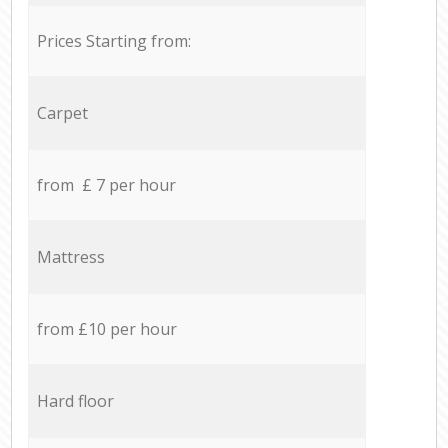
Prices Starting from:
Carpet
from £ 7 per hour
Mattress
from £10 per hour
Hard floor