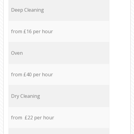
Deep Cleaning
from £16 per hour
Oven
from £40 per hour
Dry Cleaning
from £22 per hour