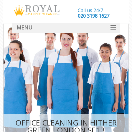
Call us 24/7
‎020 3198 1627
MENU
SERVICES
HOME
DEALS
FAQ
CONTACT
OFFICE CLEANING IN HITHER
GREEN LONDON SE13