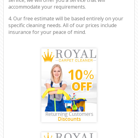
accommodate your requirements.
4. Our free estimate will be based entirely on your
specific cleaning needs. All of our prices include
insurance for your peace of mind.