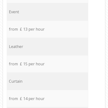
Event
from £ 13 per hour
Leather
from £ 15 per hour
Curtain
from £ 14 per hour