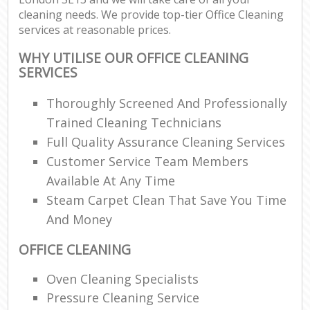
cleaning needs. We provide top-tier Office Cleaning
services at reasonable prices.
WHY UTILISE OUR OFFICE CLEANING
SERVICES
Thoroughly Screened And Professionally
Trained Cleaning Technicians
Full Quality Assurance Cleaning Services
Customer Service Team Members
Available At Any Time
Steam Carpet Clean That Save You Time
And Money
OFFICE CLEANING
Oven Cleaning Specialists
Pressure Cleaning Service