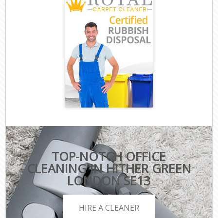
TOP-NOTCH OFFICE
CLEANING IN HITHER GREEN
LONDON SE13
HIRE A CLEANER