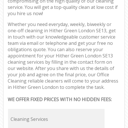
compromising on the high quality of our cleaning
service. You will get a top-quality clean at low cost if
you hire us now!
Whether you need everyday, weekly, biweekly or
one-off cleaning in Hither Green London SE13, get
in touch with our knowledgeable customer service
team via email or telephone and get your free no
obligations quote. You can also reserve your
appointment for your Hither Green London SE13
cleaning services by filling in the contact form on
our website. After you share with us the details of
your job and agree on the final price, our Office
Cleaning reliable cleaners will come to your address
in Hither Green London to complete the task.
WE OFFER FIXED PRICES WITH NO HIDDEN FEES:
Cleaning Services