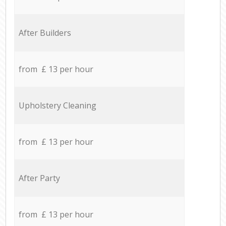
After Builders
from £ 13 per hour
Upholstery Cleaning
from £ 13 per hour
After Party
from £ 13 per hour