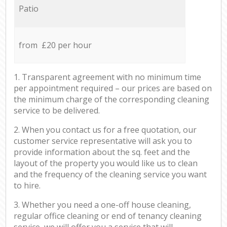
Patio
from £20 per hour
1. Transparent agreement with no minimum time
per appointment required – our prices are based on
the minimum charge of the corresponding cleaning
service to be delivered.
2. When you contact us for a free quotation, our
customer service representative will ask you to
provide information about the sq. feet and the
layout of the property you would like us to clean
and the frequency of the cleaning service you want
to hire.
3. Whether you need a one-off house cleaning,
regular office cleaning or end of tenancy cleaning
service, we will offer you a service that will