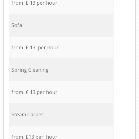
from £ 13 per hour
Sofa
from £ 13 per hour
Spring Cleaning
from £ 13 per hour
Steam Carpet
from £13 per hour