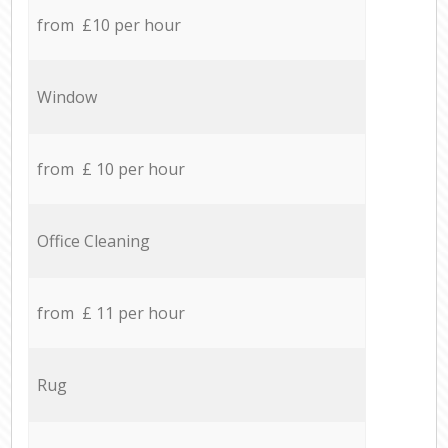
from £10 per hour
Window
from £ 10 per hour
Office Cleaning
from £ 11 per hour
Rug